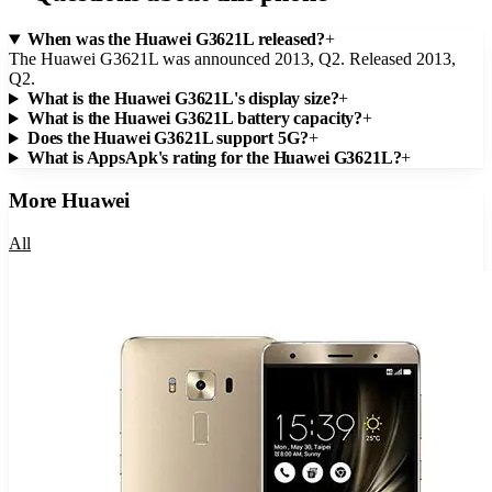
When was the Huawei G3621L released?
+
The Huawei G3621L was announced 2013, Q2. Released 2013,
Q2.
What is the Huawei G3621L's display size?
+
What is the Huawei G3621L battery capacity?
+
Does the Huawei G3621L support 5G?
+
What is AppsApk's rating for the Huawei G3621L?
+
More
Huawei
All