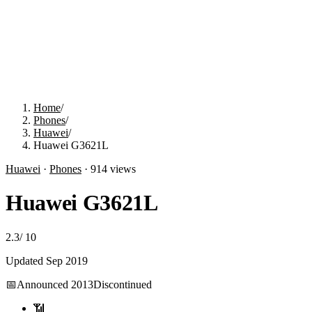
Home
/
Phones
/
Huawei
/
Huawei G3621L
Huawei
·
Phones
·
914
views
Huawei G3621L
2.3
/
10
Updated
Sep 2019
📅
Announced
2013
Discontinued
📶