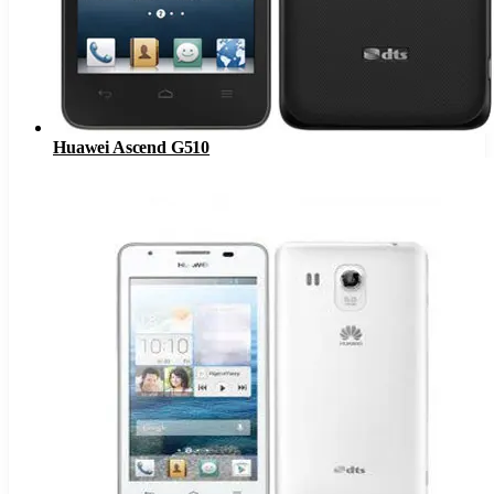
Huawei Ascend G510