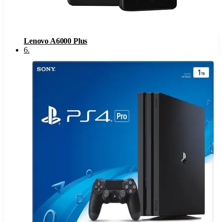
Lenovo A6000 Plus
6
.