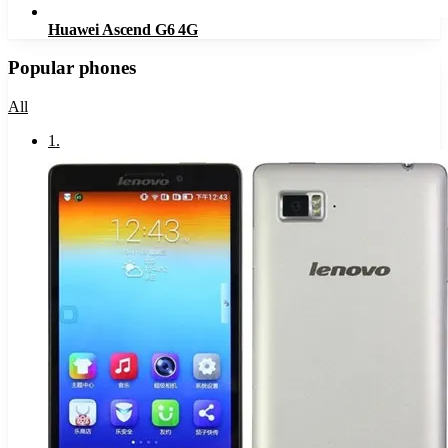
Huawei Ascend G6 4G
Popular phones
All
1
.