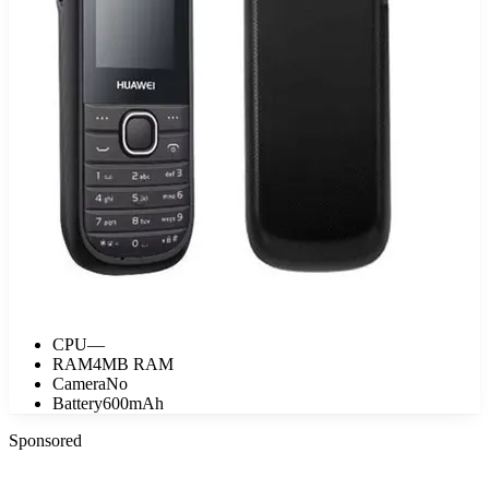
CPU
—
RAM
4MB RAM
Camera
No
Battery
600mAh
Sponsored