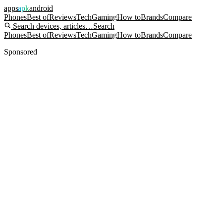
apps
apk
android
Phones
Best of
Reviews
Tech
Gaming
How to
Brands
Compare
Search devices, articles…
Search
Phones
Best of
Reviews
Tech
Gaming
How to
Brands
Compare
Sponsored