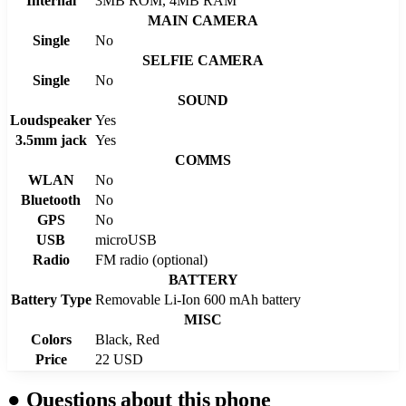
Internal
3MB ROM, 4MB RAM
MAIN CAMERA
Single
No
SELFIE CAMERA
Single
No
SOUND
Loudspeaker
Yes
3.5mm jack
Yes
COMMS
WLAN
No
Bluetooth
No
GPS
No
USB
microUSB
Radio
FM radio (optional)
BATTERY
Battery Type
Removable Li-Ion 600 mAh battery
MISC
Colors
Black, Red
Price
22 USD
●
Questions about this phone