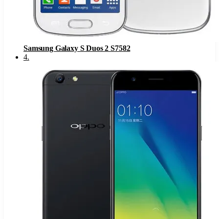
Samsung Galaxy S Duos 2 S7582
4
.