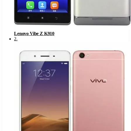
Lenovo Vibe Z K910
2
.