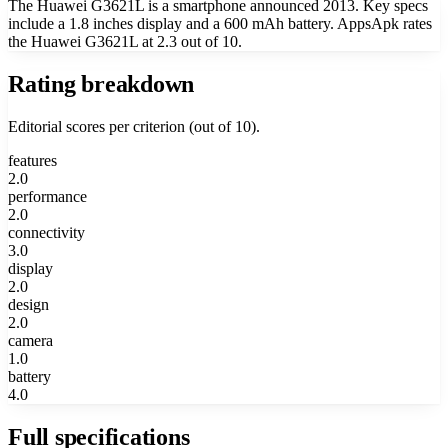
The Huawei G3621L is a smartphone announced 2013. Key specs
include a 1.8 inches display and a 600 mAh battery. AppsApk rates
the Huawei G3621L at 2.3 out of 10.
Rating breakdown
Editorial scores per criterion (out of 10).
features
2.0
performance
2.0
connectivity
3.0
display
2.0
design
2.0
camera
1.0
battery
4.0
Full specifications