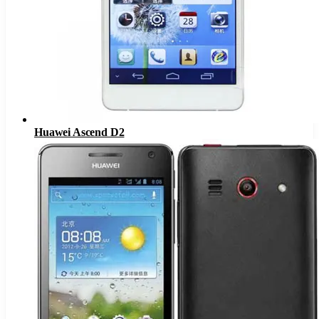
Huawei Ascend D2