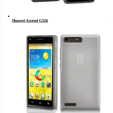
Huawei Ascend G526