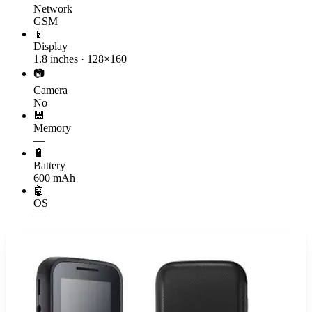
Network
GSM
📱
Display
1.8 inches · 128×160
📷
Camera
No
💾
Memory
—
🔋
Battery
600 mAh
🤖
OS
—