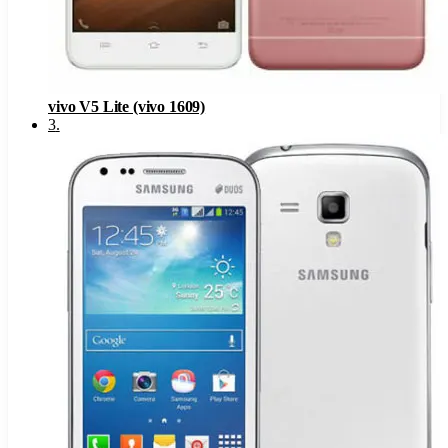
vivo V5 Lite (vivo 1609)
3
.