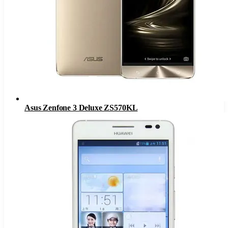
Asus Zenfone 3 Deluxe ZS570KL