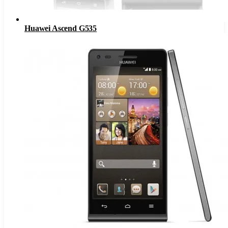
Huawei Ascend G535