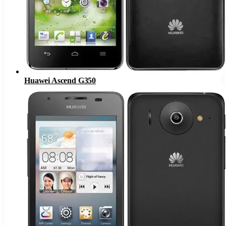
Huawei Ascend G350