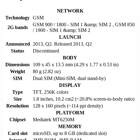
NETWORK
Technology
GSM
GSM 900 / 1800 - SIM 1 &amp; SIM 2 , GSM 850
2G bands
/ 1900 - SIM 1 &amp; SIM 2
LAUNCH
Announced
2013, Q2. Released 2013, Q2
Status
Discontinued
BODY
Dimensions
109 x 45 x 13.5 mm (4.29 x 1.77 x 0.53 in)
Weight
80 g (2.82 oz)
SIM
Dual SIM (Mini-SIM, dual stand-by)
DISPLAY
Type
TFT, 256K colors
Size
1.8 inches, 10.2 cm2 (~20.8% screen-to-body ratio)
Resolution
128 x 160 pixels (~114 ppi density)
PLATFORM
Chipset
Mediatek MT6250M
MEMORY
Card slot
microSD, up to 8 GB (dedicated slot)