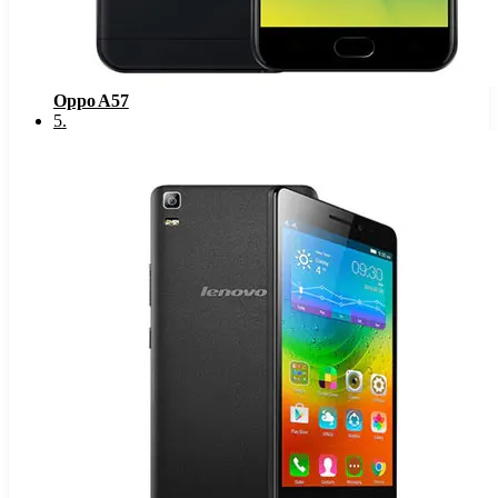
Oppo A57
5
.