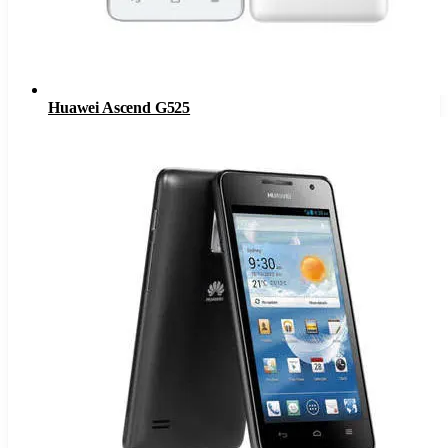
Huawei Ascend G525