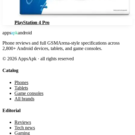
PlayStation 4 Pro
apps
apk
android
Phone reviews and full GSMArena-style specifications across
2,800+ Android devices, tablets, and game consoles.
©
2026
AppsApk · all rights reserved
Catalog
Phones
Tablets
Game consoles
All brands
Editorial
Reviews
Tech news
Gaming