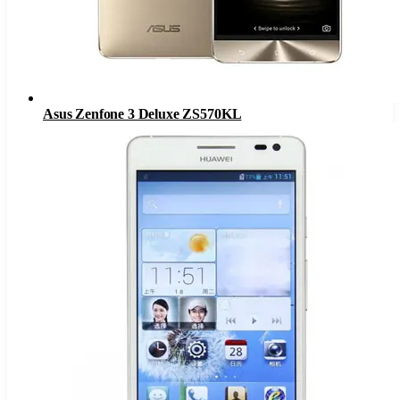
Asus Zenfone 3 Deluxe ZS570KL