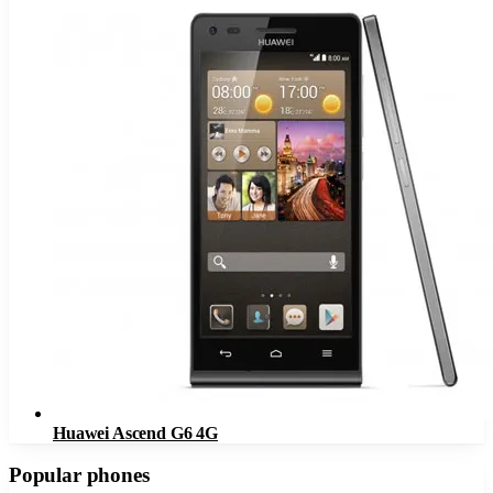
Huawei Ascend G6 4G
Popular phones