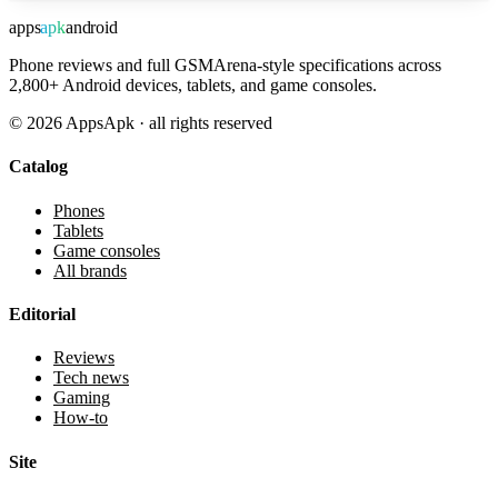
apps
apk
android
Phone reviews and full GSMArena-style specifications across
2,800+ Android devices, tablets, and game consoles.
©
2026
AppsApk · all rights reserved
Catalog
Phones
Tablets
Game consoles
All brands
Editorial
Reviews
Tech news
Gaming
How-to
Site