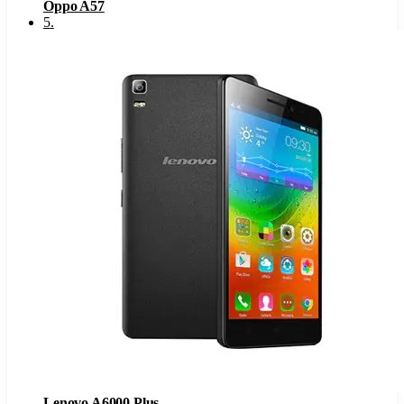
Oppo A57
5
.
Lenovo A6000 Plus