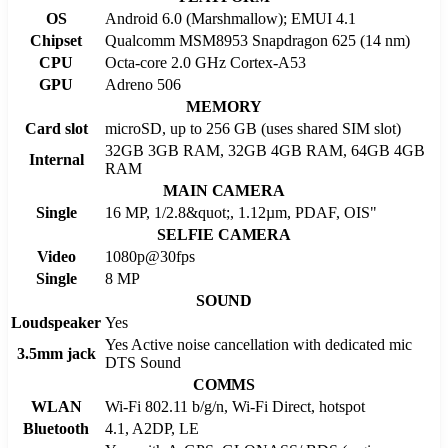
OS
Android 6.0 (Marshmallow); EMUI 4.1
Chipset
Qualcomm MSM8953 Snapdragon 625 (14 nm)
CPU
Octa-core 2.0 GHz Cortex-A53
GPU
Adreno 506
MEMORY
Card slot
microSD, up to 256 GB (uses shared SIM slot)
32GB 3GB RAM, 32GB 4GB RAM, 64GB 4GB
Internal
RAM
MAIN CAMERA
Single
16 MP, 1/2.8&quot;, 1.12µm, PDAF, OIS"
SELFIE CAMERA
Video
1080p@30fps
Single
8 MP
SOUND
Loudspeaker
Yes
Yes Active noise cancellation with dedicated mic
3.5mm jack
DTS Sound
COMMS
WLAN
Wi-Fi 802.11 b/g/n, Wi-Fi Direct, hotspot
Bluetooth
4.1, A2DP, LE