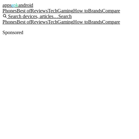
apps
apk
android
Phones
Best of
Reviews
Tech
Gaming
How to
Brands
Compare
Search devices, articles…
Search
Phones
Best of
Reviews
Tech
Gaming
How to
Brands
Compare
Sponsored