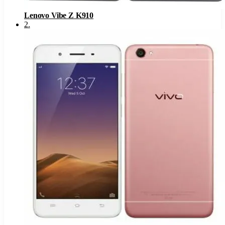
Lenovo Vibe Z K910
2
.