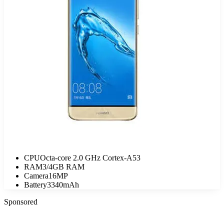
CPU
Octa-core 2.0 GHz Cortex-A53
RAM
3/4GB RAM
Camera
16MP
Battery
3340mAh
Sponsored