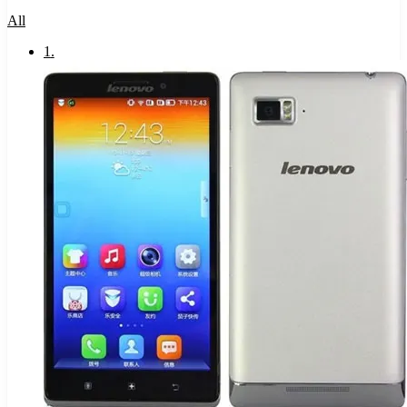
All
1
.