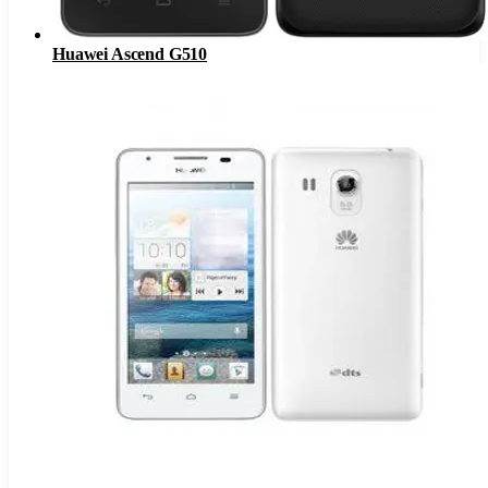
Huawei Ascend G510