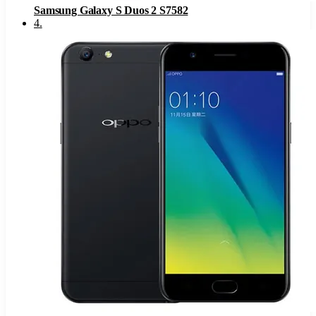
Samsung Galaxy S Duos 2 S7582
4
.