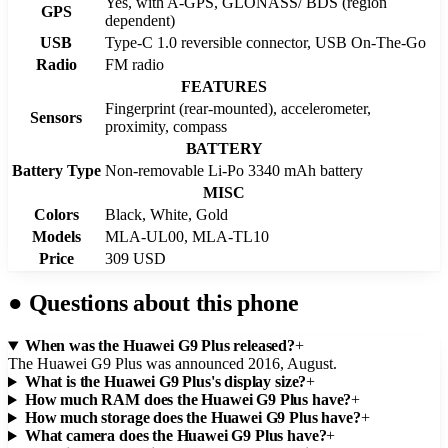
Yes, with A-GPS, GLONASS/ BDS (region
GPS
dependent)
USB
Type-C 1.0 reversible connector, USB On-The-Go
Radio
FM radio
FEATURES
Fingerprint (rear-mounted), accelerometer,
Sensors
proximity, compass
BATTERY
Battery Type
Non-removable Li-Po 3340 mAh battery
MISC
Colors
Black, White, Gold
Models
MLA-UL00, MLA-TL10
Price
309 USD
●
Questions about this phone
When was the Huawei G9 Plus released?
+
The Huawei G9 Plus was announced 2016, August.
What is the Huawei G9 Plus's display size?
+
How much RAM does the Huawei G9 Plus have?
+
How much storage does the Huawei G9 Plus have?
+
What camera does the Huawei G9 Plus have?
+