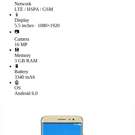
Network
LTE / HSPA / GSM
📱
Display
5.5 inches · 1080×1920
📷
Camera
16 MP
💾
Memory
3 GB RAM
🔋
Battery
3340 mAh
🤖
OS
Android 6.0