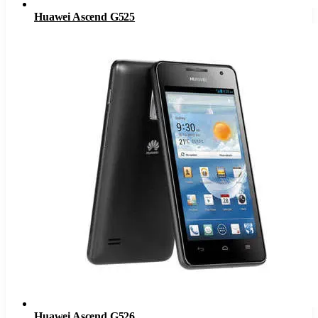
Huawei Ascend G525
Huawei Ascend G526