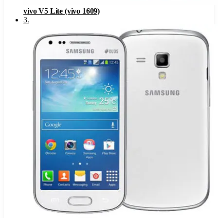
vivo V5 Lite (vivo 1609)
3
.