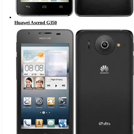
Huawei Ascend G350