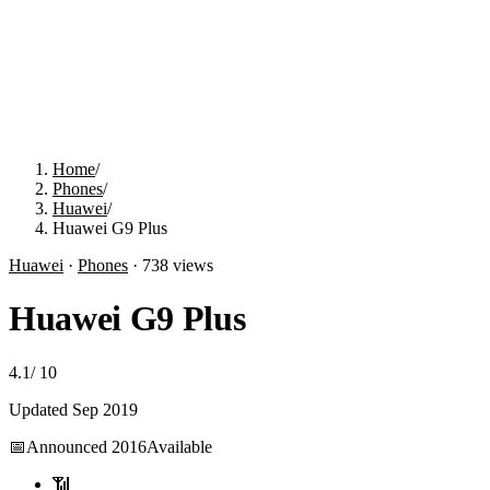
Home
/
Phones
/
Huawei
/
Huawei G9 Plus
Huawei
·
Phones
·
738
views
Huawei G9 Plus
4.1
/
10
Updated
Sep 2019
📅
Announced
2016
Available
📶