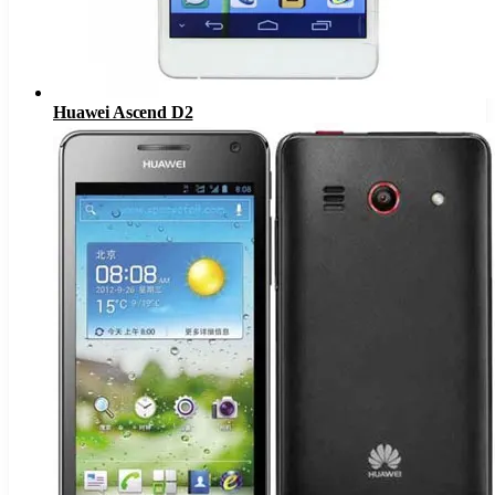
Huawei Ascend D2