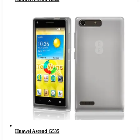
Huawei Ascend G535