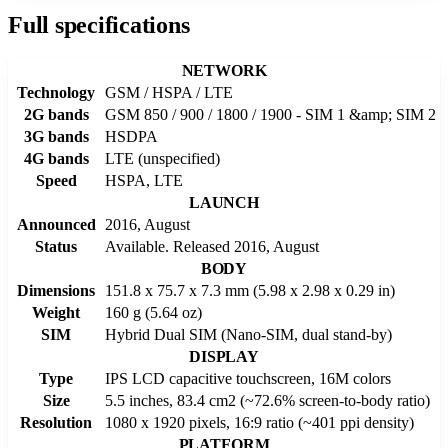
Full specifications
NETWORK
Technology
GSM / HSPA / LTE
2G bands
GSM 850 / 900 / 1800 / 1900 - SIM 1 &amp; SIM 2
3G bands
HSDPA
4G bands
LTE (unspecified)
Speed
HSPA, LTE
LAUNCH
Announced
2016, August
Status
Available. Released 2016, August
BODY
Dimensions
151.8 x 75.7 x 7.3 mm (5.98 x 2.98 x 0.29 in)
Weight
160 g (5.64 oz)
SIM
Hybrid Dual SIM (Nano-SIM, dual stand-by)
DISPLAY
Type
IPS LCD capacitive touchscreen, 16M colors
Size
5.5 inches, 83.4 cm2 (~72.6% screen-to-body ratio)
Resolution
1080 x 1920 pixels, 16:9 ratio (~401 ppi density)
PLATFORM