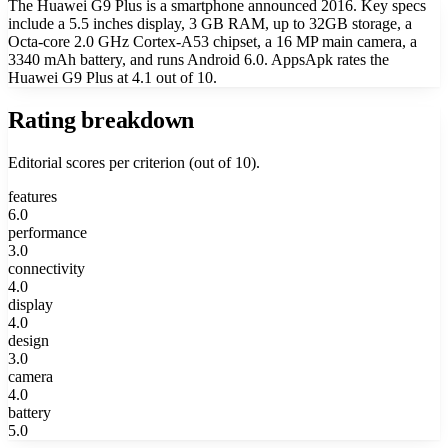
The Huawei G9 Plus is a smartphone announced 2016. Key specs
include a 5.5 inches display, 3 GB RAM, up to 32GB storage, a
Octa-core 2.0 GHz Cortex-A53 chipset, a 16 MP main camera, a
3340 mAh battery, and runs Android 6.0. AppsApk rates the
Huawei G9 Plus at 4.1 out of 10.
Rating breakdown
Editorial scores per criterion (out of 10).
features
6.0
performance
3.0
connectivity
4.0
display
4.0
design
3.0
camera
4.0
battery
5.0