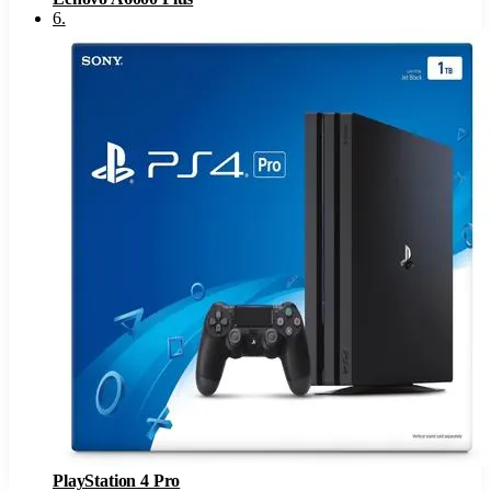
6
.
PlayStation 4 Pro