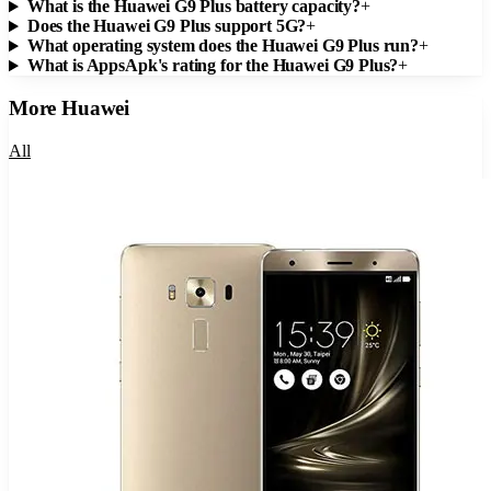
What is the Huawei G9 Plus battery capacity?
+
Does the Huawei G9 Plus support 5G?
+
What operating system does the Huawei G9 Plus run?
+
What is AppsApk's rating for the Huawei G9 Plus?
+
More
Huawei
All