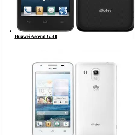
Huawei Ascend G510