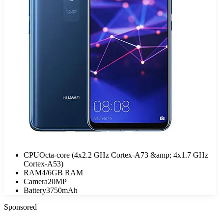
CPU
Octa-core (4x2.2 GHz Cortex-A73 &amp; 4x1.7 GHz
Cortex-A53)
RAM
4/6GB RAM
Camera
20MP
Battery
3750mAh
Sponsored