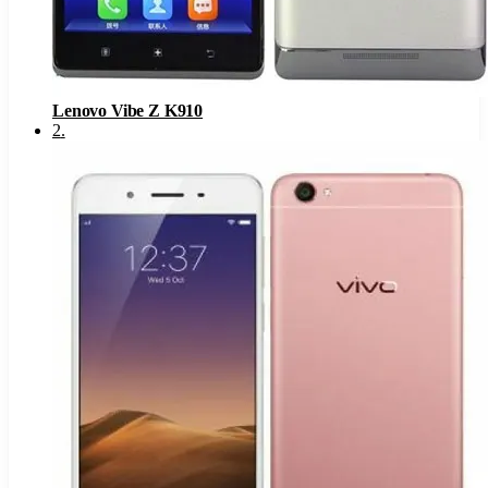
Lenovo Vibe Z K910
2
.