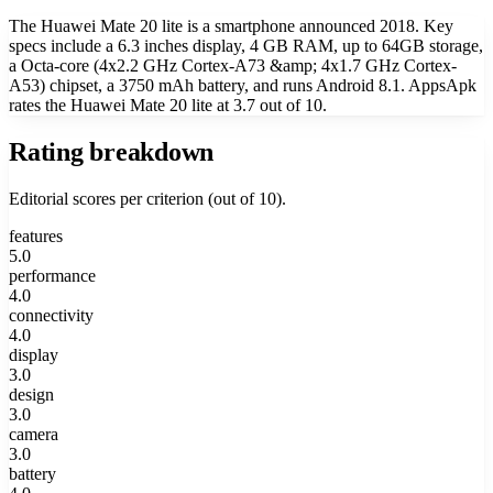
The Huawei Mate 20 lite is a smartphone announced 2018. Key
specs include a 6.3 inches display, 4 GB RAM, up to 64GB storage,
a Octa-core (4x2.2 GHz Cortex-A73 &amp; 4x1.7 GHz Cortex-
A53) chipset, a 3750 mAh battery, and runs Android 8.1. AppsApk
rates the Huawei Mate 20 lite at 3.7 out of 10.
Rating breakdown
Editorial scores per criterion (out of 10).
features
5.0
performance
4.0
connectivity
4.0
display
3.0
design
3.0
camera
3.0
battery