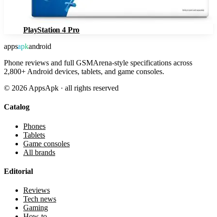
PlayStation 4 Pro
apps
apk
android
Phone reviews and full GSMArena-style specifications across
2,800+ Android devices, tablets, and game consoles.
©
2026
AppsApk · all rights reserved
Catalog
Phones
Tablets
Game consoles
All brands
Editorial
Reviews
Tech news
Gaming
How-to