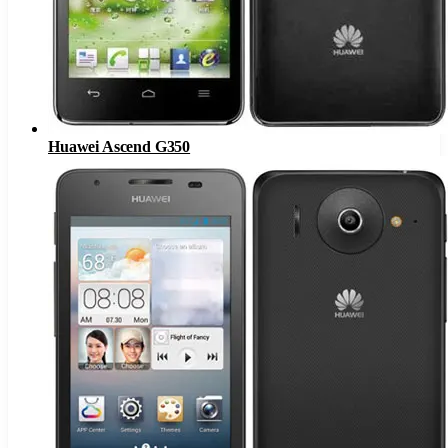
Huawei Ascend G350