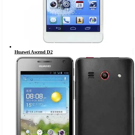
Huawei Ascend D2