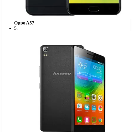
Oppo A57
5
.