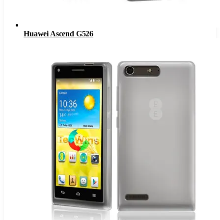
Huawei Ascend G526