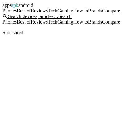
apps
apk
android
Phones
Best of
Reviews
Tech
Gaming
How to
Brands
Compare
Search devices, articles…
Search
Phones
Best of
Reviews
Tech
Gaming
How to
Brands
Compare
Sponsored