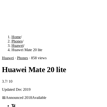
Home
/
Phones
/
Huawei
/
Huawei Mate 20 lite
Huawei
·
Phones
·
858
views
Huawei Mate 20 lite
3.7
/
10
Updated
Dec 2019
📅
Announced
2018
Available
📶