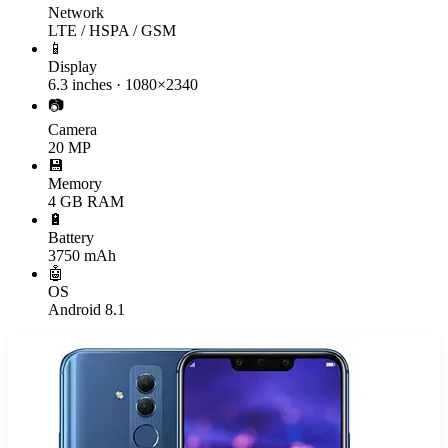
Network
LTE / HSPA / GSM
📱
Display
6.3 inches · 1080×2340
📷
Camera
20 MP
💾
Memory
4 GB RAM
🔋
Battery
3750 mAh
🤖
OS
Android 8.1