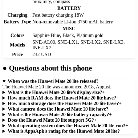
proximity, compass
BATTERY
Charging
Fast battery charging 18W
Battery Type
Non-removable Li-Ion 3750 mAh battery
MISC
Colors
Sapphire Blue, Black, Platinum gold
SNE-AL00, SNE-LX1, SNE-LX2, SNE-LX3,
Models
INE-LX2
Price
232 USD
●
Questions about this phone
When was the Huawei Mate 20 lite released?
+
The Huawei Mate 20 lite was announced 2018, August.
What is the Huawei Mate 20 lite's display size?
+
How much RAM does the Huawei Mate 20 lite have?
+
How much storage does the Huawei Mate 20 lite have?
+
What camera does the Huawei Mate 20 lite have?
+
What is the Huawei Mate 20 lite battery capacity?
+
Does the Huawei Mate 20 lite support 5G?
+
What operating system does the Huawei Mate 20 lite run?
+
What is AppsApk's rating for the Huawei Mate 20 lite?
+