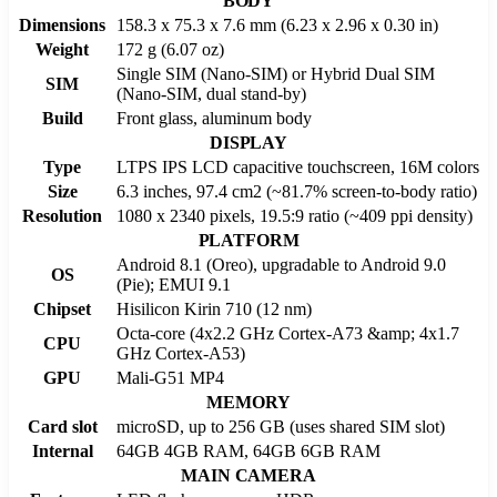
BODY
Dimensions
158.3 x 75.3 x 7.6 mm (6.23 x 2.96 x 0.30 in)
Weight
172 g (6.07 oz)
Single SIM (Nano-SIM) or Hybrid Dual SIM
SIM
(Nano-SIM, dual stand-by)
Build
Front glass, aluminum body
DISPLAY
Type
LTPS IPS LCD capacitive touchscreen, 16M colors
Size
6.3 inches, 97.4 cm2 (~81.7% screen-to-body ratio)
Resolution
1080 x 2340 pixels, 19.5:9 ratio (~409 ppi density)
PLATFORM
Android 8.1 (Oreo), upgradable to Android 9.0
OS
(Pie); EMUI 9.1
Chipset
Hisilicon Kirin 710 (12 nm)
Octa-core (4x2.2 GHz Cortex-A73 &amp; 4x1.7
CPU
GHz Cortex-A53)
GPU
Mali-G51 MP4
MEMORY
Card slot
microSD, up to 256 GB (uses shared SIM slot)
Internal
64GB 4GB RAM, 64GB 6GB RAM
MAIN CAMERA