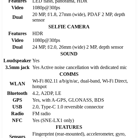
Features
LED flash, panorama, HDR
Video
1080p@30fps
20 MP, f/1.8, 27mm (wide), PDAF 2 MP, depth
Dual
sensor
SELFIE CAMERA
Features
HDR
Video
1080p@30fps
Dual
24 MP, f/2.0, 26mm (wide) 2 MP, depth sensor
SOUND
Loudspeaker
Yes
3.5mm jack
Yes Active noise cancellation with dedicated mic
COMMS
Wi-Fi 802.11 a/b/g/n/ac, dual-band, Wi-Fi Direct,
WLAN
hotspot
Bluetooth
4.2, A2DP, LE
GPS
Yes, with A-GPS, GLONASS, BDS
USB
2.0, Type-C 1.0 reversible connector
Radio
FM radio
NFC
Yes (SNE-LX1 only)
FEATURES
Fingerprint (rear-mounted), accelerometer, gyro,
Sensors