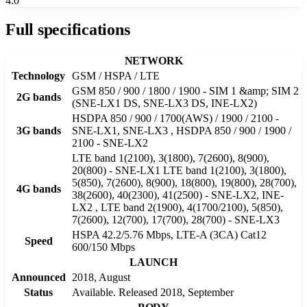
4.0
Full specifications
NETWORK
Technology
GSM / HSPA / LTE
GSM 850 / 900 / 1800 / 1900 - SIM 1 &amp; SIM 2
2G bands
(SNE-LX1 DS, SNE-LX3 DS, INE-LX2)
HSDPA 850 / 900 / 1700(AWS) / 1900 / 2100 -
3G bands
SNE-LX1, SNE-LX3 , HSDPA 850 / 900 / 1900 /
2100 - SNE-LX2
LTE band 1(2100), 3(1800), 7(2600), 8(900),
20(800) - SNE-LX1 LTE band 1(2100), 3(1800),
5(850), 7(2600), 8(900), 18(800), 19(800), 28(700),
4G bands
38(2600), 40(2300), 41(2500) - SNE-LX2, INE-
LX2 , LTE band 2(1900), 4(1700/2100), 5(850),
7(2600), 12(700), 17(700), 28(700) - SNE-LX3
HSPA 42.2/5.76 Mbps, LTE-A (3CA) Cat12
Speed
600/150 Mbps
LAUNCH
Announced
2018, August
Status
Available. Released 2018, September