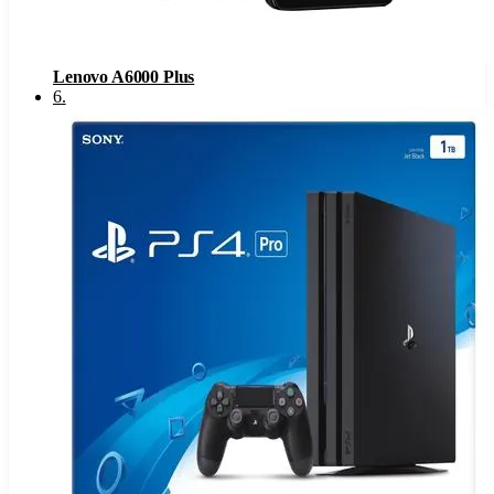
Lenovo A6000 Plus
6
.