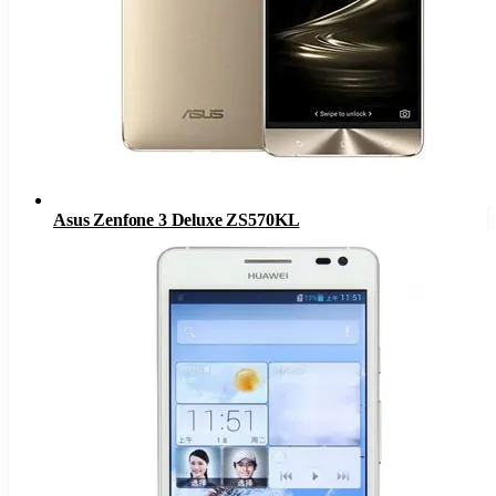
Asus Zenfone 3 Deluxe ZS570KL