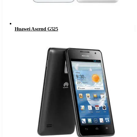
Huawei Ascend G525