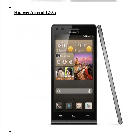
Huawei Ascend G535