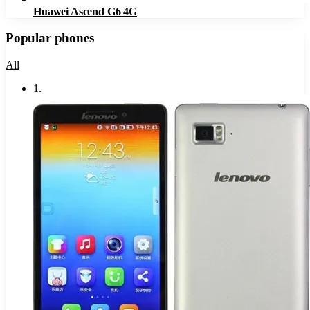
Huawei Ascend G6 4G
Popular phones
All
1
.