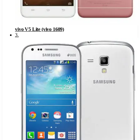
vivo V5 Lite (vivo 1609)
3
.