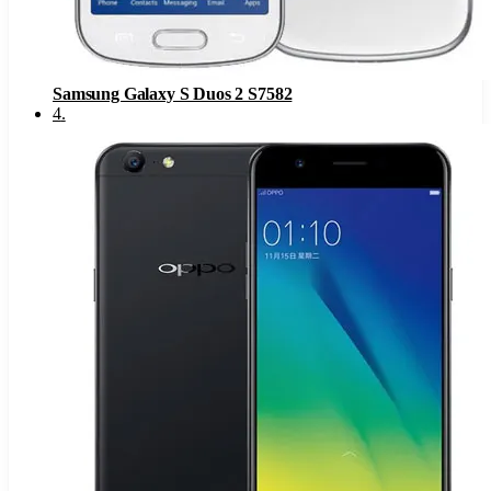
Samsung Galaxy S Duos 2 S7582
4
.