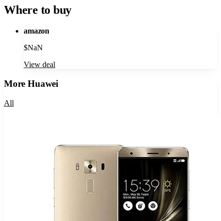
Where to buy
amazon
$
NaN
View deal
More
Huawei
All