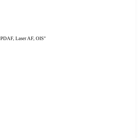
, PDAF, Laser AF, OIS"