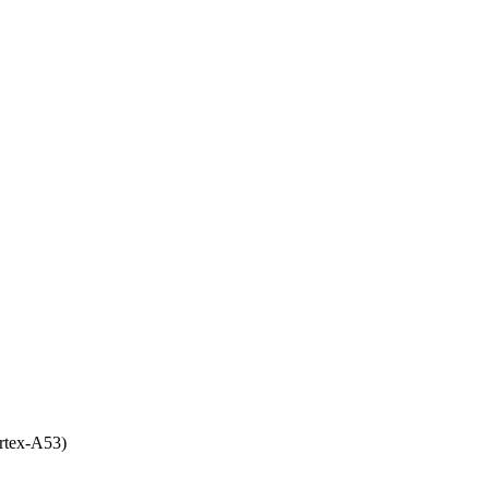
rtex-A53)