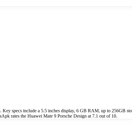
. Key specs include a 5.5 inches display, 6 GB RAM, up to 256GB s
sApk rates the Huawei Mate 9 Porsche Design at 7.1 out of 10.