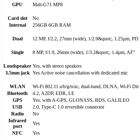
GPU
Mali-G71 MP8
Card slot
No
Internal
256GB 6GB RAM
Dual
12 MP, f/2.2, 27mm (wide), 1/2.9&quot;, 1.25µm, P
Single
8 MP, f/1.9, 26mm (wide), 1/3.2&quot;, 1.4µm, AF"
Loudspeaker
Yes, with stereo speakers
3.5mm jack
Yes Active noise cancellation with dedicated mic
WLAN
Wi-Fi 802.11 a/b/g/n/ac, dual-band, DLNA, Wi-Fi Dire
Bluetooth
4.2, A2DP, EDR, LE
GPS
Yes, with A-GPS, GLONASS, BDS, GALILEO
USB
2.0, Type-C 1.0 reversible connector
Radio
No
Infrared
Yes
port
NFC
Yes