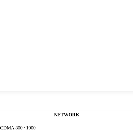
NETWORK
, CDMA 800 / 1900