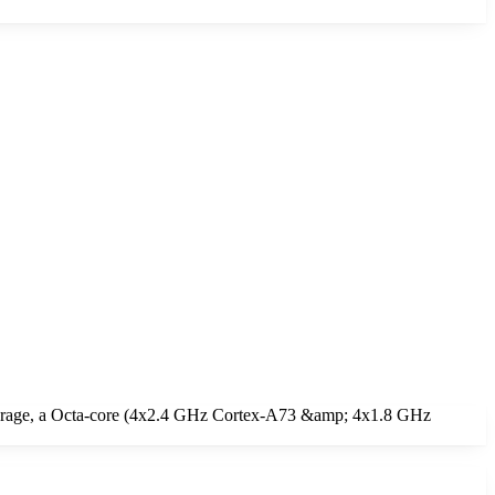
torage, a Octa-core (4x2.4 GHz Cortex-A73 &amp; 4x1.8 GHz