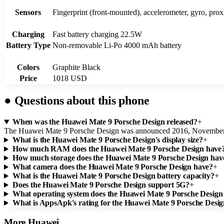
Sensors
Fingerprint (front-mounted), accelerometer, gyro, pro
Charging
Fast battery charging 22.5W
Battery Type
Non-removable Li-Po 4000 mAh battery
Colors
Graphite Black
Price
1018 USD
●
Questions about this phone
When was the Huawei Mate 9 Porsche Design released?
+
The Huawei Mate 9 Porsche Design was announced 2016, November
What is the Huawei Mate 9 Porsche Design's display size?
+
How much RAM does the Huawei Mate 9 Porsche Design have
How much storage does the Huawei Mate 9 Porsche Design hav
What camera does the Huawei Mate 9 Porsche Design have?
+
What is the Huawei Mate 9 Porsche Design battery capacity?
+
Does the Huawei Mate 9 Porsche Design support 5G?
+
What operating system does the Huawei Mate 9 Porsche Design
What is AppsApk's rating for the Huawei Mate 9 Porsche Desi
More
Huawei