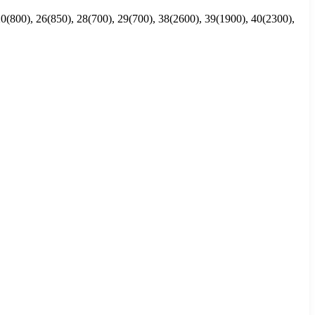
20(800), 26(850), 28(700), 29(700), 38(2600), 39(1900), 40(2300),