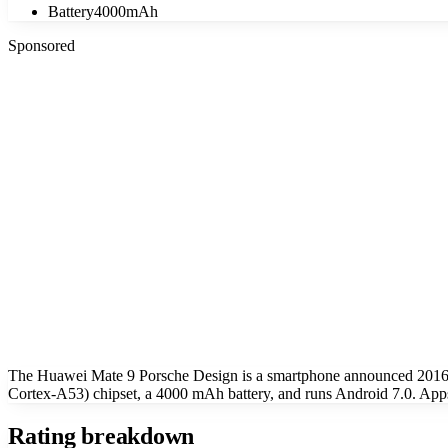
Battery
4000mAh
Sponsored
The Huawei Mate 9 Porsche Design is a smartphone announced 2016
Cortex-A53) chipset, a 4000 mAh battery, and runs Android 7.0. App
Rating breakdown