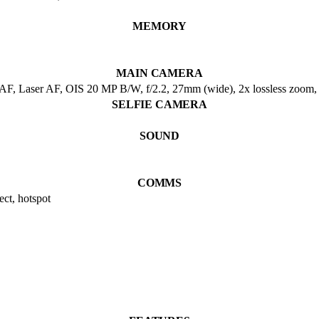
MEMORY
MAIN CAMERA
DAF, Laser AF, OIS 20 MP B/W, f/2.2, 27mm (wide), 2x lossless zoom
SELFIE CAMERA
SOUND
COMMS
ct, hotspot