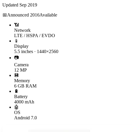
Updated
Sep 2019
📅
Announced
2016
Available
📶
Network
LTE / HSPA / EVDO
📱
Display
5.5 inches · 1440×2560
📷
Camera
12 MP
💾
Memory
6 GB RAM
🔋
Battery
4000 mAh
🤖
OS
Android 7.0