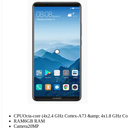
CPU
Octa-core (4x2.4 GHz Cortex-A73 &amp; 4x1.8 GHz Co
RAM
6GB RAM
Camera
20MP