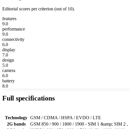
Editorial scores per criterion (out of 10).
features
9.0
performance
9.0
connectivity
6.0
display
7.0
design
5.0
camera
6.0
battery
8.0
Full specifications
Technology
GSM / CDMA / HSPA / EVDO / LTE
2G bands
GSM 850 / 900 / 1800 / 1900 - SIM 1 &amp; SIM 2 