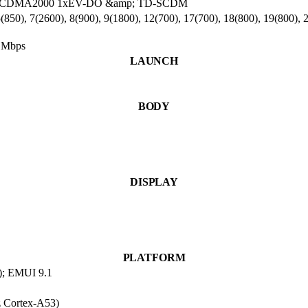
100 , CDMA2000 1xEV-DO &amp; TD-SCDM
850), 7(2600), 8(900), 9(1800), 12(700), 17(700), 18(800), 19(800), 
 Mbps
LAUNCH
BODY
DISPLAY
PLATFORM
e); EMUI 9.1
 Cortex-A53)