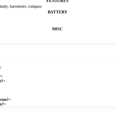
FEATURES
ximity, barometer, compass
BATTERY
MISC
.
?
+
e?
+
 run?
+
gn?
+