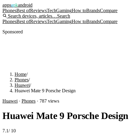
apps
apk
android
Phones
Best of
Reviews
Tech
Gaming
How to
Brands
Compare
Search devices, articles…
Search
Phones
Best of
Reviews
Tech
Gaming
How to
Brands
Compare
Sponsored
Home
/
Phones
/
Huawei
/
Huawei Mate 9 Porsche Design
Huawei
·
Phones
·
787
views
Huawei Mate 9 Porsche Design
7.1
/
10