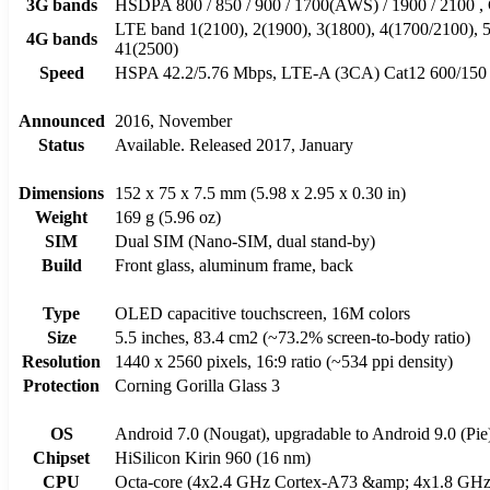
3G bands
HSDPA 800 / 850 / 900 / 1700(AWS) / 1900 / 2
LTE band 1(2100), 2(1900), 3(1800), 4(1700/2100), 5(
4G bands
41(2500)
Speed
HSPA 42.2/5.76 Mbps, LTE-A (3CA) Cat12 600/150
Announced
2016, November
Status
Available. Released 2017, January
Dimensions
152 x 75 x 7.5 mm (5.98 x 2.95 x 0.30 in)
Weight
169 g (5.96 oz)
SIM
Dual SIM (Nano-SIM, dual stand-by)
Build
Front glass, aluminum frame, back
Type
OLED capacitive touchscreen, 16M colors
Size
5.5 inches, 83.4 cm2 (~73.2% screen-to-body ratio)
Resolution
1440 x 2560 pixels, 16:9 ratio (~534 ppi density)
Protection
Corning Gorilla Glass 3
OS
Android 7.0 (Nougat), upgradable to Android 9.0 (Pi
Chipset
HiSilicon Kirin 960 (16 nm)
CPU
Octa-core (4x2.4 GHz Cortex-A73 &amp; 4x1.8 GHz