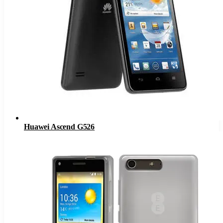
Huawei Ascend G526