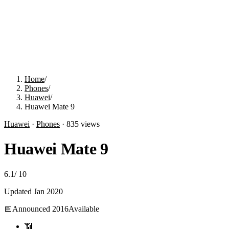
Home
/
Phones
/
Huawei
/
Huawei Mate 9
Huawei
·
Phones
·
835
views
Huawei Mate 9
6.1
/
10
Updated
Jan 2020
📅
Announced
2016
Available
📶