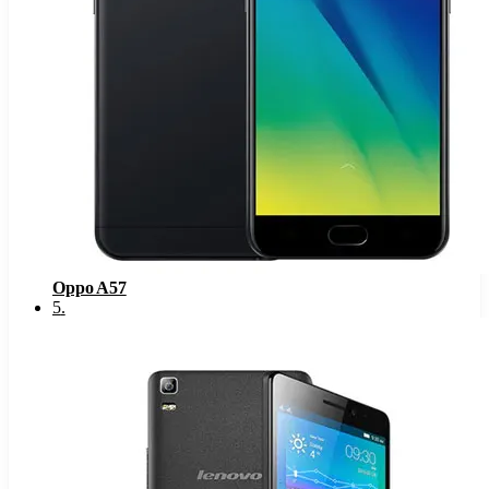
Oppo A57
5
.