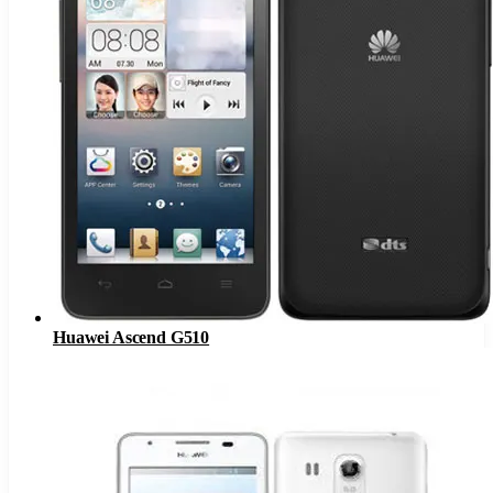
Huawei Ascend G510