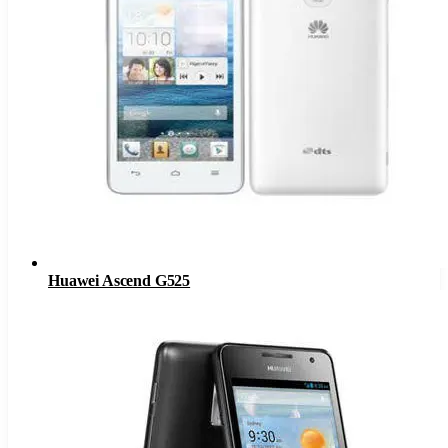
Huawei Ascend G525