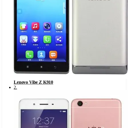
Lenovo Vibe Z K910
2
.