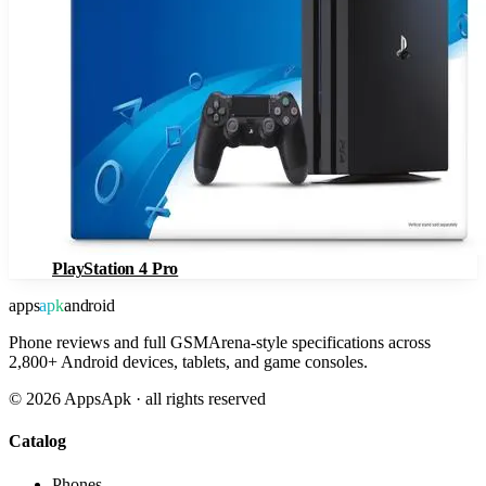
PlayStation 4 Pro
apps
apk
android
Phone reviews and full GSMArena-style specifications across
2,800+ Android devices, tablets, and game consoles.
©
2026
AppsApk · all rights reserved
Catalog
Phones