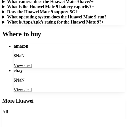
What camera does the Huawei Mate 9 have?
+
What is the Huawei Mate 9 battery capacity?
+
Does the Huawei Mate 9 support 5G?
+
What operating system does the Huawei Mate 9 run?
+
What is AppsApk's rating for the Huawei Mate 9?
+
Where to buy
amazon
$
NaN
View deal
ebay
$
NaN
View deal
More
Huawei
All