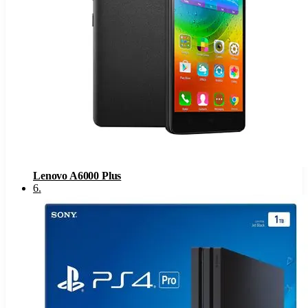
Lenovo A6000 Plus
6
.