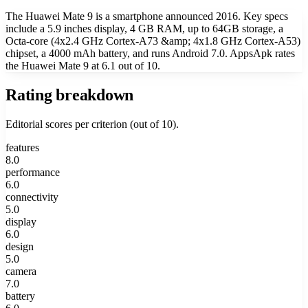
The Huawei Mate 9 is a smartphone announced 2016. Key specs
include a 5.9 inches display, 4 GB RAM, up to 64GB storage, a
Octa-core (4x2.4 GHz Cortex-A73 &amp; 4x1.8 GHz Cortex-A53)
chipset, a 4000 mAh battery, and runs Android 7.0. AppsApk rates
the Huawei Mate 9 at 6.1 out of 10.
Rating breakdown
Editorial scores per criterion (out of 10).
features
8.0
performance
6.0
connectivity
5.0
display
6.0
design
5.0
camera
7.0
battery