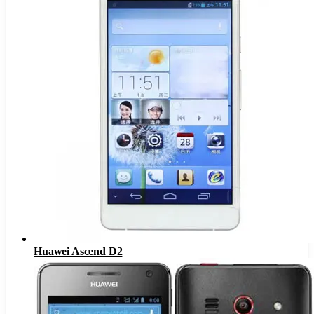
Huawei Ascend D2