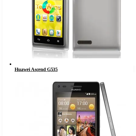
Huawei Ascend G535