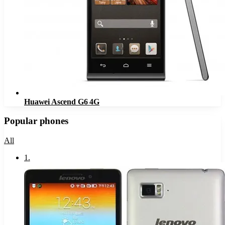
Huawei Ascend G6 4G
Popular phones
All
1
.