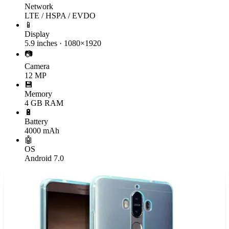
Network
LTE / HSPA / EVDO
📱
Display
5.9 inches · 1080×1920
📷
Camera
12 MP
💾
Memory
4 GB RAM
🔋
Battery
4000 mAh
🤖
OS
Android 7.0