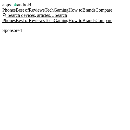
apps
apk
android
Phones
Best of
Reviews
Tech
Gaming
How to
Brands
Compare
Search devices, articles…
Search
Phones
Best of
Reviews
Tech
Gaming
How to
Brands
Compare
Sponsored