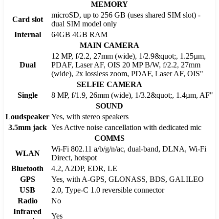
MEMORY
microSD, up to 256 GB (uses shared SIM slot) -
Card slot
dual SIM model only
Internal
64GB 4GB RAM
MAIN CAMERA
12 MP, f/2.2, 27mm (wide), 1/2.9&quot;, 1.25µm,
Dual
PDAF, Laser AF, OIS 20 MP B/W, f/2.2, 27mm
(wide), 2x lossless zoom, PDAF, Laser AF, OIS"
SELFIE CAMERA
Single
8 MP, f/1.9, 26mm (wide), 1/3.2&quot;, 1.4µm, AF"
SOUND
Loudspeaker
Yes, with stereo speakers
3.5mm jack
Yes Active noise cancellation with dedicated mic
COMMS
Wi-Fi 802.11 a/b/g/n/ac, dual-band, DLNA, Wi-Fi
WLAN
Direct, hotspot
Bluetooth
4.2, A2DP, EDR, LE
GPS
Yes, with A-GPS, GLONASS, BDS, GALILEO
USB
2.0, Type-C 1.0 reversible connector
Radio
No
Infrared
Yes