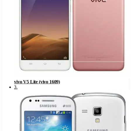
vivo V5 Lite (vivo 1609)
3
.