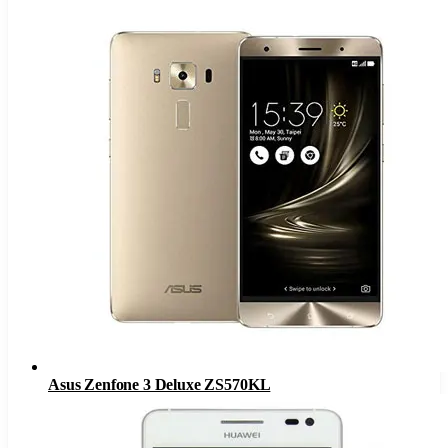
Asus Zenfone 3 Deluxe ZS570KL