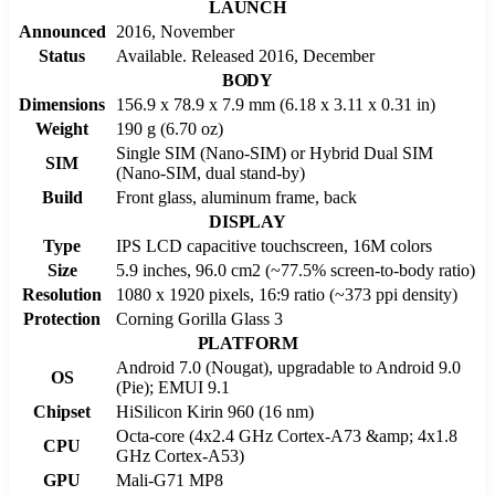
LAUNCH
Announced
2016, November
Status
Available. Released 2016, December
BODY
Dimensions
156.9 x 78.9 x 7.9 mm (6.18 x 3.11 x 0.31 in)
Weight
190 g (6.70 oz)
Single SIM (Nano-SIM) or Hybrid Dual SIM
SIM
(Nano-SIM, dual stand-by)
Build
Front glass, aluminum frame, back
DISPLAY
Type
IPS LCD capacitive touchscreen, 16M colors
Size
5.9 inches, 96.0 cm2 (~77.5% screen-to-body ratio)
Resolution
1080 x 1920 pixels, 16:9 ratio (~373 ppi density)
Protection
Corning Gorilla Glass 3
PLATFORM
Android 7.0 (Nougat), upgradable to Android 9.0
OS
(Pie); EMUI 9.1
Chipset
HiSilicon Kirin 960 (16 nm)
Octa-core (4x2.4 GHz Cortex-A73 &amp; 4x1.8
CPU
GHz Cortex-A53)
GPU
Mali-G71 MP8