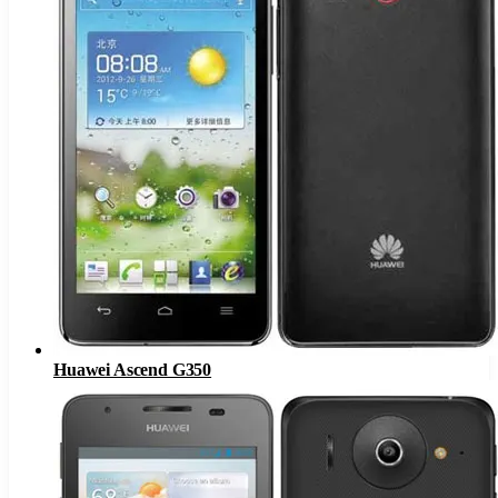
Huawei Ascend G350