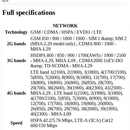
6.0
Full specifications
NETWORK
Technology
GSM / CDMA / HSPA / EVDO / LTE
GSM 850 / 900 / 1800 / 1900 - SIM 1 &amp; SIM 2
2G bands
(MHA-L29 model only) , CDMA 800 / 1900 -
MHA-L29
HSDPA 800 / 850 / 900 / 1700(AWS) / 1900 / 2100
3G bands
- MHA-L29, MHA-L09 , CDMA2000 1xEV-DO
&amp; TD-SCDMA - MHA-L29
LTE band 1(2100), 2(1900), 3(1800), 4(1700/2100),
5(850), 7(2600), 8(900), 9(1800), 12(700), 17(700),
18(800), 19(800), 20(800), 26(850), 28(700),
29(700), 38(2600), 39(1900), 40(2300), 41(2500) -
4G bands
MHA-L29 , LTE band 1(2100), 2(1900), 3(1800),
4(1700/2100), 5(850), 7(2600), 8(900), 9(1800),
12(700), 17(700), 18(800), 19(800), 20(800),
26(850), 28(700), 29(700), 38(2600), 39(1900),
40(2300) - MHA-L09
HSPA 42.2/5.76 Mbps, LTE-A (3CA) Cat12
Speed
600/150 Mbps