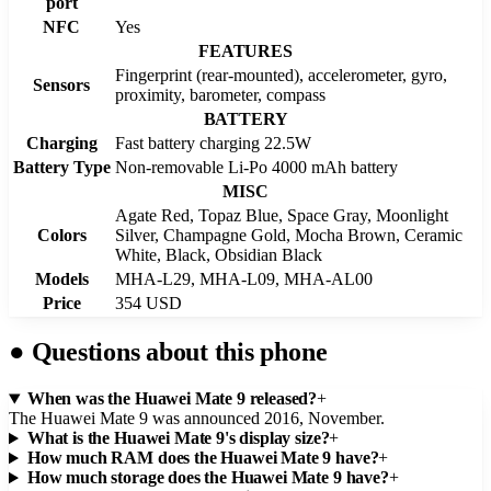
port
NFC
Yes
FEATURES
Fingerprint (rear-mounted), accelerometer, gyro,
Sensors
proximity, barometer, compass
BATTERY
Charging
Fast battery charging 22.5W
Battery Type
Non-removable Li-Po 4000 mAh battery
MISC
Agate Red, Topaz Blue, Space Gray, Moonlight
Colors
Silver, Champagne Gold, Mocha Brown, Ceramic
White, Black, Obsidian Black
Models
MHA-L29, MHA-L09, MHA-AL00
Price
354 USD
●
Questions about this phone
When was the Huawei Mate 9 released?
+
The Huawei Mate 9 was announced 2016, November.
What is the Huawei Mate 9's display size?
+
How much RAM does the Huawei Mate 9 have?
+
How much storage does the Huawei Mate 9 have?
+