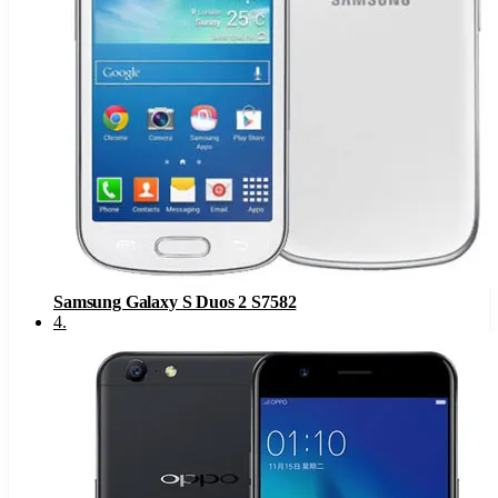
Samsung Galaxy S Duos 2 S7582
4
.