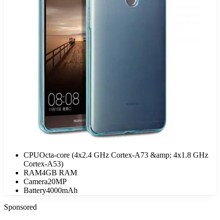
CPU
Octa-core (4x2.4 GHz Cortex-A73 &amp; 4x1.8 GHz
Cortex-A53)
RAM
4GB RAM
Camera
20MP
Battery
4000mAh
Sponsored