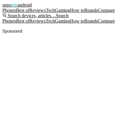
apps
apk
android
Phones
Best of
Reviews
Tech
Gaming
How to
Brands
Compare
Search devices, articles…
Search
Phones
Best of
Reviews
Tech
Gaming
How to
Brands
Compare
Sponsored