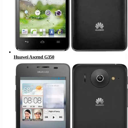
Huawei Ascend G350