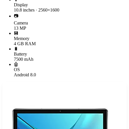
Display
10.8 inches · 2560×1600
📷
Camera
13 MP
💾
Memory
4 GB RAM
🔋
Battery
7500 mAh
🤖
OS
Android 8.0