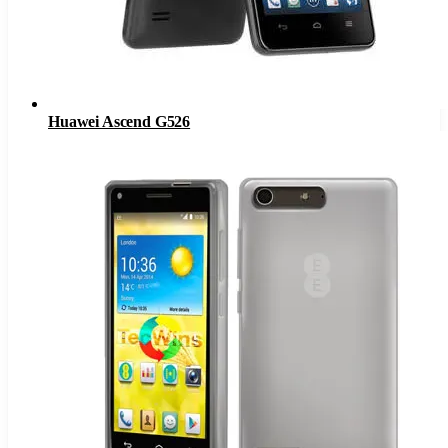
Huawei Ascend G526