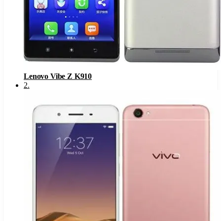
Lenovo Vibe Z K910
2
.