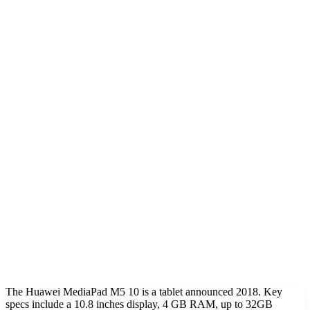
The Huawei MediaPad M5 10 is a tablet announced 2018. Key
specs include a 10.8 inches display, 4 GB RAM, up to 32GB