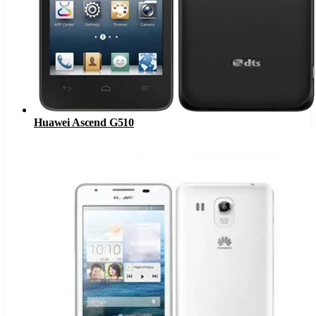
Huawei Ascend G510