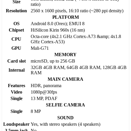
Size
ratio)
Resolution
2560 x 1600 pixels, 16:10 ratio (~280 ppi density)
PLATFORM
OS
Android 8.0 (Oreo); EMUI 8
Chipset
HiSilicon Kirin 960s (16 nm)
Octa-core (4x2.1 GHz Cortex-A73 &amp; 4x1.8
CPU
GHz Cortex-A53)
GPU
Mali-G71
MEMORY
Card slot
microSD, up to 256 GB
32GB 4GB RAM, 64GB 4GB RAM, 128GB 4GB
Internal
RAM
MAIN CAMERA
Features
HDR, panorama
Video
1080p@30fps
Single
13 MP, PDAF
SELFIE CAMERA
Single
8 MP
SOUND
Loudspeaker
Yes, with stereo speakers (4 speakers)
3.5mm jack
No