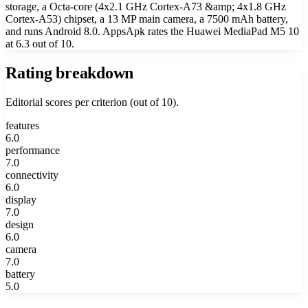
storage, a Octa-core (4x2.1 GHz Cortex-A73 &amp; 4x1.8 GHz
Cortex-A53) chipset, a 13 MP main camera, a 7500 mAh battery,
and runs Android 8.0. AppsApk rates the Huawei MediaPad M5 10
at 6.3 out of 10.
Rating breakdown
Editorial scores per criterion (out of 10).
features
6.0
performance
7.0
connectivity
6.0
display
7.0
design
6.0
camera
7.0
battery
5.0