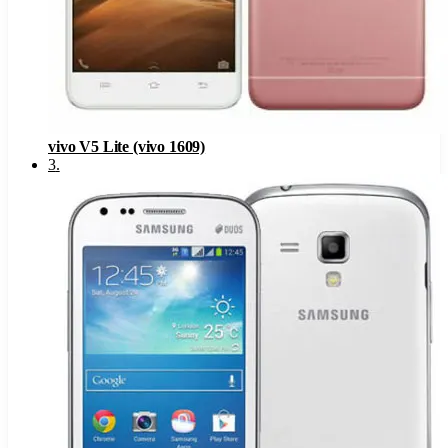
vivo V5 Lite (vivo 1609)
3
.