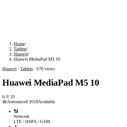
Home
/
Tablets
/
Huawei
/
Huawei MediaPad M5 10
Huawei
·
Tablets
·
670
views
Huawei MediaPad M5 10
6.3
/
10
📅
Announced
2018
Available
📶
Network
LTE / HSPA / GSM
📱