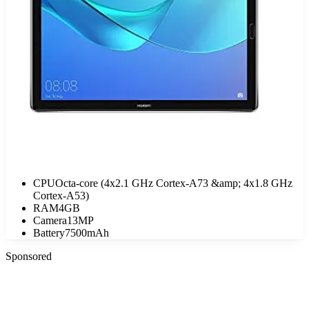
CPU
Octa-core (4x2.1 GHz Cortex-A73 &amp; 4x1.8 GHz
Cortex-A53)
RAM
4GB
Camera
13MP
Battery
7500mAh
Sponsored