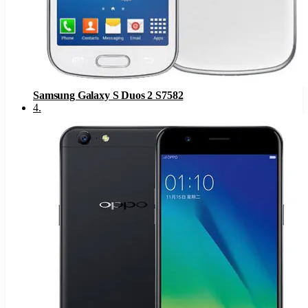
Samsung Galaxy S Duos 2 S7582
4
.