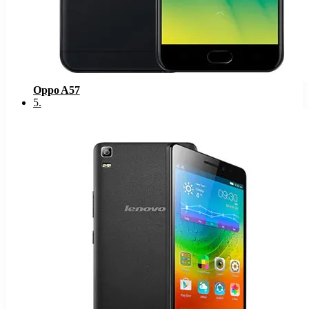
Oppo A57
5
.