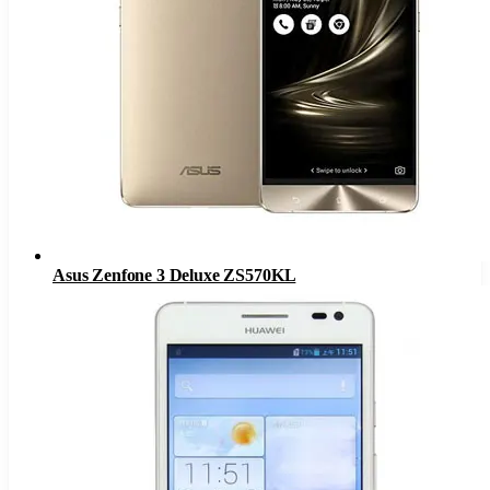
Asus Zenfone 3 Deluxe ZS570KL