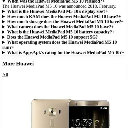
When was the Huawei MediaPad M5 10 released?
+
The Huawei MediaPad M5 10 was announced 2018, February.
What is the Huawei MediaPad M5 10's display size?
+
How much RAM does the Huawei MediaPad M5 10 have?
+
How much storage does the Huawei MediaPad M5 10 have?
+
What camera does the Huawei MediaPad M5 10 have?
+
What is the Huawei MediaPad M5 10 battery capacity?
+
Does the Huawei MediaPad M5 10 support 5G?
+
What operating system does the Huawei MediaPad M5 10
run?
+
What is AppsApk's rating for the Huawei MediaPad M5 10?
+
More
Huawei
All