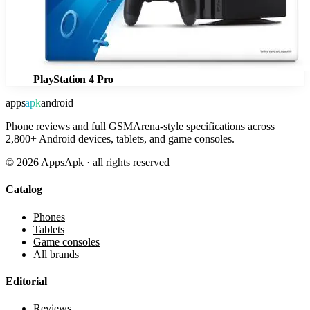
PlayStation 4 Pro
apps
apk
android
Phone reviews and full GSMArena-style specifications across
2,800+ Android devices, tablets, and game consoles.
©
2026
AppsApk · all rights reserved
Catalog
Phones
Tablets
Game consoles
All brands
Editorial
Reviews