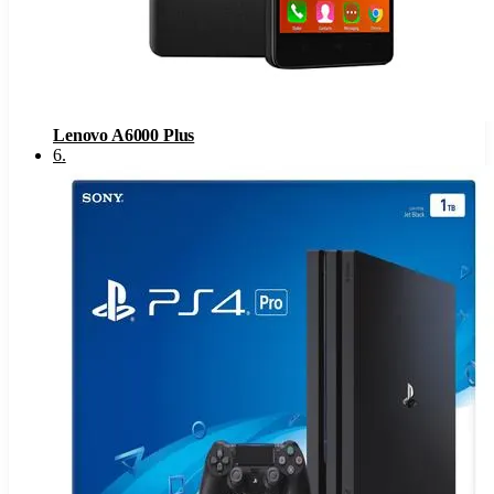
Lenovo A6000 Plus
6
.