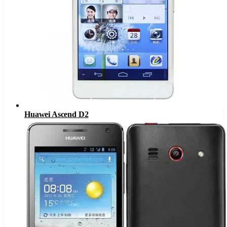
Huawei Ascend D2