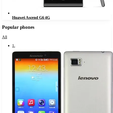
Huawei Ascend G6 4G
Popular phones
All
1
.