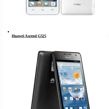
Huawei Ascend G525