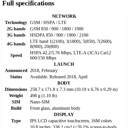
Full specifications
NETWORK
Technology
GSM / HSPA / LTE
2G bands
GSM 850 / 900 / 1800 / 1900
3G bands
HSDPA 850 / 900 / 1900 / 2100
LTE band 1(2100), 3(1800), 5(850), 7(2600),
4G bands
8(900), 20(800)
HSPA 42.2/5.76 Mbps, LTE-A (3CA) Cat12
Speed
600/150 Mbps
LAUNCH
Announced
2018, February
Status
Available. Released 2018, April
BODY
Dimensions
258.7 x 171.8 x 7.3 mm (10.19 x 6.76 x 0.29 in)
Weight
498 g (1.10 lb)
SIM
Nano-SIM
Build
Front glass, aluminum body
DISPLAY
Type
IPS LCD capacitive touchscreen, 16M colors
10.8 inches, 338.2 cm2 (~76.1% screen-to-body