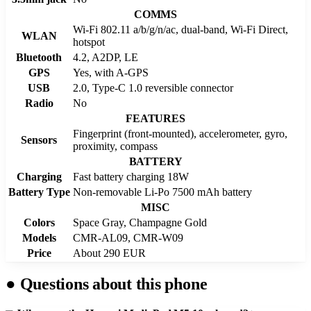
COMMS
Wi-Fi 802.11 a/b/g/n/ac, dual-band, Wi-Fi Direct,
WLAN
hotspot
Bluetooth
4.2, A2DP, LE
GPS
Yes, with A-GPS
USB
2.0, Type-C 1.0 reversible connector
Radio
No
FEATURES
Fingerprint (front-mounted), accelerometer, gyro,
Sensors
proximity, compass
BATTERY
Charging
Fast battery charging 18W
Battery Type
Non-removable Li-Po 7500 mAh battery
MISC
Colors
Space Gray, Champagne Gold
Models
CMR-AL09, CMR-W09
Price
About 290 EUR
●
Questions about this phone