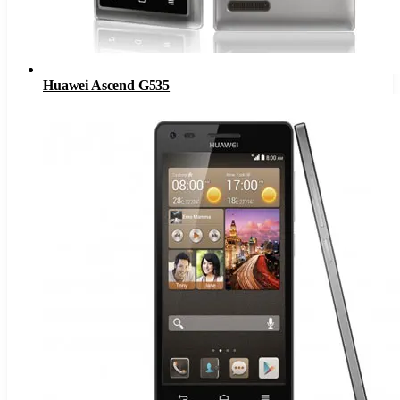
Huawei Ascend G535