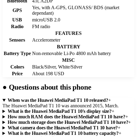
Bluetooth
4.0, A2DP
Yes, with A-GPS, GLONASS/ BDS (market
GPS
dependant)
USB
microUSB 2.0
Radio
FM radio
FEATURES
Sensors
Accelerometer
BATTERY
Battery Type
Non-removable Li-Po 4800 mAh battery
MISC
Colors
Black/Silver, White/Silver
Price
About 198 USD
●
Questions about this phone
When was the Huawei MediaPad T1 10 released?
+
The Huawei MediaPad T1 10 was announced 2015, March.
What is the Huawei MediaPad T1 10's display size?
+
How much RAM does the Huawei MediaPad T1 10 have?
+
How much storage does the Huawei MediaPad T1 10 have?
+
What camera does the Huawei MediaPad T1 10 have?
+
What is the Huawei MediaPad T1 10 battery capacity?
+