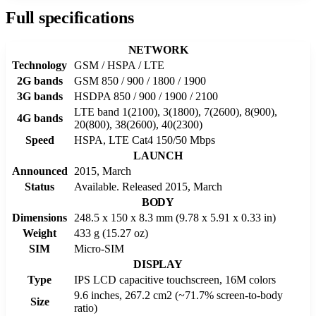
Full specifications
NETWORK
Technology
GSM / HSPA / LTE
2G bands
GSM 850 / 900 / 1800 / 1900
3G bands
HSDPA 850 / 900 / 1900 / 2100
LTE band 1(2100), 3(1800), 7(2600), 8(900),
4G bands
20(800), 38(2600), 40(2300)
Speed
HSPA, LTE Cat4 150/50 Mbps
LAUNCH
Announced
2015, March
Status
Available. Released 2015, March
BODY
Dimensions
248.5 x 150 x 8.3 mm (9.78 x 5.91 x 0.33 in)
Weight
433 g (15.27 oz)
SIM
Micro-SIM
DISPLAY
Type
IPS LCD capacitive touchscreen, 16M colors
9.6 inches, 267.2 cm2 (~71.7% screen-to-body
Size
ratio)