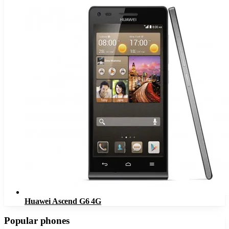
Huawei Ascend G6 4G
Popular phones