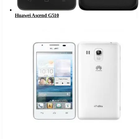
Huawei Ascend G510