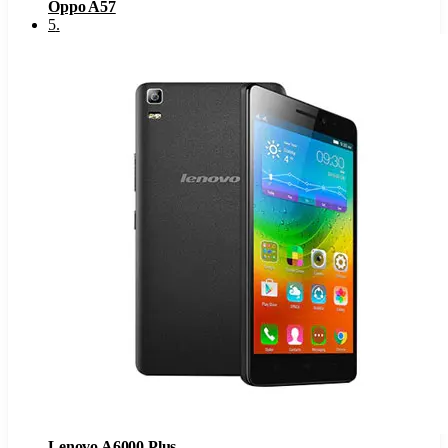
Oppo A57
5
.
Lenovo A6000 Plus