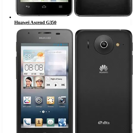
Huawei Ascend G350