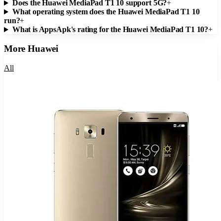
Does the Huawei MediaPad T1 10 support 5G?
+
What operating system does the Huawei MediaPad T1 10
run?
+
What is AppsApk's rating for the Huawei MediaPad T1 10?
+
More
Huawei
All