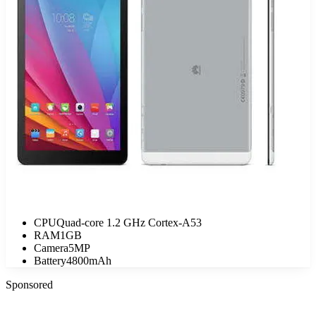
CPU
Quad-core 1.2 GHz Cortex-A53
RAM
1GB
Camera
5MP
Battery
4800mAh
Sponsored