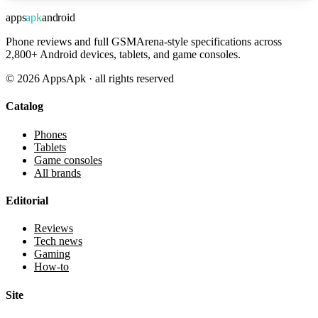
apps
apk
android
Phone reviews and full GSMArena-style specifications across
2,800+ Android devices, tablets, and game consoles.
©
2026
AppsApk · all rights reserved
Catalog
Phones
Tablets
Game consoles
All brands
Editorial
Reviews
Tech news
Gaming
How-to
Site