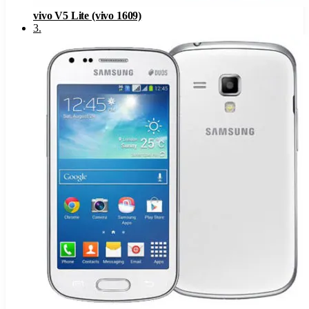
vivo V5 Lite (vivo 1609)
3
.