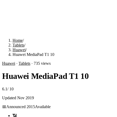
Home
/
Tablets
/
Huawei
/
Huawei MediaPad T1 10
Huawei
·
Tablets
·
735
views
Huawei MediaPad T1 10
6.1
/
10
Updated
Nov 2019
📅
Announced
2015
Available
📶