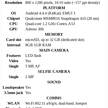
Resolution
800 x 1280 pixels, 16:10 ratio (~157 ppi density)
PLATFORM
OS
Android 4.4.4 (KitKat); EMUI 3
Chipset
Qualcomm MSM8916 Snapdragon 410 (28 nm)
CPU
Quad-core 1.2 GHz Cortex-A53
GPU
Adreno 306
MEMORY
Card slot
microSD, up to 32 GB (dedicated slot)
Internal
8GB 1GB RAM
MAIN CAMERA
Features
LED flash
Video
Yes
Single
5 MP, AF
SELFIE CAMERA
Single
2 MP
SOUND
Loudspeaker
Yes
3.5mm jack
Yes
COMMS
WLAN
Wi-Fi 802.11 a/b/g/n, dual-band, hotspot