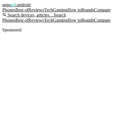
apps
apk
android
Phones
Best of
Reviews
Tech
Gaming
How to
Brands
Compare
Search devices, articles…
Search
Phones
Best of
Reviews
Tech
Gaming
How to
Brands
Compare
Sponsored