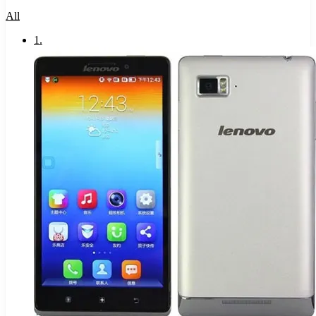
All
1
.