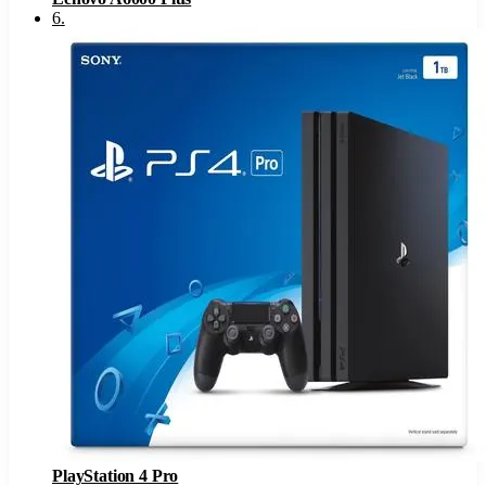
6
.
PlayStation 4 Pro