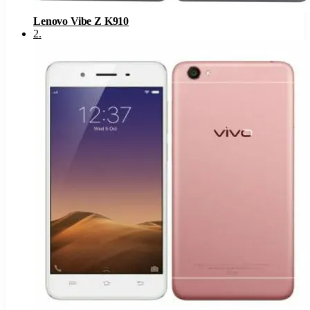
Lenovo Vibe Z K910
2
.