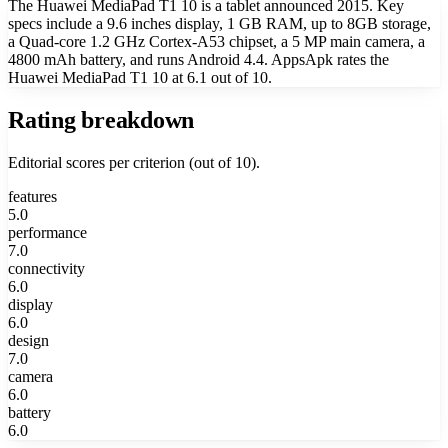
The Huawei MediaPad T1 10 is a tablet announced 2015. Key
specs include a 9.6 inches display, 1 GB RAM, up to 8GB storage,
a Quad-core 1.2 GHz Cortex-A53 chipset, a 5 MP main camera, a
4800 mAh battery, and runs Android 4.4. AppsApk rates the
Huawei MediaPad T1 10 at 6.1 out of 10.
Rating breakdown
Editorial scores per criterion (out of 10).
features
5.0
performance
7.0
connectivity
6.0
display
6.0
design
7.0
camera
6.0
battery
6.0