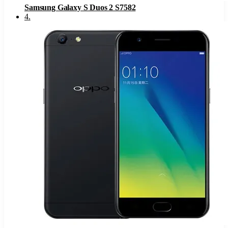
Samsung Galaxy S Duos 2 S7582
4
.