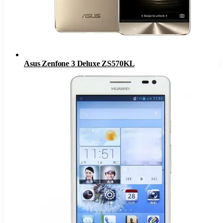
Asus Zenfone 3 Deluxe ZS570KL