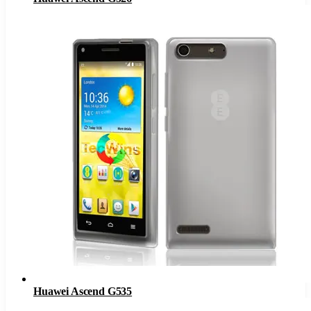
Huawei Ascend G535