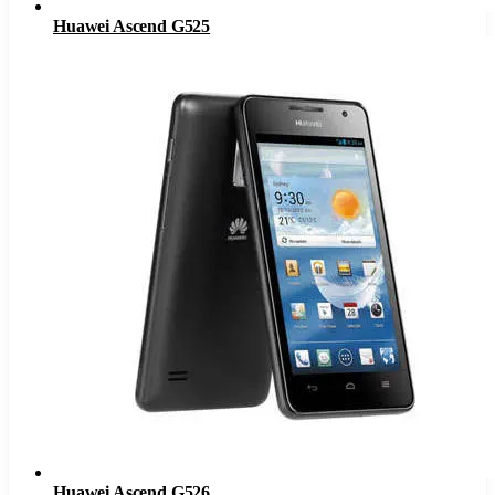
Huawei Ascend G525
Huawei Ascend G526