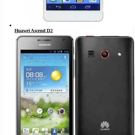
Huawei Ascend D2