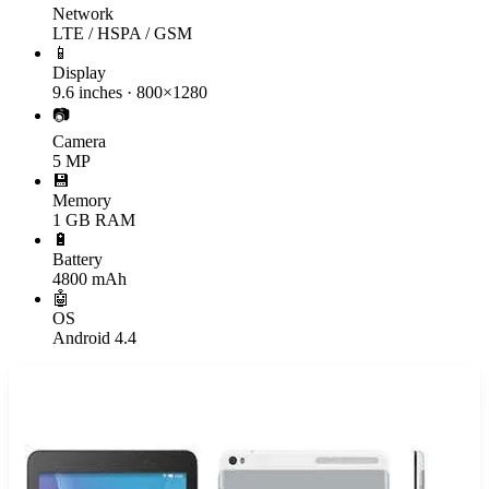
Network
LTE / HSPA / GSM
📱
Display
9.6 inches · 800×1280
📷
Camera
5 MP
💾
Memory
1 GB RAM
🔋
Battery
4800 mAh
🤖
OS
Android 4.4