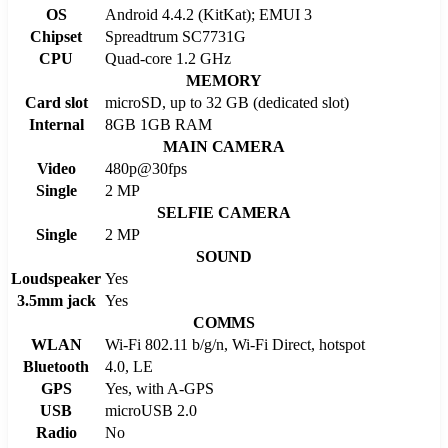
OS
Android 4.4.2 (KitKat); EMUI 3
Chipset
Spreadtrum SC7731G
CPU
Quad-core 1.2 GHz
MEMORY
Card slot
microSD, up to 32 GB (dedicated slot)
Internal
8GB 1GB RAM
MAIN CAMERA
Video
480p@30fps
Single
2 MP
SELFIE CAMERA
Single
2 MP
SOUND
Loudspeaker
Yes
3.5mm jack
Yes
COMMS
WLAN
Wi-Fi 802.11 b/g/n, Wi-Fi Direct, hotspot
Bluetooth
4.0, LE
GPS
Yes, with A-GPS
USB
microUSB 2.0
Radio
No