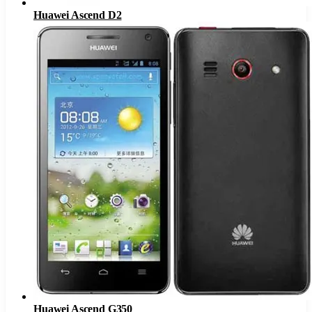
Huawei Ascend D2
Huawei Ascend G350