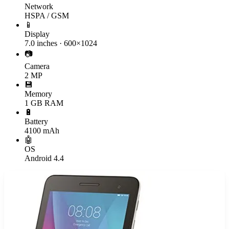
Network
HSPA / GSM
📱
Display
7.0 inches · 600×1024
📷
Camera
2 MP
💾
Memory
1 GB RAM
🔋
Battery
4100 mAh
🤖
OS
Android 4.4