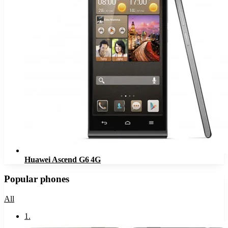
Huawei Ascend G6 4G
Popular phones
All
1
.