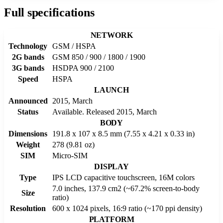
Full specifications
NETWORK
Technology
GSM / HSPA
2G bands
GSM 850 / 900 / 1800 / 1900
3G bands
HSDPA 900 / 2100
Speed
HSPA
LAUNCH
Announced
2015, March
Status
Available. Released 2015, March
BODY
Dimensions
191.8 x 107 x 8.5 mm (7.55 x 4.21 x 0.33 in)
Weight
278 (9.81 oz)
SIM
Micro-SIM
DISPLAY
Type
IPS LCD capacitive touchscreen, 16M colors
7.0 inches, 137.9 cm2 (~67.2% screen-to-body
Size
ratio)
Resolution
600 x 1024 pixels, 16:9 ratio (~170 ppi density)
PLATFORM