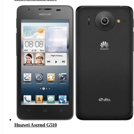
Huawei Ascend G510