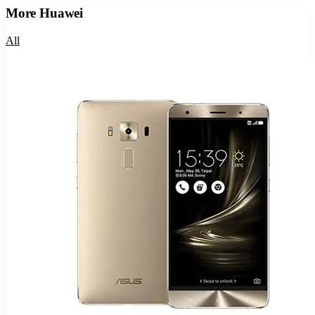
More
Huawei
All