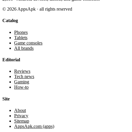
©
2026
AppsApk · all rights reserved
Catalog
Phones
Tablets
Game consoles
All brands
Editorial
Reviews
Tech news
Gaming
How-to
Site
About
Privacy
Sitemap
AppsApk.com (apps)