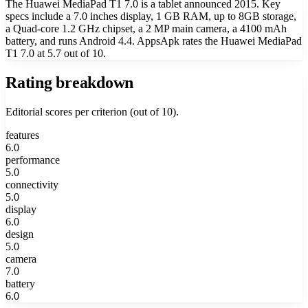
The Huawei MediaPad T1 7.0 is a tablet announced 2015. Key
specs include a 7.0 inches display, 1 GB RAM, up to 8GB storage,
a Quad-core 1.2 GHz chipset, a 2 MP main camera, a 4100 mAh
battery, and runs Android 4.4. AppsApk rates the Huawei MediaPad
T1 7.0 at 5.7 out of 10.
Rating breakdown
Editorial scores per criterion (out of 10).
features
6.0
performance
5.0
connectivity
5.0
display
6.0
design
5.0
camera
7.0
battery
6.0