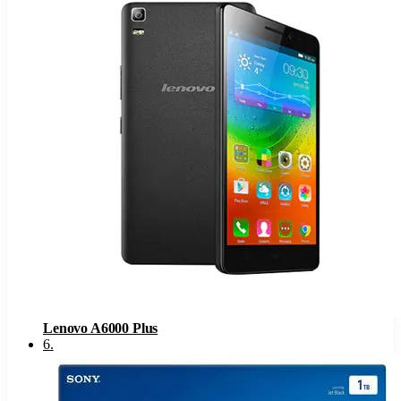
Lenovo A6000 Plus
6
.