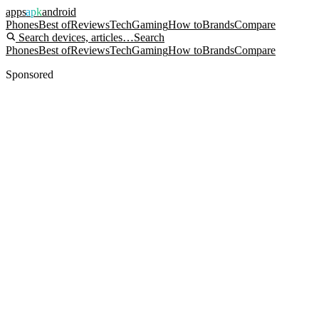
apps
apk
android
Phones
Best of
Reviews
Tech
Gaming
How to
Brands
Compare
Search devices, articles…
Search
Phones
Best of
Reviews
Tech
Gaming
How to
Brands
Compare
Sponsored