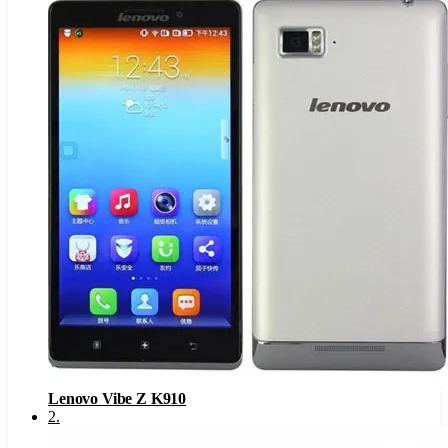
Lenovo Vibe Z K910
2
.