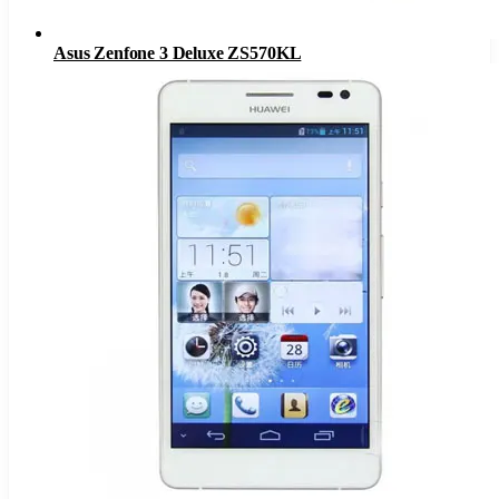
Asus Zenfone 3 Deluxe ZS570KL