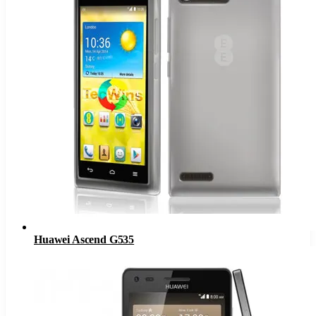
Huawei Ascend G535