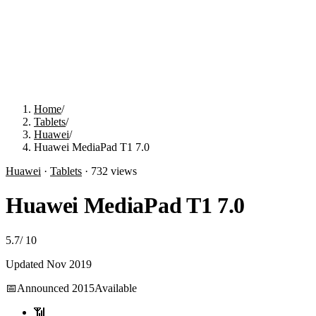
Home
/
Tablets
/
Huawei
/
Huawei MediaPad T1 7.0
Huawei
·
Tablets
·
732
views
Huawei MediaPad T1 7.0
5.7
/
10
Updated
Nov 2019
📅
Announced
2015
Available
📶