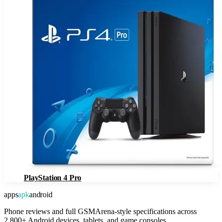
PlayStation 4 Pro
apps
apk
android
Phone reviews and full GSMArena-style specifications across
2,800+ Android devices, tablets, and game consoles.