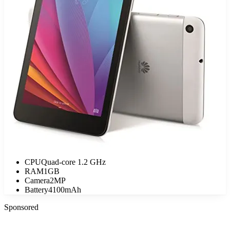
CPU
Quad-core 1.2 GHz
RAM
1GB
Camera
2MP
Battery
4100mAh
Sponsored