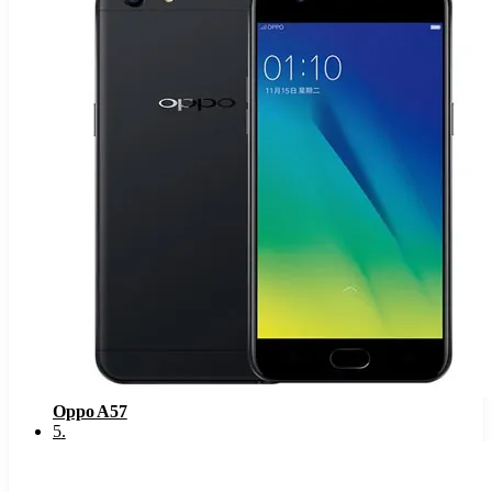
Oppo A57
5
.