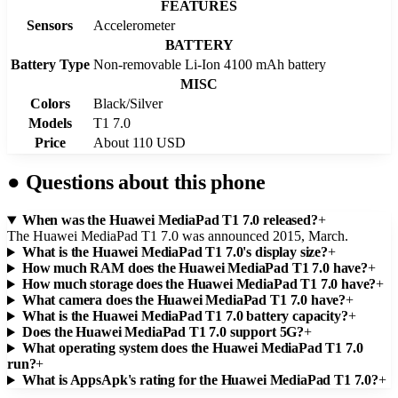
FEATURES
Sensors
Accelerometer
BATTERY
Battery Type
Non-removable Li-Ion 4100 mAh battery
MISC
Colors
Black/Silver
Models
T1 7.0
Price
About 110 USD
●
Questions about this phone
When was the Huawei MediaPad T1 7.0 released?
+
The Huawei MediaPad T1 7.0 was announced 2015, March.
What is the Huawei MediaPad T1 7.0's display size?
+
How much RAM does the Huawei MediaPad T1 7.0 have?
+
How much storage does the Huawei MediaPad T1 7.0 have?
+
What camera does the Huawei MediaPad T1 7.0 have?
+
What is the Huawei MediaPad T1 7.0 battery capacity?
+
Does the Huawei MediaPad T1 7.0 support 5G?
+
What operating system does the Huawei MediaPad T1 7.0
run?
+
What is AppsApk's rating for the Huawei MediaPad T1 7.0?
+