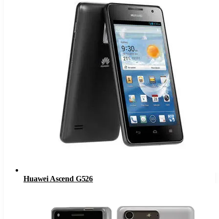
Huawei Ascend G526