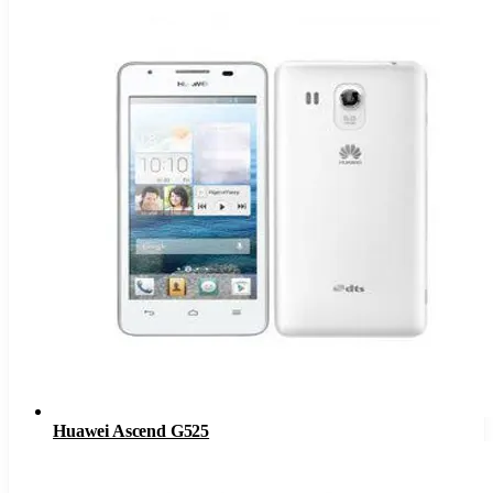
Huawei Ascend G525