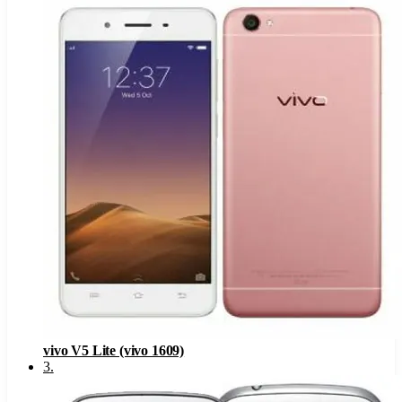
vivo V5 Lite (vivo 1609)
3
.