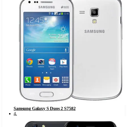
Samsung Galaxy S Duos 2 S7582
4
.