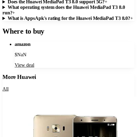
Does the Huawei MediaPad T3 8.0 support 5G?
+
What operating system does the Huawei MediaPad T3 8.0
run?
+
What is AppsApk's rating for the Huawei MediaPad T3 8.0?
+
Where to buy
amazon
$
NaN
View deal
More
Huawei
All