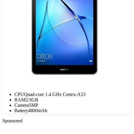
CPU
Quad-core 1.4 GHz Cortex-A53
RAM
2/3GB
Camera
5MP
Battery
4800mAh
Sponsored