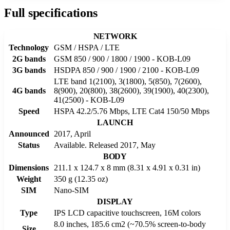
Full specifications
NETWORK
Technology
GSM / HSPA / LTE
2G bands
GSM 850 / 900 / 1800 / 1900 - KOB-L09
3G bands
HSDPA 850 / 900 / 1900 / 2100 - KOB-L09
LTE band 1(2100), 3(1800), 5(850), 7(2600),
4G bands
8(900), 20(800), 38(2600), 39(1900), 40(2300),
41(2500) - KOB-L09
Speed
HSPA 42.2/5.76 Mbps, LTE Cat4 150/50 Mbps
LAUNCH
Announced
2017, April
Status
Available. Released 2017, May
BODY
Dimensions
211.1 x 124.7 x 8 mm (8.31 x 4.91 x 0.31 in)
Weight
350 g (12.35 oz)
SIM
Nano-SIM
DISPLAY
Type
IPS LCD capacitive touchscreen, 16M colors
8.0 inches, 185.6 cm2 (~70.5% screen-to-body
Size