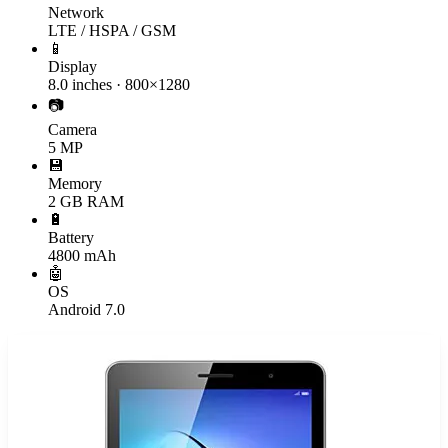
Network
LTE / HSPA / GSM
📱
Display
8.0 inches · 800×1280
📷
Camera
5 MP
💾
Memory
2 GB RAM
🔋
Battery
4800 mAh
🤖
OS
Android 7.0