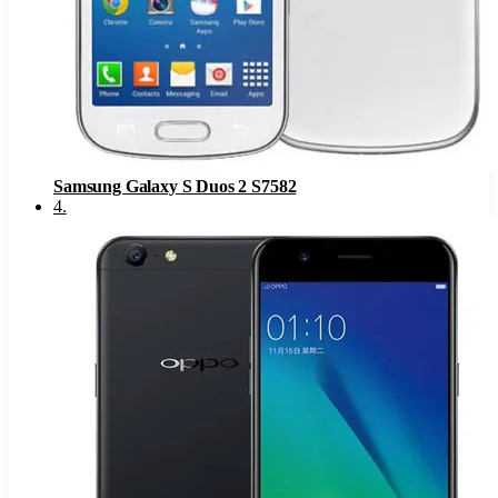
Samsung Galaxy S Duos 2 S7582
4
.