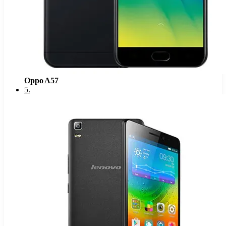
Oppo A57
5
.