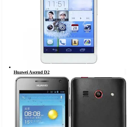
Huawei Ascend D2