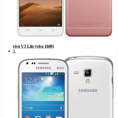
vivo V5 Lite (vivo 1609)
3
.