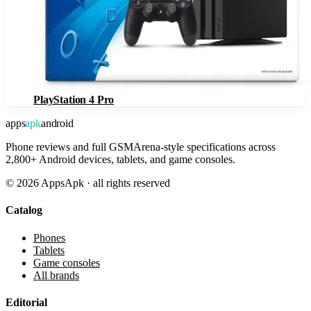
PlayStation 4 Pro
apps
apk
android
Phone reviews and full GSMArena-style specifications across
2,800+ Android devices, tablets, and game consoles.
©
2026
AppsApk · all rights reserved
Catalog
Phones
Tablets
Game consoles
All brands
Editorial