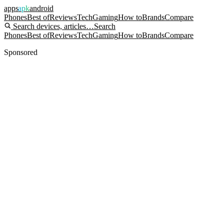
apps
apk
android
Phones
Best of
Reviews
Tech
Gaming
How to
Brands
Compare
Search devices, articles…
Search
Phones
Best of
Reviews
Tech
Gaming
How to
Brands
Compare
Sponsored