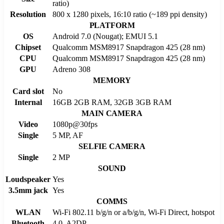
ratio)
Resolution
800 x 1280 pixels, 16:10 ratio (~189 ppi density)
PLATFORM
OS
Android 7.0 (Nougat); EMUI 5.1
Chipset
Qualcomm MSM8917 Snapdragon 425 (28 nm)
CPU
Qualcomm MSM8917 Snapdragon 425 (28 nm)
GPU
Adreno 308
MEMORY
Card slot
No
Internal
16GB 2GB RAM, 32GB 3GB RAM
MAIN CAMERA
Video
1080p@30fps
Single
5 MP, AF
SELFIE CAMERA
Single
2 MP
SOUND
Loudspeaker
Yes
3.5mm jack
Yes
COMMS
WLAN
Wi-Fi 802.11 b/g/n or a/b/g/n, Wi-Fi Direct, hotspot
Bluetooth
4.0, A2DP