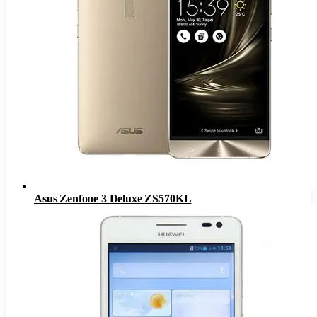
Asus Zenfone 3 Deluxe ZS570KL