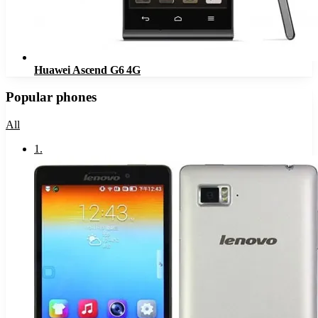
Huawei Ascend G6 4G
Popular phones
All
1
.