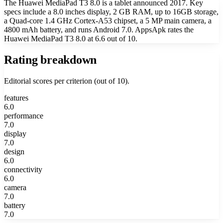
The Huawei MediaPad T3 8.0 is a tablet announced 2017. Key
specs include a 8.0 inches display, 2 GB RAM, up to 16GB storage,
a Quad-core 1.4 GHz Cortex-A53 chipset, a 5 MP main camera, a
4800 mAh battery, and runs Android 7.0. AppsApk rates the
Huawei MediaPad T3 8.0 at 6.6 out of 10.
Rating breakdown
Editorial scores per criterion (out of 10).
features
6.0
performance
7.0
display
7.0
design
6.0
connectivity
6.0
camera
7.0
battery
7.0