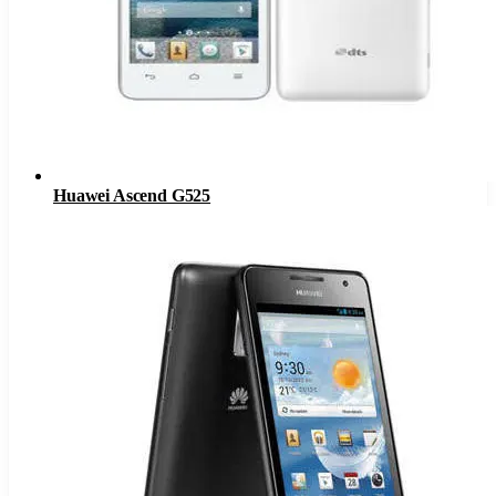
Huawei Ascend G525