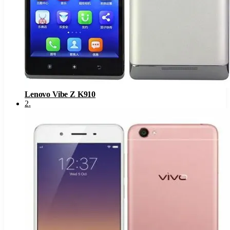
Lenovo Vibe Z K910
2
.