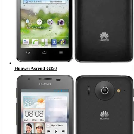
Huawei Ascend G350