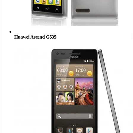
Huawei Ascend G535