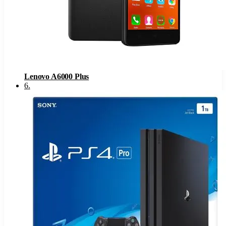
Lenovo A6000 Plus
6
.