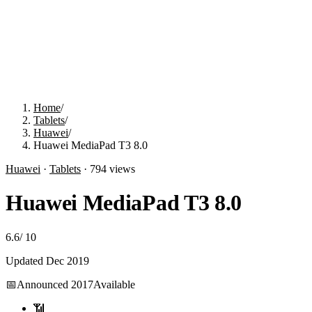
Home
/
Tablets
/
Huawei
/
Huawei MediaPad T3 8.0
Huawei
·
Tablets
·
794
views
Huawei MediaPad T3 8.0
6.6
/
10
Updated
Dec 2019
📅
Announced
2017
Available
📶