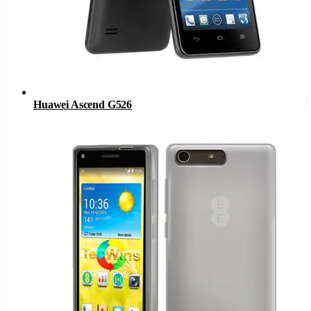
Huawei Ascend G526