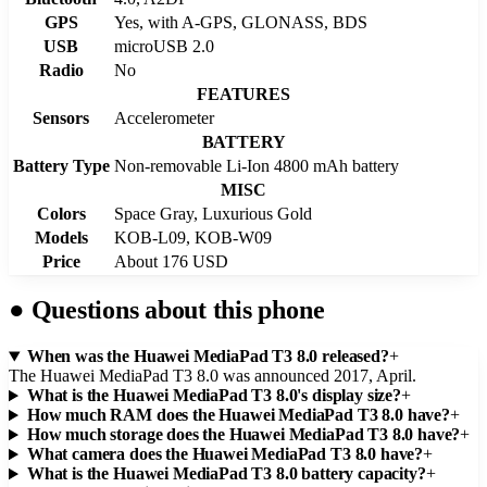
GPS
Yes, with A-GPS, GLONASS, BDS
USB
microUSB 2.0
Radio
No
FEATURES
Sensors
Accelerometer
BATTERY
Battery Type
Non-removable Li-Ion 4800 mAh battery
MISC
Colors
Space Gray, Luxurious Gold
Models
KOB-L09, KOB-W09
Price
About 176 USD
●
Questions about this phone
When was the Huawei MediaPad T3 8.0 released?
+
The Huawei MediaPad T3 8.0 was announced 2017, April.
What is the Huawei MediaPad T3 8.0's display size?
+
How much RAM does the Huawei MediaPad T3 8.0 have?
+
How much storage does the Huawei MediaPad T3 8.0 have?
+
What camera does the Huawei MediaPad T3 8.0 have?
+
What is the Huawei MediaPad T3 8.0 battery capacity?
+