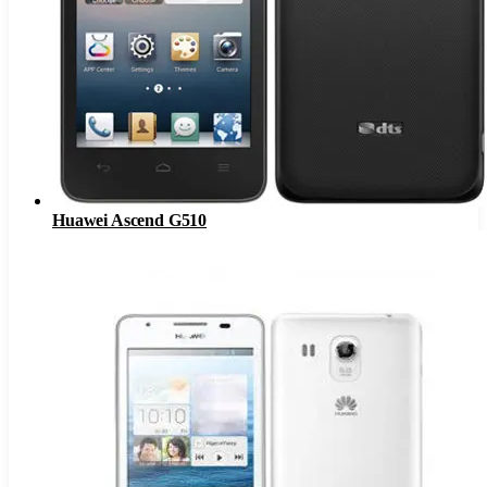
Huawei Ascend G510