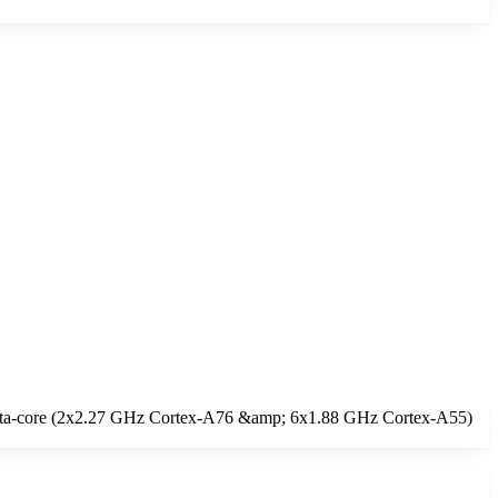
 Octa-core (2x2.27 GHz Cortex-A76 &amp; 6x1.88 GHz Cortex-A55)