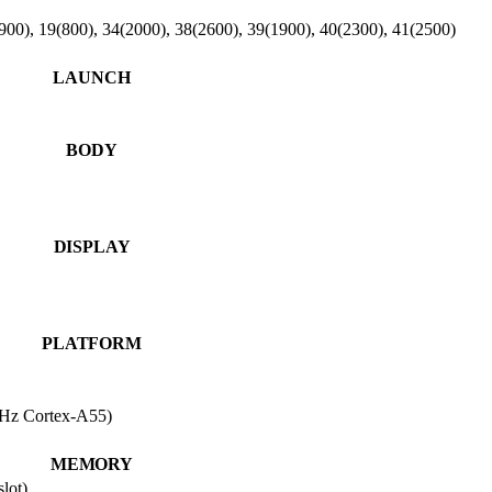
900), 19(800), 34(2000), 38(2600), 39(1900), 40(2300), 41(2500)
LAUNCH
BODY
DISPLAY
PLATFORM
Hz Cortex-A55)
MEMORY
lot)