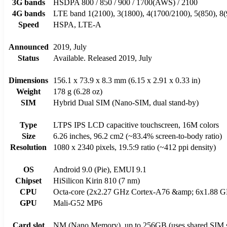
3G bands
HSDPA 800 / 850 / 900 / 1700(AWS) / 2100
4G bands
LTE band 1(2100), 3(1800), 4(1700/2100), 5(850), 8(
Speed
HSPA, LTE-A
Announced
2019, July
Status
Available. Released 2019, July
Dimensions
156.1 x 73.9 x 8.3 mm (6.15 x 2.91 x 0.33 in)
Weight
178 g (6.28 oz)
SIM
Hybrid Dual SIM (Nano-SIM, dual stand-by)
Type
LTPS IPS LCD capacitive touchscreen, 16M colors
Size
6.26 inches, 96.2 cm2 (~83.4% screen-to-body ratio)
Resolution
1080 x 2340 pixels, 19.5:9 ratio (~412 ppi density)
OS
Android 9.0 (Pie), EMUI 9.1
Chipset
HiSilicon Kirin 810 (7 nm)
CPU
Octa-core (2x2.27 GHz Cortex-A76 &amp; 6x1.88 G
GPU
Mali-G52 MP6
Card slot
NM (Nano Memory), up to 256GB (uses shared SIM s