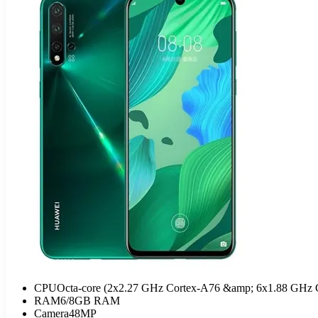
CPU
Octa-core (2x2.27 GHz Cortex-A76 &amp; 6x1.88 GHz 
RAM
6/8GB RAM
Camera
48MP