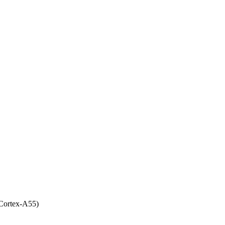
Cortex-A55)