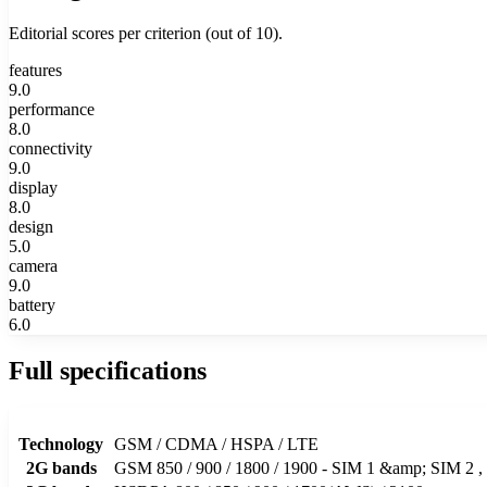
Editorial scores per criterion (out of 10).
features
9.0
performance
8.0
connectivity
9.0
display
8.0
design
5.0
camera
9.0
battery
6.0
Full specifications
Technology
GSM / CDMA / HSPA / LTE
2G bands
GSM 850 / 900 / 1800 / 1900 - SIM 1 &amp; SIM