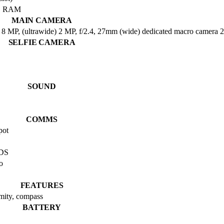
B RAM
MAIN CAMERA
 MP, (ultrawide) 2 MP, f/2.4, 27mm (wide) dedicated macro camera 2 
SELFIE CAMERA
SOUND
COMMS
pot
BDS
o
FEATURES
imity, compass
BATTERY