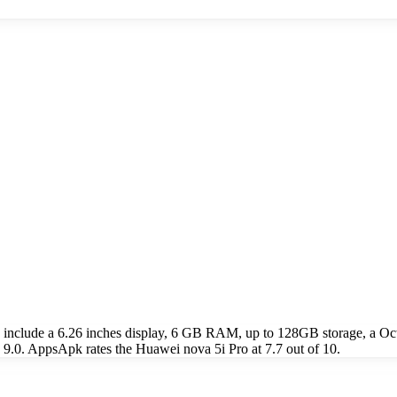
s include a 6.26 inches display, 6 GB RAM, up to 128GB storage, a
9.0. AppsApk rates the Huawei nova 5i Pro at 7.7 out of 10.