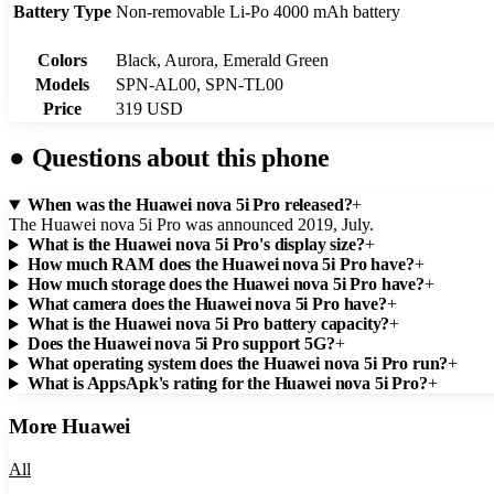
Battery Type
Non-removable Li-Po 4000 mAh battery
Colors
Black, Aurora, Emerald Green
Models
SPN-AL00, SPN-TL00
Price
319 USD
●
Questions about this phone
When was the Huawei nova 5i Pro released?
+
The Huawei nova 5i Pro was announced 2019, July.
What is the Huawei nova 5i Pro's display size?
+
How much RAM does the Huawei nova 5i Pro have?
+
How much storage does the Huawei nova 5i Pro have?
+
What camera does the Huawei nova 5i Pro have?
+
What is the Huawei nova 5i Pro battery capacity?
+
Does the Huawei nova 5i Pro support 5G?
+
What operating system does the Huawei nova 5i Pro run?
+
What is AppsApk's rating for the Huawei nova 5i Pro?
+
More
Huawei
All