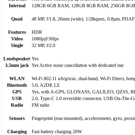
Internal
128GB 6GB RAM, 128GB 8GB RAM, 256GB 8G
Quad
48 MP, f/1.8, 26mm (wide), 1/2&quot;, 0.8µm, PDAF 8
Features
HDR
Video
1080p@30fps
Single
32 MP, f/2.0
Loudspeaker
Yes
3.5mm jack
Yes Active noise cancellation with dedicated mic
WLAN
Wi-Fi 802.11 a/b/g/n/ac, dual-band, Wi-Fi Direct, hots
Bluetooth
5.0, A2DP, LE
GPS
Yes, with A-GPS, GLONASS, GALILEO, QZSS, 
USB
2.0, Type-C 1.0 reversible connector, USB On-The-G
Radio
FM radio
Sensors
Fingerprint (rear-mounted), accelerometer, gyro, prox
Charging
Fast battery charging 20W