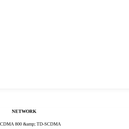
NETWORK
 2 , CDMA 800 &amp; TD-SCDMA