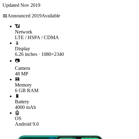
Updated
Nov 2019
📅
Announced
2019
Available
📶
Network
LTE / HSPA / CDMA
📱
Display
6.26 inches · 1080×2340
📷
Camera
48 MP
💾
Memory
6 GB RAM
🔋
Battery
4000 mAh
🤖
OS
Android 9.0