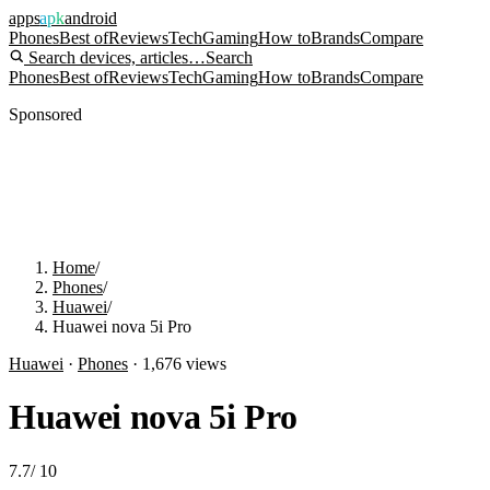
apps
apk
android
Phones
Best of
Reviews
Tech
Gaming
How to
Brands
Compare
Search devices, articles…
Search
Phones
Best of
Reviews
Tech
Gaming
How to
Brands
Compare
Sponsored
Home
/
Phones
/
Huawei
/
Huawei nova 5i Pro
Huawei
·
Phones
·
1,676
views
Huawei nova 5i Pro
7.7
/
10