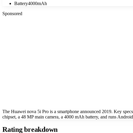
Battery
4000mAh
Sponsored
The Huawei nova 5i Pro is a smartphone announced 2019. Key spec
chipset, a 48 MP main camera, a 4000 mAh battery, and runs Android 
Rating breakdown