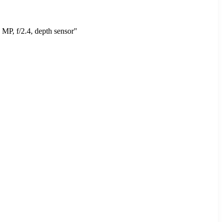
MP, f/2.4, depth sensor"