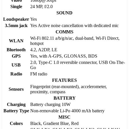
Video
1080p@30fps
Single
24 MP, f/2.0
SOUND
Loudspeaker
Yes
3.5mm jack
Yes Active noise cancellation with dedicated mic
COMMS
Wi-Fi 802.11 a/b/g/n/ac, dual-band, Wi-Fi Direct,
WLAN
hotspot
Bluetooth
4.2, A2DP, LE
GPS
Yes, with A-GPS, GLONASS, BDS
2.0, Type-C 1.0 reversible connector, USB On-The-
USB
Go
Radio
FM radio
FEATURES
Fingerprint (rear-mounted), accelerometer,
Sensors
proximity, compass
BATTERY
Charging
Battery charging 10W
Battery Type
Non-removable Li-Po 4000 mAh battery
MISC
Colors
Black, Gradient Blue, Red