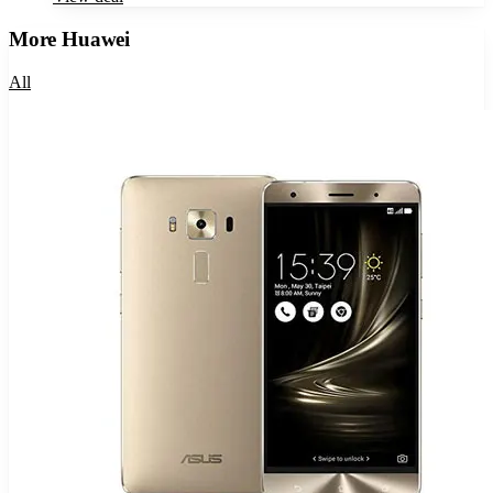
More
Huawei
All