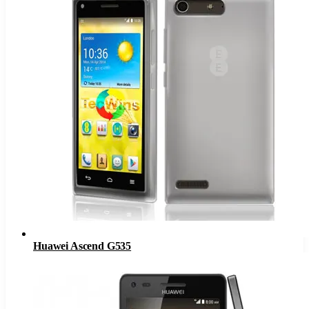
Huawei Ascend G535