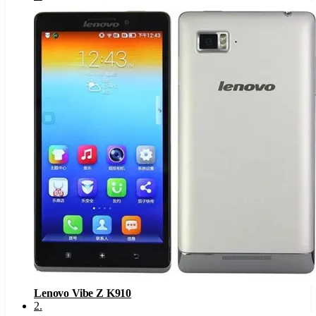
Lenovo Vibe Z K910
2
.