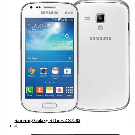
Samsung Galaxy S Duos 2 S7582
4
.