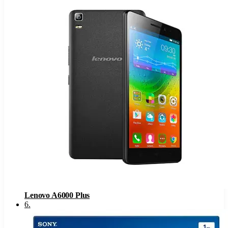
Lenovo A6000 Plus
6
.