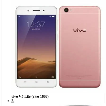
vivo V5 Lite (vivo 1609)
3
.