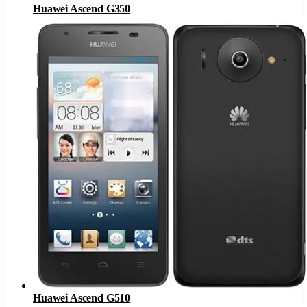
Huawei Ascend G350
Huawei Ascend G510