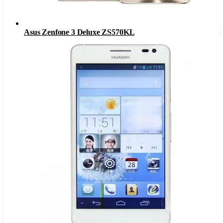
Asus Zenfone 3 Deluxe ZS570KL