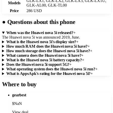
GLK-LX1, GLK-LX2, GLK-LX3, GLK-LX1U,
Models
GLK-AL00, GLK-TL00
Price
286 USD
●
Questions about this phone
When was the Huawei nova 5i released?
+
The Huawei nova 5i was announced 2019, June.
What is the Huawei nova 5i's display size?
+
How much RAM does the Huawei nova 5i have?
+
How much storage does the Huawei nova 5i have?
+
What camera does the Huawei nova 5i have?
+
What is the Huawei nova 5i battery capacity?
+
Does the Huawei nova 5i support 5G?
+
What operating system does the Huawei nova 5i run?
+
What is AppsApk's rating for the Huawei nova 5i?
+
Where to buy
gearbest
$
NaN
View deal