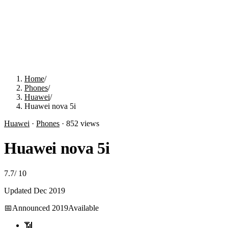
Home
/
Phones
/
Huawei
/
Huawei nova 5i
Huawei
·
Phones
·
852
views
Huawei nova 5i
7.7
/
10
Updated
Dec 2019
📅
Announced
2019
Available
📶