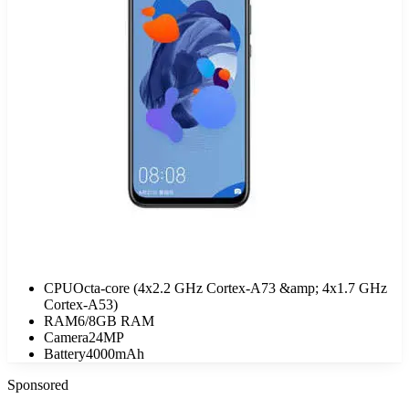
CPU
Octa-core (4x2.2 GHz Cortex-A73 &amp; 4x1.7 GHz
Cortex-A53)
RAM
6/8GB RAM
Camera
24MP
Battery
4000mAh
Sponsored