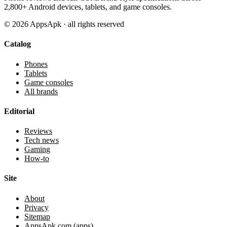
2,800+ Android devices, tablets, and game consoles.
©
2026
AppsApk · all rights reserved
Catalog
Phones
Tablets
Game consoles
All brands
Editorial
Reviews
Tech news
Gaming
How-to
Site
About
Privacy
Sitemap
AppsApk.com (apps)