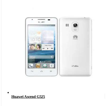
Huawei Ascend G525