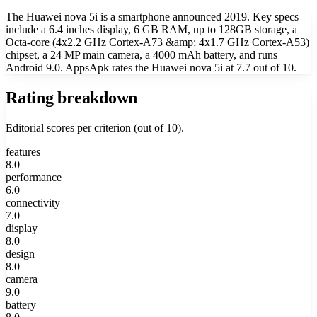
The Huawei nova 5i is a smartphone announced 2019. Key specs
include a 6.4 inches display, 6 GB RAM, up to 128GB storage, a
Octa-core (4x2.2 GHz Cortex-A73 &amp; 4x1.7 GHz Cortex-A53)
chipset, a 24 MP main camera, a 4000 mAh battery, and runs
Android 9.0. AppsApk rates the Huawei nova 5i at 7.7 out of 10.
Rating breakdown
Editorial scores per criterion (out of 10).
features
8.0
performance
6.0
connectivity
7.0
display
8.0
design
8.0
camera
9.0
battery