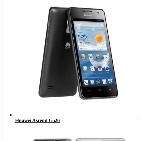
Huawei Ascend G526