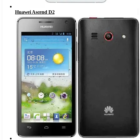
Huawei Ascend D2