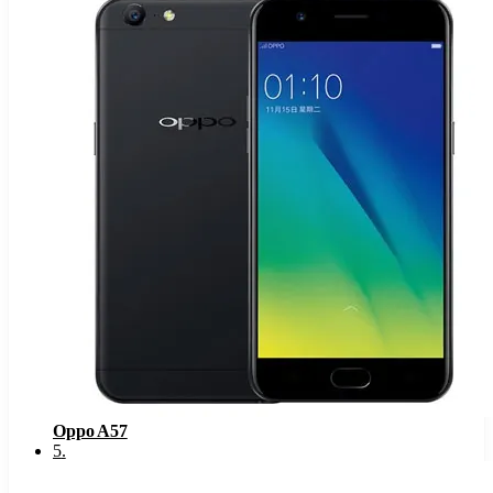
Oppo A57
5
.