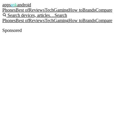
apps
apk
android
Phones
Best of
Reviews
Tech
Gaming
How to
Brands
Compare
Search devices, articles…
Search
Phones
Best of
Reviews
Tech
Gaming
How to
Brands
Compare
Sponsored