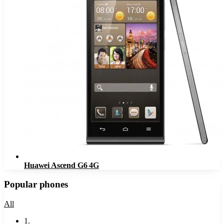
Huawei Ascend G6 4G
Popular phones
All
1
.