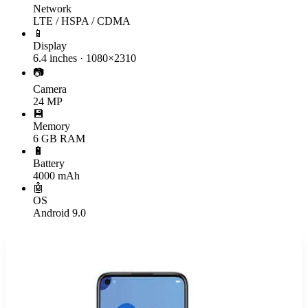
Network
LTE / HSPA / CDMA
📱
Display
6.4 inches · 1080×2310
📷
Camera
24 MP
💾
Memory
6 GB RAM
🔋
Battery
4000 mAh
🤖
OS
Android 9.0