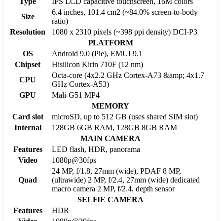
Type
IPS LCD capacitive touchscreen, 16M colors
6.4 inches, 101.4 cm2 (~84.0% screen-to-body
Size
ratio)
Resolution
1080 x 2310 pixels (~398 ppi density) DCI-P3
PLATFORM
OS
Android 9.0 (Pie), EMUI 9.1
Chipset
Hisilicon Kirin 710F (12 nm)
Octa-core (4x2.2 GHz Cortex-A73 &amp; 4x1.7
CPU
GHz Cortex-A53)
GPU
Mali-G51 MP4
MEMORY
Card slot
microSD, up to 512 GB (uses shared SIM slot)
Internal
128GB 6GB RAM, 128GB 8GB RAM
MAIN CAMERA
Features
LED flash, HDR, panorama
Video
1080p@30fps
24 MP, f/1.8, 27mm (wide), PDAF 8 MP,
Quad
(ultrawide) 2 MP, f/2.4, 27mm (wide) dedicated
macro camera 2 MP, f/2.4, depth sensor
SELFIE CAMERA
Features
HDR