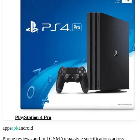
PlayStation 4 Pro
apps
apk
android
Phone reviews and full GSMArena-style specifications across