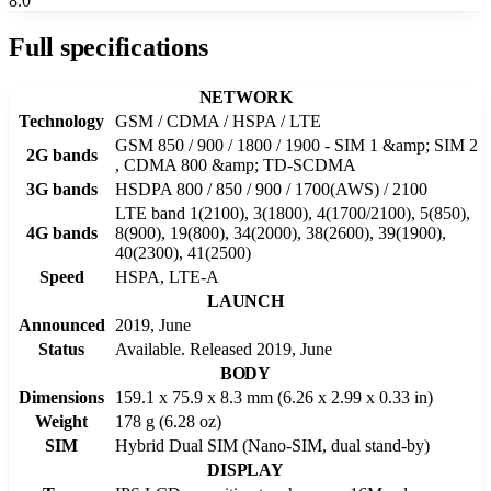
8.0
Full specifications
NETWORK
Technology
GSM / CDMA / HSPA / LTE
GSM 850 / 900 / 1800 / 1900 - SIM 1 &amp; SIM 2
2G bands
, CDMA 800 &amp; TD-SCDMA
3G bands
HSDPA 800 / 850 / 900 / 1700(AWS) / 2100
LTE band 1(2100), 3(1800), 4(1700/2100), 5(850),
4G bands
8(900), 19(800), 34(2000), 38(2600), 39(1900),
40(2300), 41(2500)
Speed
HSPA, LTE-A
LAUNCH
Announced
2019, June
Status
Available. Released 2019, June
BODY
Dimensions
159.1 x 75.9 x 8.3 mm (6.26 x 2.99 x 0.33 in)
Weight
178 g (6.28 oz)
SIM
Hybrid Dual SIM (Nano-SIM, dual stand-by)
DISPLAY