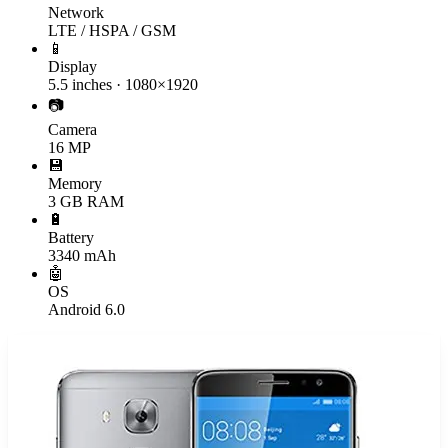
Network
LTE / HSPA / GSM
📱
Display
5.5 inches · 1080×1920
📷
Camera
16 MP
💾
Memory
3 GB RAM
🔋
Battery
3340 mAh
🤖
OS
Android 6.0