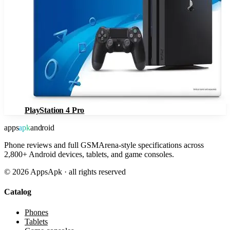
PlayStation 4 Pro
apps
apk
android
Phone reviews and full GSMArena-style specifications across
2,800+ Android devices, tablets, and game consoles.
©
2026
AppsApk · all rights reserved
Catalog
Phones
Tablets