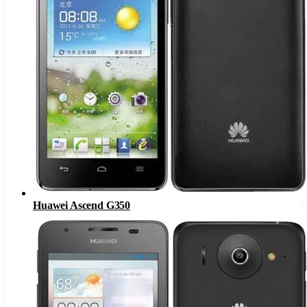
Huawei Ascend G350