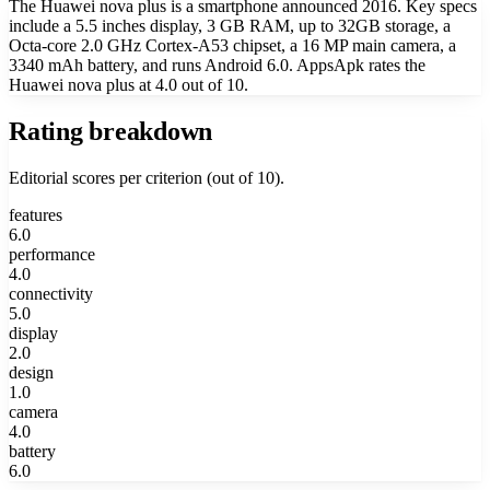
The Huawei nova plus is a smartphone announced 2016. Key specs
include a 5.5 inches display, 3 GB RAM, up to 32GB storage, a
Octa-core 2.0 GHz Cortex-A53 chipset, a 16 MP main camera, a
3340 mAh battery, and runs Android 6.0. AppsApk rates the
Huawei nova plus at 4.0 out of 10.
Rating breakdown
Editorial scores per criterion (out of 10).
features
6.0
performance
4.0
connectivity
5.0
display
2.0
design
1.0
camera
4.0
battery
6.0