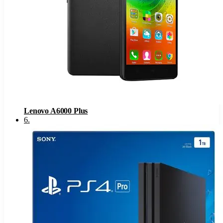
Lenovo A6000 Plus
6
.