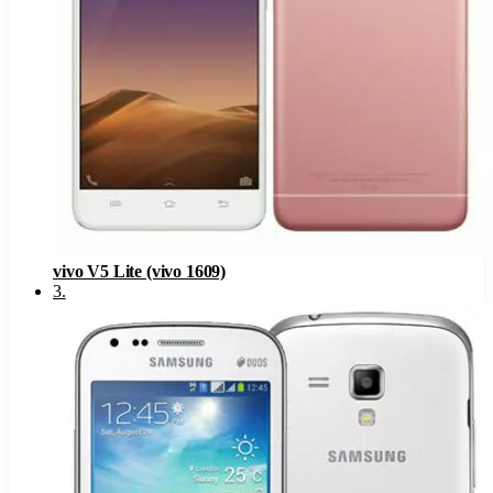
vivo V5 Lite (vivo 1609)
3
.