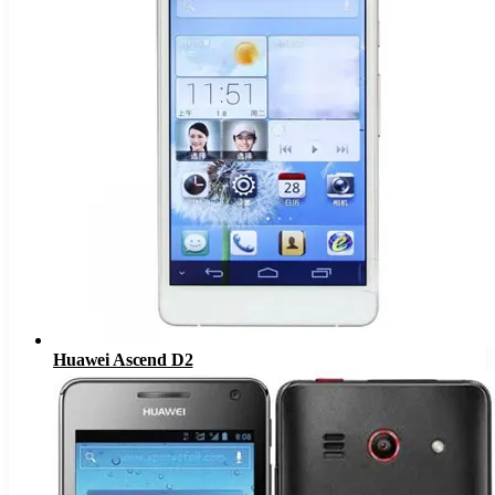
Huawei Ascend D2