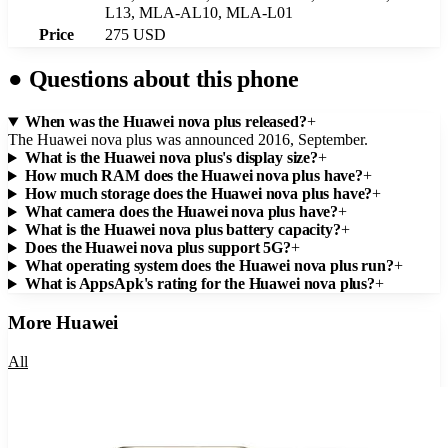
L13, MLA-AL10, MLA-L01
Price
275 USD
●
Questions about this phone
When was the Huawei nova plus released?
+
The Huawei nova plus was announced 2016, September.
What is the Huawei nova plus's display size?
+
How much RAM does the Huawei nova plus have?
+
How much storage does the Huawei nova plus have?
+
What camera does the Huawei nova plus have?
+
What is the Huawei nova plus battery capacity?
+
Does the Huawei nova plus support 5G?
+
What operating system does the Huawei nova plus run?
+
What is AppsApk's rating for the Huawei nova plus?
+
More
Huawei
All