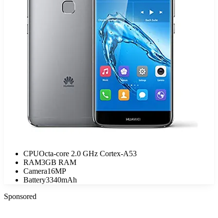
CPU
Octa-core 2.0 GHz Cortex-A53
RAM
3GB RAM
Camera
16MP
Battery
3340mAh
Sponsored