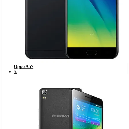
Oppo A57
5
.