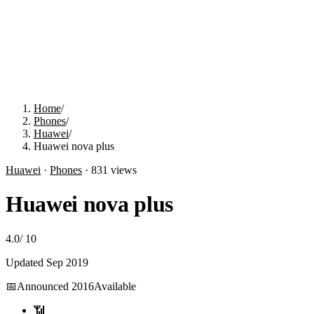
Home
/
Phones
/
Huawei
/
Huawei nova plus
Huawei
·
Phones
·
831
views
Huawei nova plus
4.0
/
10
Updated
Sep 2019
📅
Announced
2016
Available
📶