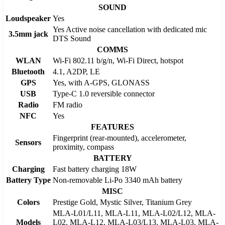
SOUND
Loudspeaker
Yes
Yes Active noise cancellation with dedicated mic
3.5mm jack
DTS Sound
COMMS
WLAN
Wi-Fi 802.11 b/g/n, Wi-Fi Direct, hotspot
Bluetooth
4.1, A2DP, LE
GPS
Yes, with A-GPS, GLONASS
USB
Type-C 1.0 reversible connector
Radio
FM radio
NFC
Yes
FEATURES
Fingerprint (rear-mounted), accelerometer,
Sensors
proximity, compass
BATTERY
Charging
Fast battery charging 18W
Battery Type
Non-removable Li-Po 3340 mAh battery
MISC
Colors
Prestige Gold, Mystic Silver, Titanium Grey
MLA-L01/L11, MLA-L11, MLA-L02/L12, MLA-
Models
L02, MLA-L12, MLA-L03/L13, MLA-L03, MLA-