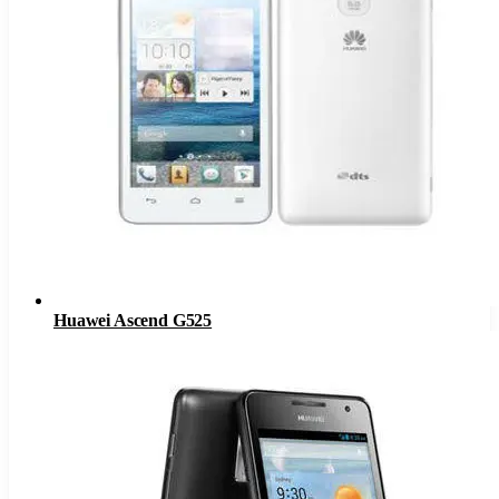
Huawei Ascend G525