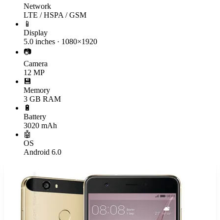
Network
LTE / HSPA / GSM
📱
Display
5.0 inches · 1080×1920
📷
Camera
12 MP
💾
Memory
3 GB RAM
🔋
Battery
3020 mAh
🤖
OS
Android 6.0