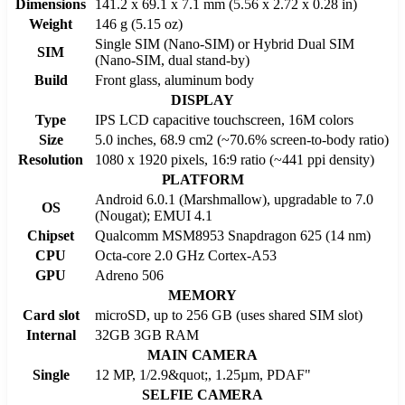
Dimensions
141.2 x 69.1 x 7.1 mm (5.56 x 2.72 x 0.28 in)
Weight
146 g (5.15 oz)
Single SIM (Nano-SIM) or Hybrid Dual SIM
SIM
(Nano-SIM, dual stand-by)
Build
Front glass, aluminum body
DISPLAY
Type
IPS LCD capacitive touchscreen, 16M colors
Size
5.0 inches, 68.9 cm2 (~70.6% screen-to-body ratio)
Resolution
1080 x 1920 pixels, 16:9 ratio (~441 ppi density)
PLATFORM
Android 6.0.1 (Marshmallow), upgradable to 7.0
OS
(Nougat); EMUI 4.1
Chipset
Qualcomm MSM8953 Snapdragon 625 (14 nm)
CPU
Octa-core 2.0 GHz Cortex-A53
GPU
Adreno 506
MEMORY
Card slot
microSD, up to 256 GB (uses shared SIM slot)
Internal
32GB 3GB RAM
MAIN CAMERA
Single
12 MP, 1/2.9&quot;, 1.25µm, PDAF"
SELFIE CAMERA