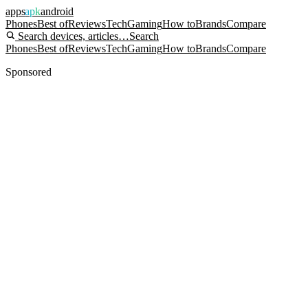
apps
apk
android
Phones
Best of
Reviews
Tech
Gaming
How to
Brands
Compare
Search devices, articles…
Search
Phones
Best of
Reviews
Tech
Gaming
How to
Brands
Compare
Sponsored