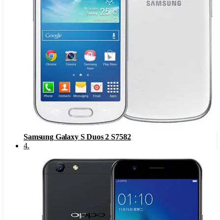
Samsung Galaxy S Duos 2 S7582
4
.