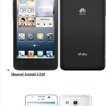
Huawei Ascend G510