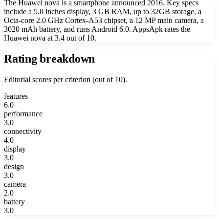
The Huawei nova is a smartphone announced 2016. Key specs
include a 5.0 inches display, 3 GB RAM, up to 32GB storage, a
Octa-core 2.0 GHz Cortex-A53 chipset, a 12 MP main camera, a
3020 mAh battery, and runs Android 6.0. AppsApk rates the
Huawei nova at 3.4 out of 10.
Rating breakdown
Editorial scores per criterion (out of 10).
features
6.0
performance
3.0
connectivity
4.0
display
3.0
design
3.0
camera
2.0
battery
3.0