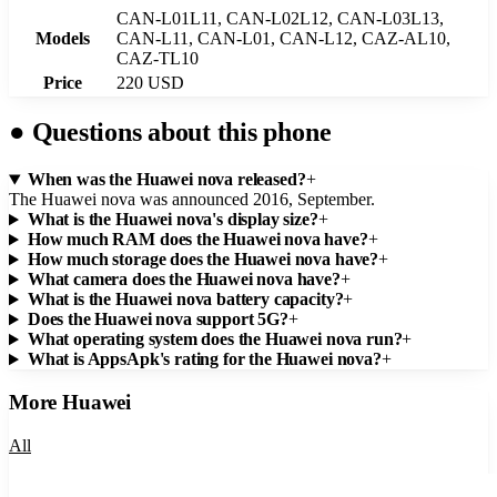
CAN-L01L11, CAN-L02L12, CAN-L03L13,
Models
CAN-L11, CAN-L01, CAN-L12, CAZ-AL10,
CAZ-TL10
Price
220 USD
●
Questions about this phone
When was the Huawei nova released?
+
The Huawei nova was announced 2016, September.
What is the Huawei nova's display size?
+
How much RAM does the Huawei nova have?
+
How much storage does the Huawei nova have?
+
What camera does the Huawei nova have?
+
What is the Huawei nova battery capacity?
+
Does the Huawei nova support 5G?
+
What operating system does the Huawei nova run?
+
What is AppsApk's rating for the Huawei nova?
+
More
Huawei
All