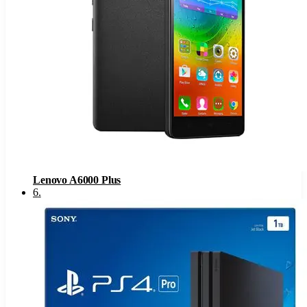
Lenovo A6000 Plus
6
.