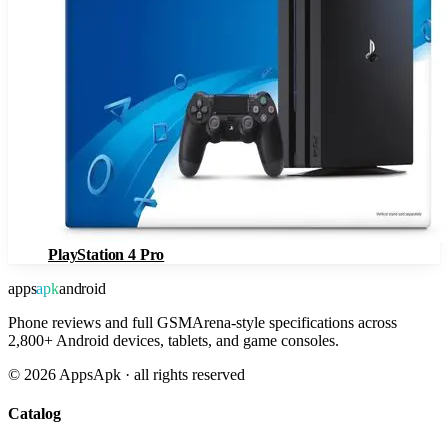
PlayStation 4 Pro
apps
apk
android
Phone reviews and full GSMArena-style specifications across
2,800+ Android devices, tablets, and game consoles.
©
2026
AppsApk · all rights reserved
Catalog