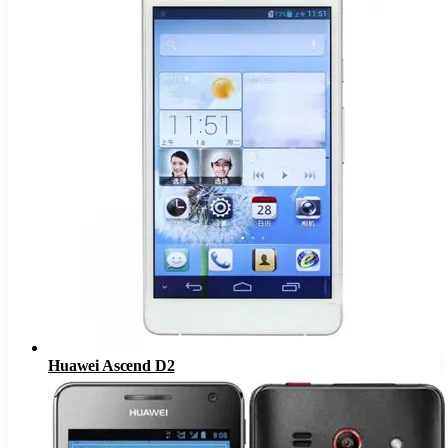
Huawei Ascend D2