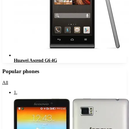
Huawei Ascend G6 4G
Popular phones
All
1
.