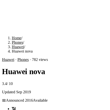
Home
/
Phones
/
Huawei
/
Huawei nova
Huawei
·
Phones
·
782
views
Huawei nova
3.4
/
10
Updated
Sep 2019
📅
Announced
2016
Available
📶