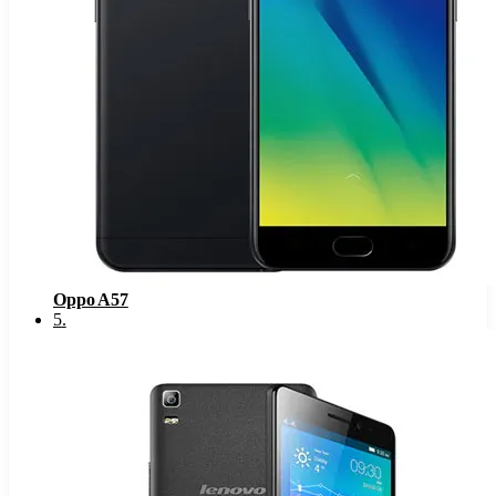
Oppo A57
5
.