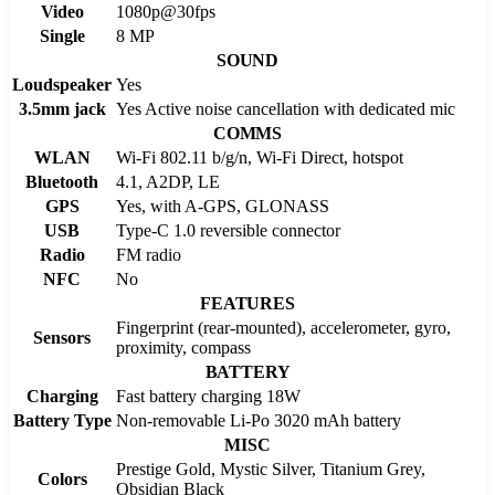
Video
1080p@30fps
Single
8 MP
SOUND
Loudspeaker
Yes
3.5mm jack
Yes Active noise cancellation with dedicated mic
COMMS
WLAN
Wi-Fi 802.11 b/g/n, Wi-Fi Direct, hotspot
Bluetooth
4.1, A2DP, LE
GPS
Yes, with A-GPS, GLONASS
USB
Type-C 1.0 reversible connector
Radio
FM radio
NFC
No
FEATURES
Fingerprint (rear-mounted), accelerometer, gyro,
Sensors
proximity, compass
BATTERY
Charging
Fast battery charging 18W
Battery Type
Non-removable Li-Po 3020 mAh battery
MISC
Prestige Gold, Mystic Silver, Titanium Grey,
Colors
Obsidian Black