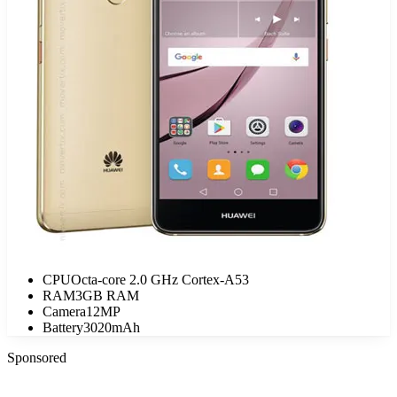
CPU
Octa-core 2.0 GHz Cortex-A53
RAM
3GB RAM
Camera
12MP
Battery
3020mAh
Sponsored