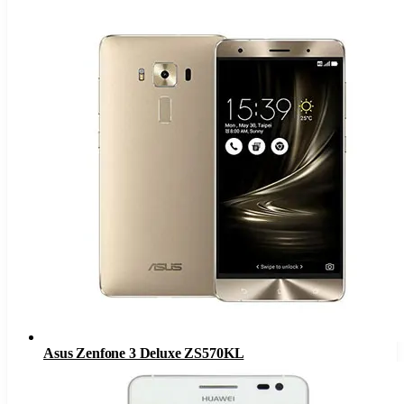
Asus Zenfone 3 Deluxe ZS570KL