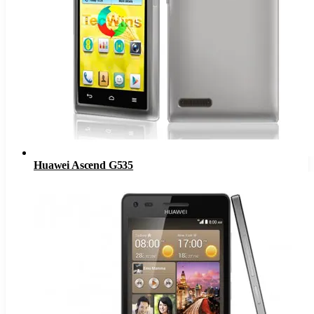
Huawei Ascend G535