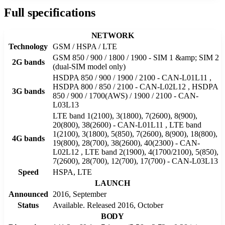
Full specifications
NETWORK
Technology
GSM / HSPA / LTE
GSM 850 / 900 / 1800 / 1900 - SIM 1 &amp; SIM 2
2G bands
(dual-SIM model only)
HSDPA 850 / 900 / 1900 / 2100 - CAN-L01L11 ,
HSDPA 800 / 850 / 2100 - CAN-L02L12 , HSDPA
3G bands
850 / 900 / 1700(AWS) / 1900 / 2100 - CAN-
L03L13
LTE band 1(2100), 3(1800), 7(2600), 8(900),
20(800), 38(2600) - CAN-L01L11 , LTE band
1(2100), 3(1800), 5(850), 7(2600), 8(900), 18(800),
4G bands
19(800), 28(700), 38(2600), 40(2300) - CAN-
L02L12 , LTE band 2(1900), 4(1700/2100), 5(850),
7(2600), 28(700), 12(700), 17(700) - CAN-L03L13
Speed
HSPA, LTE
LAUNCH
Announced
2016, September
Status
Available. Released 2016, October
BODY