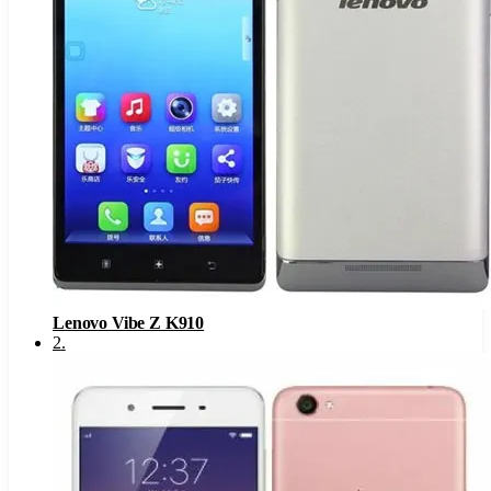
Lenovo Vibe Z K910
2
.