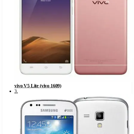
vivo V5 Lite (vivo 1609)
3
.