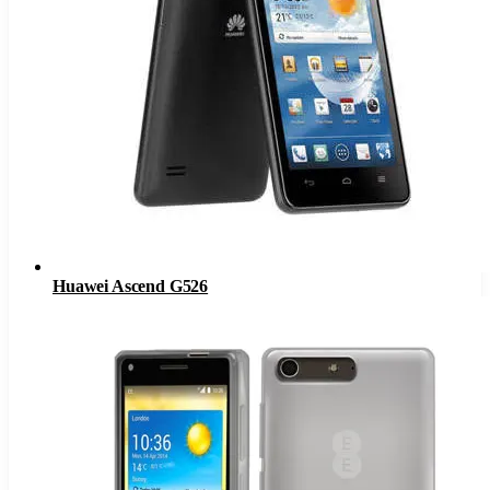
Huawei Ascend G526