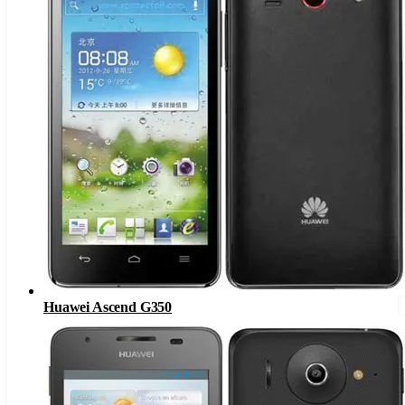
Huawei Ascend G350