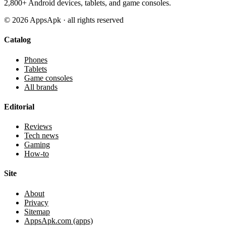
2,800+ Android devices, tablets, and game consoles.
©
2026
AppsApk · all rights reserved
Catalog
Phones
Tablets
Game consoles
All brands
Editorial
Reviews
Tech news
Gaming
How-to
Site
About
Privacy
Sitemap
AppsApk.com (apps)