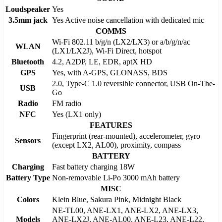
Loudspeaker
Yes
3.5mm jack
Yes Active noise cancellation with dedicated mic
COMMS
Wi-Fi 802.11 b/g/n (LX2/LX3) or a/b/g/n/ac
WLAN
(LX1/LX2J), Wi-Fi Direct, hotspot
Bluetooth
4.2, A2DP, LE, EDR, aptX HD
GPS
Yes, with A-GPS, GLONASS, BDS
2.0, Type-C 1.0 reversible connector, USB On-The-
USB
Go
Radio
FM radio
NFC
Yes (LX1 only)
FEATURES
Fingerprint (rear-mounted), accelerometer, gyro
Sensors
(except LX2, AL00), proximity, compass
BATTERY
Charging
Fast battery charging 18W
Battery Type
Non-removable Li-Po 3000 mAh battery
MISC
Colors
Klein Blue, Sakura Pink, Midnight Black
NE-TL00, ANE-LX1, ANE-LX2, ANE-LX3,
Models
ANE-LX2J, ANE-AL00, ANE-L23, ANE-L22,