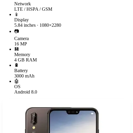
Network
LTE / HSPA / GSM
📱
Display
5.84 inches · 1080×2280
📷
Camera
16 MP
💾
Memory
4 GB RAM
🔋
Battery
3000 mAh
🤖
OS
Android 8.0