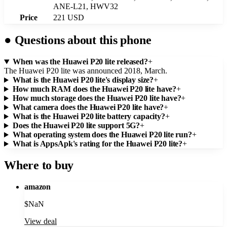
ANE-L21, HWV32
Price
221 USD
●
Questions about this phone
When was the Huawei P20 lite released?
+
The Huawei P20 lite was announced 2018, March.
What is the Huawei P20 lite's display size?
+
How much RAM does the Huawei P20 lite have?
+
How much storage does the Huawei P20 lite have?
+
What camera does the Huawei P20 lite have?
+
What is the Huawei P20 lite battery capacity?
+
Does the Huawei P20 lite support 5G?
+
What operating system does the Huawei P20 lite run?
+
What is AppsApk's rating for the Huawei P20 lite?
+
Where to buy
amazon
$
NaN
View deal