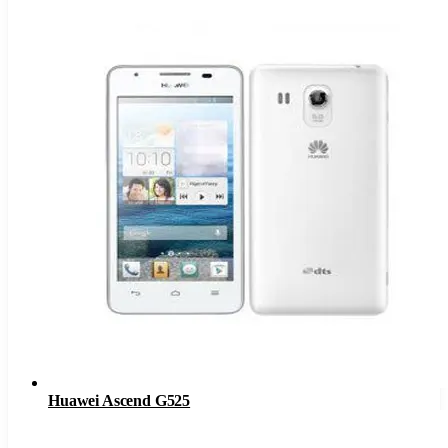
Huawei Ascend G525