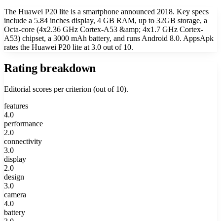
The Huawei P20 lite is a smartphone announced 2018. Key specs
include a 5.84 inches display, 4 GB RAM, up to 32GB storage, a
Octa-core (4x2.36 GHz Cortex-A53 &amp; 4x1.7 GHz Cortex-
A53) chipset, a 3000 mAh battery, and runs Android 8.0. AppsApk
rates the Huawei P20 lite at 3.0 out of 10.
Rating breakdown
Editorial scores per criterion (out of 10).
features
4.0
performance
2.0
connectivity
3.0
display
2.0
design
3.0
camera
4.0
battery