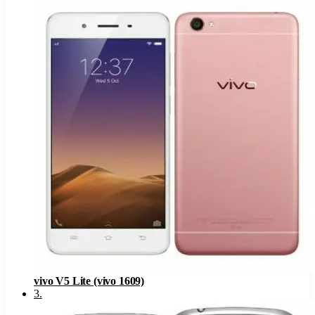
vivo V5 Lite (vivo 1609)
3
.