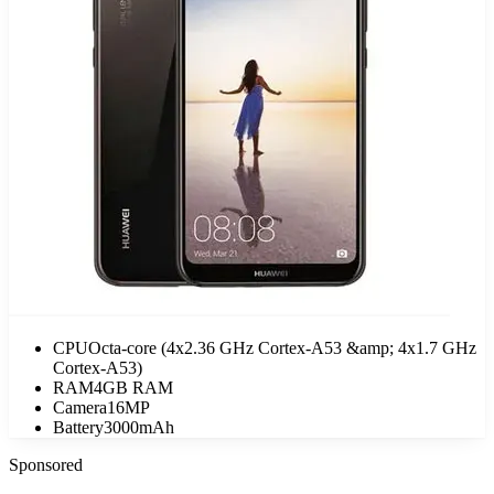
CPU
Octa-core (4x2.36 GHz Cortex-A53 &amp; 4x1.7 GHz
Cortex-A53)
RAM
4GB RAM
Camera
16MP
Battery
3000mAh
Sponsored