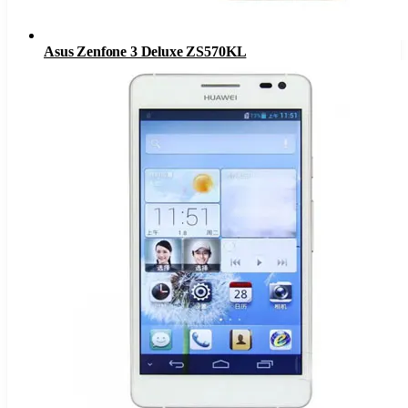
Asus Zenfone 3 Deluxe ZS570KL