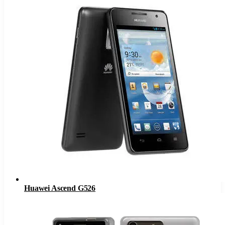
Huawei Ascend G526