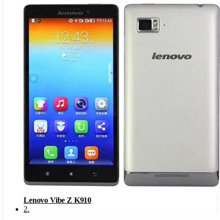
Lenovo Vibe Z K910
2
.