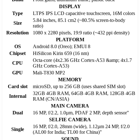
DISPLAY
Type
LTPS IPS LCD capacitive touchscreen, 16M colors
5.84 inches, 85.1 cm2 (~80.5% screen-to-body
Size
ratio)
Resolution
1080 x 2280 pixels, 19:9 ratio (~432 ppi density)
PLATFORM
OS
Android 8.0 (Oreo); EMUI 8
Chipset
HiSilicon Kirin 659 (16 nm)
Octa-core (4x2.36 GHz Cortex-A53 &amp; 4x1.7
CPU
GHz Cortex-A53)
GPU
Mali-T830 MP2
MEMORY
Card slot
microSD, up to 256 GB (uses shared SIM slot)
32GB 4GB RAM, 64GB 4GB RAM, 128GB 4GB
Internal
RAM (CN/ASIA)
MAIN CAMERA
Dual
16 MP, f/2.2, 1.0µm, PDAF 2 MP, depth sensor"
SELFIE CAMERA
16 MP, f/2.0, 28mm (wide), 1.12µm 24 MP, f/2.0
Single
(AL00 for India; TL00 for China)"
SOUND