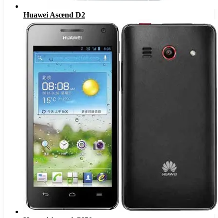
Huawei Ascend D2