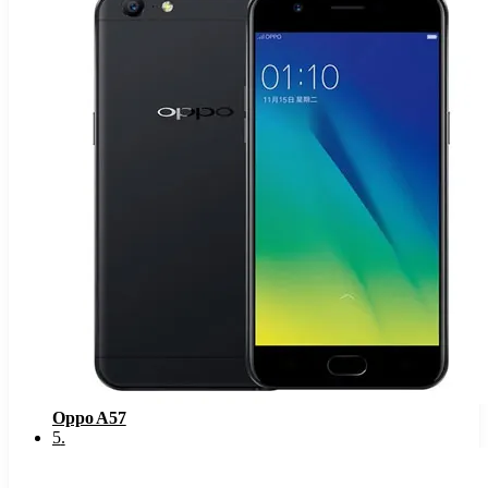
Oppo A57
5
.