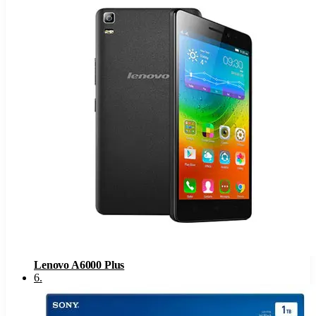
Lenovo A6000 Plus
6
.