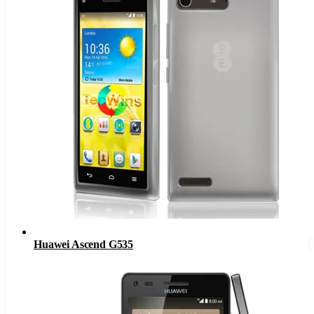
Huawei Ascend G535