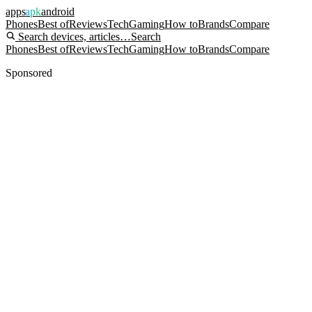
apps
apk
android
Phones
Best of
Reviews
Tech
Gaming
How to
Brands
Compare
Search devices, articles…
Search
Phones
Best of
Reviews
Tech
Gaming
How to
Brands
Compare
Sponsored