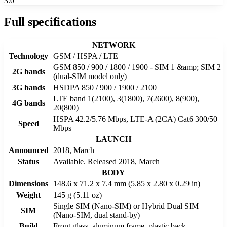
3.0
Full specifications
NETWORK
Technology
GSM / HSPA / LTE
GSM 850 / 900 / 1800 / 1900 - SIM 1 &amp; SIM 2
2G bands
(dual-SIM model only)
3G bands
HSDPA 850 / 900 / 1900 / 2100
LTE band 1(2100), 3(1800), 7(2600), 8(900),
4G bands
20(800)
HSPA 42.2/5.76 Mbps, LTE-A (2CA) Cat6 300/50
Speed
Mbps
LAUNCH
Announced
2018, March
Status
Available. Released 2018, March
BODY
Dimensions
148.6 x 71.2 x 7.4 mm (5.85 x 2.80 x 0.29 in)
Weight
145 g (5.11 oz)
Single SIM (Nano-SIM) or Hybrid Dual SIM
SIM
(Nano-SIM, dual stand-by)
Build
Front glass, aluminum frame, plastic back