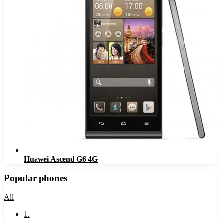
Huawei Ascend G6 4G
Popular phones
All
1
.