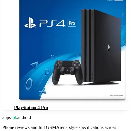
PlayStation 4 Pro
apps
apk
android
Phone reviews and full GSMArena-style specifications across