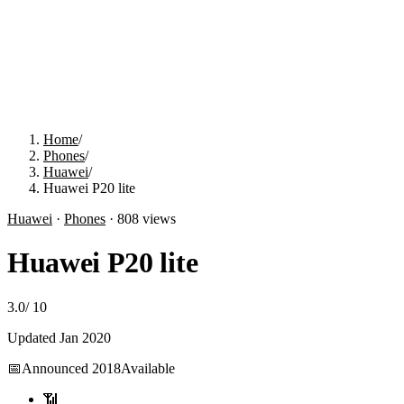
Home
/
Phones
/
Huawei
/
Huawei P20 lite
Huawei
·
Phones
·
808
views
Huawei P20 lite
3.0
/
10
Updated
Jan 2020
📅
Announced
2018
Available
📶