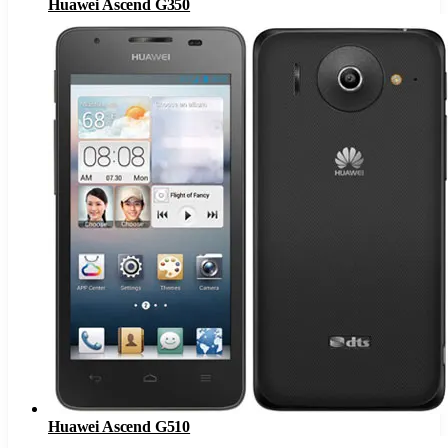
Huawei Ascend G350
Huawei Ascend G510