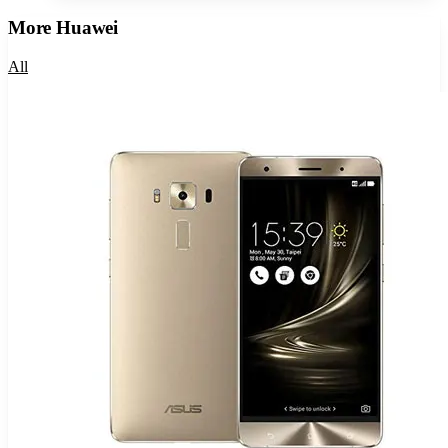
More
Huawei
All