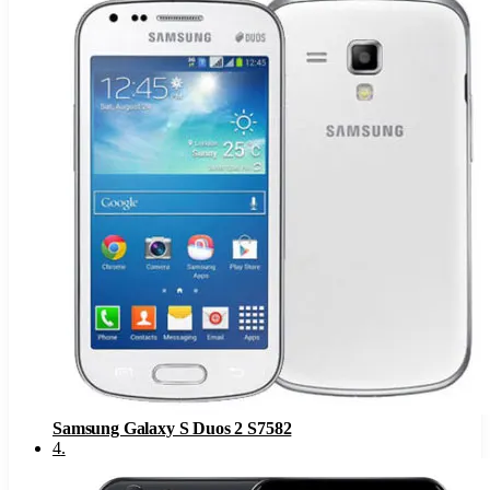
Samsung Galaxy S Duos 2 S7582
4
.