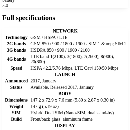
battery
3.0
Full specifications
NETWORK
Technology
GSM / HSPA / LTE
2G bands
GSM 850 / 900 / 1800 / 1900 - SIM 1 &amp; SIM 2
3G bands
HSDPA 850 / 900 / 1900 / 2100
LTE band 1(2100), 3(1800), 7(2600), 8(900),
4G bands
20(800)
Speed
HSPA 42.2/5.76 Mbps, LTE Cat4 150/50 Mbps
LAUNCH
Announced
2017, January
Status
Available. Released 2017, January
BODY
Dimensions
147.2 x 72.9 x 7.6 mm (5.80 x 2.87 x 0.30 in)
Weight
147 g (5.19 oz)
SIM
Hybrid Dual SIM (Nano-SIM, dual stand-by)
Build
Front/back glass, aluminum frame
DISPLAY