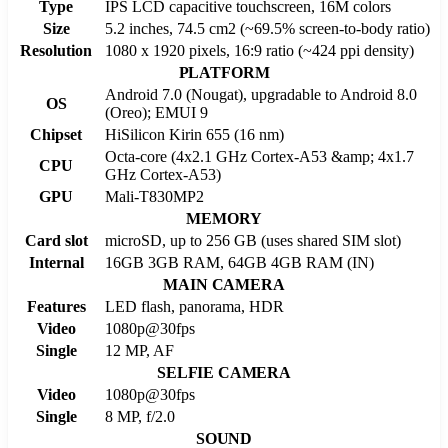
Type
IPS LCD capacitive touchscreen, 16M colors
Size
5.2 inches, 74.5 cm2 (~69.5% screen-to-body ratio)
Resolution
1080 x 1920 pixels, 16:9 ratio (~424 ppi density)
PLATFORM
Android 7.0 (Nougat), upgradable to Android 8.0
OS
(Oreo); EMUI 9
Chipset
HiSilicon Kirin 655 (16 nm)
Octa-core (4x2.1 GHz Cortex-A53 &amp; 4x1.7
CPU
GHz Cortex-A53)
GPU
Mali-T830MP2
MEMORY
Card slot
microSD, up to 256 GB (uses shared SIM slot)
Internal
16GB 3GB RAM, 64GB 4GB RAM (IN)
MAIN CAMERA
Features
LED flash, panorama, HDR
Video
1080p@30fps
Single
12 MP, AF
SELFIE CAMERA
Video
1080p@30fps
Single
8 MP, f/2.0
SOUND