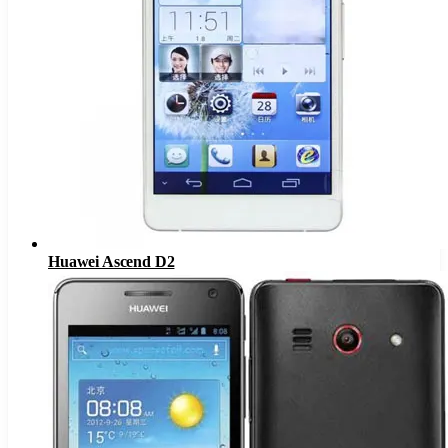
Huawei Ascend D2