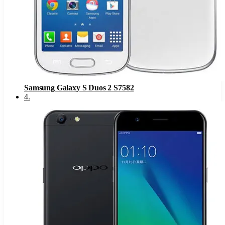
Samsung Galaxy S Duos 2 S7582
4
.