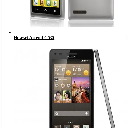
Huawei Ascend G535