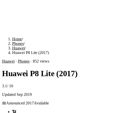
Home
/
Phones
/
Huawei
/
Huawei P8 Lite (2017)
Huawei
·
Phones
·
852
views
Huawei P8 Lite (2017)
3.1
/
10
Updated
Sep 2019
📅
Announced
2017
Available
📶