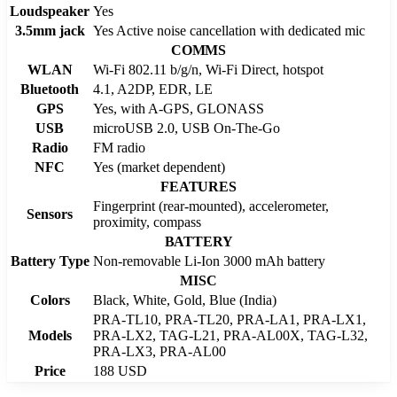
Loudspeaker
Yes
3.5mm jack
Yes Active noise cancellation with dedicated mic
COMMS
WLAN
Wi-Fi 802.11 b/g/n, Wi-Fi Direct, hotspot
Bluetooth
4.1, A2DP, EDR, LE
GPS
Yes, with A-GPS, GLONASS
USB
microUSB 2.0, USB On-The-Go
Radio
FM radio
NFC
Yes (market dependent)
FEATURES
Fingerprint (rear-mounted), accelerometer,
Sensors
proximity, compass
BATTERY
Battery Type
Non-removable Li-Ion 3000 mAh battery
MISC
Colors
Black, White, Gold, Blue (India)
PRA-TL10, PRA-TL20, PRA-LA1, PRA-LX1,
Models
PRA-LX2, TAG-L21, PRA-AL00X, TAG-L32,
PRA-LX3, PRA-AL00
Price
188 USD