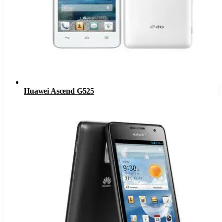
Huawei Ascend G525