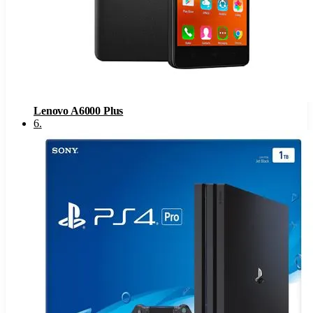
Lenovo A6000 Plus
6
.