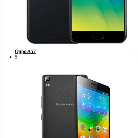
Oppo A57
5
.