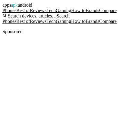
apps
apk
android
Phones
Best of
Reviews
Tech
Gaming
How to
Brands
Compare
Search devices, articles…
Search
Phones
Best of
Reviews
Tech
Gaming
How to
Brands
Compare
Sponsored