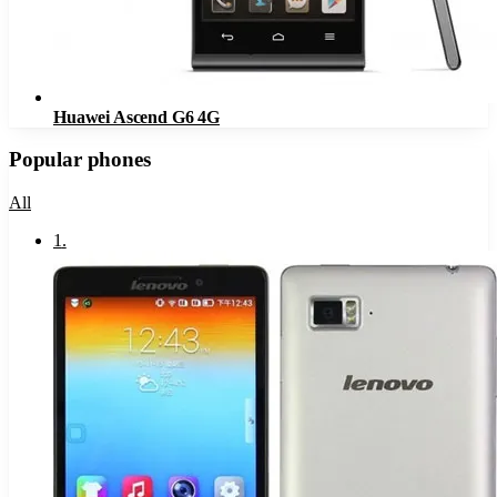
Huawei Ascend G6 4G
Popular phones
All
1
.