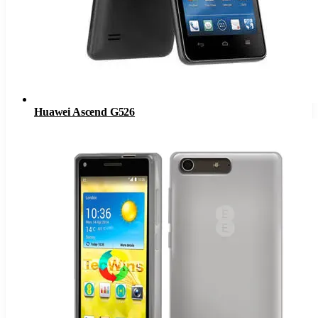
Huawei Ascend G526