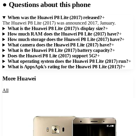
●
Questions about this phone
When was the Huawei P8 Lite (2017) released?
+
The Huawei P8 Lite (2017) was announced 2017, January.
What is the Huawei P8 Lite (2017)'s display size?
+
How much RAM does the Huawei P8 Lite (2017) have?
+
How much storage does the Huawei P8 Lite (2017) have?
+
What camera does the Huawei P8 Lite (2017) have?
+
What is the Huawei P8 Lite (2017) battery capacity?
+
Does the Huawei P8 Lite (2017) support 5G?
+
What operating system does the Huawei P8 Lite (2017) run?
+
What is AppsApk's rating for the Huawei P8 Lite (2017)?
+
More
Huawei
All