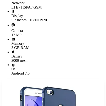
Network
LTE / HSPA / GSM
📱
Display
5.2 inches · 1080×1920
📷
Camera
12 MP
💾
Memory
3 GB RAM
🔋
Battery
3000 mAh
🤖
OS
Android 7.0