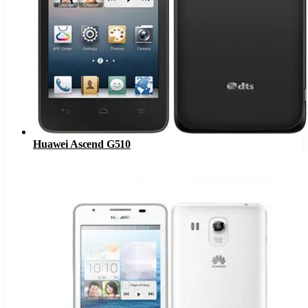
Huawei Ascend G510