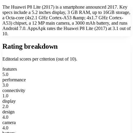
The Huawei P8 Lite (2017) is a smartphone announced 2017. Key
specs include a 5.2 inches display, 3 GB RAM, up to 16GB storage,
a Octa-core (4x2.1 GHz Cortex-A53 &amp; 4x1.7 GHz Cortex-
A53) chipset, a 12 MP main camera, a 3000 mAh battery, and runs
Android 7.0. AppsApk rates the Huawei P8 Lite (2017) at 3.1 out of
10.
Rating breakdown
Editorial scores per criterion (out of 10).
features
5.0
performance
3.0
connectivity
1.0
display
2.0
design
4.0
camera
4.0