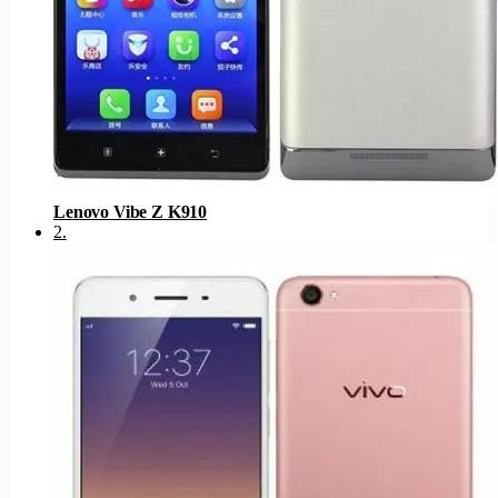
Lenovo Vibe Z K910
2
.