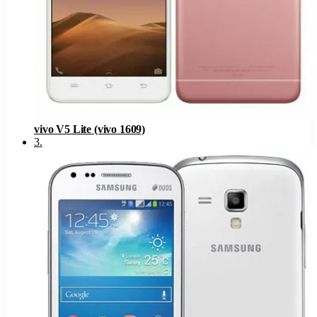
vivo V5 Lite (vivo 1609)
3
.