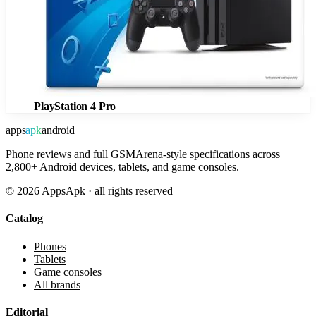
PlayStation 4 Pro
apps
apk
android
Phone reviews and full GSMArena-style specifications across
2,800+ Android devices, tablets, and game consoles.
©
2026
AppsApk · all rights reserved
Catalog
Phones
Tablets
Game consoles
All brands
Editorial