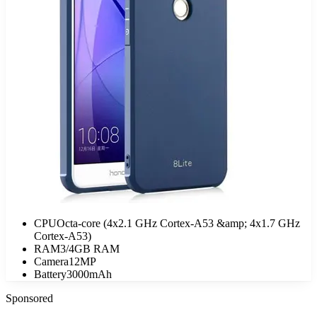
CPU
Octa-core (4x2.1 GHz Cortex-A53 &amp; 4x1.7 GHz
Cortex-A53)
RAM
3/4GB RAM
Camera
12MP
Battery
3000mAh
Sponsored