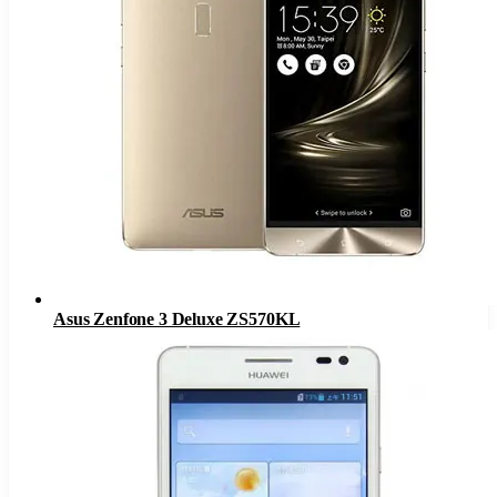
Asus Zenfone 3 Deluxe ZS570KL