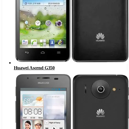
Huawei Ascend G350