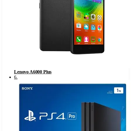
Lenovo A6000 Plus
6
.