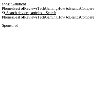
apps
apk
android
Phones
Best of
Reviews
Tech
Gaming
How to
Brands
Compare
Search devices, articles…
Search
Phones
Best of
Reviews
Tech
Gaming
How to
Brands
Compare
Sponsored