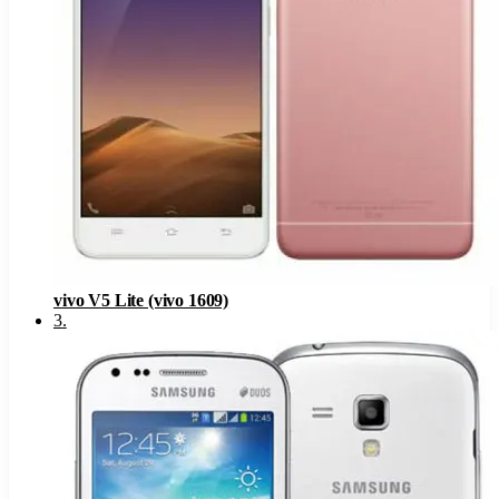
vivo V5 Lite (vivo 1609)
3
.