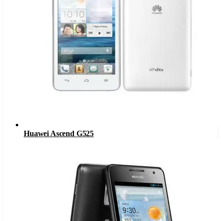
Huawei Ascend G525