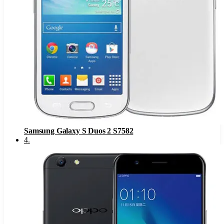
Samsung Galaxy S Duos 2 S7582
4
.