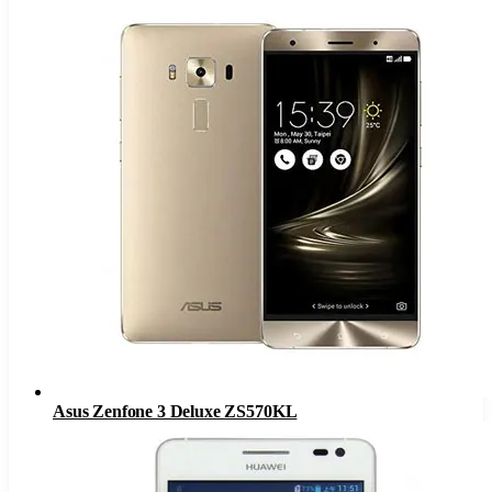
Asus Zenfone 3 Deluxe ZS570KL