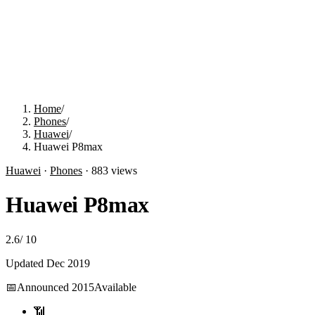
Home
/
Phones
/
Huawei
/
Huawei P8max
Huawei
·
Phones
·
883
views
Huawei P8max
2.6
/
10
Updated
Dec 2019
📅
Announced
2015
Available
📶