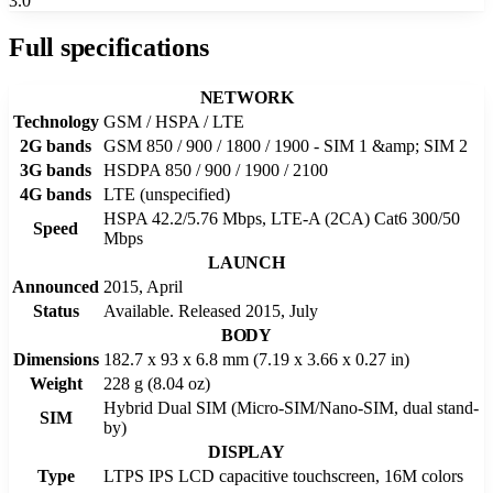
3.0
Full specifications
NETWORK
Technology
GSM / HSPA / LTE
2G bands
GSM 850 / 900 / 1800 / 1900 - SIM 1 &amp; SIM 2
3G bands
HSDPA 850 / 900 / 1900 / 2100
4G bands
LTE (unspecified)
HSPA 42.2/5.76 Mbps, LTE-A (2CA) Cat6 300/50
Speed
Mbps
LAUNCH
Announced
2015, April
Status
Available. Released 2015, July
BODY
Dimensions
182.7 x 93 x 6.8 mm (7.19 x 3.66 x 0.27 in)
Weight
228 g (8.04 oz)
Hybrid Dual SIM (Micro-SIM/Nano-SIM, dual stand-
SIM
by)
DISPLAY
Type
LTPS IPS LCD capacitive touchscreen, 16M colors