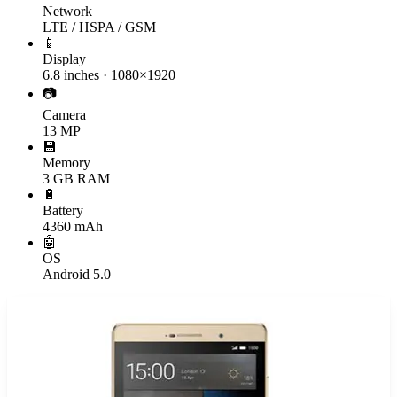
Network
LTE / HSPA / GSM
📱
Display
6.8 inches · 1080×1920
📷
Camera
13 MP
💾
Memory
3 GB RAM
🔋
Battery
4360 mAh
🤖
OS
Android 5.0