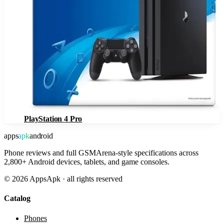
PlayStation 4 Pro
apps
apk
android
Phone reviews and full GSMArena-style specifications across
2,800+ Android devices, tablets, and game consoles.
©
2026
AppsApk · all rights reserved
Catalog
Phones