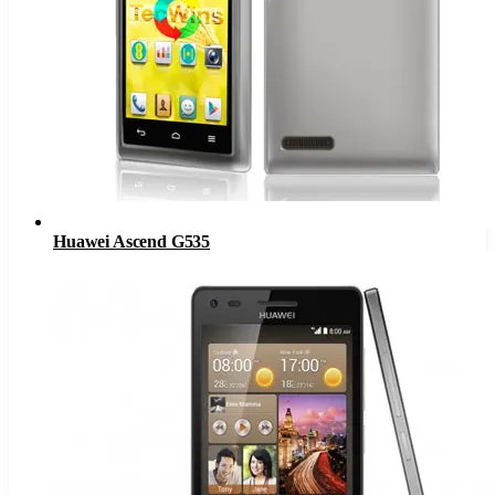
Huawei Ascend G535