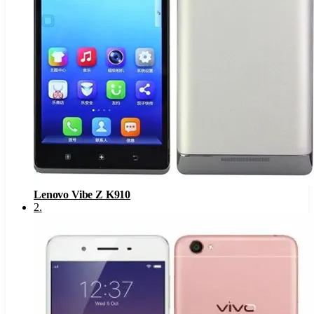
Lenovo Vibe Z K910
2
.