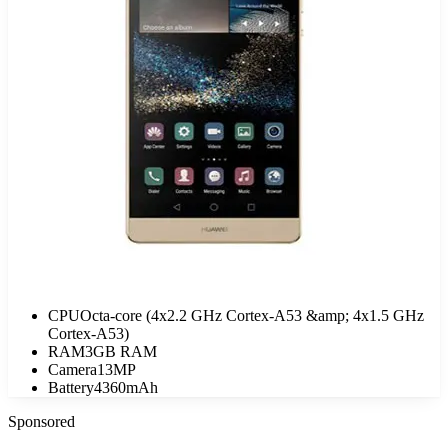
CPU
Octa-core (4x2.2 GHz Cortex-A53 &amp; 4x1.5 GHz
Cortex-A53)
RAM
3GB RAM
Camera
13MP
Battery
4360mAh
Sponsored