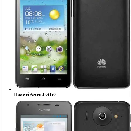
Huawei Ascend G350