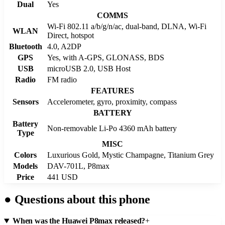
Dual
Yes
COMMS
Wi-Fi 802.11 a/b/g/n/ac, dual-band, DLNA, Wi-Fi
WLAN
Direct, hotspot
Bluetooth
4.0, A2DP
GPS
Yes, with A-GPS, GLONASS, BDS
USB
microUSB 2.0, USB Host
Radio
FM radio
FEATURES
Sensors
Accelerometer, gyro, proximity, compass
BATTERY
Battery
Non-removable Li-Po 4360 mAh battery
Type
MISC
Colors
Luxurious Gold, Mystic Champagne, Titanium Grey
Models
DAV-701L, P8max
Price
441 USD
●
Questions about this phone
When was the Huawei P8max released?
+