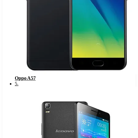
Oppo A57
5
.