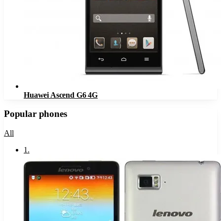
Huawei Ascend G6 4G
Popular phones
All
1
.