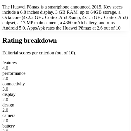
The Huawei P8max is a smartphone announced 2015. Key specs
include a 6.8 inches display, 3 GB RAM, up to 64GB storage, a
Octa-core (4x2.2 GHz Cortex-A53 &amp; 4x1.5 GHz Cortex-A53)
chipset, a 13 MP main camera, a 4360 mAh battery, and runs
Android 5.0. AppsApk rates the Huawei P8max at 2.6 out of 10.
Rating breakdown
Editorial scores per criterion (out of 10).
features
4.0
performance
2.0
connectivity
3.0
display
2.0
design
2.0
camera
2.0
battery