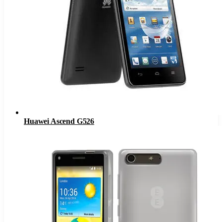
Huawei Ascend G526