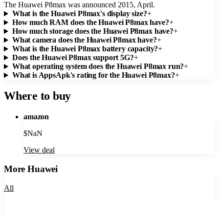
The Huawei P8max was announced 2015, April.
What is the Huawei P8max's display size?
+
How much RAM does the Huawei P8max have?
+
How much storage does the Huawei P8max have?
+
What camera does the Huawei P8max have?
+
What is the Huawei P8max battery capacity?
+
Does the Huawei P8max support 5G?
+
What operating system does the Huawei P8max run?
+
What is AppsApk's rating for the Huawei P8max?
+
Where to buy
amazon
$
NaN
View deal
More
Huawei
All