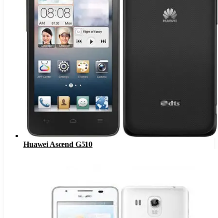
Huawei Ascend G510