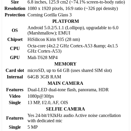
Size
6.8 inches, 125.9 cm2 (~74.1% screen-to-body ratio)
Resolution
1080 x 1920 pixels, 16:9 ratio (~326 ppi density)
Protection
Corning Gorilla Glass 3
PLATFORM
Android 5.0.2/5.1.1 (Lollipop), upgradable to 6.0
OS
(Marshmallow); EMUI
Chipset
HiSilicon Kirin 935 (28 nm)
Octa-core (4x2.2 GHz Cortex-A53 &amp; 4x1.5
CPU
GHz Cortex-A53)
GPU
Mali-T628 MP4
MEMORY
Card slot
microSD, up to 64 GB (uses shared SIM slot)
Internal
64GB 3GB RAM
MAIN CAMERA
Features
Dual-LED dual-tone flash, panorama, HDR
Video
1080p@30fps
Single
13 MP, f/2.0, AF, OIS
SELFIE CAMERA
Yes 24-bit/192kHz audio Active noise cancellation
Features
with dedicated mic
Single
5 MP