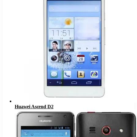
Huawei Ascend D2