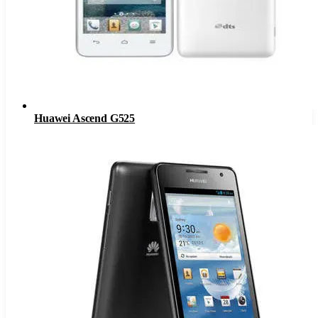
Huawei Ascend G525