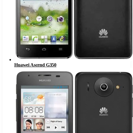
Huawei Ascend G350