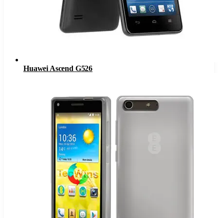
Huawei Ascend G526