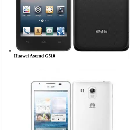
Huawei Ascend G510