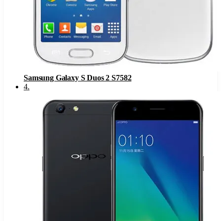
Samsung Galaxy S Duos 2 S7582
4
.