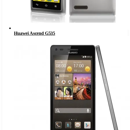
Huawei Ascend G535