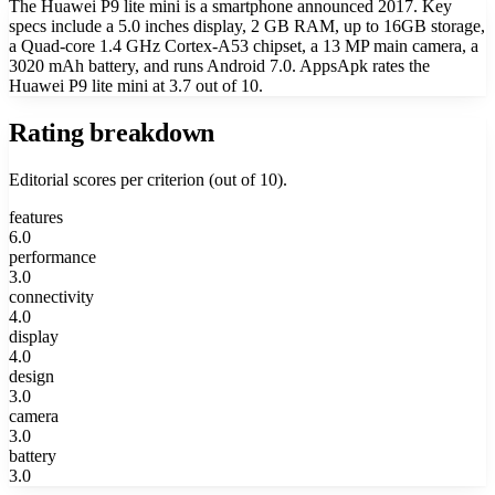
The Huawei P9 lite mini is a smartphone announced 2017. Key
specs include a 5.0 inches display, 2 GB RAM, up to 16GB storage,
a Quad-core 1.4 GHz Cortex-A53 chipset, a 13 MP main camera, a
3020 mAh battery, and runs Android 7.0. AppsApk rates the
Huawei P9 lite mini at 3.7 out of 10.
Rating breakdown
Editorial scores per criterion (out of 10).
features
6.0
performance
3.0
connectivity
4.0
display
4.0
design
3.0
camera
3.0
battery
3.0