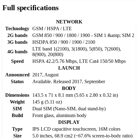
Full specifications
NETWORK
Technology
GSM / HSPA / LTE
2G bands
GSM 850 / 900 / 1800 / 1900 - SIM 1 &amp; SIM 2
3G bands
HSDPA 850 / 900 / 1900 / 2100
LTE band 1(2100), 3(1800), 5(850), 7(2600),
4G bands
8(900), 20(800)
Speed
HSPA 42.2/5.76 Mbps, LTE Cat4 150/50 Mbps
LAUNCH
Announced
2017, August
Status
Available. Released 2017, September
BODY
Dimensions
143.5 x 71 x 8.1 mm (5.65 x 2.80 x 0.32 in)
Weight
145 g (5.11 oz)
SIM
Dual SIM (Nano-SIM, dual stand-by)
Build
Front glass, aluminum body
DISPLAY
Type
IPS LCD capacitive touchscreen, 16M colors
Size
5.0 inches, 68.9 cm2 (~67.6% screen-to-body ratio)