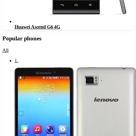
Huawei Ascend G6 4G
Popular phones
All
1
.