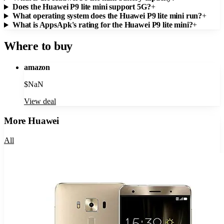
Does the Huawei P9 lite mini support 5G?
+
What operating system does the Huawei P9 lite mini run?
+
What is AppsApk's rating for the Huawei P9 lite mini?
+
Where to buy
amazon
$
NaN
View deal
More
Huawei
All