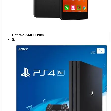
Lenovo A6000 Plus
6
.