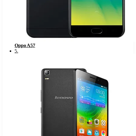
Oppo A57
5
.