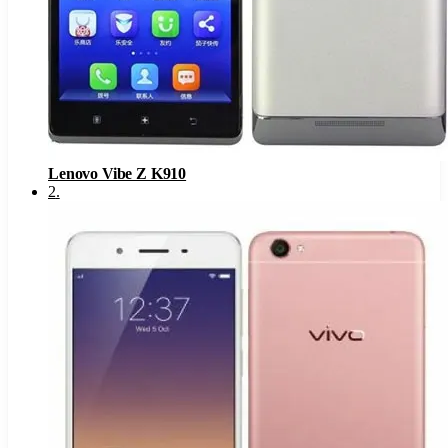
Lenovo Vibe Z K910
2
.