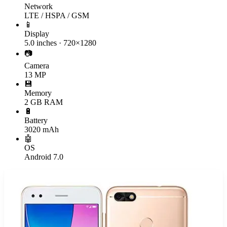
Network
LTE / HSPA / GSM
📱
Display
5.0 inches · 720×1280
📷
Camera
13 MP
💾
Memory
2 GB RAM
🔋
Battery
3020 mAh
🤖
OS
Android 7.0