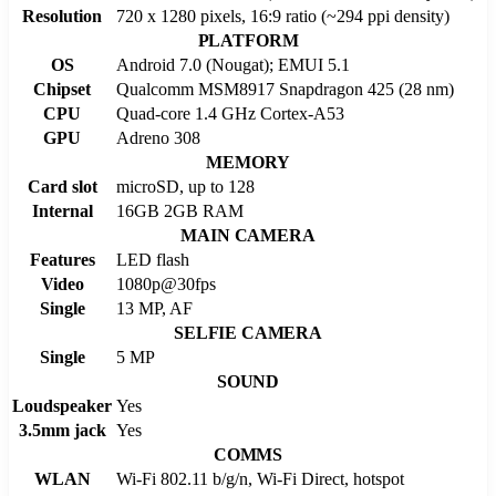
Resolution
720 x 1280 pixels, 16:9 ratio (~294 ppi density)
PLATFORM
OS
Android 7.0 (Nougat); EMUI 5.1
Chipset
Qualcomm MSM8917 Snapdragon 425 (28 nm)
CPU
Quad-core 1.4 GHz Cortex-A53
GPU
Adreno 308
MEMORY
Card slot
microSD, up to 128
Internal
16GB 2GB RAM
MAIN CAMERA
Features
LED flash
Video
1080p@30fps
Single
13 MP, AF
SELFIE CAMERA
Single
5 MP
SOUND
Loudspeaker
Yes
3.5mm jack
Yes
COMMS
WLAN
Wi-Fi 802.11 b/g/n, Wi-Fi Direct, hotspot