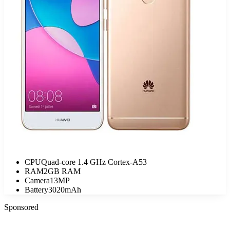
CPU
Quad-core 1.4 GHz Cortex-A53
RAM
2GB RAM
Camera
13MP
Battery
3020mAh
Sponsored