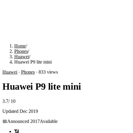
Home
/
Phones
/
Huawei
/
Huawei P9 lite mini
Huawei
·
Phones
·
833
views
Huawei P9 lite mini
3.7
/
10
Updated
Dec 2019
📅
Announced
2017
Available
📶