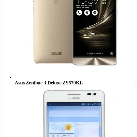
Asus Zenfone 3 Deluxe ZS570KL