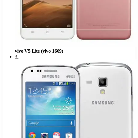
vivo V5 Lite (vivo 1609)
3
.