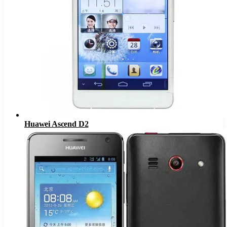
Huawei Ascend D2