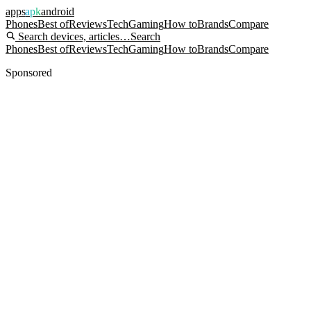
apps
apk
android
Phones
Best of
Reviews
Tech
Gaming
How to
Brands
Compare
Search devices, articles…
Search
Phones
Best of
Reviews
Tech
Gaming
How to
Brands
Compare
Sponsored