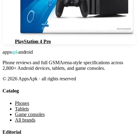
PlayStation 4 Pro
apps
apk
android
Phone reviews and full GSMArena-style specifications across
2,800+ Android devices, tablets, and game consoles.
©
2026
AppsApk · all rights reserved
Catalog
Phones
Tablets
Game consoles
All brands
Editorial