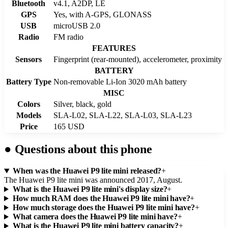
Bluetooth
v4.1, A2DP, LE
GPS
Yes, with A-GPS, GLONASS
USB
microUSB 2.0
Radio
FM radio
FEATURES
Sensors
Fingerprint (rear-mounted), accelerometer, proximity
BATTERY
Battery Type
Non-removable Li-Ion 3020 mAh battery
MISC
Colors
Silver, black, gold
Models
SLA-L02, SLA-L22, SLA-L03, SLA-L23
Price
165 USD
●
Questions about this phone
When was the Huawei P9 lite mini released?
+
The Huawei P9 lite mini was announced 2017, August.
What is the Huawei P9 lite mini's display size?
+
How much RAM does the Huawei P9 lite mini have?
+
How much storage does the Huawei P9 lite mini have?
+
What camera does the Huawei P9 lite mini have?
+
What is the Huawei P9 lite mini battery capacity?
+