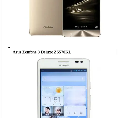
Asus Zenfone 3 Deluxe ZS570KL