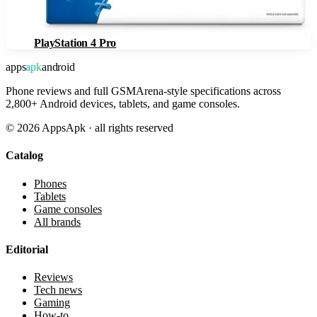
PlayStation 4 Pro
apps
apk
android
Phone reviews and full GSMArena-style specifications across
2,800+ Android devices, tablets, and game consoles.
©
2026
AppsApk · all rights reserved
Catalog
Phones
Tablets
Game consoles
All brands
Editorial
Reviews
Tech news
Gaming
How-to