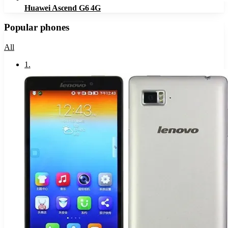
Huawei Ascend G6 4G
Popular phones
All
1
.