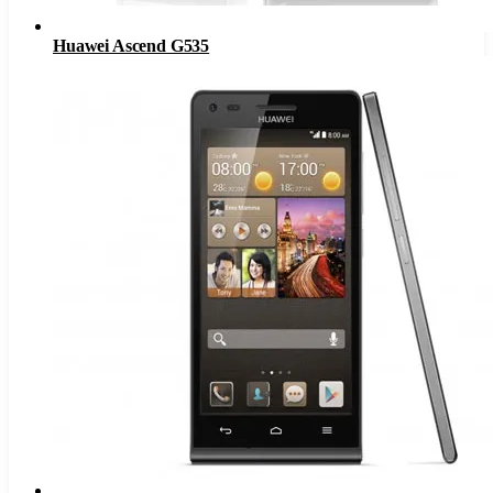
Huawei Ascend G535