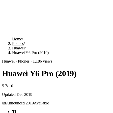
Home
/
Phones
/
Huawei
/
Huawei Y6 Pro (2019)
Huawei
·
Phones
·
1,186
views
Huawei Y6 Pro (2019)
5.7
/
10
Updated
Dec 2019
📅
Announced
2019
Available
📶