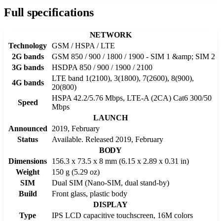
Full specifications
NETWORK
Technology
GSM / HSPA / LTE
2G bands
GSM 850 / 900 / 1800 / 1900 - SIM 1 &amp; SIM 2
3G bands
HSDPA 850 / 900 / 1900 / 2100
LTE band 1(2100), 3(1800), 7(2600), 8(900),
4G bands
20(800)
HSPA 42.2/5.76 Mbps, LTE-A (2CA) Cat6 300/50
Speed
Mbps
LAUNCH
Announced
2019, February
Status
Available. Released 2019, February
BODY
Dimensions
156.3 x 73.5 x 8 mm (6.15 x 2.89 x 0.31 in)
Weight
150 g (5.29 oz)
SIM
Dual SIM (Nano-SIM, dual stand-by)
Build
Front glass, plastic body
DISPLAY
Type
IPS LCD capacitive touchscreen, 16M colors