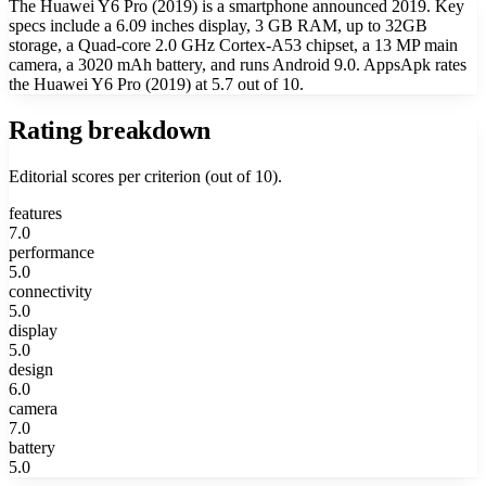
The Huawei Y6 Pro (2019) is a smartphone announced 2019. Key
specs include a 6.09 inches display, 3 GB RAM, up to 32GB
storage, a Quad-core 2.0 GHz Cortex-A53 chipset, a 13 MP main
camera, a 3020 mAh battery, and runs Android 9.0. AppsApk rates
the Huawei Y6 Pro (2019) at 5.7 out of 10.
Rating breakdown
Editorial scores per criterion (out of 10).
features
7.0
performance
5.0
connectivity
5.0
display
5.0
design
6.0
camera
7.0
battery
5.0