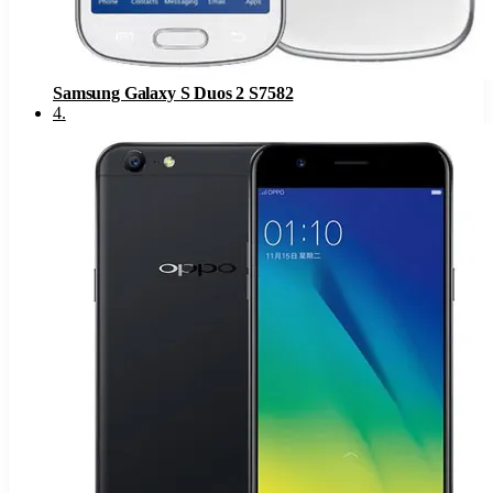
Samsung Galaxy S Duos 2 S7582
4
.