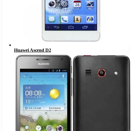
Huawei Ascend D2