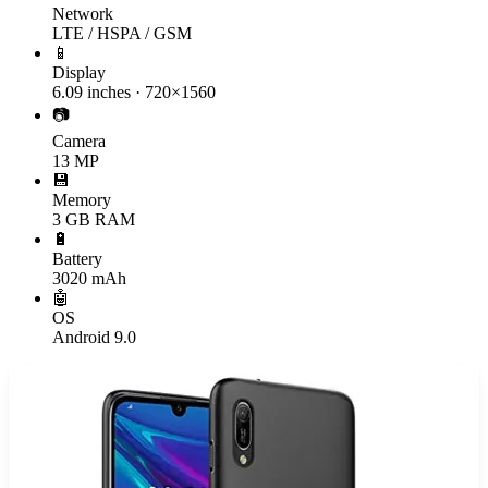
Network
LTE / HSPA / GSM
📱
Display
6.09 inches · 720×1560
📷
Camera
13 MP
💾
Memory
3 GB RAM
🔋
Battery
3020 mAh
🤖
OS
Android 9.0