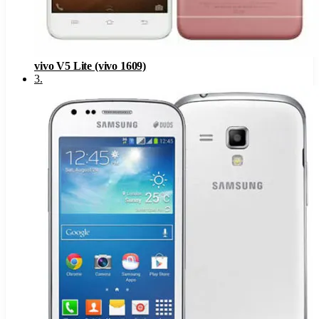
vivo V5 Lite (vivo 1609)
3
.