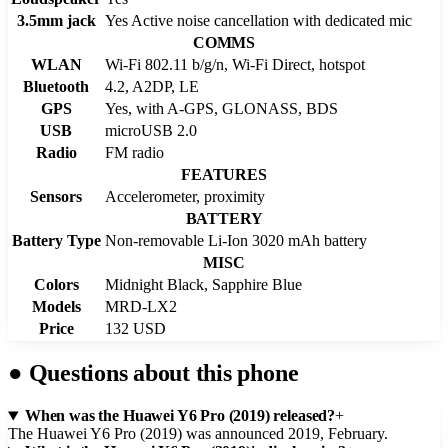
3.5mm jack
Yes Active noise cancellation with dedicated mic
COMMS
WLAN
Wi-Fi 802.11 b/g/n, Wi-Fi Direct, hotspot
Bluetooth
4.2, A2DP, LE
GPS
Yes, with A-GPS, GLONASS, BDS
USB
microUSB 2.0
Radio
FM radio
FEATURES
Sensors
Accelerometer, proximity
BATTERY
Battery Type
Non-removable Li-Ion 3020 mAh battery
MISC
Colors
Midnight Black, Sapphire Blue
Models
MRD-LX2
Price
132 USD
●
Questions about this phone
When was the Huawei Y6 Pro (2019) released?
+
The Huawei Y6 Pro (2019) was announced 2019, February.