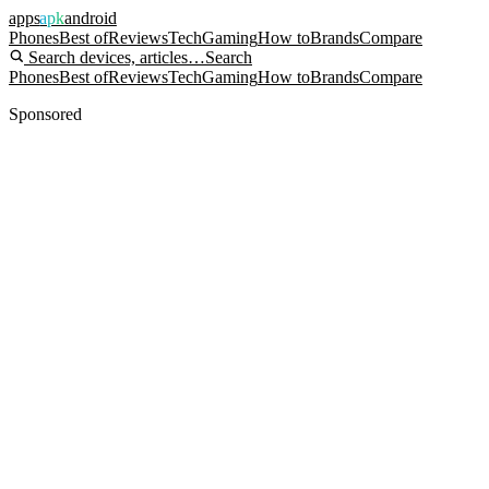
apps
apk
android
Phones
Best of
Reviews
Tech
Gaming
How to
Brands
Compare
Search devices, articles…
Search
Phones
Best of
Reviews
Tech
Gaming
How to
Brands
Compare
Sponsored