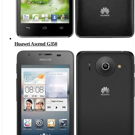
Huawei Ascend G350