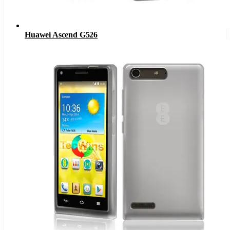
Huawei Ascend G526