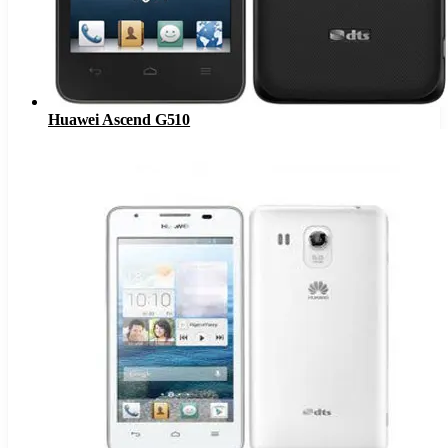
Huawei Ascend G510