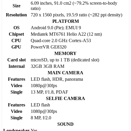
6.09 inches, 91.0 cm2 (~79.2% screen-to-body
Size
ratio)
Resolution
720 x 1560 pixels, 19.5:9 ratio (~282 ppi density)
PLATFORM
OS
Android 9.0 (Pie); EMUI 9
Chipset
Mediatek MT6761 Helio A22 (12 nm)
CPU
Quad-core 2.0 GHz Cortex-A53
GPU
PowerVR GE8320
MEMORY
Card slot
microSD, up to 1 TB (dedicated slot)
Internal
32GB 3GB RAM
MAIN CAMERA
Features
LED flash, HDR, panorama
Video
1080p@30fps
Single
13 MP, f/1.8, PDAF
SELFIE CAMERA
Features
LED flash
Video
1080p@30fps
Single
8 MP, f/2.0
SOUND
Loudspeaker
Yes