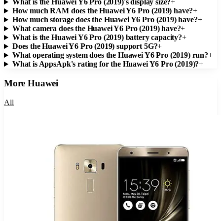
What is the Huawei Y6 Pro (2019)'s display size?
+
How much RAM does the Huawei Y6 Pro (2019) have?
+
How much storage does the Huawei Y6 Pro (2019) have?
+
What camera does the Huawei Y6 Pro (2019) have?
+
What is the Huawei Y6 Pro (2019) battery capacity?
+
Does the Huawei Y6 Pro (2019) support 5G?
+
What operating system does the Huawei Y6 Pro (2019) run?
+
What is AppsApk's rating for the Huawei Y6 Pro (2019)?
+
More
Huawei
All