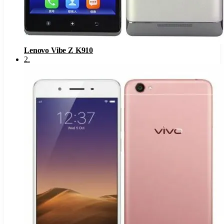
Lenovo Vibe Z K910
2
.