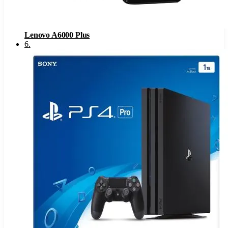
Lenovo A6000 Plus
6
.