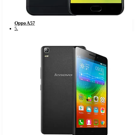
Oppo A57
5
.