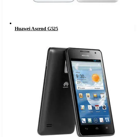
Huawei Ascend G525