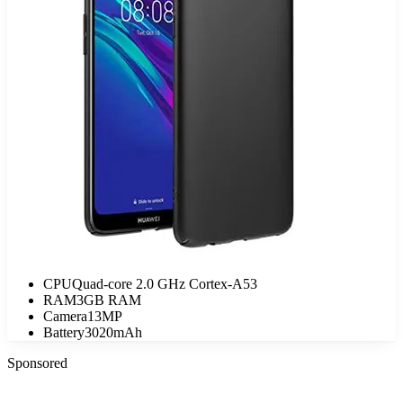
CPU
Quad-core 2.0 GHz Cortex-A53
RAM
3GB RAM
Camera
13MP
Battery
3020mAh
Sponsored