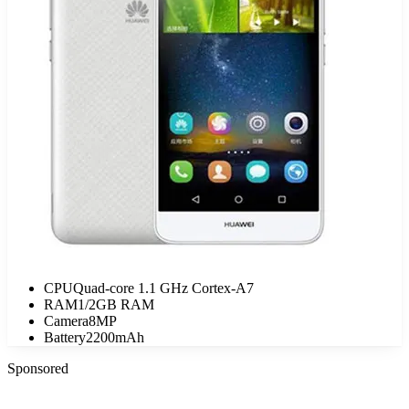
CPU
Quad-core 1.1 GHz Cortex-A7
RAM
1/2GB RAM
Camera
8MP
Battery
2200mAh
Sponsored