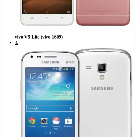
vivo V5 Lite (vivo 1609)
3
.