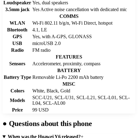
Loudspeaker
Yes, dual speakers
3.5mm jack
Yes Active noise cancellation with dedicated mic
COMMS
WLAN
Wi-Fi 802.11 b/g/n, Wi-Fi Direct, hotspot
Bluetooth
4.1, LE
GPS
Yes, with A-GPS, GLONASS
USB
microUSB 2.0
Radio
FM radio
FEATURES
Sensors
Accelerometer, proximity, compass
BATTERY
Battery Type
Removable Li-Po 2200 mAh battery
MISC
Colors
White, Black, Gold
SCC-U21, SCL-U31, SCL-L21, SCL-L01, SCL-
Models
L04, SCL-AL00
Price
99 USD
●
Questions about this phone
When was the Huawei Y6 released?
+