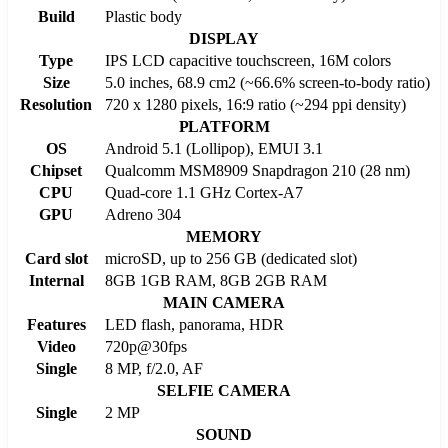
Build
Plastic body
DISPLAY
Type
IPS LCD capacitive touchscreen, 16M colors
Size
5.0 inches, 68.9 cm2 (~66.6% screen-to-body ratio)
Resolution
720 x 1280 pixels, 16:9 ratio (~294 ppi density)
PLATFORM
OS
Android 5.1 (Lollipop), EMUI 3.1
Chipset
Qualcomm MSM8909 Snapdragon 210 (28 nm)
CPU
Quad-core 1.1 GHz Cortex-A7
GPU
Adreno 304
MEMORY
Card slot
microSD, up to 256 GB (dedicated slot)
Internal
8GB 1GB RAM, 8GB 2GB RAM
MAIN CAMERA
Features
LED flash, panorama, HDR
Video
720p@30fps
Single
8 MP, f/2.0, AF
SELFIE CAMERA
Single
2 MP
SOUND