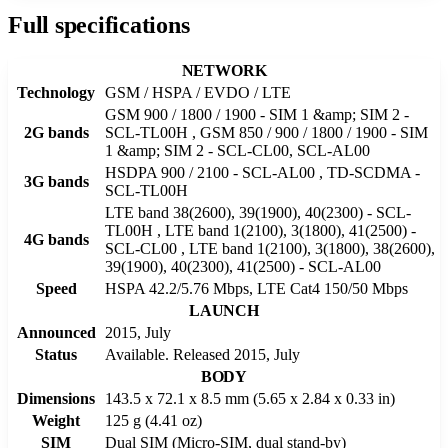
Full specifications
NETWORK
Technology
GSM / HSPA / EVDO / LTE
GSM 900 / 1800 / 1900 - SIM 1 &amp; SIM 2 -
2G bands
SCL-TL00H , GSM 850 / 900 / 1800 / 1900 - SIM
1 &amp; SIM 2 - SCL-CL00, SCL-AL00
HSDPA 900 / 2100 - SCL-AL00 , TD-SCDMA -
3G bands
SCL-TL00H
LTE band 38(2600), 39(1900), 40(2300) - SCL-
TL00H , LTE band 1(2100), 3(1800), 41(2500) -
4G bands
SCL-CL00 , LTE band 1(2100), 3(1800), 38(2600),
39(1900), 40(2300), 41(2500) - SCL-AL00
Speed
HSPA 42.2/5.76 Mbps, LTE Cat4 150/50 Mbps
LAUNCH
Announced
2015, July
Status
Available. Released 2015, July
BODY
Dimensions
143.5 x 72.1 x 8.5 mm (5.65 x 2.84 x 0.33 in)
Weight
125 g (4.41 oz)
SIM
Dual SIM (Micro-SIM, dual stand-by)