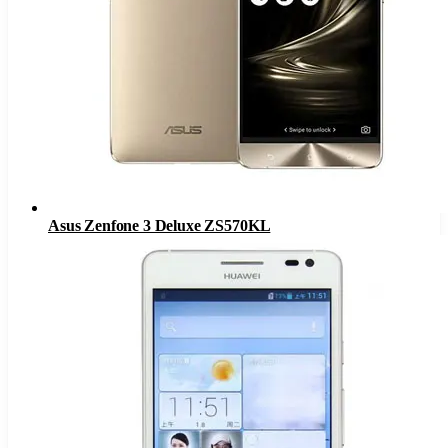
Asus Zenfone 3 Deluxe ZS570KL