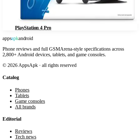
PlayStation 4 Pro
apps
apk
android
Phone reviews and full GSMArena-style specifications across
2,800+ Android devices, tablets, and game consoles.
©
2026
AppsApk · all rights reserved
Catalog
Phones
Tablets
Game consoles
All brands
Editorial
Reviews
Tech news