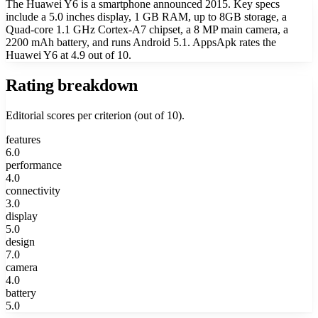
The Huawei Y6 is a smartphone announced 2015. Key specs
include a 5.0 inches display, 1 GB RAM, up to 8GB storage, a
Quad-core 1.1 GHz Cortex-A7 chipset, a 8 MP main camera, a
2200 mAh battery, and runs Android 5.1. AppsApk rates the
Huawei Y6 at 4.9 out of 10.
Rating breakdown
Editorial scores per criterion (out of 10).
features
6.0
performance
4.0
connectivity
3.0
display
5.0
design
7.0
camera
4.0
battery
5.0