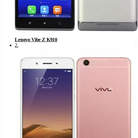
Lenovo Vibe Z K910
2
.