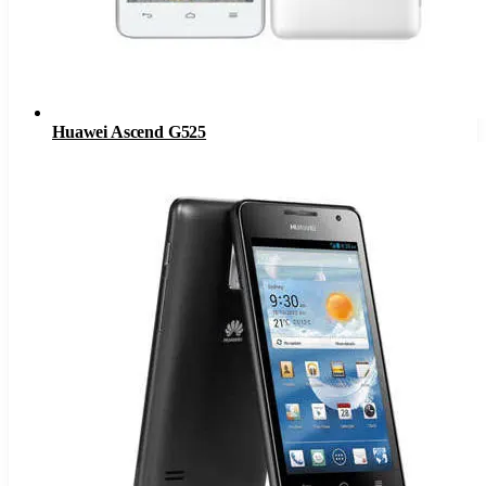
Huawei Ascend G525