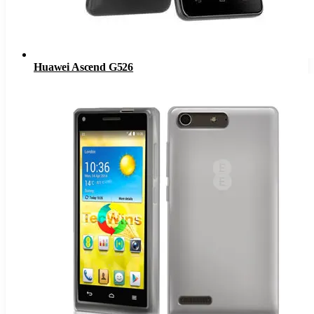
Huawei Ascend G526