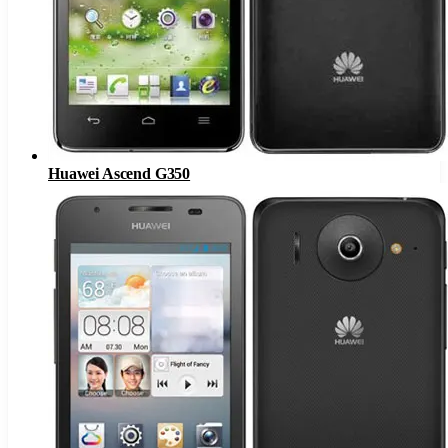
Huawei Ascend G350