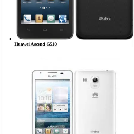
Huawei Ascend G510