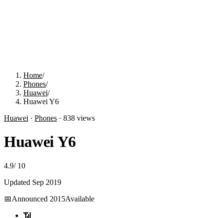
Home
/
Phones
/
Huawei
/
Huawei Y6
Huawei
·
Phones
·
838
views
Huawei Y6
4.9
/
10
Updated
Sep 2019
📅
Announced
2015
Available
📶