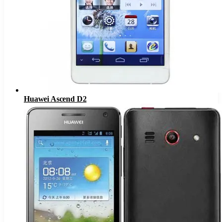
Huawei Ascend D2