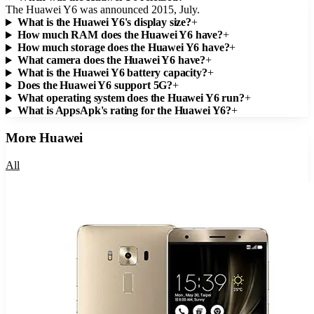
The Huawei Y6 was announced 2015, July.
What is the Huawei Y6's display size?
+
How much RAM does the Huawei Y6 have?
+
How much storage does the Huawei Y6 have?
+
What camera does the Huawei Y6 have?
+
What is the Huawei Y6 battery capacity?
+
Does the Huawei Y6 support 5G?
+
What operating system does the Huawei Y6 run?
+
What is AppsApk's rating for the Huawei Y6?
+
More
Huawei
All