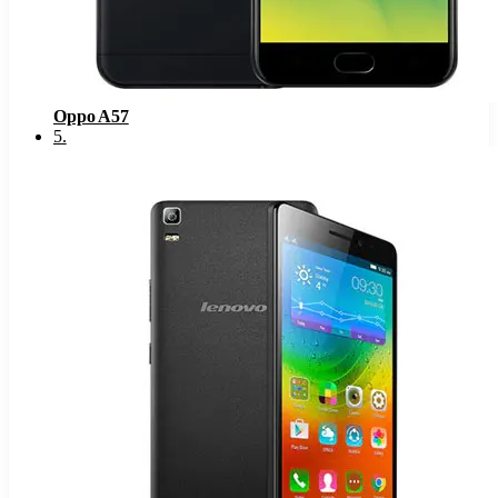
Oppo A57
5
.