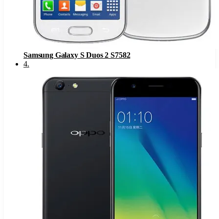
Samsung Galaxy S Duos 2 S7582
4
.