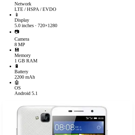
Network
LTE / HSPA / EVDO
📱
Display
5.0 inches · 720×1280
📷
Camera
8 MP
💾
Memory
1 GB RAM
🔋
Battery
2200 mAh
🤖
OS
Android 5.1