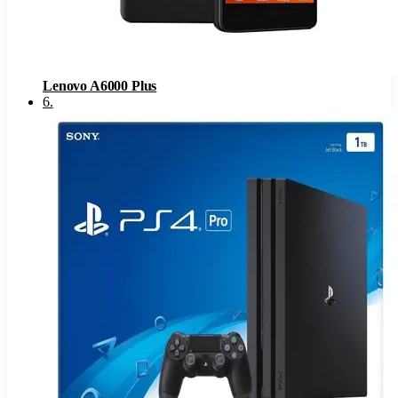
Lenovo A6000 Plus
6
.