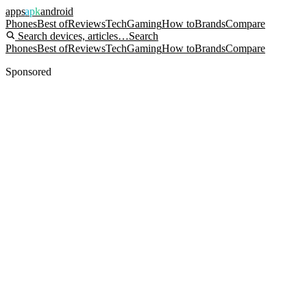
apps
apk
android
Phones
Best of
Reviews
Tech
Gaming
How to
Brands
Compare
Search devices, articles…
Search
Phones
Best of
Reviews
Tech
Gaming
How to
Brands
Compare
Sponsored