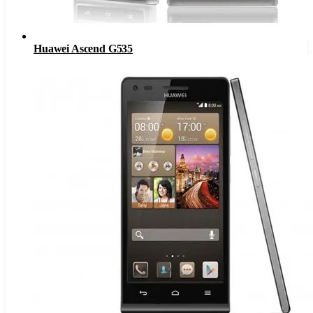
Huawei Ascend G535