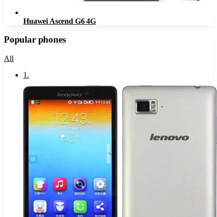
Huawei Ascend G6 4G
Popular phones
All
1
.