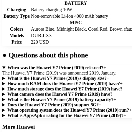
BATTERY
Charging
Battery charging 10W
Battery Type
Non-removable Li-Ion 4000 mAh battery
MISC
Colors
Aurora Blue, Midnight Black, Coral Red, Brown (faux
Models
DUB-LX3
Price
220 USD
●
Questions about this phone
When was the Huawei Y7 Prime (2019) released?
+
The Huawei Y7 Prime (2019) was announced 2019, January.
What is the Huawei Y7 Prime (2019)'s display size?
+
How much RAM does the Huawei Y7 Prime (2019) have?
+
How much storage does the Huawei Y7 Prime (2019) have?
+
What camera does the Huawei Y7 Prime (2019) have?
+
What is the Huawei Y7 Prime (2019) battery capacity?
+
Does the Huawei Y7 Prime (2019) support 5G?
+
What operating system does the Huawei Y7 Prime (2019) run?
+
What is AppsApk's rating for the Huawei Y7 Prime (2019)?
+
More
Huawei