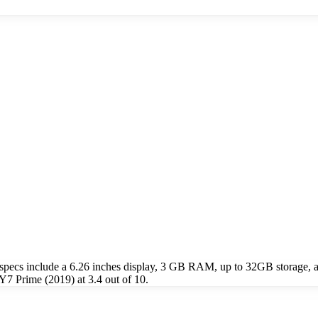
pecs include a 6.26 inches display, 3 GB RAM, up to 32GB storage, 
7 Prime (2019) at 3.4 out of 10.