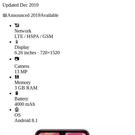
Updated
Dec 2019
📅
Announced
2019
Available
📶
Network
LTE / HSPA / GSM
📱
Display
6.26 inches · 720×1520
📷
Camera
13 MP
💾
Memory
3 GB RAM
🔋
Battery
4000 mAh
🤖
OS
Android 8.1