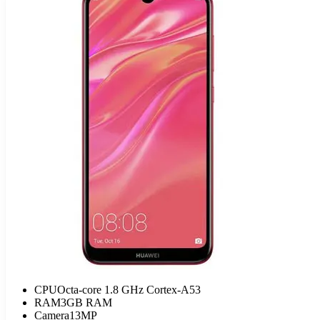
CPU
Octa-core 1.8 GHz Cortex-A53
RAM
3GB RAM
Camera
13MP