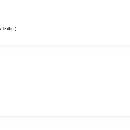
 leather)