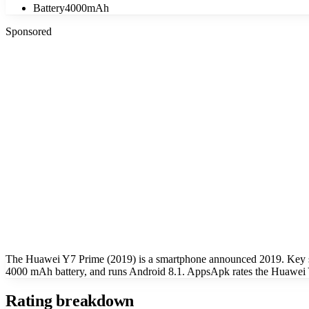
Battery
4000mAh
Sponsored
The Huawei Y7 Prime (2019) is a smartphone announced 2019. Key s
4000 mAh battery, and runs Android 8.1. AppsApk rates the Huawei Y
Rating breakdown