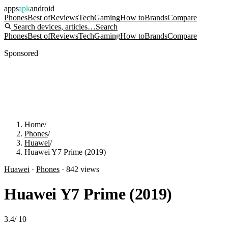
apps
apk
android
Phones
Best of
Reviews
Tech
Gaming
How to
Brands
Compare
Search devices, articles…
Search
Phones
Best of
Reviews
Tech
Gaming
How to
Brands
Compare
Sponsored
Home
/
Phones
/
Huawei
/
Huawei Y7 Prime (2019)
Huawei
·
Phones
·
842
views
Huawei Y7 Prime (2019)
3.4
/
10