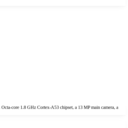
a Octa-core 1.8 GHz Cortex-A53 chipset, a 13 MP main camera, a