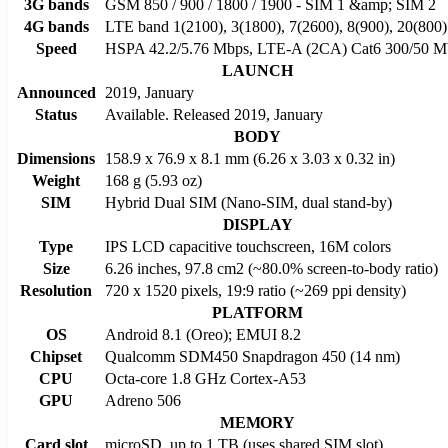
3G bands
GSM 850 / 900 / 1800 / 1900 - SIM 1 &amp; SIM 2
4G bands
LTE band 1(2100), 3(1800), 7(2600), 8(900), 20(800)
Speed
HSPA 42.2/5.76 Mbps, LTE-A (2CA) Cat6 300/50 M
LAUNCH
Announced
2019, January
Status
Available. Released 2019, January
BODY
Dimensions
158.9 x 76.9 x 8.1 mm (6.26 x 3.03 x 0.32 in)
Weight
168 g (5.93 oz)
SIM
Hybrid Dual SIM (Nano-SIM, dual stand-by)
DISPLAY
Type
IPS LCD capacitive touchscreen, 16M colors
Size
6.26 inches, 97.8 cm2 (~80.0% screen-to-body ratio)
Resolution
720 x 1520 pixels, 19:9 ratio (~269 ppi density)
PLATFORM
OS
Android 8.1 (Oreo); EMUI 8.2
Chipset
Qualcomm SDM450 Snapdragon 450 (14 nm)
CPU
Octa-core 1.8 GHz Cortex-A53
GPU
Adreno 506
MEMORY
Card slot
microSD, up to 1 TB (uses shared SIM slot)