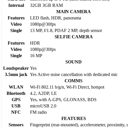
Internal
32GB 3GB RAM
MAIN CAMERA
Features
LED flash, HDR, panorama
Video
1080p@30fps
Single
13 MP, f/1.8, PDAF 2 MP, depth sensor
SELFIE CAMERA
Features
HDR
Video
1080p@30fps
Single
16 MP
SOUND
Loudspeaker
Yes
3.5mm jack
Yes Active noise cancellation with dedicated mic
COMMS
WLAN
Wi-Fi 802.11 b/g/n, Wi-Fi Direct, hotspot
Bluetooth
4.2, A2DP, LE
GPS
Yes, with A-GPS, GLONASS, BDS
USB
microUSB 2.0
NFC
FM radio
FEATURES
Sensors
Fingerprint (rear-mounted), accelerometer, proximity,