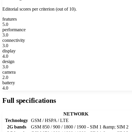
Editorial scores per criterion (out of 10).
features
5.0
performance
3.0
connectivity
3.0
display
4.0
design
3.0
camera
2.0
battery
4.0
Full specifications
NETWORK
Technology
GSM / HSPA / LTE
2G bands
GSM 850 / 900 / 1800 / 1900 - SIM 1 &amp; SIM 2