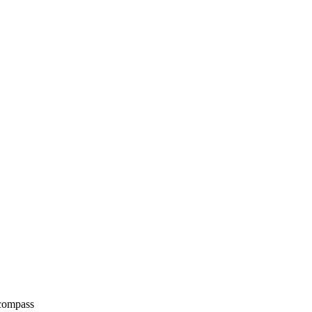
 compass