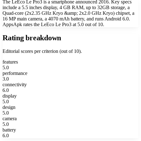
The LeEco Le Pro3 is a smartphone announced 2016. Key specs
include a 5.5 inches display, 4 GB RAM, up to 32GB storage, a
Quad-core (2x2.35 GHz Kryo &amp; 2x2.0 GHz Kryo) chipset, a
16 MP main camera, a 4070 mAh battery, and runs Android 6.0.
AppsApk rates the LeEco Le Pro3 at 5.0 out of 10.
Rating breakdown
Editorial scores per criterion (out of 10).
features
5.0
performance
3.0
connectivity
6.0
display
5.0
design
5.0
camera
5.0
battery
6.0