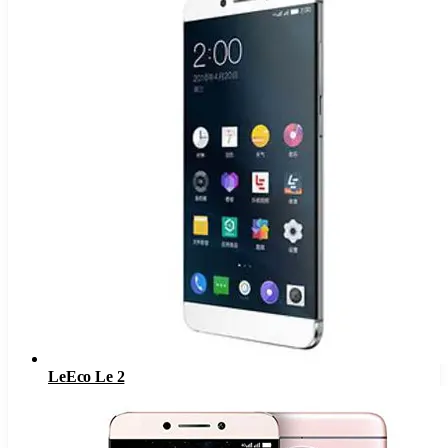
LeEco Le 2