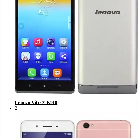
Lenovo Vibe Z K910
2
.