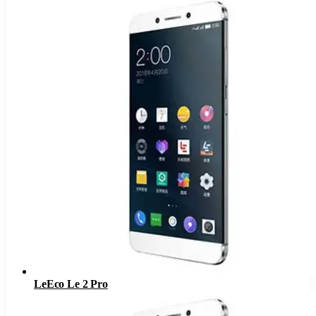
LeEco Le 2 Pro