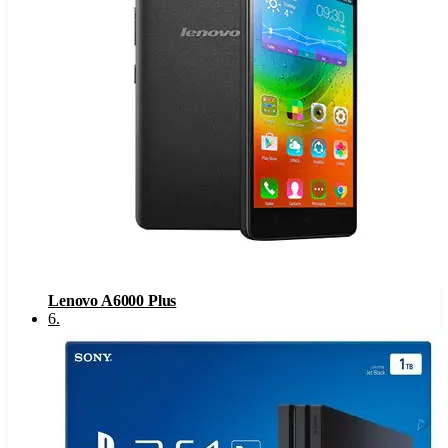
Lenovo A6000 Plus
6
.