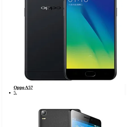
Oppo A57
5
.