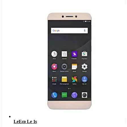
LeEco Le 1s