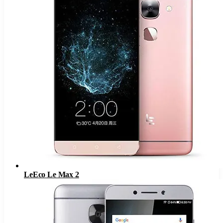
LeEco Le Max 2