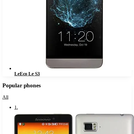
LeEco Le S3
Popular phones
All
1
.