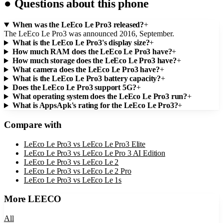
●
Questions about this phone
When was the LeEco Le Pro3 released?
+
The LeEco Le Pro3 was announced 2016, September.
What is the LeEco Le Pro3's display size?
+
How much RAM does the LeEco Le Pro3 have?
+
How much storage does the LeEco Le Pro3 have?
+
What camera does the LeEco Le Pro3 have?
+
What is the LeEco Le Pro3 battery capacity?
+
Does the LeEco Le Pro3 support 5G?
+
What operating system does the LeEco Le Pro3 run?
+
What is AppsApk's rating for the LeEco Le Pro3?
+
Compare with
LeEco Le Pro3
vs
LeEco Le Pro3 Elite
LeEco Le Pro3
vs
LeEco Le Pro 3 AI Edition
LeEco Le Pro3
vs
LeEco Le 2
LeEco Le Pro3
vs
LeEco Le 2 Pro
LeEco Le Pro3
vs
LeEco Le 1s
More
LEECO
All