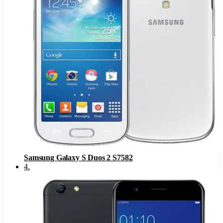
Samsung Galaxy S Duos 2 S7582
4
.