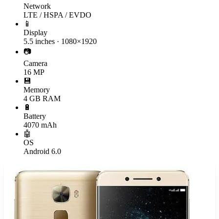
Network
LTE / HSPA / EVDO
📱
Display
5.5 inches · 1080×1920
📷
Camera
16 MP
💾
Memory
4 GB RAM
🔋
Battery
4070 mAh
🤖
OS
Android 6.0