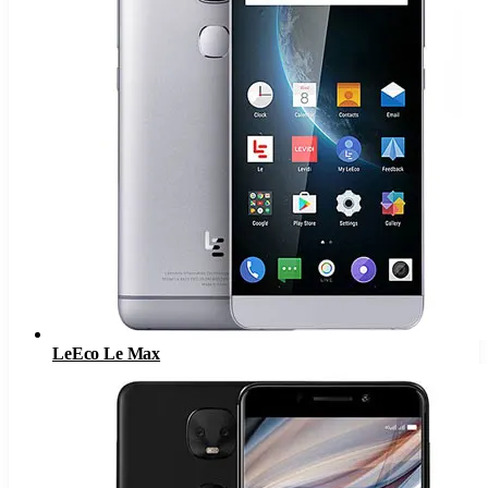
LeEco Le Max