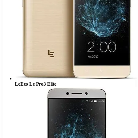
LeEco Le Pro3 Elite