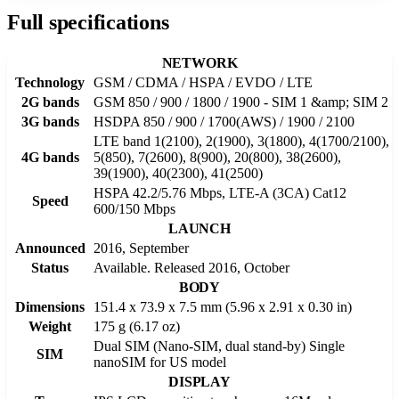
Full specifications
NETWORK
Technology
GSM / CDMA / HSPA / EVDO / LTE
2G bands
GSM 850 / 900 / 1800 / 1900 - SIM 1 &amp; SIM 2
3G bands
HSDPA 850 / 900 / 1700(AWS) / 1900 / 2100
LTE band 1(2100), 2(1900), 3(1800), 4(1700/2100),
4G bands
5(850), 7(2600), 8(900), 20(800), 38(2600),
39(1900), 40(2300), 41(2500)
HSPA 42.2/5.76 Mbps, LTE-A (3CA) Cat12
Speed
600/150 Mbps
LAUNCH
Announced
2016, September
Status
Available. Released 2016, October
BODY
Dimensions
151.4 x 73.9 x 7.5 mm (5.96 x 2.91 x 0.30 in)
Weight
175 g (6.17 oz)
Dual SIM (Nano-SIM, dual stand-by) Single
SIM
nanoSIM for US model
DISPLAY