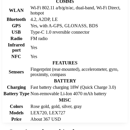
COMMS
Wi-Fi 802.11 a/b/g/n/ac, dual-band, Wi-Fi Direct,
WLAN
hotspot
Bluetooth
4.2, A2DP, LE
GPS
Yes, with A-GPS, GLONASS, BDS
USB
Type-C 1.0 reversible connector
Radio
FM radio
Infrared
Yes
port
NFC
Yes
FEATURES
Fingerprint (rear-mounted), accelerometer, gyro,
Sensors
proximity, compass
BATTERY
Charging
Fast battery charging 18W (Quick Charge 3.0)
Battery Type
Non-removable Li-Ion 4070 mAh battery
MISC
Colors
Rose gold, gold, silver, gray
Models
LEX720, LEX727
Price
About 367 USD