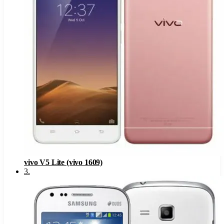
vivo V5 Lite (vivo 1609)
3
.