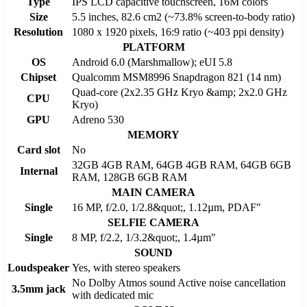
Type
IPS LCD capacitive touchscreen, 16M colors
Size
5.5 inches, 82.6 cm2 (~73.8% screen-to-body ratio)
Resolution
1080 x 1920 pixels, 16:9 ratio (~403 ppi density)
PLATFORM
OS
Android 6.0 (Marshmallow); eUI 5.8
Chipset
Qualcomm MSM8996 Snapdragon 821 (14 nm)
Quad-core (2x2.35 GHz Kryo &amp; 2x2.0 GHz
CPU
Kryo)
GPU
Adreno 530
MEMORY
Card slot
No
32GB 4GB RAM, 64GB 4GB RAM, 64GB 6GB
Internal
RAM, 128GB 6GB RAM
MAIN CAMERA
Single
16 MP, f/2.0, 1/2.8&quot;, 1.12µm, PDAF"
SELFIE CAMERA
Single
8 MP, f/2.2, 1/3.2&quot;, 1.4µm"
SOUND
Loudspeaker
Yes, with stereo speakers
No Dolby Atmos sound Active noise cancellation
3.5mm jack
with dedicated mic