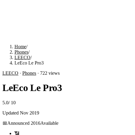
Home
/
Phones
/
LEECO
/
LeEco Le Pro3
LEECO
·
Phones
·
722
views
LeEco Le Pro3
5.0
/
10
Updated
Nov 2019
📅
Announced
2016
Available
📶