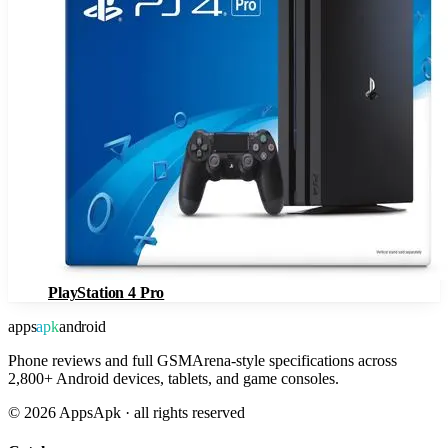
PlayStation 4 Pro
apps
apk
android
Phone reviews and full GSMArena-style specifications across
2,800+ Android devices, tablets, and game consoles.
©
2026
AppsApk · all rights reserved