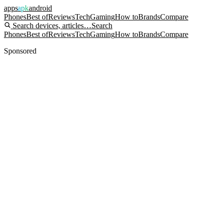
apps
apk
android
Phones
Best of
Reviews
Tech
Gaming
How to
Brands
Compare
Search devices, articles…
Search
Phones
Best of
Reviews
Tech
Gaming
How to
Brands
Compare
Sponsored