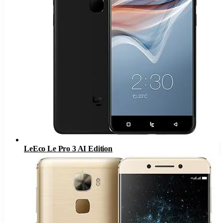
LeEco Le Pro 3 AI Edition