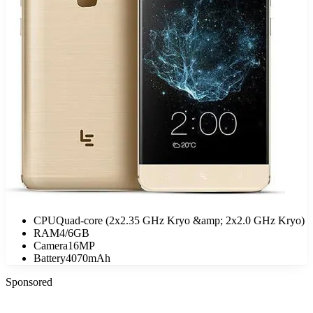
CPU
Quad-core (2x2.35 GHz Kryo &amp; 2x2.0 GHz Kryo)
RAM
4/6GB
Camera
16MP
Battery
4070mAh
Sponsored