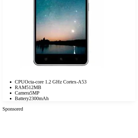
CPU
Octa-core 1.2 GHz Cortex-A53
RAM
512MB
Camera
5MP
Battery
2300mAh
Sponsored