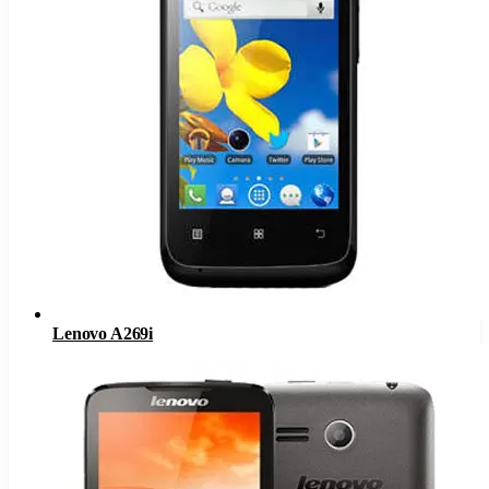
Lenovo A269i