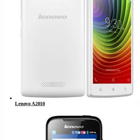
Lenovo A2010