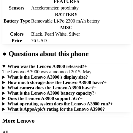
FEATURES
Sensors
Accelerometer, proximity
BATTERY
Battery Type
Removable Li-Po 2300 mAh battery
MISC
Colors
Black, Pearl White, Silver
Price
76 USD
●
Questions about this phone
When was the Lenovo A3900 released?
+
The Lenovo A3900 was announced 2015, May.
What is the Lenovo A3900's display size?
+
How much storage does the Lenovo A3900 have?
+
What camera does the Lenovo A3900 have?
+
What is the Lenovo A3900 battery capacity?
+
Does the Lenovo A3900 support 5G?
+
What operating system does the Lenovo A3900 run?
+
What is AppsApk's rating for the Lenovo A3900?
+
More
Lenovo
All