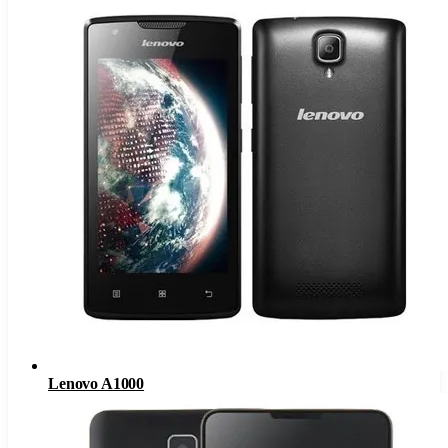
Lenovo A1000