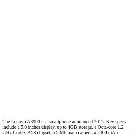
The Lenovo A3900 is a smartphone announced 2015. Key specs
include a 5.0 inches display, up to 4GB storage, a Octa-core 1.2
GHz Cortex-A53 chipset, a 5 MP main camera, a 2300 mAh