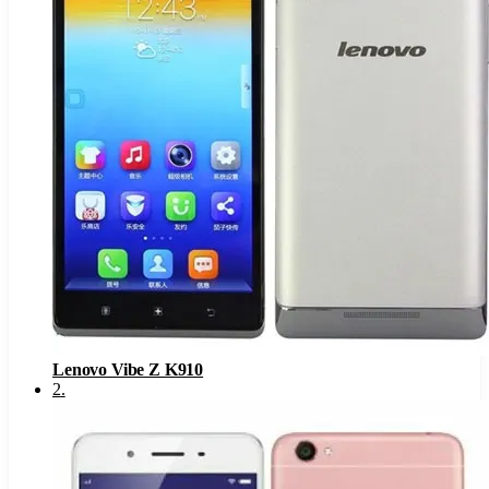
Lenovo Vibe Z K910
2
.