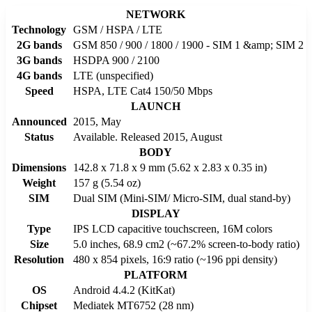
NETWORK
Technology
GSM / HSPA / LTE
2G bands
GSM 850 / 900 / 1800 / 1900 - SIM 1 &amp; SIM 2
3G bands
HSDPA 900 / 2100
4G bands
LTE (unspecified)
Speed
HSPA, LTE Cat4 150/50 Mbps
LAUNCH
Announced
2015, May
Status
Available. Released 2015, August
BODY
Dimensions
142.8 x 71.8 x 9 mm (5.62 x 2.83 x 0.35 in)
Weight
157 g (5.54 oz)
SIM
Dual SIM (Mini-SIM/ Micro-SIM, dual stand-by)
DISPLAY
Type
IPS LCD capacitive touchscreen, 16M colors
Size
5.0 inches, 68.9 cm2 (~67.2% screen-to-body ratio)
Resolution
480 x 854 pixels, 16:9 ratio (~196 ppi density)
PLATFORM
OS
Android 4.4.2 (KitKat)
Chipset
Mediatek MT6752 (28 nm)