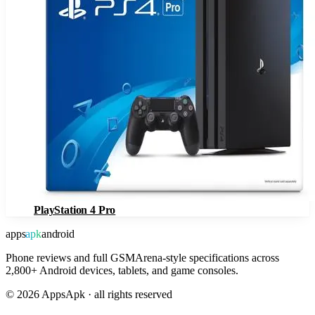
PlayStation 4 Pro
apps
apk
android
Phone reviews and full GSMArena-style specifications across
2,800+ Android devices, tablets, and game consoles.
©
2026
AppsApk · all rights reserved