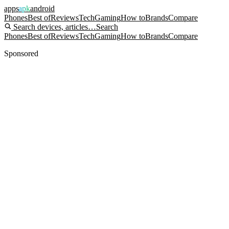
apps
apk
android
Phones
Best of
Reviews
Tech
Gaming
How to
Brands
Compare
Search devices, articles…
Search
Phones
Best of
Reviews
Tech
Gaming
How to
Brands
Compare
Sponsored