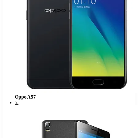
Oppo A57
5
.