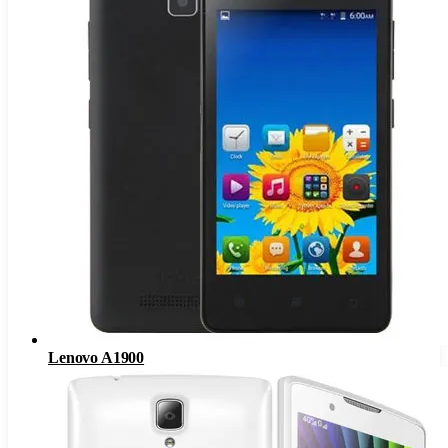
Lenovo A1900