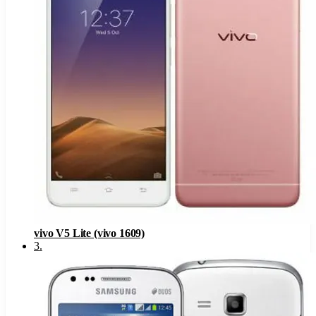
vivo V5 Lite (vivo 1609)
3
.