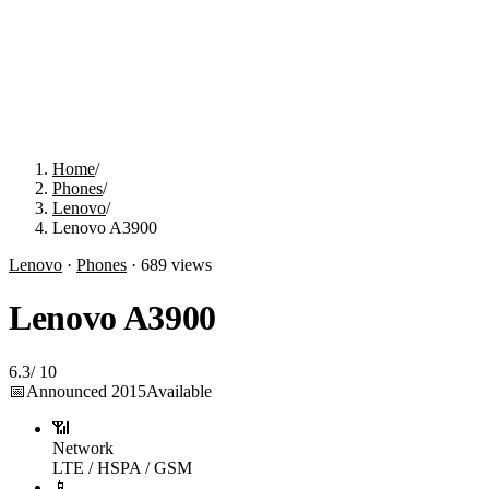
Home
/
Phones
/
Lenovo
/
Lenovo A3900
Lenovo
·
Phones
·
689
views
Lenovo A3900
6.3
/
10
📅
Announced
2015
Available
📶
Network
LTE / HSPA / GSM
📱