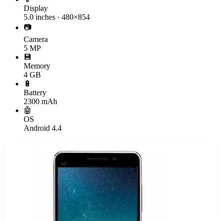
Display
5.0 inches · 480×854
📷
Camera
5 MP
💾
Memory
4 GB
🔋
Battery
2300 mAh
🤖
OS
Android 4.4