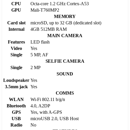
CPU
Octa-core 1.2 GHz Cortex-A53
GPU
Mali-T760MP2
MEMORY
Card slot
microSD, up to 32 GB (dedicated slot)
Internal
4GB 512MB RAM
MAIN CAMERA
Features
LED flash
Video
Yes
Single
5 MP, AF
SELFIE CAMERA
Single
2 MP
SOUND
Loudspeaker
Yes
3.5mm jack
Yes
COMMS
WLAN
Wi-Fi 802.11 b/g/n
Bluetooth
4.0, A2DP
GPS
Yes, with A-GPS
USB
microUSB 2.0, USB Host
Radio
No