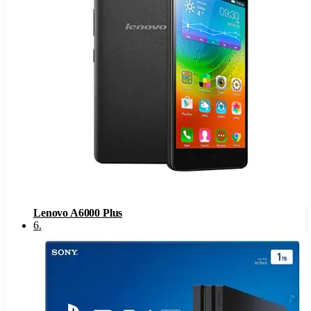
Lenovo A6000 Plus
6
.