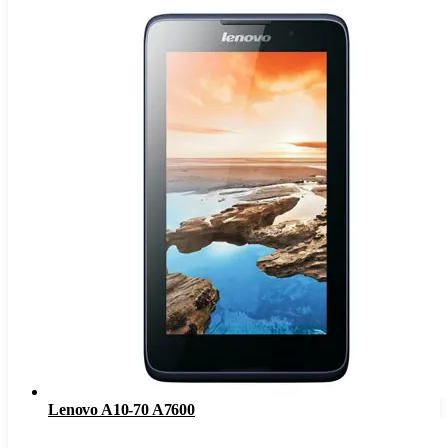
Lenovo A10-70 A7600