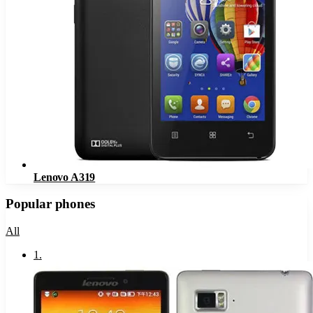
Lenovo A319
Popular phones
All
1
.