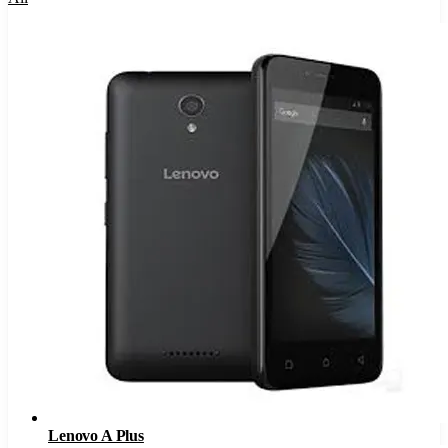
Lenovo A Plus