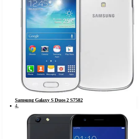
Samsung Galaxy S Duos 2 S7582
4
.