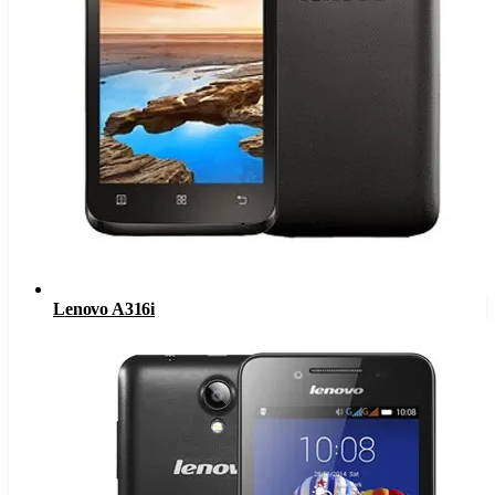
Lenovo A316i