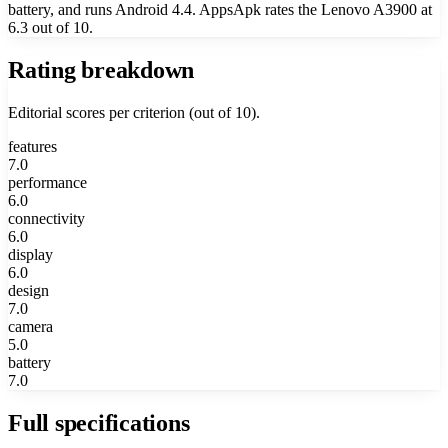
battery, and runs Android 4.4. AppsApk rates the Lenovo A3900 at
6.3 out of 10.
Rating breakdown
Editorial scores per criterion (out of 10).
features
7.0
performance
6.0
connectivity
6.0
display
6.0
design
7.0
camera
5.0
battery
7.0
Full specifications