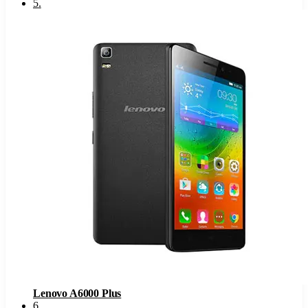
5
.
Lenovo A6000 Plus
6
.