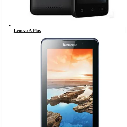
Lenovo A Plus