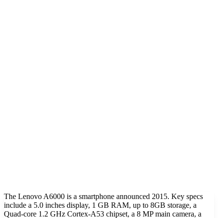
The Lenovo A6000 is a smartphone announced 2015. Key specs
include a 5.0 inches display, 1 GB RAM, up to 8GB storage, a
Quad-core 1.2 GHz Cortex-A53 chipset, a 8 MP main camera, a