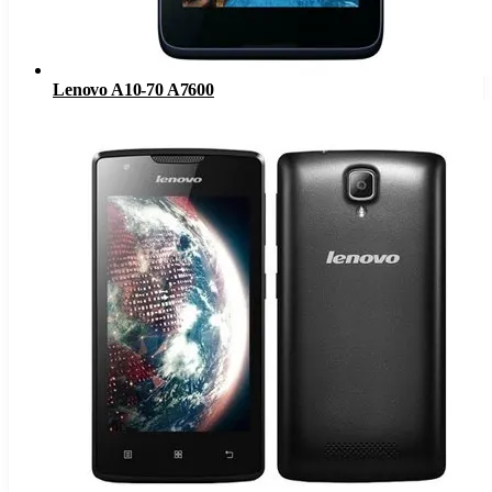
Lenovo A10-70 A7600