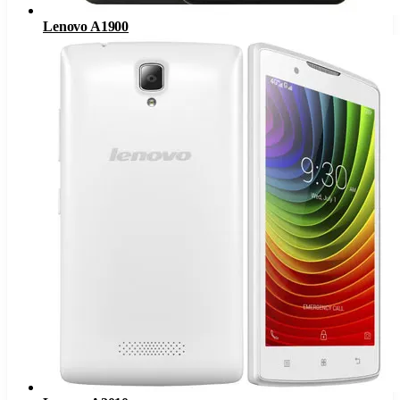
Lenovo A1900