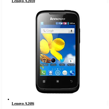
Lenovo A2010
Lenovo A269i