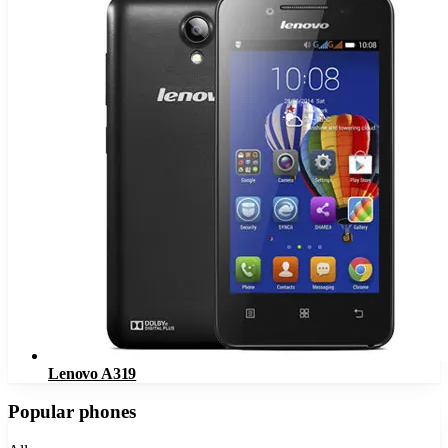
Lenovo A319
Popular phones