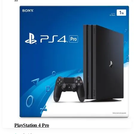
PlayStation 4 Pro