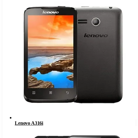
Lenovo A316i