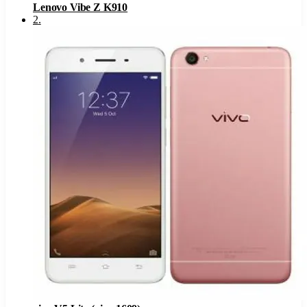
Lenovo Vibe Z K910
2
.