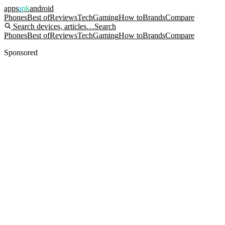
apps
apk
android
Phones
Best of
Reviews
Tech
Gaming
How to
Brands
Compare
Search devices, articles…
Search
Phones
Best of
Reviews
Tech
Gaming
How to
Brands
Compare
Sponsored