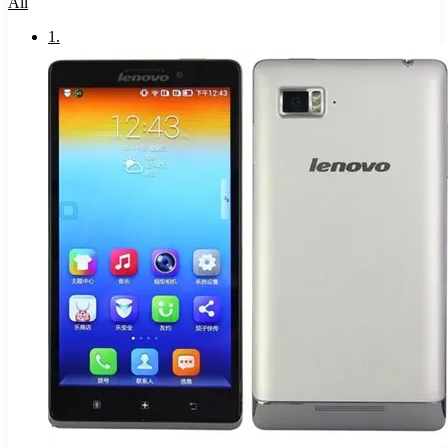
All
1
.