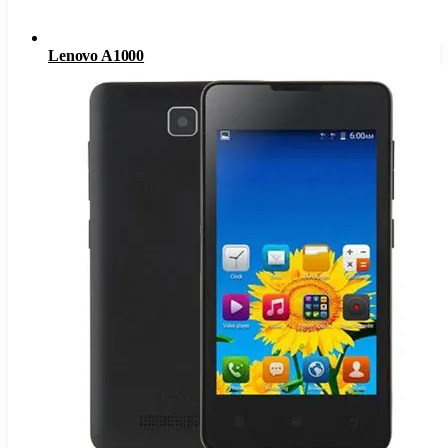
Lenovo A1000