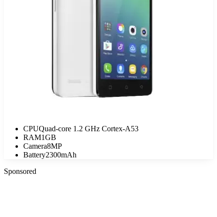
CPU
Quad-core 1.2 GHz Cortex-A53
RAM
1GB
Camera
8MP
Battery
2300mAh
Sponsored