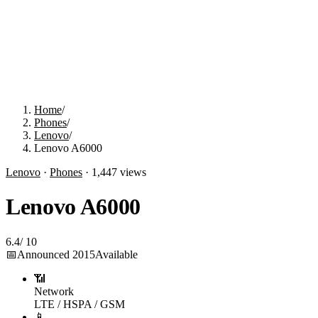
Home
/
Phones
/
Lenovo
/
Lenovo A6000
Lenovo
·
Phones
·
1,447
views
Lenovo A6000
6.4
/
10
📅
Announced
2015
Available
📶
Network
LTE / HSPA / GSM
📱