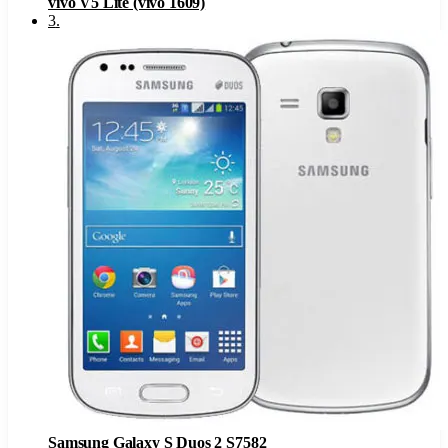
vivo V5 Lite (vivo 1609)
3
.
Samsung Galaxy S Duos 2 S7582