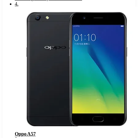
4
.
Oppo A57