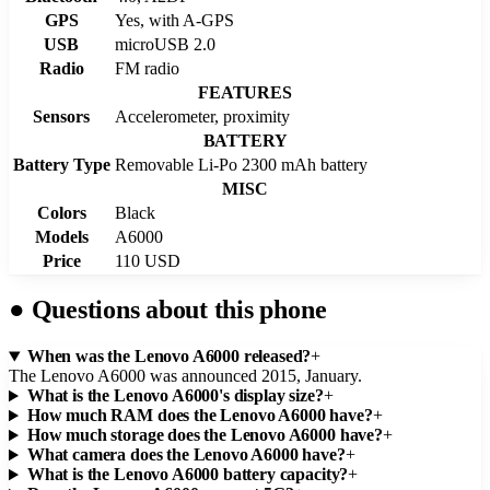
GPS
Yes, with A-GPS
USB
microUSB 2.0
Radio
FM radio
FEATURES
Sensors
Accelerometer, proximity
BATTERY
Battery Type
Removable Li-Po 2300 mAh battery
MISC
Colors
Black
Models
A6000
Price
110 USD
●
Questions about this phone
When was the Lenovo A6000 released?
+
The Lenovo A6000 was announced 2015, January.
What is the Lenovo A6000's display size?
+
How much RAM does the Lenovo A6000 have?
+
How much storage does the Lenovo A6000 have?
+
What camera does the Lenovo A6000 have?
+
What is the Lenovo A6000 battery capacity?
+