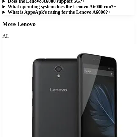
Does the Lenovo A6000 support 5G?
+
What operating system does the Lenovo A6000 run?
+
What is AppsApk's rating for the Lenovo A6000?
+
More
Lenovo
All