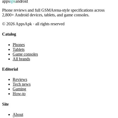
apps
apk
android
Phone reviews and full GSMArena-style specifications across
2,800+ Android devices, tablets, and game consoles.
©
2026
AppsApk · all rights reserved
Catalog
Phones
Tablets
Game consoles
All brands
Editorial
Reviews
Tech news
Gaming
How-to
Site
About