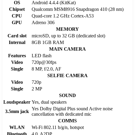
OS
Android 4.4.4 (KitKat)
Chipset
Qualcomm MSM8916 Snapdragon 410 (28 nm)
CPU
Quad-core 1.2 GHz Cortex-A53
GPU
Adreno 306
MEMORY
Card slot
microSD, up to 32 GB (dedicated slot)
Internal
8GB 1GB RAM
MAIN CAMERA
Features
LED flash
Video
720p@30fps
Single
8 MP, f/2.0, AF
SELFIE CAMERA
Video
720p
Single
2 MP
SOUND
Loudspeaker
Yes, dual speakers
Yes Dolby Digital Plus sound Active noise
3.5mm jack
cancellation with dedicated mic
COMMS
WLAN
Wi-Fi 802.11 b/g/n, hotspot
Bluetooth
4.0, A2DP