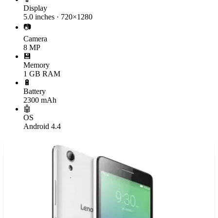
Display
5.0 inches · 720×1280
📷
Camera
8 MP
💾
Memory
1 GB RAM
🔋
Battery
2300 mAh
🤖
OS
Android 4.4