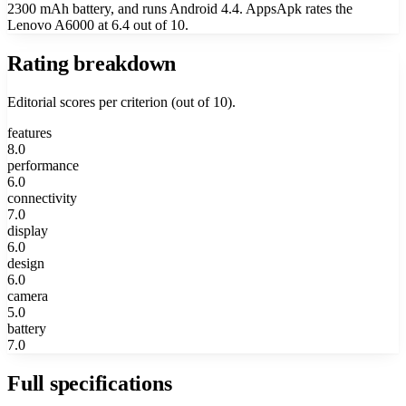
2300 mAh battery, and runs Android 4.4. AppsApk rates the
Lenovo A6000 at 6.4 out of 10.
Rating breakdown
Editorial scores per criterion (out of 10).
features
8.0
performance
6.0
connectivity
7.0
display
6.0
design
6.0
camera
5.0
battery
7.0
Full specifications