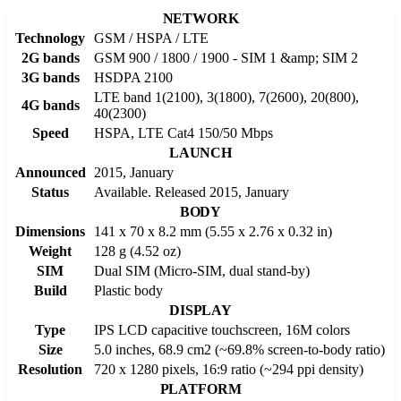
NETWORK
Technology
GSM / HSPA / LTE
2G bands
GSM 900 / 1800 / 1900 - SIM 1 &amp; SIM 2
3G bands
HSDPA 2100
LTE band 1(2100), 3(1800), 7(2600), 20(800),
4G bands
40(2300)
Speed
HSPA, LTE Cat4 150/50 Mbps
LAUNCH
Announced
2015, January
Status
Available. Released 2015, January
BODY
Dimensions
141 x 70 x 8.2 mm (5.55 x 2.76 x 0.32 in)
Weight
128 g (4.52 oz)
SIM
Dual SIM (Micro-SIM, dual stand-by)
Build
Plastic body
DISPLAY
Type
IPS LCD capacitive touchscreen, 16M colors
Size
5.0 inches, 68.9 cm2 (~69.8% screen-to-body ratio)
Resolution
720 x 1280 pixels, 16:9 ratio (~294 ppi density)
PLATFORM