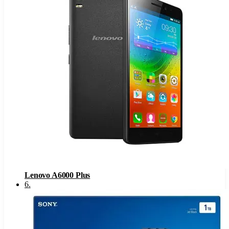
Lenovo A6000 Plus
6
.