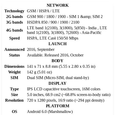
NETWORK
Technology
GSM / HSPA / LTE
2G bands
GSM 900 / 1800 / 1900 - SIM 1 &amp; SIM 2
3G bands
HSDPA 850 / 900 / 1900 / 2100
LTE band 1(2100), 3(1800), 5(850) - India , LTE
4G bands
band 1(2100), 3(1800), 7(2600) - Asia-Pacific
Speed
HSPA, LTE Cat4 150/50 Mbps
LAUNCH
Announced
2016, September
Status
Available. Released 2016, October
BODY
Dimensions
141 x 71 x 8.8 mm (5.55 x 2.80 x 0.35 in)
Weight
142 g (5.01 oz)
SIM
Dual SIM (Micro-SIM, dual stand-by)
DISPLAY
Type
IPS LCD capacitive touchscreen, 16M colors
Size
5.0 inches, 68.9 cm2 (~68.8% screen-to-body ratio)
Resolution
720 x 1280 pixels, 16:9 ratio (~294 ppi density)
PLATFORM
OS
Android 6.0 (Marshmallow)