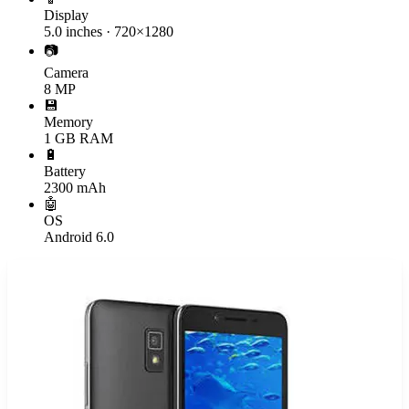
Display
5.0 inches · 720×1280
📷
Camera
8 MP
💾
Memory
1 GB RAM
🔋
Battery
2300 mAh
🤖
OS
Android 6.0