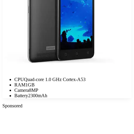
CPU
Quad-core 1.0 GHz Cortex-A53
RAM
1GB
Camera
8MP
Battery
2300mAh
Sponsored