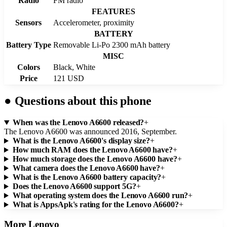
Radio
FM radio
FEATURES
Sensors
Accelerometer, proximity
BATTERY
Battery Type
Removable Li-Po 2300 mAh battery
MISC
Colors
Black, White
Price
121 USD
●
Questions about this phone
When was the Lenovo A6600 released?
+
The Lenovo A6600 was announced 2016, September.
What is the Lenovo A6600's display size?
+
How much RAM does the Lenovo A6600 have?
+
How much storage does the Lenovo A6600 have?
+
What camera does the Lenovo A6600 have?
+
What is the Lenovo A6600 battery capacity?
+
Does the Lenovo A6600 support 5G?
+
What operating system does the Lenovo A6600 run?
+
What is AppsApk's rating for the Lenovo A6600?
+
More
Lenovo