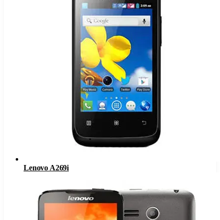
Lenovo A269i