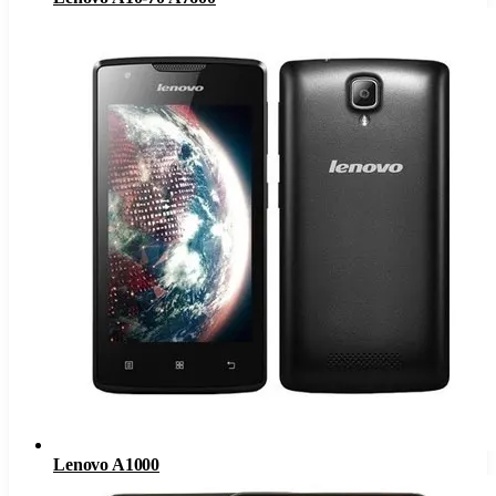
Lenovo A1000