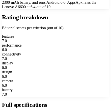
2300 mAh battery, and runs Android 6.0. AppsApk rates the
Lenovo A6600 at 6.4 out of 10.
Rating breakdown
Editorial scores per criterion (out of 10).
features
7.0
performance
6.0
connectivity
7.0
display
6.0
design
6.0
camera
6.0
battery
7.0
Full specifications