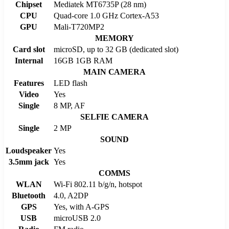
Chipset
Mediatek MT6735P (28 nm)
CPU
Quad-core 1.0 GHz Cortex-A53
GPU
Mali-T720MP2
MEMORY
Card slot
microSD, up to 32 GB (dedicated slot)
Internal
16GB 1GB RAM
MAIN CAMERA
Features
LED flash
Video
Yes
Single
8 MP, AF
SELFIE CAMERA
Single
2 MP
SOUND
Loudspeaker
Yes
3.5mm jack
Yes
COMMS
WLAN
Wi-Fi 802.11 b/g/n, hotspot
Bluetooth
4.0, A2DP
GPS
Yes, with A-GPS
USB
microUSB 2.0