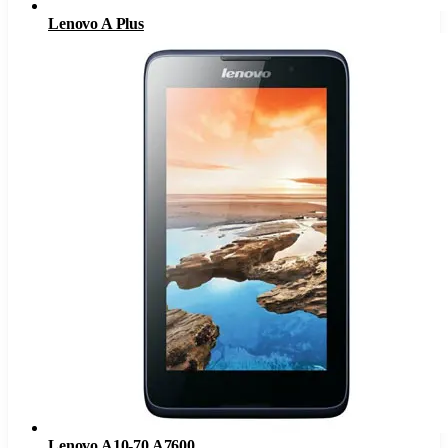
Lenovo A Plus
Lenovo A10-70 A7600