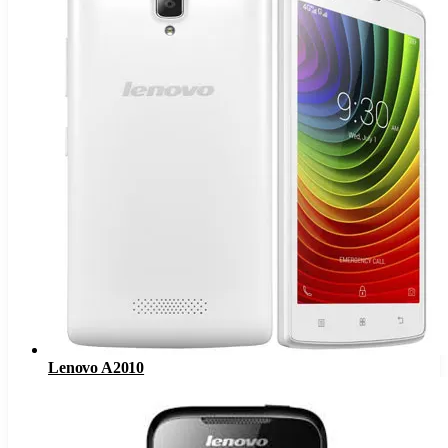
Lenovo A2010