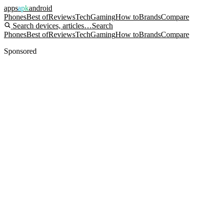
apps
apk
android
Phones
Best of
Reviews
Tech
Gaming
How to
Brands
Compare
Search devices, articles…
Search
Phones
Best of
Reviews
Tech
Gaming
How to
Brands
Compare
Sponsored