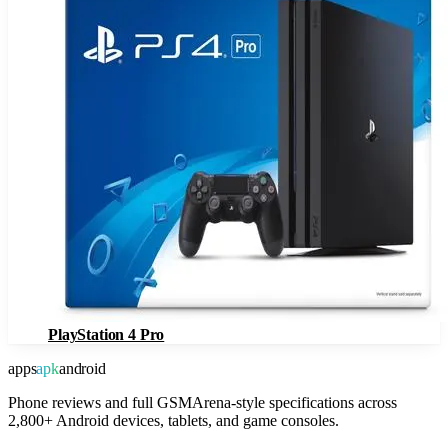
PlayStation 4 Pro
apps
apk
android
Phone reviews and full GSMArena-style specifications across
2,800+ Android devices, tablets, and game consoles.