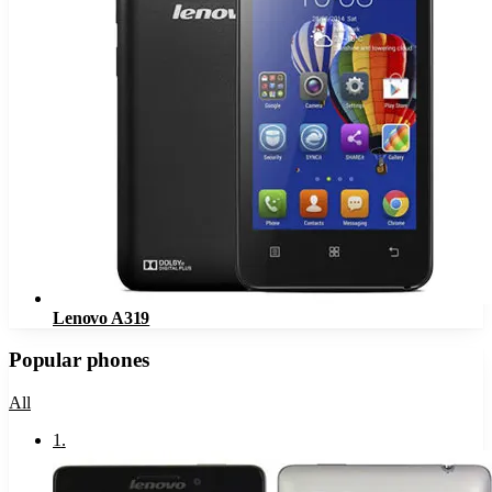
Lenovo A319
Popular phones
All
1
.