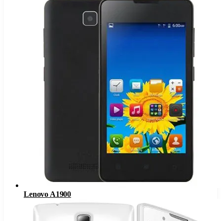
Lenovo A1900