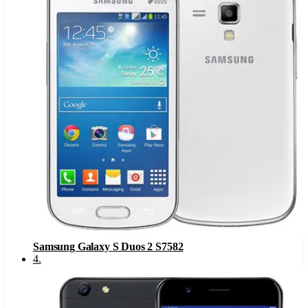
Samsung Galaxy S Duos 2 S7582
4
.