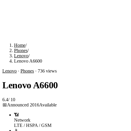
Home
/
Phones
/
Lenovo
/
Lenovo A6600
Lenovo
·
Phones
·
736
views
Lenovo A6600
6.4
/
10
📅
Announced
2016
Available
📶
Network
LTE / HSPA / GSM
📱