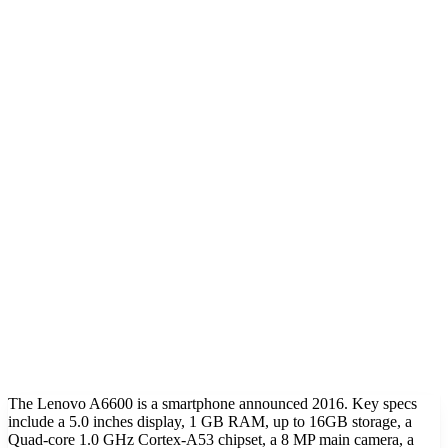
The Lenovo A6600 is a smartphone announced 2016. Key specs
include a 5.0 inches display, 1 GB RAM, up to 16GB storage, a
Quad-core 1.0 GHz Cortex-A53 chipset, a 8 MP main camera, a