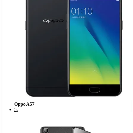
Oppo A57
5
.