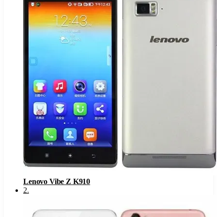
Lenovo Vibe Z K910
2
.