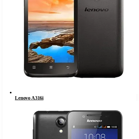
Lenovo A316i