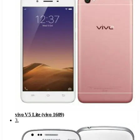
vivo V5 Lite (vivo 1609)
3
.