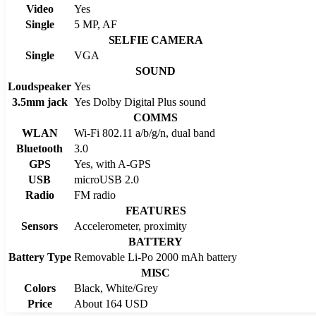
Video
Yes
Single
5 MP, AF
SELFIE CAMERA
Single
VGA
SOUND
Loudspeaker
Yes
3.5mm jack
Yes Dolby Digital Plus sound
COMMS
WLAN
Wi-Fi 802.11 a/b/g/n, dual band
Bluetooth
3.0
GPS
Yes, with A-GPS
USB
microUSB 2.0
Radio
FM radio
FEATURES
Sensors
Accelerometer, proximity
BATTERY
Battery Type
Removable Li-Po 2000 mAh battery
MISC
Colors
Black, White/Grey
Price
About 164 USD