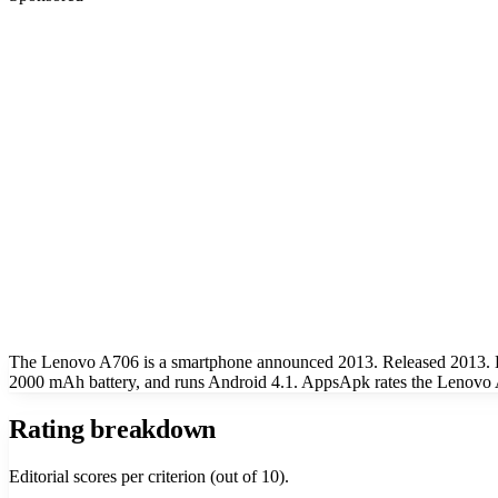
The Lenovo A706 is a smartphone announced 2013. Released 2013. K
2000 mAh battery, and runs Android 4.1. AppsApk rates the Lenovo A
Rating breakdown
Editorial scores per criterion (out of 10).