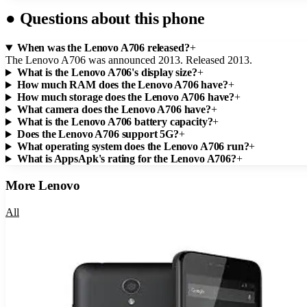
●
Questions about this phone
When was the Lenovo A706 released?
+
The Lenovo A706 was announced 2013. Released 2013.
What is the Lenovo A706's display size?
+
How much RAM does the Lenovo A706 have?
+
How much storage does the Lenovo A706 have?
+
What camera does the Lenovo A706 have?
+
What is the Lenovo A706 battery capacity?
+
Does the Lenovo A706 support 5G?
+
What operating system does the Lenovo A706 run?
+
What is AppsApk's rating for the Lenovo A706?
+
More
Lenovo
All