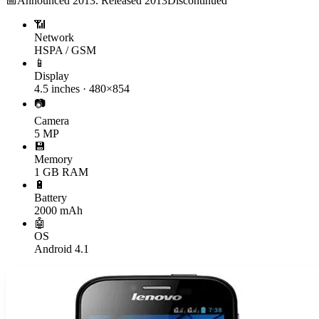
📅
Announced
2013. Released 2013
Discontinued
📶
Network
HSPA / GSM
📱
Display
4.5 inches · 480×854
📷
Camera
5 MP
💾
Memory
1 GB RAM
🔋
Battery
2000 mAh
🤖
OS
Android 4.1