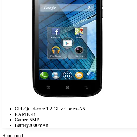
CPU
Quad-core 1.2 GHz Cortex-A5
RAM
1GB
Camera
5MP
Battery
2000mAh
Sponsored