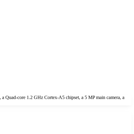
, a Quad-core 1.2 GHz Cortex-A5 chipset, a 5 MP main camera, a