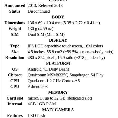
Announced
2013. Released 2013
Status
Discontinued
BODY
Dimensions
136 x 69 x 10.4 mm (5.35 x 2.72 x 0.41 in)
Weight
130 g (4.59 oz)
SIM
Dual SIM (Mini-SIM)
DISPLAY
Type
IPS LCD capacitive touchscreen, 16M colors
Size
4.5 inches, 55.8 cm2 (~59.5% screen-to-body ratio)
Resolution
480 x 854 pixels, 16:9 ratio (~218 ppi density)
PLATFORM
OS
Android 4.1 (Jelly Bean)
Chipset
Qualcomm MSM8225Q Snapdragon S4 Play
CPU
Quad-core 1.2 GHz Cortex-A5
GPU
Adreno 203
MEMORY
Card slot
microSD, up to 32 GB (dedicated slot)
Internal
4GB 1GB RAM
MAIN CAMERA
Features
LED flash