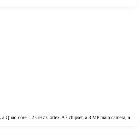
, a Quad-core 1.2 GHz Cortex-A7 chipset, a 8 MP main camera, a