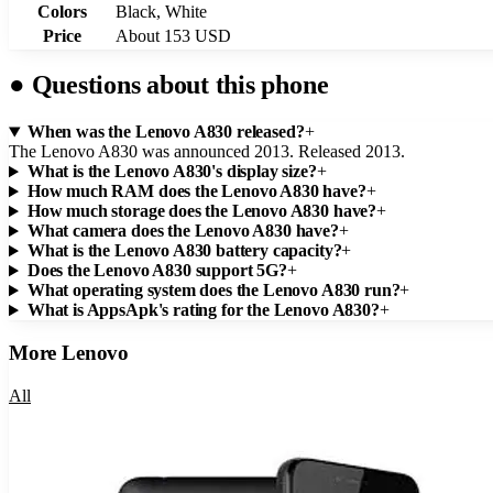
Colors
Black, White
Price
About 153 USD
●
Questions about this phone
When was the Lenovo A830 released?
+
The Lenovo A830 was announced 2013. Released 2013.
What is the Lenovo A830's display size?
+
How much RAM does the Lenovo A830 have?
+
How much storage does the Lenovo A830 have?
+
What camera does the Lenovo A830 have?
+
What is the Lenovo A830 battery capacity?
+
Does the Lenovo A830 support 5G?
+
What operating system does the Lenovo A830 run?
+
What is AppsApk's rating for the Lenovo A830?
+
More
Lenovo
All