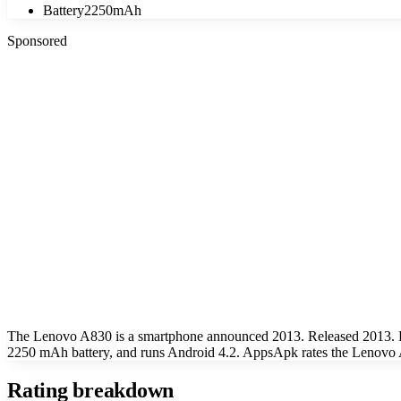
Battery
2250mAh
Sponsored
The Lenovo A830 is a smartphone announced 2013. Released 2013. K
2250 mAh battery, and runs Android 4.2. AppsApk rates the Lenovo A
Rating breakdown