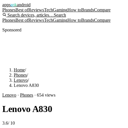
apps
apk
android
Phones
Best of
Reviews
Tech
Gaming
How to
Brands
Compare
Search devices, articles…
Search
Phones
Best of
Reviews
Tech
Gaming
How to
Brands
Compare
Sponsored
Home
/
Phones
/
Lenovo
/
Lenovo A830
Lenovo
·
Phones
·
654
views
Lenovo A830
3.6
/
10