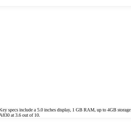
ey specs include a 5.0 inches display, 1 GB RAM, up to 4GB storage
830 at 3.6 out of 10.