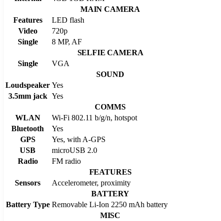
MAIN CAMERA
Features
LED flash
Video
720p
Single
8 MP, AF
SELFIE CAMERA
Single
VGA
SOUND
Loudspeaker
Yes
3.5mm jack
Yes
COMMS
WLAN
Wi-Fi 802.11 b/g/n, hotspot
Bluetooth
Yes
GPS
Yes, with A-GPS
USB
microUSB 2.0
Radio
FM radio
FEATURES
Sensors
Accelerometer, proximity
BATTERY
Battery Type
Removable Li-Ion 2250 mAh battery
MISC