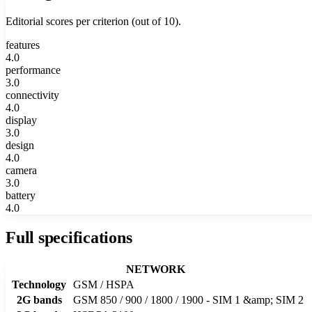
Editorial scores per criterion (out of 10).
features
4.0
performance
3.0
connectivity
4.0
display
3.0
design
4.0
camera
3.0
battery
4.0
Full specifications
NETWORK
Technology
GSM / HSPA
2G bands
GSM 850 / 900 / 1800 / 1900 - SIM 1 &amp; SIM 2