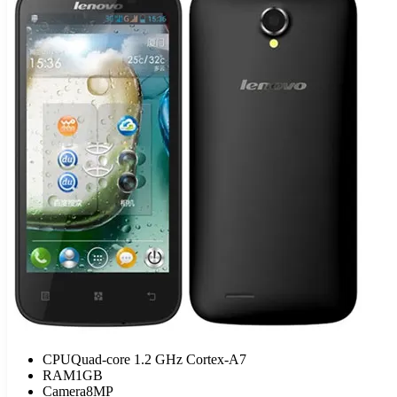
CPU
Quad-core 1.2 GHz Cortex-A7
RAM
1GB
Camera
8MP