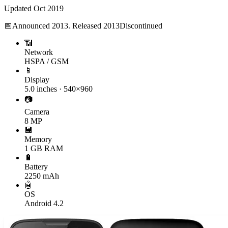
Updated
Oct 2019
📅
Announced
2013. Released 2013
Discontinued
📶
Network
HSPA / GSM
📱
Display
5.0 inches · 540×960
📷
Camera
8 MP
💾
Memory
1 GB RAM
🔋
Battery
2250 mAh
🤖
OS
Android 4.2