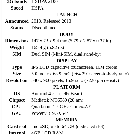
3G bands
HSDPA 2100
Speed
HSPA
LAUNCH
Announced
2013. Released 2013
Status
Discontinued
BODY
Dimensions
147 x 73 x 9.4 mm (5.79 x 2.87 x 0.37 in)
Weight
165.4 g (5.82 oz)
SIM
Dual SIM (Mini-SIM, dual stand-by)
DISPLAY
Type
IPS LCD capacitive touchscreen, 16M colors
Size
5.0 inches, 68.9 cm2 (~64.2% screen-to-body ratio)
Resolution
540 x 960 pixels, 16:9 ratio (~220 ppi density)
PLATFORM
OS
Android 4.2.1 (Jelly Bean)
Chipset
Mediatek MT6589 (28 nm)
CPU
Quad-core 1.2 GHz Cortex-A7
GPU
PowerVR SGX544
MEMORY
Card slot
microSD, up to 64 GB (dedicated slot)
Internal
4GB 1GB RAM