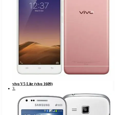
vivo V5 Lite (vivo 1609)
3
.