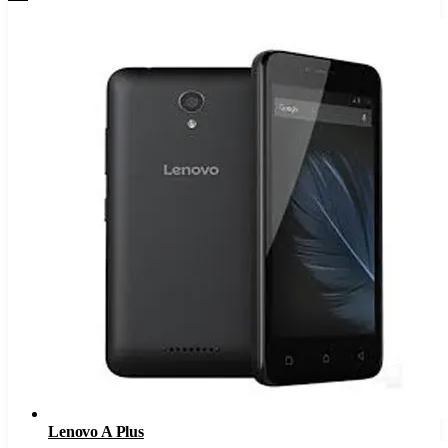
Lenovo A Plus