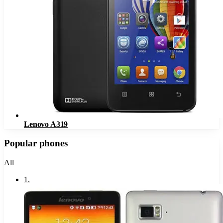
Lenovo A319
Popular phones
All
1
.