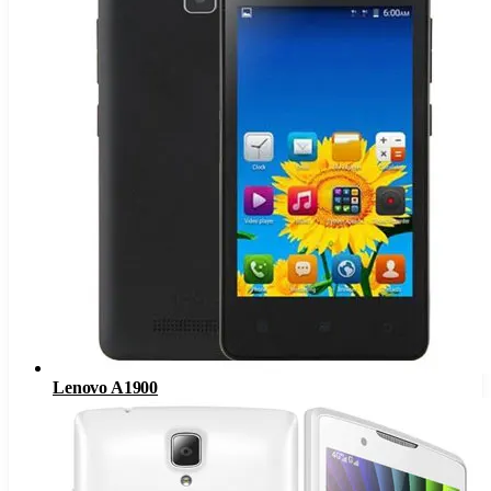
Lenovo A1900