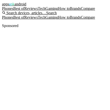
apps
apk
android
Phones
Best of
Reviews
Tech
Gaming
How to
Brands
Compare
Search devices, articles…
Search
Phones
Best of
Reviews
Tech
Gaming
How to
Brands
Compare
Sponsored