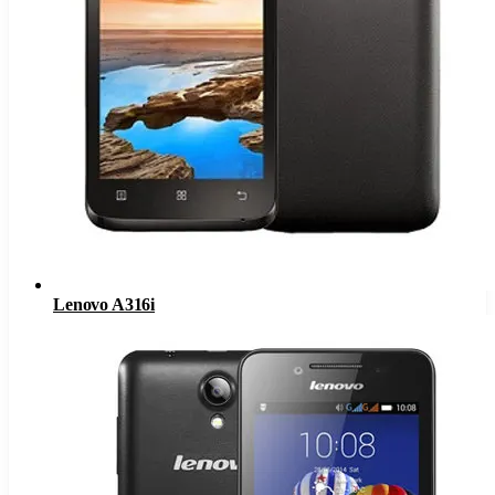
Lenovo A316i