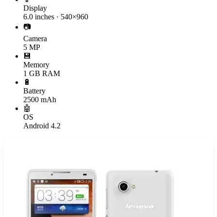
Display
6.0 inches · 540×960
📷
Camera
5 MP
💾
Memory
1 GB RAM
🔋
Battery
2500 mAh
🤖
OS
Android 4.2