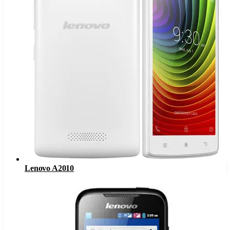
Lenovo A2010