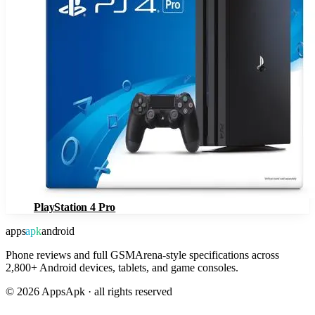
PlayStation 4 Pro
apps
apk
android
Phone reviews and full GSMArena-style specifications across
2,800+ Android devices, tablets, and game consoles.
©
2026
AppsApk · all rights reserved