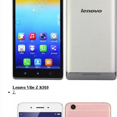
Lenovo Vibe Z K910
2
.