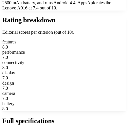
2500 mAh battery, and runs Android 4.4. AppsApk rates the
Lenovo A916 at 7.4 out of 10.
Rating breakdown
Editorial scores per criterion (out of 10).
features
8.0
performance
7.0
connectivity
8.0
display
7.0
design
7.0
camera
7.0
battery
8.0
Full specifications