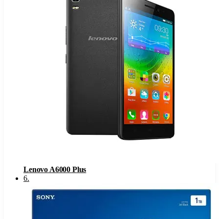
Lenovo A6000 Plus
6
.