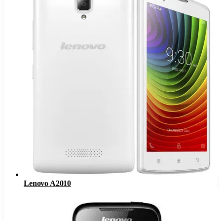
Lenovo A2010