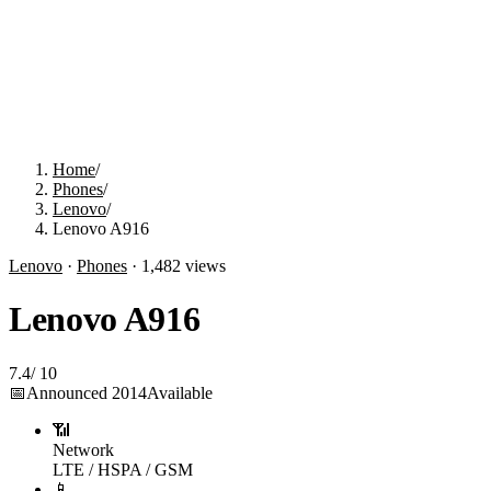
Home
/
Phones
/
Lenovo
/
Lenovo A916
Lenovo
·
Phones
·
1,482
views
Lenovo A916
7.4
/
10
📅
Announced
2014
Available
📶
Network
LTE / HSPA / GSM
📱