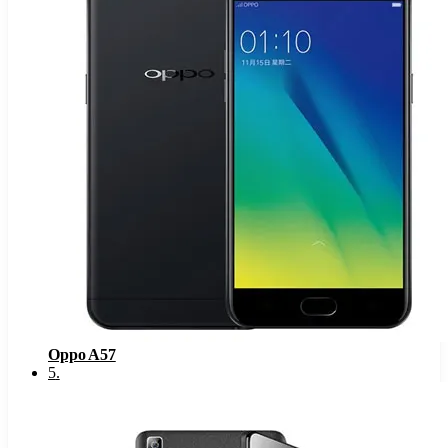
Oppo A57
5
.