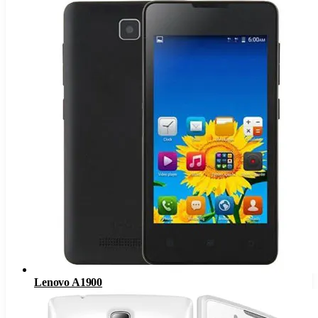
Lenovo A1900