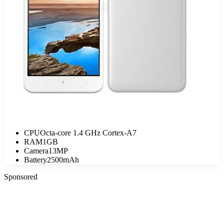
CPU
Octa-core 1.4 GHz Cortex-A7
RAM
1GB
Camera
13MP
Battery
2500mAh
Sponsored