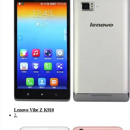
Lenovo Vibe Z K910
2
.