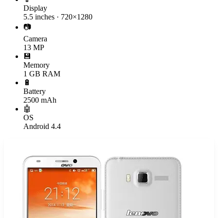
Display
5.5 inches · 720×1280
📷
Camera
13 MP
💾
Memory
1 GB RAM
🔋
Battery
2500 mAh
🤖
OS
Android 4.4