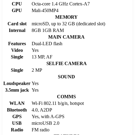
CPU
Octa-core 1.4 GHz Cortex-A7
GPU
Mali-450MP4
MEMORY
Card slot
microSD, up to 32 GB (dedicated slot)
Internal
8GB 1GB RAM
MAIN CAMERA
Features
Dual-LED flash
Video
Yes
Single
13 MP, AF
SELFIE CAMERA
Single
2 MP
SOUND
Loudspeaker
Yes
3.5mm jack
Yes
COMMS
WLAN
Wi-Fi 802.11 b/g/n, hotspot
Bluetooth
4.0, A2DP
GPS
Yes, with A-GPS
USB
microUSB 2.0
Radio
FM radio