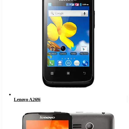
Lenovo A269i