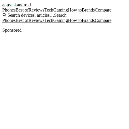
apps
apk
android
Phones
Best of
Reviews
Tech
Gaming
How to
Brands
Compare
Search devices, articles…
Search
Phones
Best of
Reviews
Tech
Gaming
How to
Brands
Compare
Sponsored