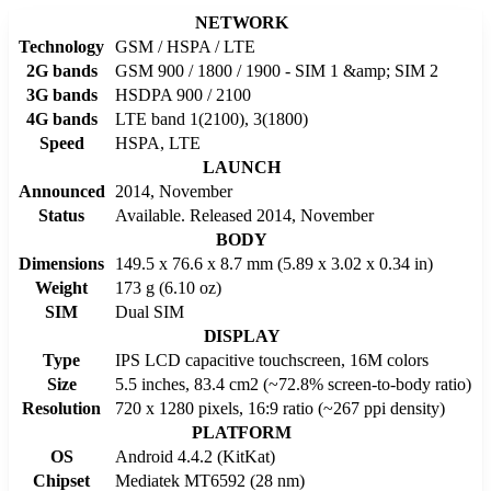
NETWORK
Technology
GSM / HSPA / LTE
2G bands
GSM 900 / 1800 / 1900 - SIM 1 &amp; SIM 2
3G bands
HSDPA 900 / 2100
4G bands
LTE band 1(2100), 3(1800)
Speed
HSPA, LTE
LAUNCH
Announced
2014, November
Status
Available. Released 2014, November
BODY
Dimensions
149.5 x 76.6 x 8.7 mm (5.89 x 3.02 x 0.34 in)
Weight
173 g (6.10 oz)
SIM
Dual SIM
DISPLAY
Type
IPS LCD capacitive touchscreen, 16M colors
Size
5.5 inches, 83.4 cm2 (~72.8% screen-to-body ratio)
Resolution
720 x 1280 pixels, 16:9 ratio (~267 ppi density)
PLATFORM
OS
Android 4.4.2 (KitKat)
Chipset
Mediatek MT6592 (28 nm)