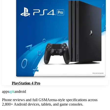
PlayStation 4 Pro
apps
apk
android
Phone reviews and full GSMArena-style specifications across
2,800+ Android devices, tablets, and game consoles.