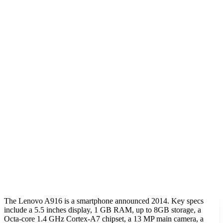
The Lenovo A916 is a smartphone announced 2014. Key specs
include a 5.5 inches display, 1 GB RAM, up to 8GB storage, a
Octa-core 1.4 GHz Cortex-A7 chipset, a 13 MP main camera, a