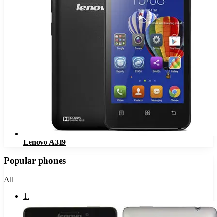
Lenovo A319
Popular phones
All
1
.