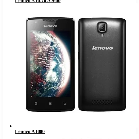
Lenovo A10-70 A7600
Lenovo A1000