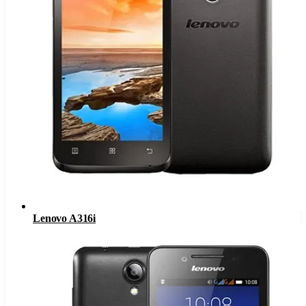
Lenovo A316i