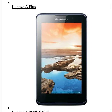
Lenovo A Plus