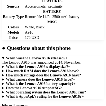
FEATURES
Sensors
Accelerometer, proximity
BATTERY
Battery Type
Removable Li-Po 2500 mAh battery
MISC
Colors
White, Black
Models
A916
Price
176 USD
●
Questions about this phone
When was the Lenovo A916 released?
+
The Lenovo A916 was announced 2014, November.
What is the Lenovo A916's display size?
+
How much RAM does the Lenovo A916 have?
+
How much storage does the Lenovo A916 have?
+
What camera does the Lenovo A916 have?
+
What is the Lenovo A916 battery capacity?
+
Does the Lenovo A916 support 5G?
+
What operating system does the Lenovo A916 run?
+
What is AppsApk's rating for the Lenovo A916?
+
More
Lenovo