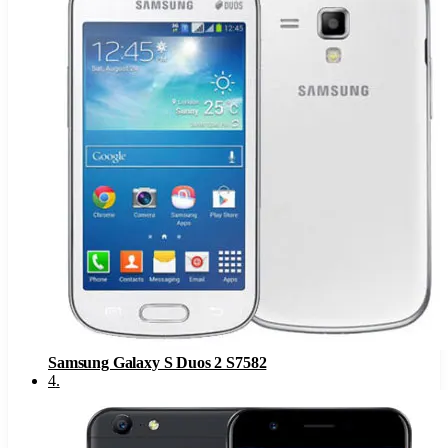
Samsung Galaxy S Duos 2 S7582
4
.