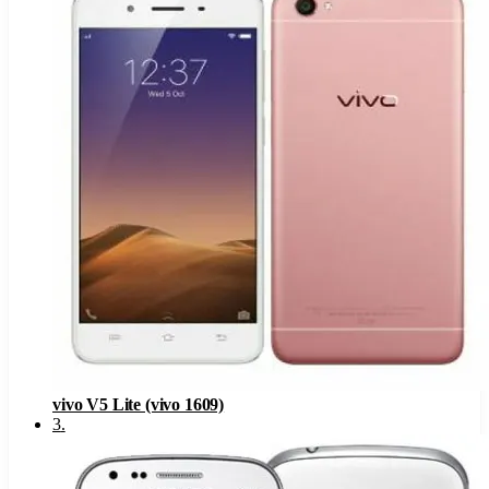
vivo V5 Lite (vivo 1609)
3
.