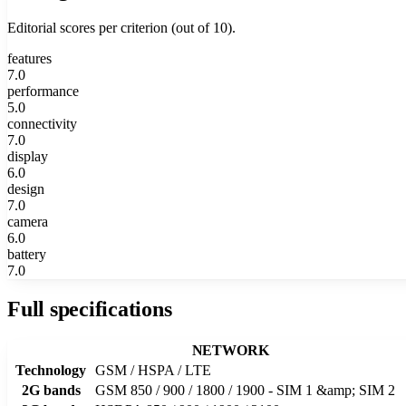
Editorial scores per criterion (out of 10).
features
7.0
performance
5.0
connectivity
7.0
display
6.0
design
7.0
camera
6.0
battery
7.0
Full specifications
NETWORK
Technology
GSM / HSPA / LTE
2G bands
GSM 850 / 900 / 1800 / 1900 - SIM 1 &amp; SIM 2