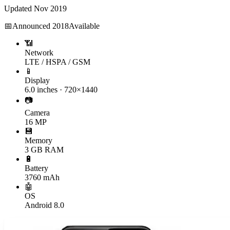
Updated
Nov 2019
📅
Announced
2018
Available
📶
Network
LTE / HSPA / GSM
📱
Display
6.0 inches · 720×1440
📷
Camera
16 MP
💾
Memory
3 GB RAM
🔋
Battery
3760 mAh
🤖
OS
Android 8.0