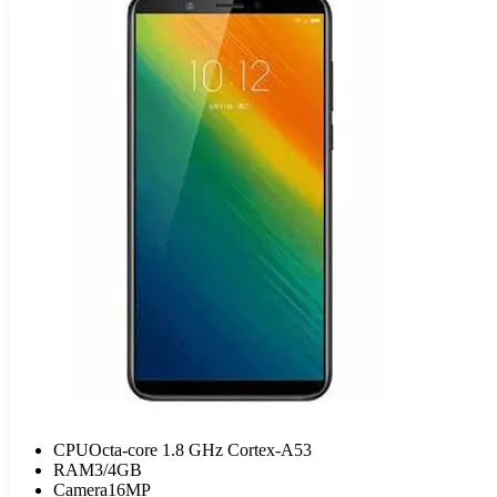
CPU
Octa-core 1.8 GHz Cortex-A53
RAM
3/4GB
Camera
16MP