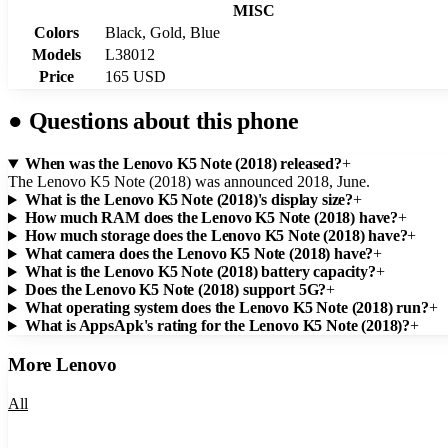
MISC
Colors
Black, Gold, Blue
Models
L38012
Price
165 USD
●
Questions about this phone
When was the Lenovo K5 Note (2018) released?
+
The Lenovo K5 Note (2018) was announced 2018, June.
What is the Lenovo K5 Note (2018)'s display size?
+
How much RAM does the Lenovo K5 Note (2018) have?
+
How much storage does the Lenovo K5 Note (2018) have?
+
What camera does the Lenovo K5 Note (2018) have?
+
What is the Lenovo K5 Note (2018) battery capacity?
+
Does the Lenovo K5 Note (2018) support 5G?
+
What operating system does the Lenovo K5 Note (2018) run?
+
What is AppsApk's rating for the Lenovo K5 Note (2018)?
+
More
Lenovo
All