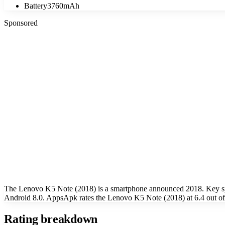
Battery
3760mAh
Sponsored
The Lenovo K5 Note (2018) is a smartphone announced 2018. Key spe
Android 8.0. AppsApk rates the Lenovo K5 Note (2018) at 6.4 out of
Rating breakdown