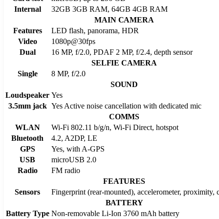
Internal
32GB 3GB RAM, 64GB 4GB RAM
MAIN CAMERA
Features
LED flash, panorama, HDR
Video
1080p@30fps
Dual
16 MP, f/2.0, PDAF 2 MP, f/2.4, depth sensor
SELFIE CAMERA
Single
8 MP, f/2.0
SOUND
Loudspeaker
Yes
3.5mm jack
Yes Active noise cancellation with dedicated mic
COMMS
WLAN
Wi-Fi 802.11 b/g/n, Wi-Fi Direct, hotspot
Bluetooth
4.2, A2DP, LE
GPS
Yes, with A-GPS
USB
microUSB 2.0
Radio
FM radio
FEATURES
Sensors
Fingerprint (rear-mounted), accelerometer, proximity,
BATTERY
Battery Type
Non-removable Li-Ion 3760 mAh battery