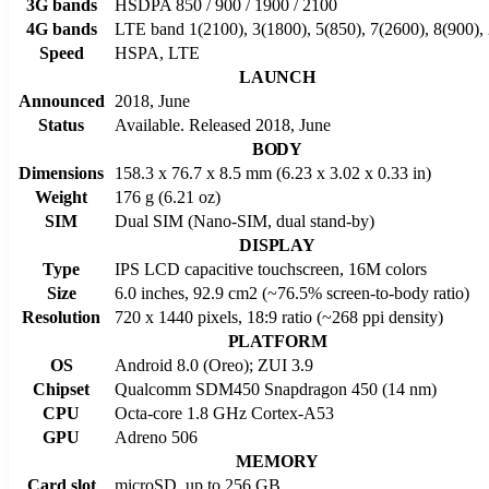
3G bands
HSDPA 850 / 900 / 1900 / 2100
4G bands
LTE band 1(2100), 3(1800), 5(850), 7(2600), 8(900),
Speed
HSPA, LTE
LAUNCH
Announced
2018, June
Status
Available. Released 2018, June
BODY
Dimensions
158.3 x 76.7 x 8.5 mm (6.23 x 3.02 x 0.33 in)
Weight
176 g (6.21 oz)
SIM
Dual SIM (Nano-SIM, dual stand-by)
DISPLAY
Type
IPS LCD capacitive touchscreen, 16M colors
Size
6.0 inches, 92.9 cm2 (~76.5% screen-to-body ratio)
Resolution
720 x 1440 pixels, 18:9 ratio (~268 ppi density)
PLATFORM
OS
Android 8.0 (Oreo); ZUI 3.9
Chipset
Qualcomm SDM450 Snapdragon 450 (14 nm)
CPU
Octa-core 1.8 GHz Cortex-A53
GPU
Adreno 506
MEMORY
Card slot
microSD, up to 256 GB