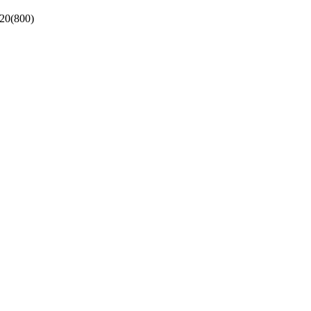
 20(800)