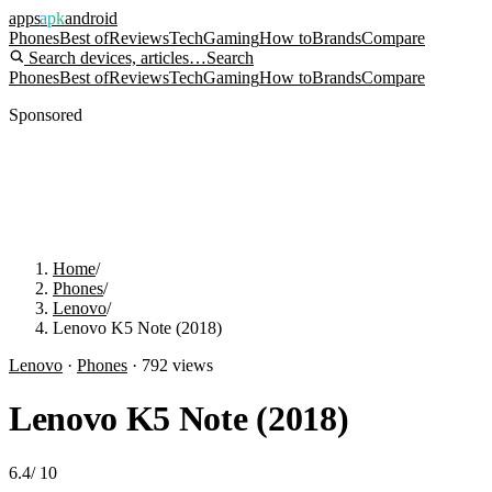
apps
apk
android
Phones
Best of
Reviews
Tech
Gaming
How to
Brands
Compare
Search devices, articles…
Search
Phones
Best of
Reviews
Tech
Gaming
How to
Brands
Compare
Sponsored
Home
/
Phones
/
Lenovo
/
Lenovo K5 Note (2018)
Lenovo
·
Phones
·
792
views
Lenovo K5 Note (2018)
6.4
/
10