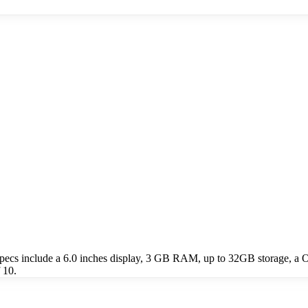
cs include a 6.0 inches display, 3 GB RAM, up to 32GB storage, a O
 10.