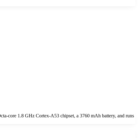
cta-core 1.8 GHz Cortex-A53 chipset, a 3760 mAh battery, and runs