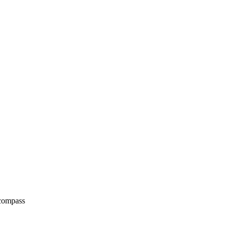
 compass