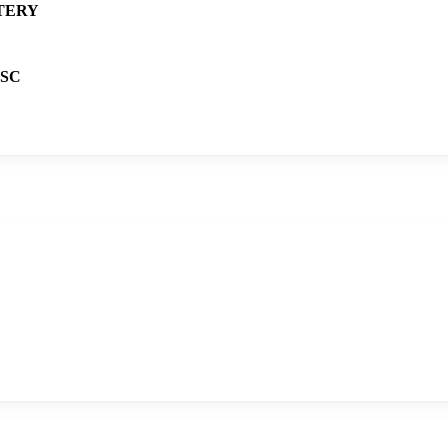
TERY
SC