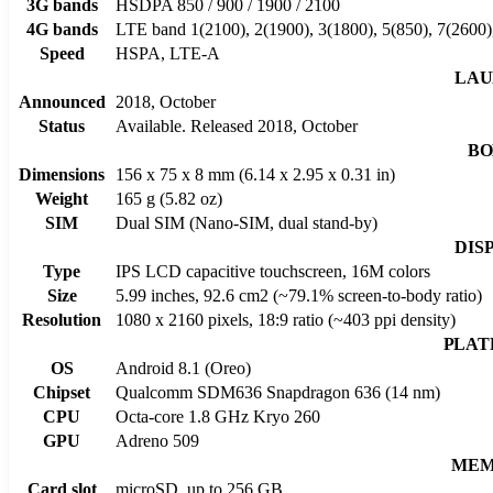
3G bands
HSDPA 850 / 900 / 1900 / 2100
4G bands
LTE band 1(2100), 2(1900), 3(1800), 5(850), 7(2600)
Speed
HSPA, LTE-A
LAU
Announced
2018, October
Status
Available. Released 2018, October
BO
Dimensions
156 x 75 x 8 mm (6.14 x 2.95 x 0.31 in)
Weight
165 g (5.82 oz)
SIM
Dual SIM (Nano-SIM, dual stand-by)
DIS
Type
IPS LCD capacitive touchscreen, 16M colors
Size
5.99 inches, 92.6 cm2 (~79.1% screen-to-body ratio)
Resolution
1080 x 2160 pixels, 18:9 ratio (~403 ppi density)
PLAT
OS
Android 8.1 (Oreo)
Chipset
Qualcomm SDM636 Snapdragon 636 (14 nm)
CPU
Octa-core 1.8 GHz Kryo 260
GPU
Adreno 509
MEM
Card slot
microSD, up to 256 GB