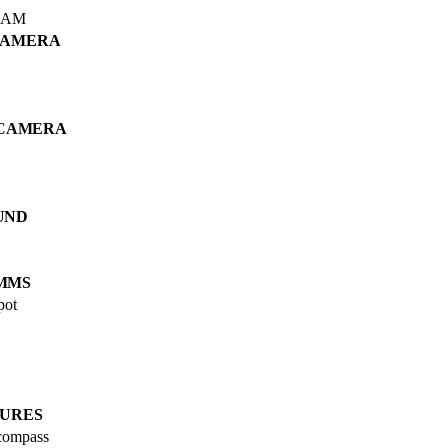
RAM
CAMERA
 CAMERA
UND
MMS
pot
URES
 compass