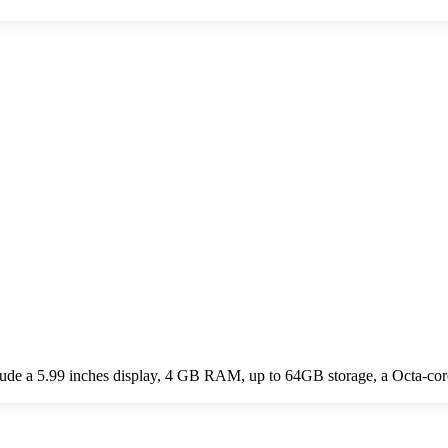
de a 5.99 inches display, 4 GB RAM, up to 64GB storage, a Octa-cor