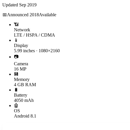
Updated
Sep 2019
📅
Announced
2018
Available
📶
Network
LTE / HSPA / CDMA
📱
Display
5.99 inches · 1080×2160
📷
Camera
16 MP
💾
Memory
4 GB RAM
🔋
Battery
4050 mAh
🤖
OS
Android 8.1