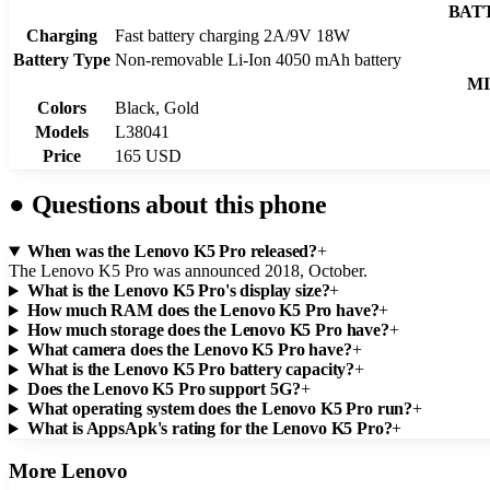
BAT
Charging
Fast battery charging 2A/9V 18W
Battery Type
Non-removable Li-Ion 4050 mAh battery
MI
Colors
Black, Gold
Models
L38041
Price
165 USD
●
Questions about this phone
When was the Lenovo K5 Pro released?
+
The Lenovo K5 Pro was announced 2018, October.
What is the Lenovo K5 Pro's display size?
+
How much RAM does the Lenovo K5 Pro have?
+
How much storage does the Lenovo K5 Pro have?
+
What camera does the Lenovo K5 Pro have?
+
What is the Lenovo K5 Pro battery capacity?
+
Does the Lenovo K5 Pro support 5G?
+
What operating system does the Lenovo K5 Pro run?
+
What is AppsApk's rating for the Lenovo K5 Pro?
+
More
Lenovo