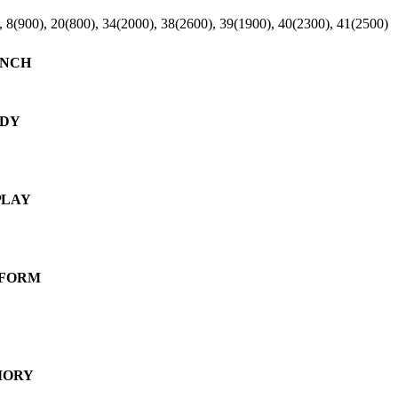
, 8(900), 20(800), 34(2000), 38(2600), 39(1900), 40(2300), 41(2500)
NCH
DY
PLAY
FORM
ORY