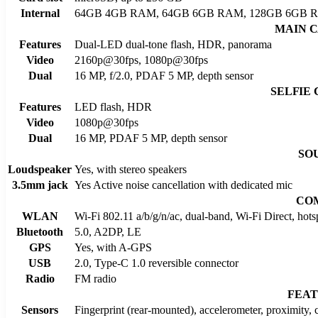
Internal
64GB 4GB RAM, 64GB 6GB RAM, 128GB 6GB 
MAIN 
Features
Dual-LED dual-tone flash, HDR, panorama
Video
2160p@30fps, 1080p@30fps
Dual
16 MP, f/2.0, PDAF 5 MP, depth sensor
SELFIE
Features
LED flash, HDR
Video
1080p@30fps
Dual
16 MP, PDAF 5 MP, depth sensor
SO
Loudspeaker
Yes, with stereo speakers
3.5mm jack
Yes Active noise cancellation with dedicated mic
CO
WLAN
Wi-Fi 802.11 a/b/g/n/ac, dual-band, Wi-Fi Direct, hots
Bluetooth
5.0, A2DP, LE
GPS
Yes, with A-GPS
USB
2.0, Type-C 1.0 reversible connector
Radio
FM radio
FEAT
Sensors
Fingerprint (rear-mounted), accelerometer, proximity,