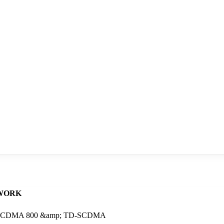
WORK
 2 , CDMA 800 &amp; TD-SCDMA