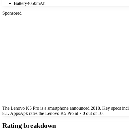
Battery
4050mAh
Sponsored
The Lenovo K5 Pro is a smartphone announced 2018. Key specs inclu
8.1. AppsApk rates the Lenovo K5 Pro at 7.0 out of 10.
Rating breakdown