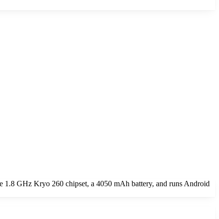
e 1.8 GHz Kryo 260 chipset, a 4050 mAh battery, and runs Android