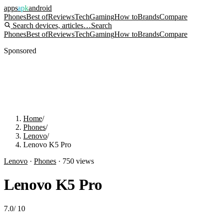
apps
apk
android
Phones
Best of
Reviews
Tech
Gaming
How to
Brands
Compare
Search devices, articles…
Search
Phones
Best of
Reviews
Tech
Gaming
How to
Brands
Compare
Sponsored
Home
/
Phones
/
Lenovo
/
Lenovo K5 Pro
Lenovo
·
Phones
·
750
views
Lenovo K5 Pro
7.0
/
10