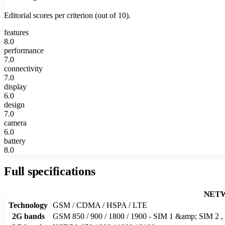
Editorial scores per criterion (out of 10).
features
8.0
performance
7.0
connectivity
7.0
display
6.0
design
7.0
camera
6.0
battery
8.0
Full specifications
NET
Technology
GSM / CDMA / HSPA / LTE
2G bands
GSM 850 / 900 / 1800 / 1900 - SIM 1 &amp; SIM