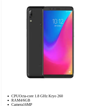
CPU
Octa-core 1.8 GHz Kryo 260
RAM
4/6GB
Camera
16MP