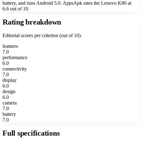
battery, and runs Android 5.0. AppsApk rates the Lenovo K80 at
6.6 out of 10.
Rating breakdown
Editorial scores per criterion (out of 10).
features
7.0
performance
6.0
connectivity
7.0
display
6.0
design
6.0
camera
7.0
battery
7.0
Full specifications