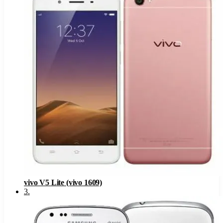
vivo V5 Lite (vivo 1609)
3
.