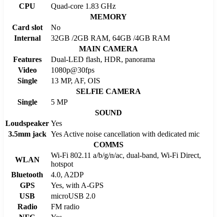
CPU
Quad-core 1.83 GHz
MEMORY
Card slot
No
Internal
32GB /2GB RAM, 64GB /4GB RAM
MAIN CAMERA
Features
Dual-LED flash, HDR, panorama
Video
1080p@30fps
Single
13 MP, AF, OIS
SELFIE CAMERA
Single
5 MP
SOUND
Loudspeaker
Yes
3.5mm jack
Yes Active noise cancellation with dedicated mic
COMMS
Wi-Fi 802.11 a/b/g/n/ac, dual-band, Wi-Fi Direct,
WLAN
hotspot
Bluetooth
4.0, A2DP
GPS
Yes, with A-GPS
USB
microUSB 2.0
Radio
FM radio