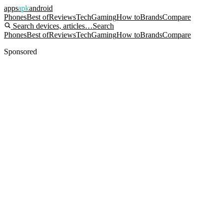
apps
apk
android
Phones
Best of
Reviews
Tech
Gaming
How to
Brands
Compare
Search devices, articles…
Search
Phones
Best of
Reviews
Tech
Gaming
How to
Brands
Compare
Sponsored