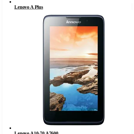
Lenovo A Plus
Lenovo A10-70 A7600