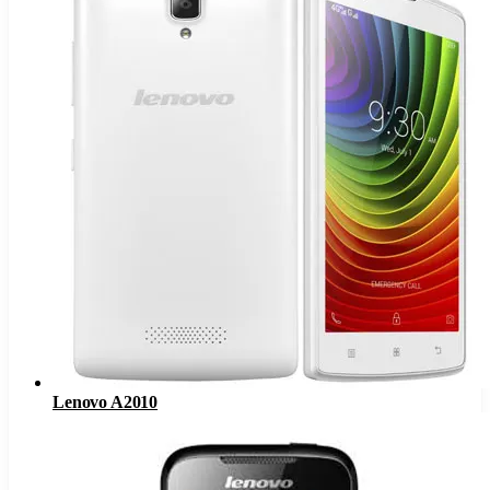
Lenovo A2010