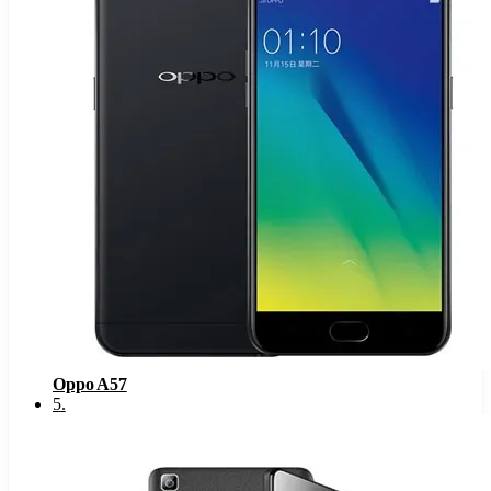
Oppo A57
5
.