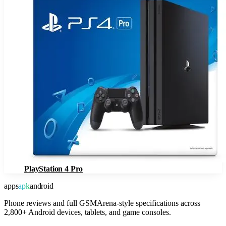
PlayStation 4 Pro
apps
apk
android
Phone reviews and full GSMArena-style specifications across
2,800+ Android devices, tablets, and game consoles.