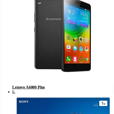
Lenovo A6000 Plus
6
.