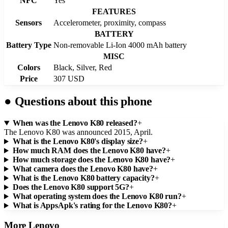
NFC
Yes
FEATURES
Sensors
Accelerometer, proximity, compass
BATTERY
Battery Type
Non-removable Li-Ion 4000 mAh battery
MISC
Colors
Black, Silver, Red
Price
307 USD
●
Questions about this phone
When was the Lenovo K80 released?
+
The Lenovo K80 was announced 2015, April.
What is the Lenovo K80's display size?
+
How much RAM does the Lenovo K80 have?
+
How much storage does the Lenovo K80 have?
+
What camera does the Lenovo K80 have?
+
What is the Lenovo K80 battery capacity?
+
Does the Lenovo K80 support 5G?
+
What operating system does the Lenovo K80 run?
+
What is AppsApk's rating for the Lenovo K80?
+
More
Lenovo