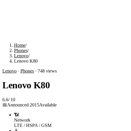
Home
/
Phones
/
Lenovo
/
Lenovo K80
Lenovo
·
Phones
·
748
views
Lenovo K80
6.6
/
10
📅
Announced
2015
Available
📶
Network
LTE / HSPA / GSM
📱