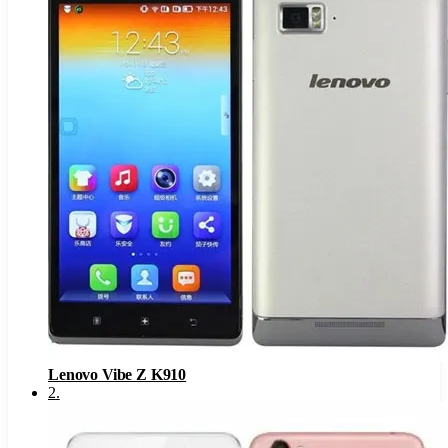
Lenovo Vibe Z K910
2
.