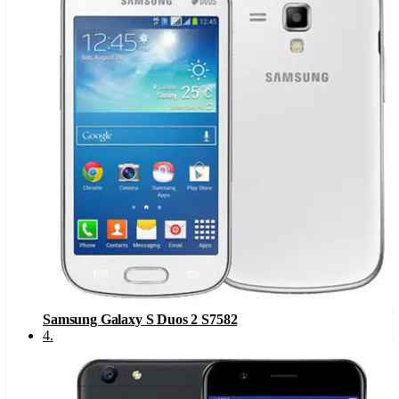
Samsung Galaxy S Duos 2 S7582
4
.