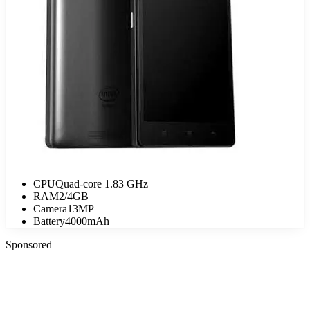
CPU
Quad-core 1.83 GHz
RAM
2/4GB
Camera
13MP
Battery
4000mAh
Sponsored