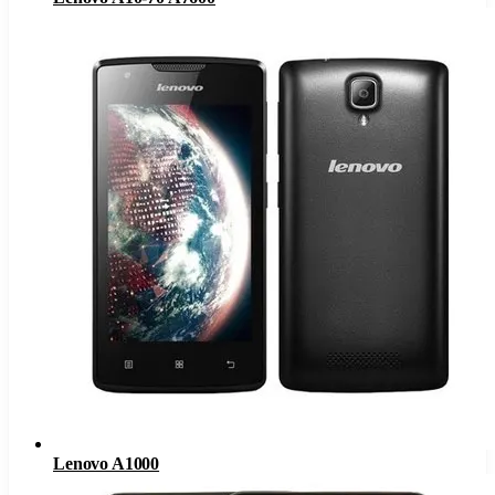
Lenovo A1000