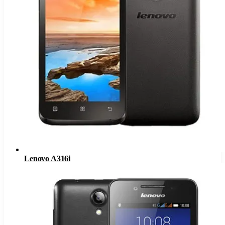
Lenovo A316i