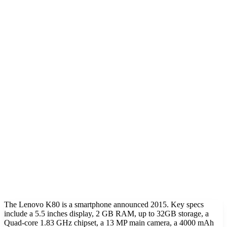
The Lenovo K80 is a smartphone announced 2015. Key specs
include a 5.5 inches display, 2 GB RAM, up to 32GB storage, a
Quad-core 1.83 GHz chipset, a 13 MP main camera, a 4000 mAh