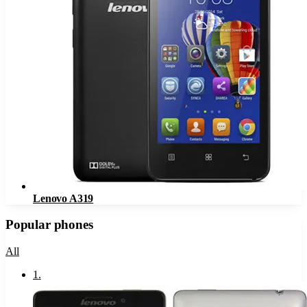
Lenovo A319
Popular phones
All
1
.