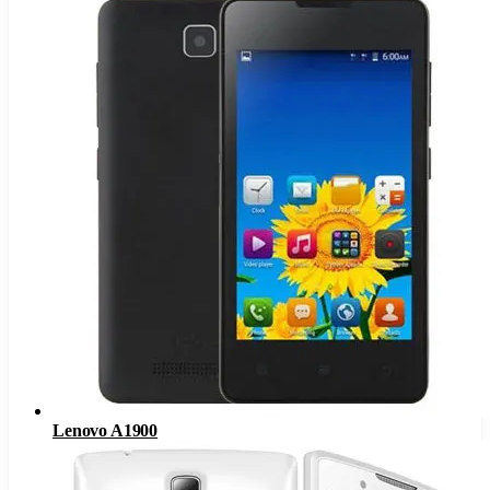
Lenovo A1900