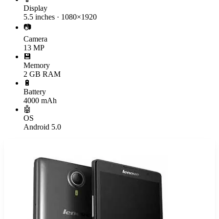
Display
5.5 inches · 1080×1920
📷
Camera
13 MP
💾
Memory
2 GB RAM
🔋
Battery
4000 mAh
🤖
OS
Android 5.0