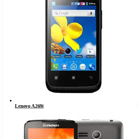
Lenovo A269i