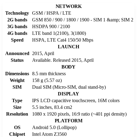
NETWORK
Technology
GSM / HSPA / LTE
2G bands
GSM 850 / 900 / 1800 / 1900 - SIM 1 &amp; SIM 2
3G bands
HSDPA 900 / 2100
4G bands
LTE band 1(2100), 3(1800)
Speed
HSPA, LTE Cat4 150/50 Mbps
LAUNCH
Announced
2015, April
Status
Available. Released 2015, April
BODY
Dimensions
8.5 mm thickness
Weight
158 g (5.57 oz)
SIM
Dual SIM (Micro-SIM, dual stand-by)
DISPLAY
Type
IPS LCD capacitive touchscreen, 16M colors
Size
5.5 inches, 83.4 cm2
Resolution
1080 x 1920 pixels, 16:9 ratio (~401 ppi density)
PLATFORM
OS
Android 5.0 (Lollipop)
Chipset
Intel Atom Z3560