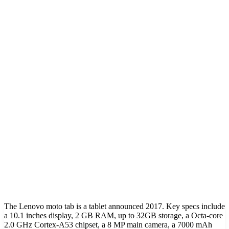
The Lenovo moto tab is a tablet announced 2017. Key specs include
a 10.1 inches display, 2 GB RAM, up to 32GB storage, a Octa-core
2.0 GHz Cortex-A53 chipset, a 8 MP main camera, a 7000 mAh