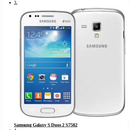
3
.
Samsung Galaxy S Duos 2 S7582