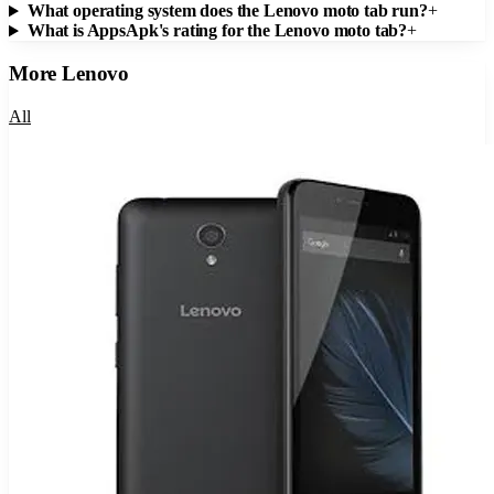
What operating system does the Lenovo moto tab run?
+
What is AppsApk's rating for the Lenovo moto tab?
+
More
Lenovo
All