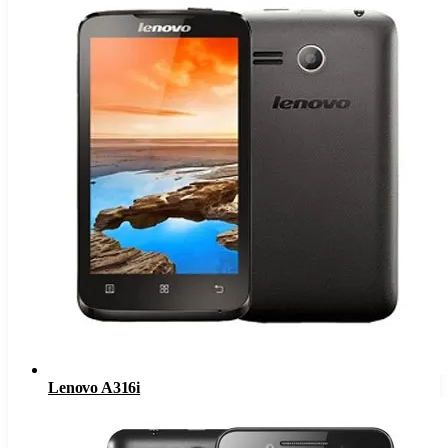
Lenovo A316i