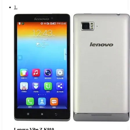
1
.
Lenovo Vibe Z K910