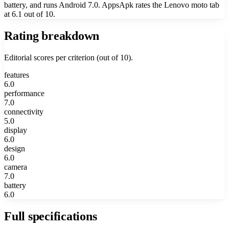
battery, and runs Android 7.0. AppsApk rates the Lenovo moto tab
at 6.1 out of 10.
Rating breakdown
Editorial scores per criterion (out of 10).
features
6.0
performance
7.0
connectivity
5.0
display
6.0
design
6.0
camera
7.0
battery
6.0
Full specifications