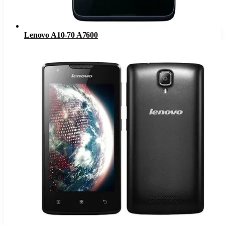
Lenovo A10-70 A7600