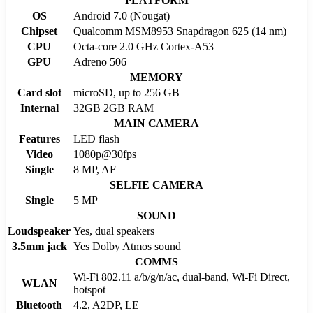
PLATFORM
OS
Android 7.0 (Nougat)
Chipset
Qualcomm MSM8953 Snapdragon 625 (14 nm)
CPU
Octa-core 2.0 GHz Cortex-A53
GPU
Adreno 506
MEMORY
Card slot
microSD, up to 256 GB
Internal
32GB 2GB RAM
MAIN CAMERA
Features
LED flash
Video
1080p@30fps
Single
8 MP, AF
SELFIE CAMERA
Single
5 MP
SOUND
Loudspeaker
Yes, dual speakers
3.5mm jack
Yes Dolby Atmos sound
COMMS
Wi-Fi 802.11 a/b/g/n/ac, dual-band, Wi-Fi Direct,
WLAN
hotspot
Bluetooth
4.2, A2DP, LE