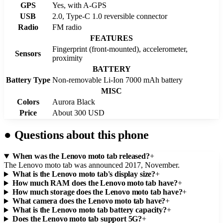
GPS
Yes, with A-GPS
USB
2.0, Type-C 1.0 reversible connector
Radio
FM radio
FEATURES
Fingerprint (front-mounted), accelerometer,
Sensors
proximity
BATTERY
Battery Type
Non-removable Li-Ion 7000 mAh battery
MISC
Colors
Aurora Black
Price
About 300 USD
●
Questions about this phone
When was the Lenovo moto tab released?
+
The Lenovo moto tab was announced 2017, November.
What is the Lenovo moto tab's display size?
+
How much RAM does the Lenovo moto tab have?
+
How much storage does the Lenovo moto tab have?
+
What camera does the Lenovo moto tab have?
+
What is the Lenovo moto tab battery capacity?
+
Does the Lenovo moto tab support 5G?
+