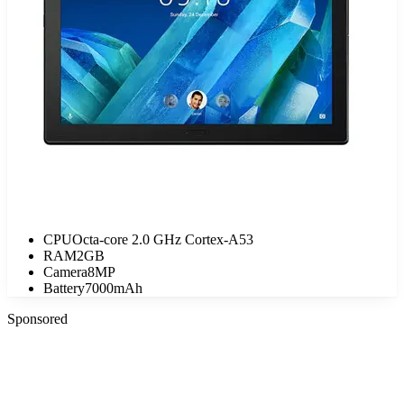
CPU
Octa-core 2.0 GHz Cortex-A53
RAM
2GB
Camera
8MP
Battery
7000mAh
Sponsored