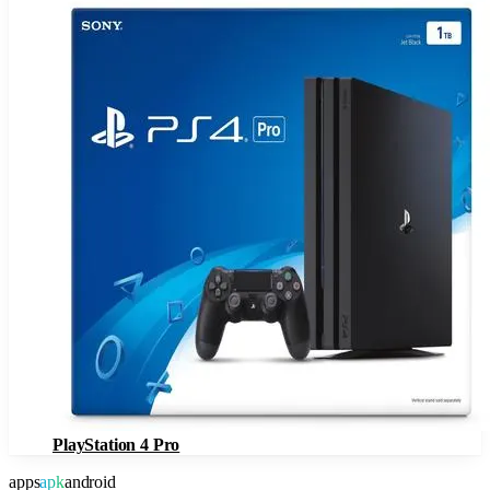
PlayStation 4 Pro
apps
apk
android