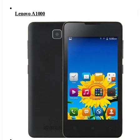
Lenovo A1000