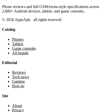
Phone reviews and full GSMArena-style specifications across
2,800+ Android devices, tablets, and game consoles.
©
2026
AppsApk · all rights reserved
Catalog
Phones
Tablets
Game consoles
All brands
Editorial
Reviews
Tech news
Gaming
How-to
Site
About
Privacy