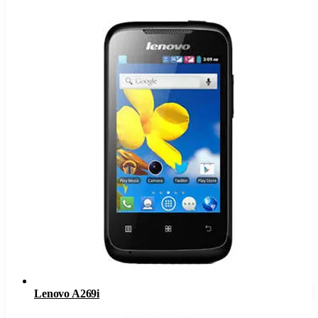
Lenovo A269i