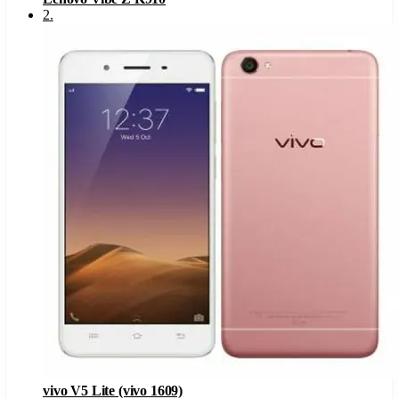
2
.
vivo V5 Lite (vivo 1609)