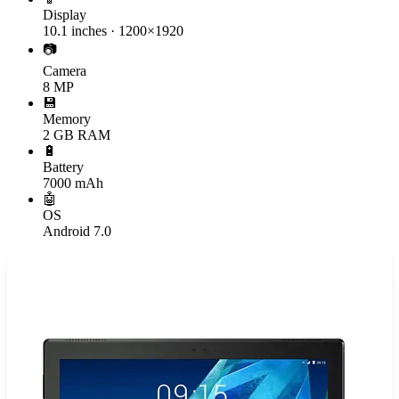
Display
10.1 inches · 1200×1920
📷
Camera
8 MP
💾
Memory
2 GB RAM
🔋
Battery
7000 mAh
🤖
OS
Android 7.0