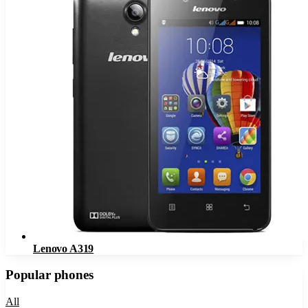
Lenovo A319
Popular phones
All