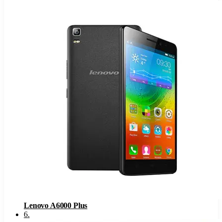
Lenovo A6000 Plus
6
.