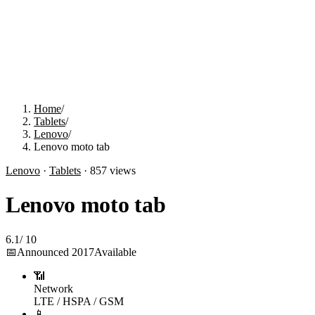
Home
/
Tablets
/
Lenovo
/
Lenovo moto tab
Lenovo
·
Tablets
·
857
views
Lenovo moto tab
6.1
/
10
📅
Announced
2017
Available
📶
Network
LTE / HSPA / GSM
📱