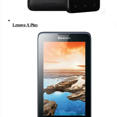
Lenovo A Plus