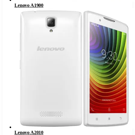
Lenovo A1900
Lenovo A2010