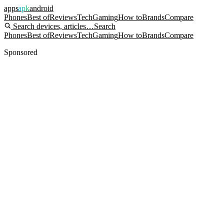
apps
apk
android
Phones
Best of
Reviews
Tech
Gaming
How to
Brands
Compare
Search devices, articles…
Search
Phones
Best of
Reviews
Tech
Gaming
How to
Brands
Compare
Sponsored