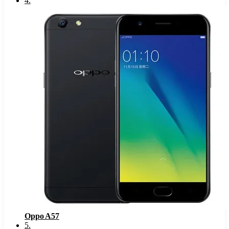
4
.
Oppo A57
5
.