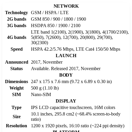
NETWORK
Technology
GSM / HSPA / LTE
2G bands
GSM 850 / 900 / 1800 / 1900
3G bands
HSDPA 850 / 1900 / 2100
LTE band 1(2100), 2(1900), 3(1800), 4(1700/2100),
4G bands
5(850), 7(2600), 12(700), 20(800), 29(700),
30(2300)
Speed
HSPA 42.2/5.76 Mbps, LTE Cat4 150/50 Mbps
LAUNCH
Announced
2017, November
Status
Available. Released 2017, November
BODY
Dimensions
247 x 175 x 7.6 mm (9.72 x 6.89 x 0.30 in)
Weight
500 g (1.10 lb)
SIM
Nano-SIM
DISPLAY
Type
IPS LCD capacitive touchscreen, 16M colors
10.1 inches, 295.8 cm2 (~68.4% screen-to-body
Size
ratio)
Resolution
1200 x 1920 pixels, 16:10 ratio (~224 ppi density)