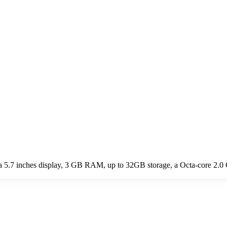
 5.7 inches display, 3 GB RAM, up to 32GB storage, a Octa-core 2.0