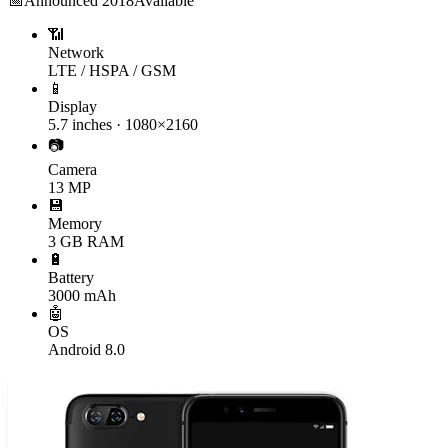
📅
Announced
2018
Available
📶
Network
LTE / HSPA / GSM
📱
Display
5.7 inches · 1080×2160
📷
Camera
13 MP
💾
Memory
3 GB RAM
🔋
Battery
3000 mAh
🤖
OS
Android 8.0