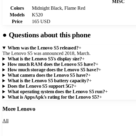
MISC
Colors
Midnight Black, Flame Red
Models
K520
Price
165 USD
●
Questions about this phone
When was the Lenovo S5 released?
+
The Lenovo S5 was announced 2018, March.
What is the Lenovo S5's display size?
+
How much RAM does the Lenovo S5 have?
+
How much storage does the Lenovo S5 have?
+
What camera does the Lenovo S5 have?
+
What is the Lenovo S5 battery capacity?
+
Does the Lenovo S5 support 5G?
+
What operating system does the Lenovo S5 run?
+
What is AppsApk's rating for the Lenovo S5?
+
More
Lenovo
All