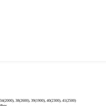
 34(2000), 38(2600), 39(1900), 40(2300), 41(2500)
Mbps