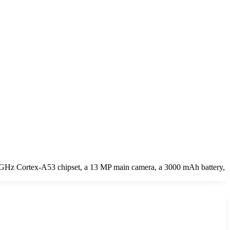
 GHz Cortex-A53 chipset, a 13 MP main camera, a 3000 mAh battery,