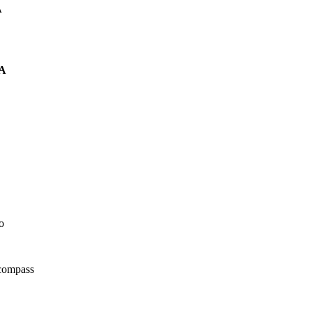
A
A
o
 compass