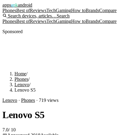
apps
apk
android
Phones
Best of
Reviews
Tech
Gaming
How to
Brands
Compare
Search devices, articles…
Search
Phones
Best of
Reviews
Tech
Gaming
How to
Brands
Compare
Sponsored
Home
/
Phones
/
Lenovo
/
Lenovo S5
Lenovo
·
Phones
·
719
views
Lenovo S5
7.0
/
10