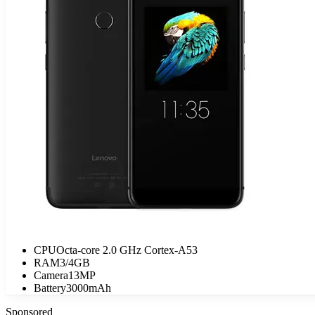
CPU
Octa-core 2.0 GHz Cortex-A53
RAM
3/4GB
Camera
13MP
Battery
3000mAh
Sponsored