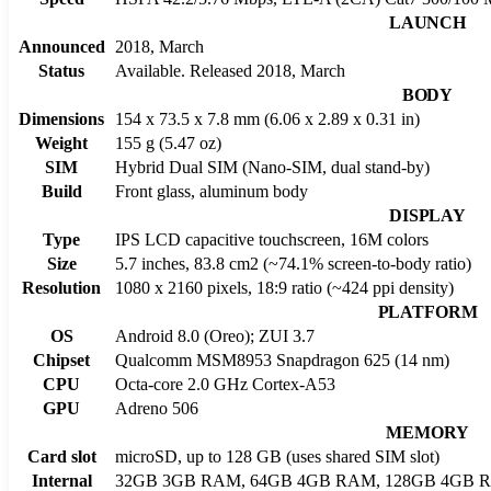
LAUNCH
Announced
2018, March
Status
Available. Released 2018, March
BODY
Dimensions
154 x 73.5 x 7.8 mm (6.06 x 2.89 x 0.31 in)
Weight
155 g (5.47 oz)
SIM
Hybrid Dual SIM (Nano-SIM, dual stand-by)
Build
Front glass, aluminum body
DISPLAY
Type
IPS LCD capacitive touchscreen, 16M colors
Size
5.7 inches, 83.8 cm2 (~74.1% screen-to-body ratio)
Resolution
1080 x 2160 pixels, 18:9 ratio (~424 ppi density)
PLATFORM
OS
Android 8.0 (Oreo); ZUI 3.7
Chipset
Qualcomm MSM8953 Snapdragon 625 (14 nm)
CPU
Octa-core 2.0 GHz Cortex-A53
GPU
Adreno 506
MEMORY
Card slot
microSD, up to 128 GB (uses shared SIM slot)
Internal
32GB 3GB RAM, 64GB 4GB RAM, 128GB 4GB 