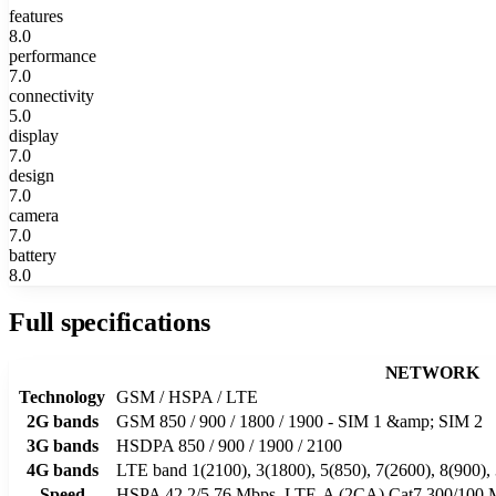
features
8.0
performance
7.0
connectivity
5.0
display
7.0
design
7.0
camera
7.0
battery
8.0
Full specifications
NETWORK
Technology
GSM / HSPA / LTE
2G bands
GSM 850 / 900 / 1800 / 1900 - SIM 1 &amp; SIM 2
3G bands
HSDPA 850 / 900 / 1900 / 2100
4G bands
LTE band 1(2100), 3(1800), 5(850), 7(2600), 8(900),
Speed
HSPA 42.2/5.76 Mbps, LTE-A (2CA) Cat7 300/100 