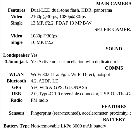
MAIN CAMER
Features
Dual-LED dual-tone flash, HDR, panorama
Video
2160p@30fps, 1080p@30fps
Single
13 MP, f/2.2, PDAF 13 MP B/W
SELFIE CAMER
Video
1080p@30fps
Single
16 MP, f/2.2
SOUND
Loudspeaker
Yes
3.5mm jack
Yes Active noise cancellation with dedicated mic
COMMS
WLAN
Wi-Fi 802.11 a/b/g/n, Wi-Fi Direct, hotspot
Bluetooth
4.2, A2DP, LE
GPS
Yes, with A-GPS, GLONASS
USB
2.0, Type-C 1.0 reversible connector, USB On-The-G
Radio
FM radio
FEATURES
Sensors
Fingerprint (rear-mounted), accelerometer, proximity,
BATTERY
Battery Type
Non-removable Li-Po 3000 mAh battery