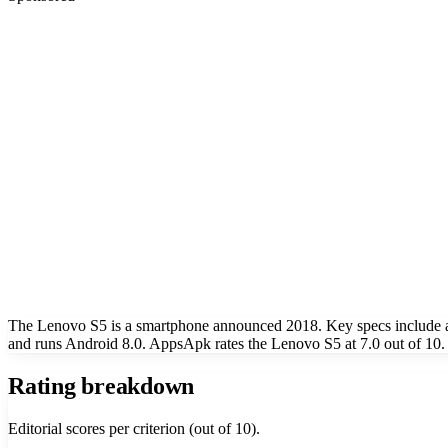
The Lenovo S5 is a smartphone announced 2018. Key specs include a
and runs Android 8.0. AppsApk rates the Lenovo S5 at 7.0 out of 10.
Rating breakdown
Editorial scores per criterion (out of 10).