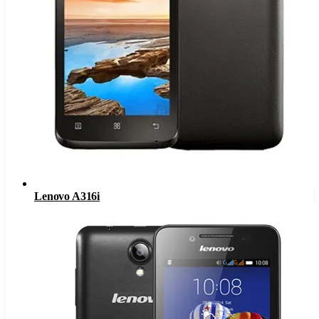
Lenovo A316i