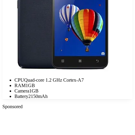
CPU
Quad-core 1.2 GHz Cortex-A7
RAM
1GB
Camera
1GB
Battery
2150mAh
Sponsored