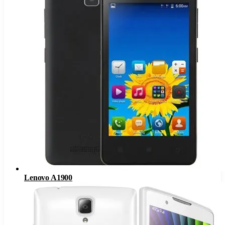
Lenovo A1900