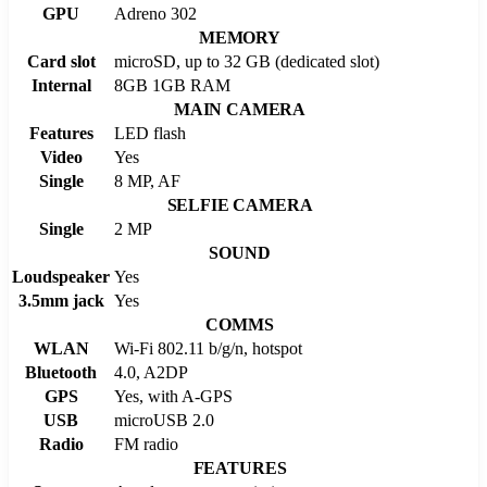
GPU
Adreno 302
MEMORY
Card slot
microSD, up to 32 GB (dedicated slot)
Internal
8GB 1GB RAM
MAIN CAMERA
Features
LED flash
Video
Yes
Single
8 MP, AF
SELFIE CAMERA
Single
2 MP
SOUND
Loudspeaker
Yes
3.5mm jack
Yes
COMMS
WLAN
Wi-Fi 802.11 b/g/n, hotspot
Bluetooth
4.0, A2DP
GPS
Yes, with A-GPS
USB
microUSB 2.0
Radio
FM radio
FEATURES