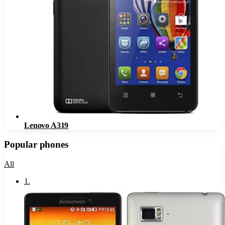
Lenovo A319
Popular phones
All
1
.