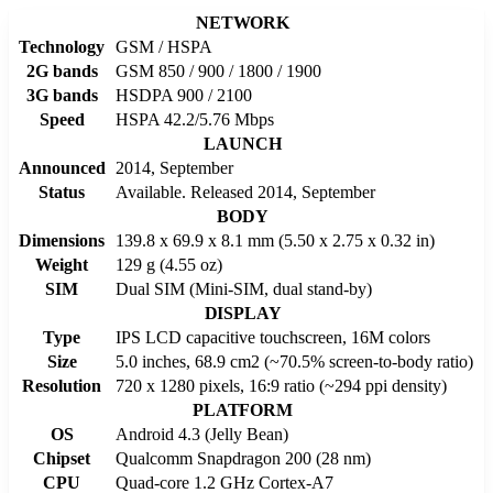
NETWORK
Technology
GSM / HSPA
2G bands
GSM 850 / 900 / 1800 / 1900
3G bands
HSDPA 900 / 2100
Speed
HSPA 42.2/5.76 Mbps
LAUNCH
Announced
2014, September
Status
Available. Released 2014, September
BODY
Dimensions
139.8 x 69.9 x 8.1 mm (5.50 x 2.75 x 0.32 in)
Weight
129 g (4.55 oz)
SIM
Dual SIM (Mini-SIM, dual stand-by)
DISPLAY
Type
IPS LCD capacitive touchscreen, 16M colors
Size
5.0 inches, 68.9 cm2 (~70.5% screen-to-body ratio)
Resolution
720 x 1280 pixels, 16:9 ratio (~294 ppi density)
PLATFORM
OS
Android 4.3 (Jelly Bean)
Chipset
Qualcomm Snapdragon 200 (28 nm)
CPU
Quad-core 1.2 GHz Cortex-A7