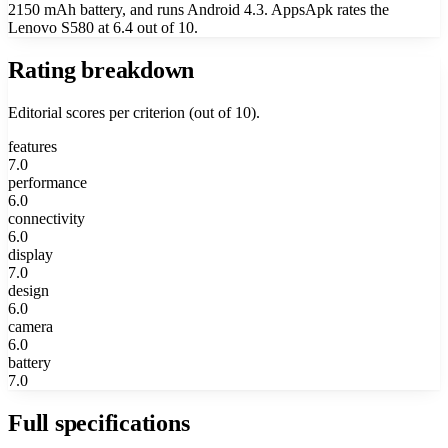
2150 mAh battery, and runs Android 4.3. AppsApk rates the
Lenovo S580 at 6.4 out of 10.
Rating breakdown
Editorial scores per criterion (out of 10).
features
7.0
performance
6.0
connectivity
6.0
display
7.0
design
6.0
camera
6.0
battery
7.0
Full specifications