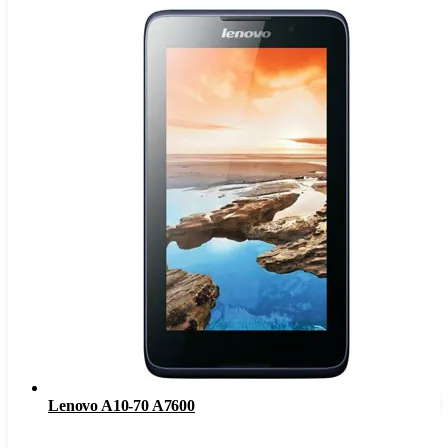
Lenovo A10-70 A7600