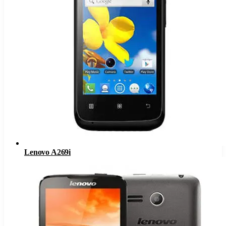
Lenovo A269i