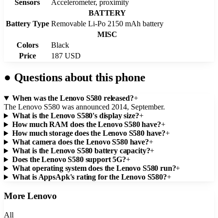
Sensors
Accelerometer, proximity
BATTERY
Battery Type
Removable Li-Po 2150 mAh battery
MISC
Colors
Black
Price
187 USD
●
Questions about this phone
When was the Lenovo S580 released?
+
The Lenovo S580 was announced 2014, September.
What is the Lenovo S580's display size?
+
How much RAM does the Lenovo S580 have?
+
How much storage does the Lenovo S580 have?
+
What camera does the Lenovo S580 have?
+
What is the Lenovo S580 battery capacity?
+
Does the Lenovo S580 support 5G?
+
What operating system does the Lenovo S580 run?
+
What is AppsApk's rating for the Lenovo S580?
+
More
Lenovo
All