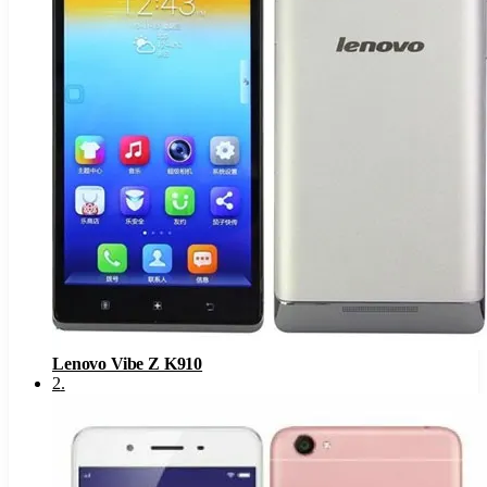
Lenovo Vibe Z K910
2
.