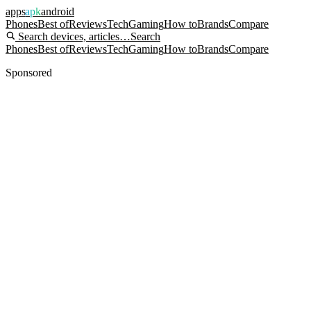
apps
apk
android
Phones
Best of
Reviews
Tech
Gaming
How to
Brands
Compare
Search devices, articles…
Search
Phones
Best of
Reviews
Tech
Gaming
How to
Brands
Compare
Sponsored