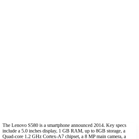
The Lenovo S580 is a smartphone announced 2014. Key specs
include a 5.0 inches display, 1 GB RAM, up to 8GB storage, a
Quad-core 1.2 GHz Cortex-A7 chipset, a 8 MP main camera, a