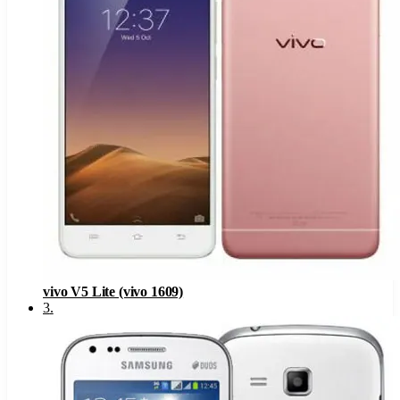
vivo V5 Lite (vivo 1609)
3
.