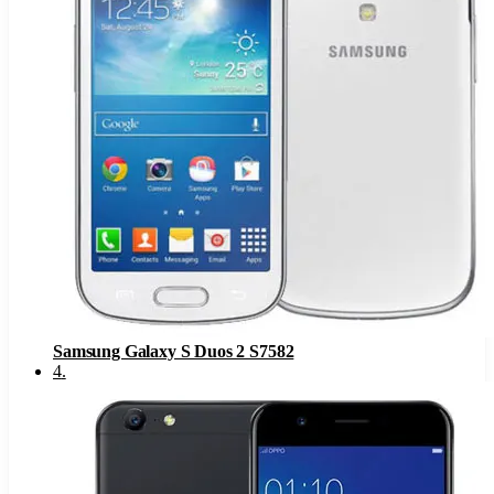
Samsung Galaxy S Duos 2 S7582
4
.