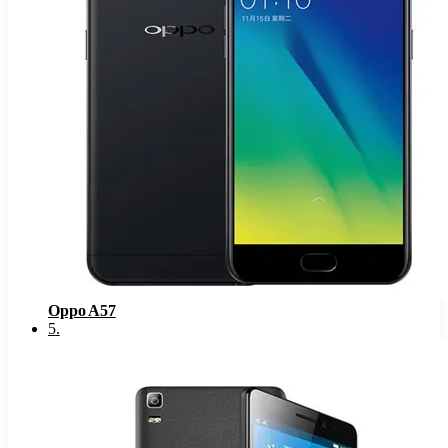
Oppo A57
5
.