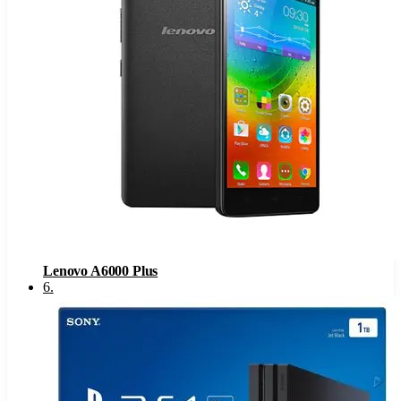
Lenovo A6000 Plus
6
.