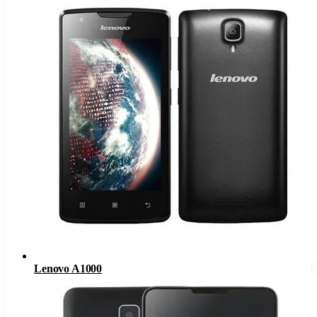
Lenovo A1000