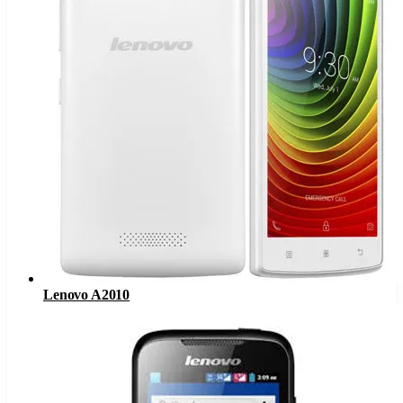
Lenovo A2010