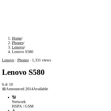
Home
/
Phones
/
Lenovo
/
Lenovo S580
Lenovo
·
Phones
·
1,331
views
Lenovo S580
6.4
/
10
📅
Announced
2014
Available
📶
Network
HSPA / GSM
📱