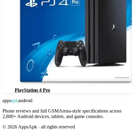
PlayStation 4 Pro
apps
apk
android
Phone reviews and full GSMArena-style specifications across
2,800+ Android devices, tablets, and game consoles.
©
2026
AppsApk · all rights reserved