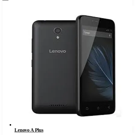
Lenovo A Plus