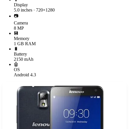
Display
5.0 inches · 720×1280
📷
Camera
8 MP
💾
Memory
1 GB RAM
🔋
Battery
2150 mAh
🤖
OS
Android 4.3