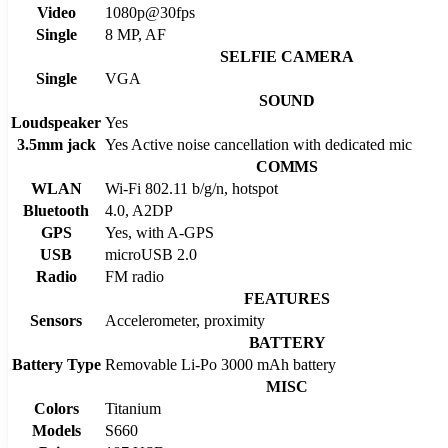
Video
1080p@30fps
Single
8 MP, AF
SELFIE CAMERA
Single
VGA
SOUND
Loudspeaker
Yes
3.5mm jack
Yes Active noise cancellation with dedicated mic
COMMS
WLAN
Wi-Fi 802.11 b/g/n, hotspot
Bluetooth
4.0, A2DP
GPS
Yes, with A-GPS
USB
microUSB 2.0
Radio
FM radio
FEATURES
Sensors
Accelerometer, proximity
BATTERY
Battery Type
Removable Li-Po 3000 mAh battery
MISC
Colors
Titanium
Models
S660