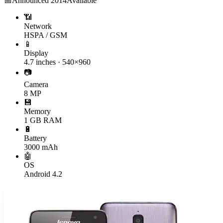
📅
Announced
2014
Available
📶
Network
HSPA / GSM
📱
Display
4.7 inches · 540×960
📷
Camera
8 MP
💾
Memory
1 GB RAM
🔋
Battery
3000 mAh
🤖
OS
Android 4.2