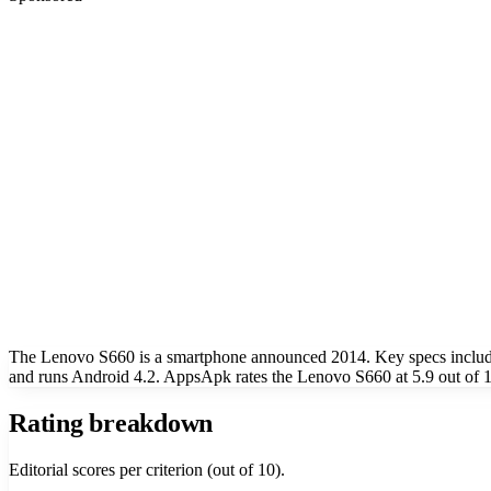
The Lenovo S660 is a smartphone announced 2014. Key specs includ
and runs Android 4.2. AppsApk rates the Lenovo S660 at 5.9 out of 1
Rating breakdown
Editorial scores per criterion (out of 10).