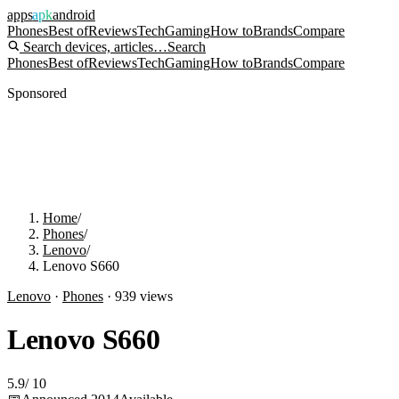
apps
apk
android
Phones
Best of
Reviews
Tech
Gaming
How to
Brands
Compare
Search devices, articles…
Search
Phones
Best of
Reviews
Tech
Gaming
How to
Brands
Compare
Sponsored
Home
/
Phones
/
Lenovo
/
Lenovo S660
Lenovo
·
Phones
·
939
views
Lenovo S660
5.9
/
10