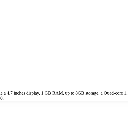
e a 4.7 inches display, 1 GB RAM, up to 8GB storage, a Quad-core 1
0.