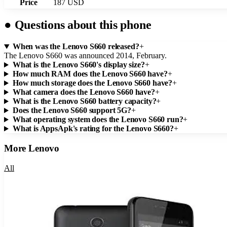
Price
187 USD
●
Questions about this phone
When was the Lenovo S660 released?
+
The Lenovo S660 was announced 2014, February.
What is the Lenovo S660's display size?
+
How much RAM does the Lenovo S660 have?
+
How much storage does the Lenovo S660 have?
+
What camera does the Lenovo S660 have?
+
What is the Lenovo S660 battery capacity?
+
Does the Lenovo S660 support 5G?
+
What operating system does the Lenovo S660 run?
+
What is AppsApk's rating for the Lenovo S660?
+
More
Lenovo
All