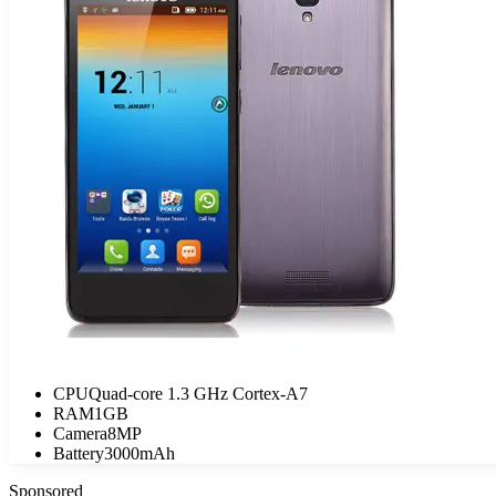
CPU
Quad-core 1.3 GHz Cortex-A7
RAM
1GB
Camera
8MP
Battery
3000mAh
Sponsored