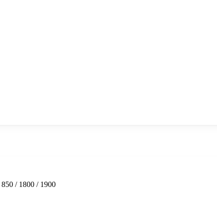
850 / 1800 / 1900