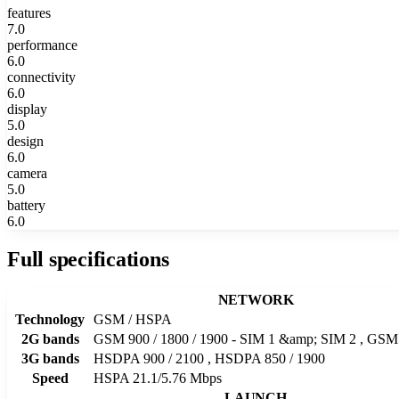
features
7.0
performance
6.0
connectivity
6.0
display
5.0
design
6.0
camera
5.0
battery
6.0
Full specifications
NETWORK
Technology
GSM / HSPA
2G bands
GSM 900 / 1800 / 1900 - SIM 1 &amp; SIM 2 , GSM 
3G bands
HSDPA 900 / 2100 , HSDPA 850 / 1900
Speed
HSPA 21.1/5.76 Mbps
LAUNCH