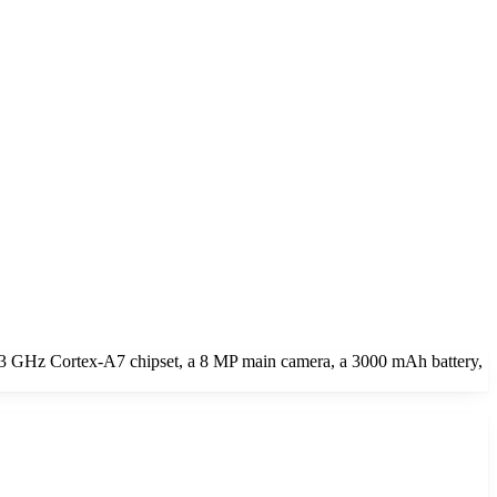
.3 GHz Cortex-A7 chipset, a 8 MP main camera, a 3000 mAh battery,