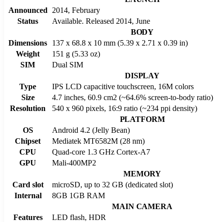
Announced
2014, February
Status
Available. Released 2014, June
BODY
Dimensions
137 x 68.8 x 10 mm (5.39 x 2.71 x 0.39 in)
Weight
151 g (5.33 oz)
SIM
Dual SIM
DISPLAY
Type
IPS LCD capacitive touchscreen, 16M colors
Size
4.7 inches, 60.9 cm2 (~64.6% screen-to-body ratio)
Resolution
540 x 960 pixels, 16:9 ratio (~234 ppi density)
PLATFORM
OS
Android 4.2 (Jelly Bean)
Chipset
Mediatek MT6582M (28 nm)
CPU
Quad-core 1.3 GHz Cortex-A7
GPU
Mali-400MP2
MEMORY
Card slot
microSD, up to 32 GB (dedicated slot)
Internal
8GB 1GB RAM
MAIN CAMERA
Features
LED flash, HDR