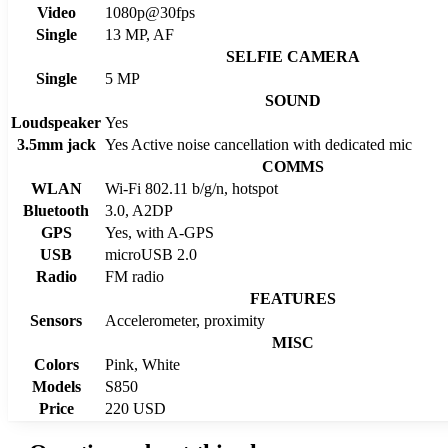
Video
1080p@30fps
Single
13 MP, AF
SELFIE CAMERA
Single
5 MP
SOUND
Loudspeaker
Yes
3.5mm jack
Yes Active noise cancellation with dedicated mic
COMMS
WLAN
Wi-Fi 802.11 b/g/n, hotspot
Bluetooth
3.0, A2DP
GPS
Yes, with A-GPS
USB
microUSB 2.0
Radio
FM radio
FEATURES
Sensors
Accelerometer, proximity
MISC
Colors
Pink, White
Models
S850
Price
220 USD