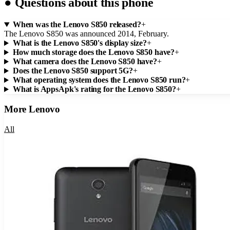
●
Questions about this phone
When was the Lenovo S850 released?
+
The Lenovo S850 was announced 2014, February.
What is the Lenovo S850's display size?
+
How much storage does the Lenovo S850 have?
+
What camera does the Lenovo S850 have?
+
Does the Lenovo S850 support 5G?
+
What operating system does the Lenovo S850 run?
+
What is AppsApk's rating for the Lenovo S850?
+
More
Lenovo
All