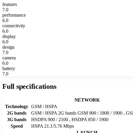
features
7.0
performance
6.0
connectivity
6.0
display
6.0
design
7.0
camera
6.0
battery
7.0
Full specifications
NETWORK
Technology
GSM / HSPA
2G bands
GSM / HSPA 2G bands GSM 900 / 1800 / 1900 , GSM
3G bands
HSDPA 900 / 2100 , HSDPA 850 / 1900
Speed
HSPA 21.1/5.76 Mbps
LAUNCH