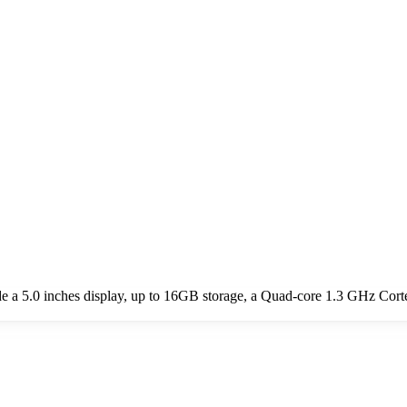
 a 5.0 inches display, up to 16GB storage, a Quad-core 1.3 GHz Cort