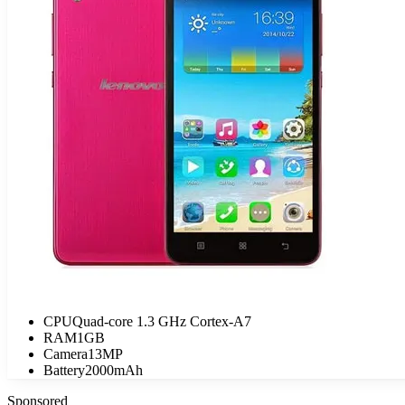
CPU
Quad-core 1.3 GHz Cortex-A7
RAM
1GB
Camera
13MP
Battery
2000mAh
Sponsored