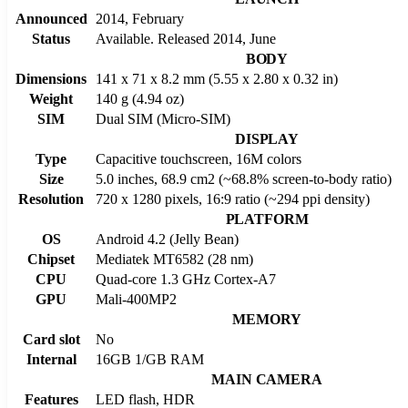
Announced
2014, February
Status
Available. Released 2014, June
BODY
Dimensions
141 x 71 x 8.2 mm (5.55 x 2.80 x 0.32 in)
Weight
140 g (4.94 oz)
SIM
Dual SIM (Micro-SIM)
DISPLAY
Type
Capacitive touchscreen, 16M colors
Size
5.0 inches, 68.9 cm2 (~68.8% screen-to-body ratio)
Resolution
720 x 1280 pixels, 16:9 ratio (~294 ppi density)
PLATFORM
OS
Android 4.2 (Jelly Bean)
Chipset
Mediatek MT6582 (28 nm)
CPU
Quad-core 1.3 GHz Cortex-A7
GPU
Mali-400MP2
MEMORY
Card slot
No
Internal
16GB 1/GB RAM
MAIN CAMERA
Features
LED flash, HDR