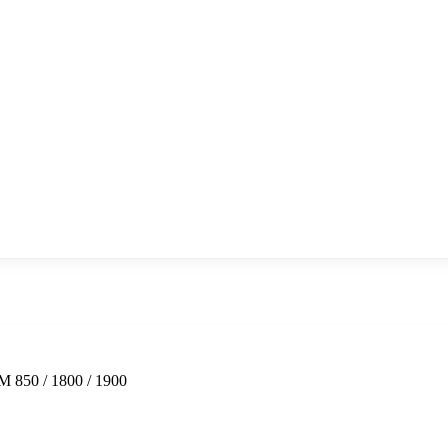
 850 / 1800 / 1900