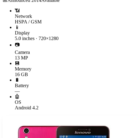
📅
Announced
2014
Available
📶
Network
HSPA / GSM
📱
Display
5.0 inches · 720×1280
📷
Camera
13 MP
💾
Memory
16 GB
🔋
Battery
—
🤖
OS
Android 4.2