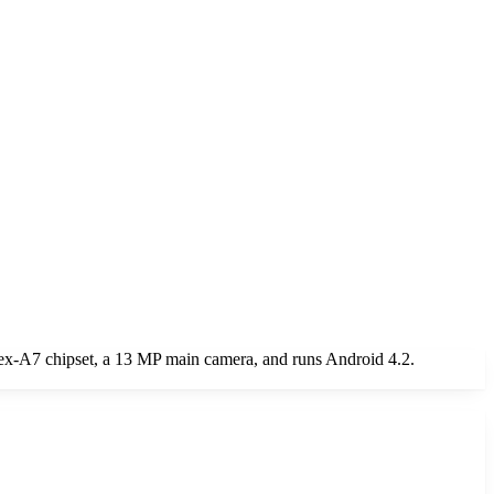
ex-A7 chipset, a 13 MP main camera, and runs Android 4.2.