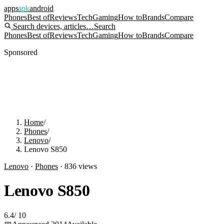
apps
apk
android
Phones
Best of
Reviews
Tech
Gaming
How to
Brands
Compare
Search devices, articles…
Search
Phones
Best of
Reviews
Tech
Gaming
How to
Brands
Compare
Sponsored
Home
/
Phones
/
Lenovo
/
Lenovo S850
Lenovo
·
Phones
·
836
views
Lenovo S850
6.4
/
10