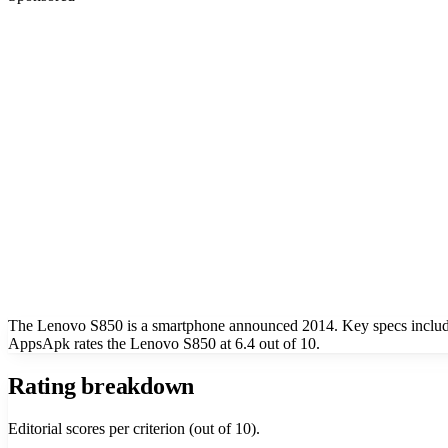
The Lenovo S850 is a smartphone announced 2014. Key specs include
AppsApk rates the Lenovo S850 at 6.4 out of 10.
Rating breakdown
Editorial scores per criterion (out of 10).