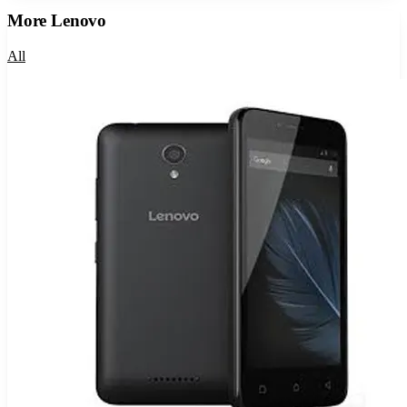
More
Lenovo
All