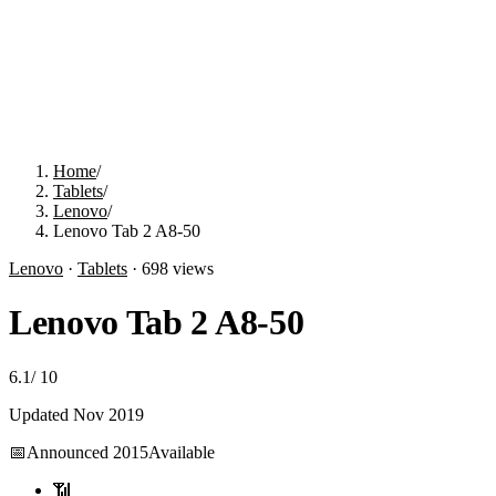
Home
/
Tablets
/
Lenovo
/
Lenovo Tab 2 A8-50
Lenovo
·
Tablets
·
698
views
Lenovo Tab 2 A8-50
6.1
/
10
Updated
Nov 2019
📅
Announced
2015
Available
📶