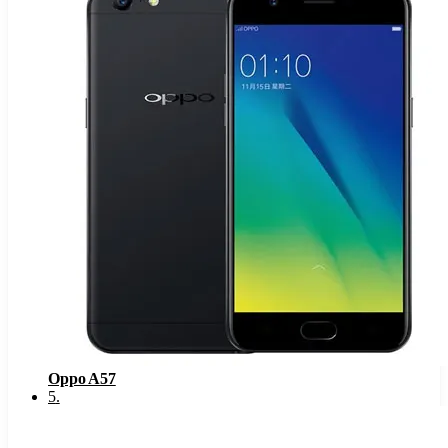
Oppo A57
5
.