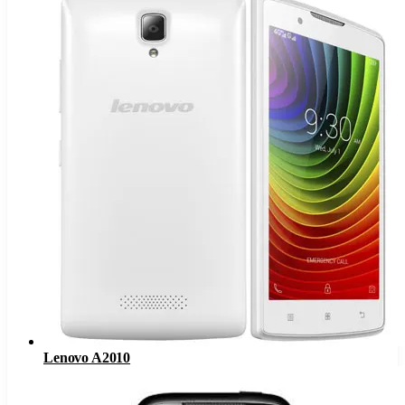
Lenovo A2010