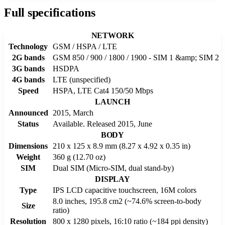
Full specifications
NETWORK
Technology
GSM / HSPA / LTE
2G bands
GSM 850 / 900 / 1800 / 1900 - SIM 1 &amp; SIM 2
3G bands
HSDPA
4G bands
LTE (unspecified)
Speed
HSPA, LTE Cat4 150/50 Mbps
LAUNCH
Announced
2015, March
Status
Available. Released 2015, June
BODY
Dimensions
210 x 125 x 8.9 mm (8.27 x 4.92 x 0.35 in)
Weight
360 g (12.70 oz)
SIM
Dual SIM (Micro-SIM, dual stand-by)
DISPLAY
Type
IPS LCD capacitive touchscreen, 16M colors
8.0 inches, 195.8 cm2 (~74.6% screen-to-body
Size
ratio)
Resolution
800 x 1280 pixels, 16:10 ratio (~184 ppi density)