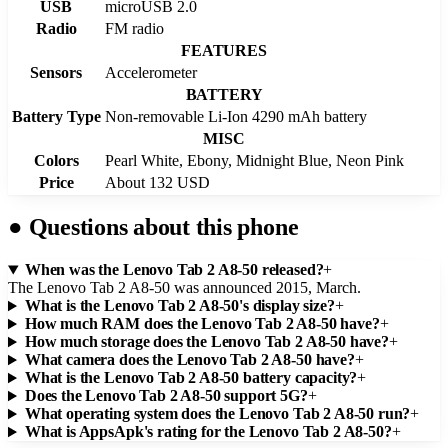
USB
microUSB 2.0
Radio
FM radio
FEATURES
Sensors
Accelerometer
BATTERY
Battery Type
Non-removable Li-Ion 4290 mAh battery
MISC
Colors
Pearl White, Ebony, Midnight Blue, Neon Pink
Price
About 132 USD
●
Questions about this phone
When was the Lenovo Tab 2 A8-50 released?
+
The Lenovo Tab 2 A8-50 was announced 2015, March.
What is the Lenovo Tab 2 A8-50's display size?
+
How much RAM does the Lenovo Tab 2 A8-50 have?
+
How much storage does the Lenovo Tab 2 A8-50 have?
+
What camera does the Lenovo Tab 2 A8-50 have?
+
What is the Lenovo Tab 2 A8-50 battery capacity?
+
Does the Lenovo Tab 2 A8-50 support 5G?
+
What operating system does the Lenovo Tab 2 A8-50 run?
+
What is AppsApk's rating for the Lenovo Tab 2 A8-50?
+