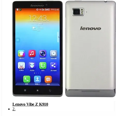
Lenovo Vibe Z K910
2
.