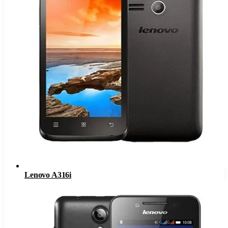
Lenovo A316i