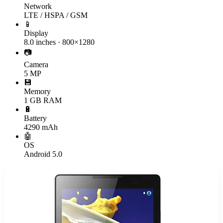
Network
LTE / HSPA / GSM
📱
Display
8.0 inches · 800×1280
📷
Camera
5 MP
💾
Memory
1 GB RAM
🔋
Battery
4290 mAh
🤖
OS
Android 5.0