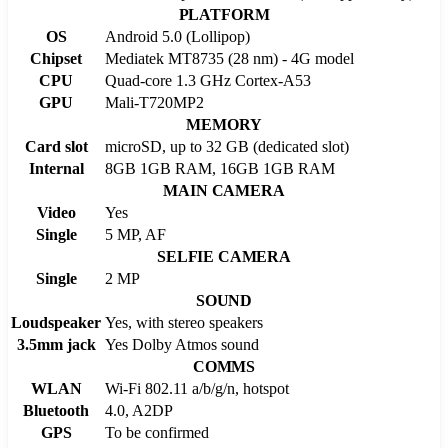
PLATFORM
OS
Android 5.0 (Lollipop)
Chipset
Mediatek MT8735 (28 nm) - 4G model
CPU
Quad-core 1.3 GHz Cortex-A53
GPU
Mali-T720MP2
MEMORY
Card slot
microSD, up to 32 GB (dedicated slot)
Internal
8GB 1GB RAM, 16GB 1GB RAM
MAIN CAMERA
Video
Yes
Single
5 MP, AF
SELFIE CAMERA
Single
2 MP
SOUND
Loudspeaker
Yes, with stereo speakers
3.5mm jack
Yes Dolby Atmos sound
COMMS
WLAN
Wi-Fi 802.11 a/b/g/n, hotspot
Bluetooth
4.0, A2DP
GPS
To be confirmed