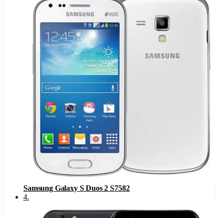
Samsung Galaxy S Duos 2 S7582
4
.