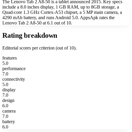
The Lenovo Tab 2 A8-50 is a tablet announced 2015. Key specs
include a 8.0 inches display, 1 GB RAM, up to 8GB storage, a
Quad-core 1.3 GHz Cortex-A53 chipset, a 5 MP main camera, a
4290 mAh battery, and runs Android 5.0. AppsApk rates the
Lenovo Tab 2 A8-50 at 6.1 out of 10.
Rating breakdown
Editorial scores per criterion (out of 10).
features
5.0
performance
7.0
connectivity
5.0
display
7.0
design
6.0
camera
7.0
battery
6.0