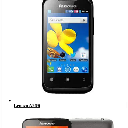
Lenovo A269i