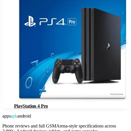
PlayStation 4 Pro
apps
apk
android
Phone reviews and full GSMArena-style specifications across