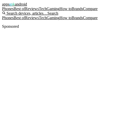
apps
apk
android
Phones
Best of
Reviews
Tech
Gaming
How to
Brands
Compare
Search devices, articles…
Search
Phones
Best of
Reviews
Tech
Gaming
How to
Brands
Compare
Sponsored