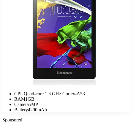
CPU
Quad-core 1.3 GHz Cortex-A53
RAM
1GB
Camera
5MP
Battery
4290mAh
Sponsored