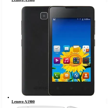
Lenovo A1900