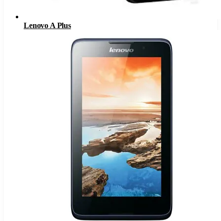
Lenovo A Plus