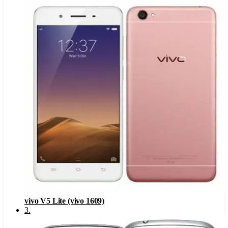
vivo V5 Lite (vivo 1609)
3
.