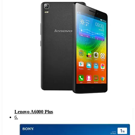
Lenovo A6000 Plus
6
.