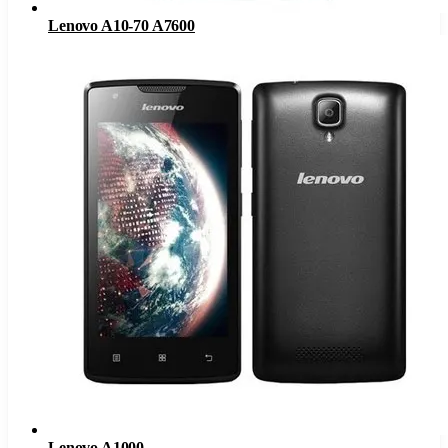
Lenovo A10-70 A7600
Lenovo A1000