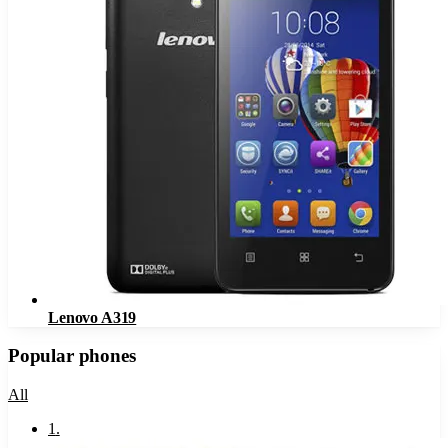
Lenovo A319
Popular phones
All
1
.