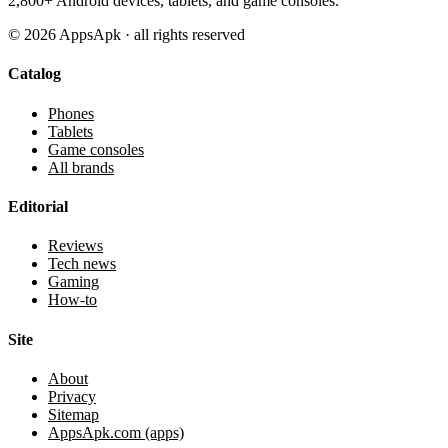
2,800+ Android devices, tablets, and game consoles.
©
2026
AppsApk · all rights reserved
Catalog
Phones
Tablets
Game consoles
All brands
Editorial
Reviews
Tech news
Gaming
How-to
Site
About
Privacy
Sitemap
AppsApk.com (apps)