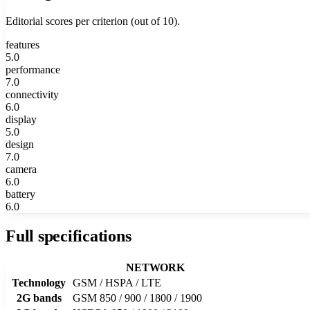
Editorial scores per criterion (out of 10).
features
5.0
performance
7.0
connectivity
6.0
display
5.0
design
7.0
camera
6.0
battery
6.0
Full specifications
NETWORK
Technology
GSM / HSPA / LTE
2G bands
GSM 850 / 900 / 1800 / 1900