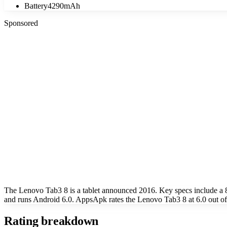
Battery
4290mAh
Sponsored
The Lenovo Tab3 8 is a tablet announced 2016. Key specs include a
and runs Android 6.0. AppsApk rates the Lenovo Tab3 8 at 6.0 out of
Rating breakdown