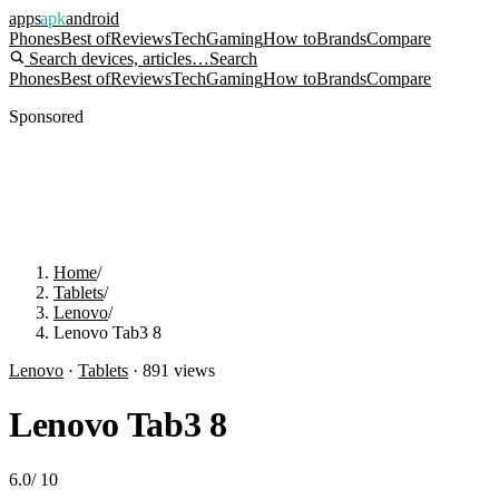
apps
apk
android
Phones
Best of
Reviews
Tech
Gaming
How to
Brands
Compare
Search devices, articles…
Search
Phones
Best of
Reviews
Tech
Gaming
How to
Brands
Compare
Sponsored
Home
/
Tablets
/
Lenovo
/
Lenovo Tab3 8
Lenovo
·
Tablets
·
891
views
Lenovo Tab3 8
6.0
/
10