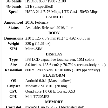
3G bands
HSDPA 850 / 1900 / 2100
4G bands
LTE (unspecified)
Speed
HSPA 21.1/5.76 Mbps, LTE Cat4 150/50 Mbps
LAUNCH
Announced
2016, February
Status
Available. Released 2016, June
BODY
Dimensions
210 x 125 x 8.9 mm (8.27 x 4.92 x 0.35 in)
Weight
329 g (11.61 oz)
SIM
Micro-SIM
DISPLAY
Type
IPS LCD capacitive touchscreen, 16M colors
Size
8.0 inches, 185.6 cm2 (~70.7% screen-to-body ratio)
Resolution
800 x 1280 pixels, 16:10 ratio (~189 ppi density)
PLATFORM
OS
Android 6.0.1 (Marshmallow)
Chipset
Mediatek MT8161 (28 nm)
CPU
Quad-core 1.0 GHz Cortex-A53
GPU
Mali-T720MP2
MEMORY
Card slot
microSD, up to 64 GB (dedicated slot)