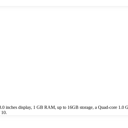
 8.0 inches display, 1 GB RAM, up to 16GB storage, a Quad-core 1.0 
 10.