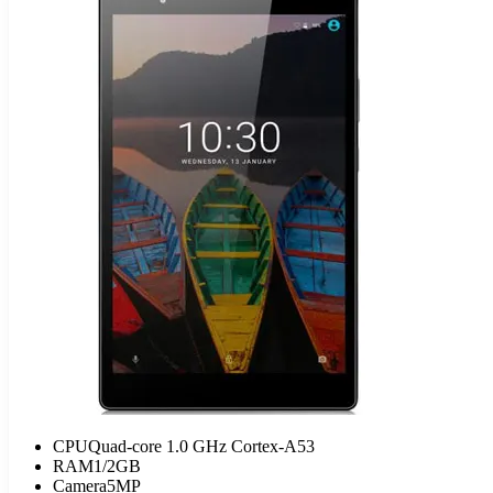
CPU
Quad-core 1.0 GHz Cortex-A53
RAM
1/2GB
Camera
5MP