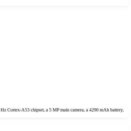
GHz Cortex-A53 chipset, a 5 MP main camera, a 4290 mAh battery,