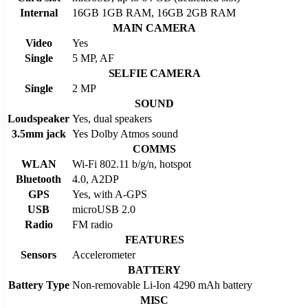
Internal
16GB 1GB RAM, 16GB 2GB RAM
MAIN CAMERA
Video
Yes
Single
5 MP, AF
SELFIE CAMERA
Single
2 MP
SOUND
Loudspeaker
Yes, dual speakers
3.5mm jack
Yes Dolby Atmos sound
COMMS
WLAN
Wi-Fi 802.11 b/g/n, hotspot
Bluetooth
4.0, A2DP
GPS
Yes, with A-GPS
USB
microUSB 2.0
Radio
FM radio
FEATURES
Sensors
Accelerometer
BATTERY
Battery Type
Non-removable Li-Ion 4290 mAh battery
MISC