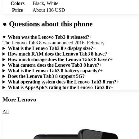
Colors
Black, White
Price
About 136 USD
●
Questions about this phone
When was the Lenovo Tab3 8 released?
+
The Lenovo Tab3 8 was announced 2016, February.
What is the Lenovo Tab3 8's display size?
+
How much RAM does the Lenovo Tab3 8 have?
+
How much storage does the Lenovo Tab3 8 have?
+
What camera does the Lenovo Tab3 8 have?
+
What is the Lenovo Tab3 8 battery capacity?
+
Does the Lenovo Tab3 8 support 5G?
+
What operating system does the Lenovo Tab3 8 run?
+
What is AppsApk's rating for the Lenovo Tab3 8?
+
More
Lenovo
All