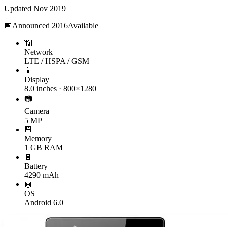
Updated
Nov 2019
📅
Announced
2016
Available
📶
Network
LTE / HSPA / GSM
📱
Display
8.0 inches · 800×1280
📷
Camera
5 MP
💾
Memory
1 GB RAM
🔋
Battery
4290 mAh
🤖
OS
Android 6.0