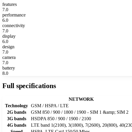
features
7.0
performance
6.0
connectivity
7.0
display
6.0
design
7.0
camera
7.0
battery
8.0
Full specifications
NETWORK
Technology
GSM / HSPA / LTE
2G bands
GSM 850 / 900 / 1800 / 1900 - SIM 1 &amp; SIM 2
3G bands
HSDPA 850 / 900 / 1900 / 2100
4G bands
LTE band 1(2100), 3(1800), 7(2600), 20(800), 40(23
Speed
HSPA, LTE Cat4 150/50 Mbps