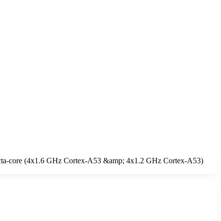
 Octa-core (4x1.6 GHz Cortex-A53 &amp; 4x1.2 GHz Cortex-A53)