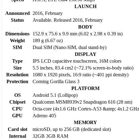
LAUNCH
Announced
2016, February
Status
Available. Released 2016, February
BODY
Dimensions
152.9 x 75.6 x 9.9 mm (6.02 x 2.98 x 0.39 in)
Weight
189 g (6.67 oz)
SIM
Dual SIM (Nano-SIM, dual stand-by)
DISPLAY
Type
IPS LCD capacitive touchscreen, 16M colors
Size
5.5 inches, 83.4 cm2 (~72.1% screen-to-body ratio)
Resolution
1080 x 1920 pixels, 16:9 ratio (~401 ppi density)
Protection
Corning Gorilla Glass 3
PLATFORM
OS
Android 5.1 (Lollipop)
Chipset
Qualcomm MSM8939v2 Snapdragon 616 (28 nm)
CPU
Octa-core (4x1.6 GHz Cortex-A53 &amp; 4x1.2 GHz
GPU
Adreno 405
MEMORY
Card slot
microSD, up to 256 GB (dedicated slot)
Internal
32GB 3GB RAM