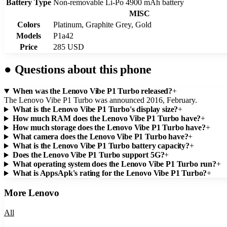
Battery Type
Non-removable Li-Po 4900 mAh battery
MISC
Colors
Platinum, Graphite Grey, Gold
Models
P1a42
Price
285 USD
●
Questions about this phone
When was the Lenovo Vibe P1 Turbo released?
+
The Lenovo Vibe P1 Turbo was announced 2016, February.
What is the Lenovo Vibe P1 Turbo's display size?
+
How much RAM does the Lenovo Vibe P1 Turbo have?
+
How much storage does the Lenovo Vibe P1 Turbo have?
+
What camera does the Lenovo Vibe P1 Turbo have?
+
What is the Lenovo Vibe P1 Turbo battery capacity?
+
Does the Lenovo Vibe P1 Turbo support 5G?
+
What operating system does the Lenovo Vibe P1 Turbo run?
+
What is AppsApk's rating for the Lenovo Vibe P1 Turbo?
+
More
Lenovo
All