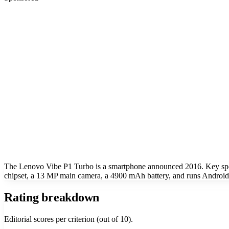
The Lenovo Vibe P1 Turbo is a smartphone announced 2016. Key sp
chipset, a 13 MP main camera, a 4900 mAh battery, and runs Android
Rating breakdown
Editorial scores per criterion (out of 10).