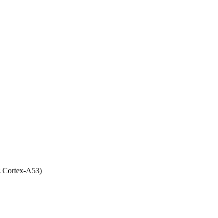
 Cortex-A53)