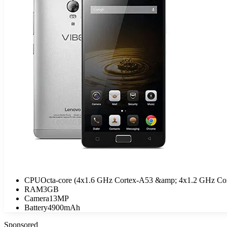
CPU
Octa-core (4x1.6 GHz Cortex-A53 &amp; 4x1.2 GHz Co
RAM
3GB
Camera
13MP
Battery
4900mAh
Sponsored