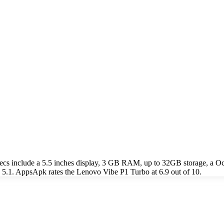
ecs include a 5.5 inches display, 3 GB RAM, up to 32GB storage, a
 5.1. AppsApk rates the Lenovo Vibe P1 Turbo at 6.9 out of 10.