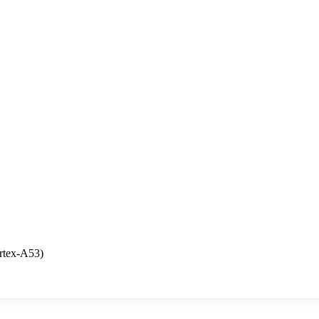
rtex-A53)