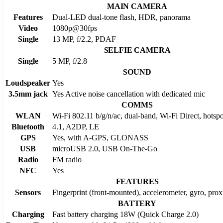
MAIN CAMERA
Features
Dual-LED dual-tone flash, HDR, panorama
Video
1080p@30fps
Single
13 MP, f/2.2, PDAF
SELFIE CAMERA
Single
5 MP, f/2.8
SOUND
Loudspeaker
Yes
3.5mm jack
Yes Active noise cancellation with dedicated mic
COMMS
WLAN
Wi-Fi 802.11 b/g/n/ac, dual-band, Wi-Fi Direct, hotspo
Bluetooth
4.1, A2DP, LE
GPS
Yes, with A-GPS, GLONASS
USB
microUSB 2.0, USB On-The-Go
Radio
FM radio
NFC
Yes
FEATURES
Sensors
Fingerprint (front-mounted), accelerometer, gyro, pro
BATTERY
Charging
Fast battery charging 18W (Quick Charge 2.0)