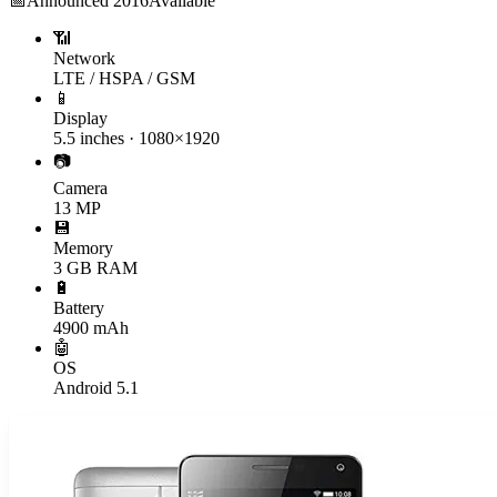
📅
Announced
2016
Available
📶
Network
LTE / HSPA / GSM
📱
Display
5.5 inches · 1080×1920
📷
Camera
13 MP
💾
Memory
3 GB RAM
🔋
Battery
4900 mAh
🤖
OS
Android 5.1