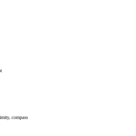
t
ximity, compass