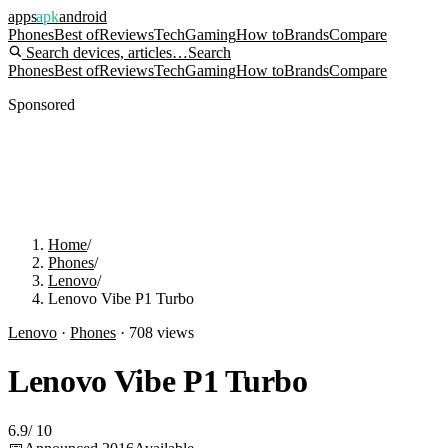
apps
apk
android
Phones
Best of
Reviews
Tech
Gaming
How to
Brands
Compare
Search devices, articles…
Search
Phones
Best of
Reviews
Tech
Gaming
How to
Brands
Compare
Sponsored
Home
/
Phones
/
Lenovo
/
Lenovo Vibe P1 Turbo
Lenovo
·
Phones
·
708
views
Lenovo Vibe P1 Turbo
6.9
/
10