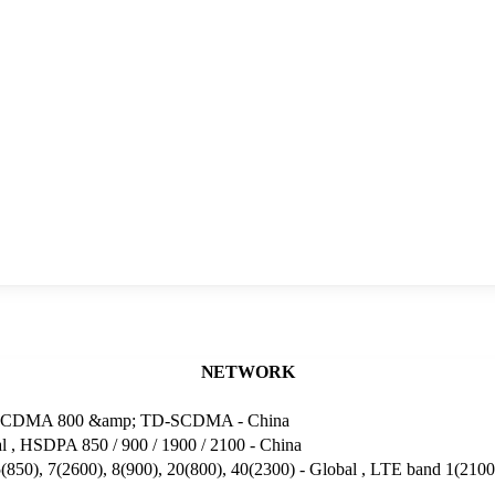
NETWORK
 2 , CDMA 800 &amp; TD-SCDMA - China
 , HSDPA 850 / 900 / 1900 / 2100 - China
850), 7(2600), 8(900), 20(800), 40(2300) - Global , LTE band 1(2100)