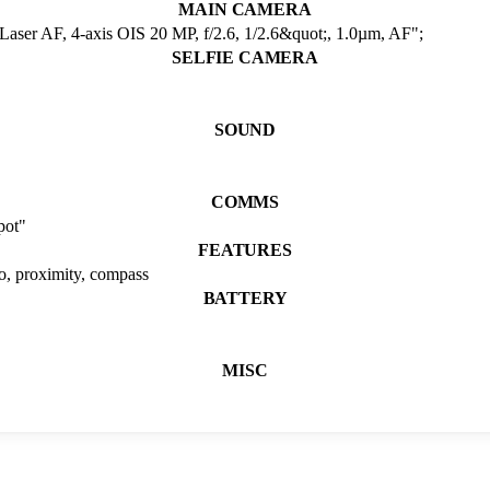
MAIN CAMERA
Laser AF, 4-axis OIS 20 MP, f/2.6, 1/2.6&quot;, 1.0µm, AF";
SELFIE CAMERA
SOUND
COMMS
pot"
FEATURES
ro, proximity, compass
BATTERY
MISC