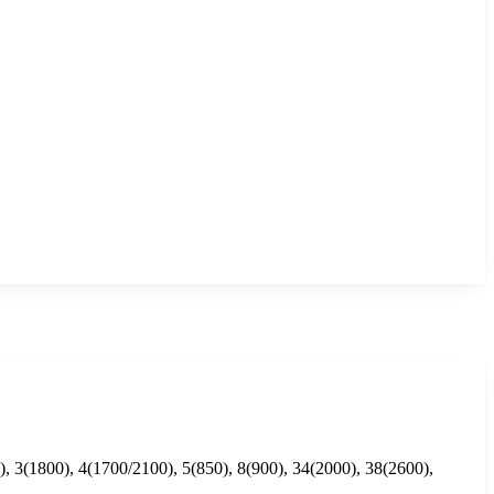
, 3(1800), 4(1700/2100), 5(850), 8(900), 34(2000), 38(2600),