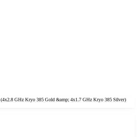
ore (4x2.8 GHz Kryo 385 Gold &amp; 4x1.7 GHz Kryo 385 Silver)