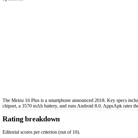
The Meizu 16 Plus is a smartphone announced 2018. Key specs incl
chipset, a 3570 mAh battery, and runs Android 8.0. AppsApk rates the
Rating breakdown
Editorial scores per criterion (out of 10).