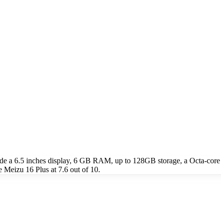
ude a 6.5 inches display, 6 GB RAM, up to 128GB storage, a Octa-c
 Meizu 16 Plus at 7.6 out of 10.