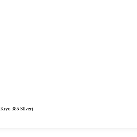
Kryo 385 Silver)