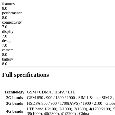
features
8.0
performance
8.0
connectivity
7.0
display
7.0
design
7.0
camera
8.0
battery
8.0
Full specifications
Technology
GSM / CDMA / HSPA / LTE
2G bands
GSM 850 / 900 / 1800 / 1900 - SIM 1 &amp; SIM
3G bands
HSDPA 850 / 900 / 1700(AWS) / 1900 / 2100 - Global
LTE band 1(2100), 2(1900), 3(1800), 4(1700/2100), 5(
4G bands
39(1900), 40(2300), 41(2500) - China