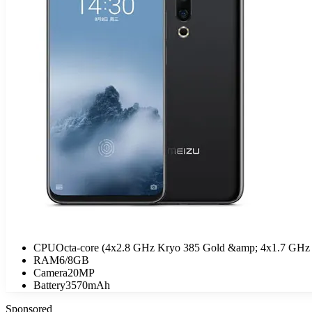
CPU
Octa-core (4x2.8 GHz Kryo 385 Gold &amp; 4x1.7 GHz 
RAM
6/8GB
Camera
20MP
Battery
3570mAh
Sponsored