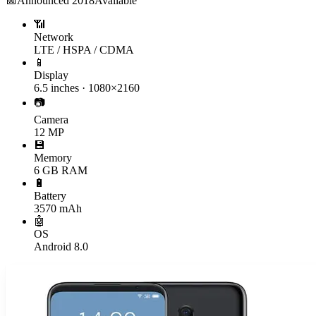
📅
Announced
2018
Available
📶
Network
LTE / HSPA / CDMA
📱
Display
6.5 inches · 1080×2160
📷
Camera
12 MP
💾
Memory
6 GB RAM
🔋
Battery
3570 mAh
🤖
OS
Android 8.0