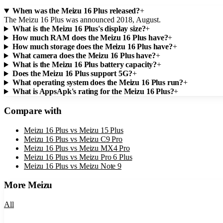
When was the Meizu 16 Plus released?
+
The Meizu 16 Plus was announced 2018, August.
What is the Meizu 16 Plus's display size?
+
How much RAM does the Meizu 16 Plus have?
+
How much storage does the Meizu 16 Plus have?
+
What camera does the Meizu 16 Plus have?
+
What is the Meizu 16 Plus battery capacity?
+
Does the Meizu 16 Plus support 5G?
+
What operating system does the Meizu 16 Plus run?
+
What is AppsApk's rating for the Meizu 16 Plus?
+
Compare with
Meizu 16 Plus
vs
Meizu 15 Plus
Meizu 16 Plus
vs
Meizu C9 Pro
Meizu 16 Plus
vs
Meizu MX4 Pro
Meizu 16 Plus
vs
Meizu Pro 6 Plus
Meizu 16 Plus
vs
Meizu Note 9
More
Meizu
All