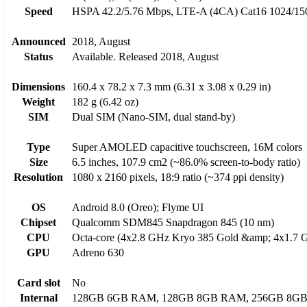
Speed
HSPA 42.2/5.76 Mbps, LTE-A (4CA) Cat16 1024/1
Announced
2018, August
Status
Available. Released 2018, August
Dimensions
160.4 x 78.2 x 7.3 mm (6.31 x 3.08 x 0.29 in)
Weight
182 g (6.42 oz)
SIM
Dual SIM (Nano-SIM, dual stand-by)
Type
Super AMOLED capacitive touchscreen, 16M colors
Size
6.5 inches, 107.9 cm2 (~86.0% screen-to-body ratio)
Resolution
1080 x 2160 pixels, 18:9 ratio (~374 ppi density)
OS
Android 8.0 (Oreo); Flyme UI
Chipset
Qualcomm SDM845 Snapdragon 845 (10 nm)
CPU
Octa-core (4x2.8 GHz Kryo 385 Gold &amp; 4x1.7 G
GPU
Adreno 630
Card slot
No
Internal
128GB 6GB RAM, 128GB 8GB RAM, 256GB 8G