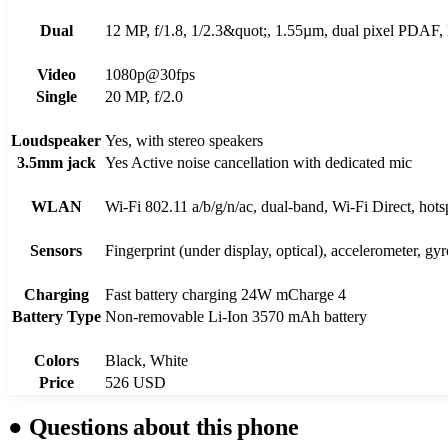
Dual
12 MP, f/1.8, 1/2.3&quot;, 1.55µm, dual pixel PDAF, 
Video
1080p@30fps
Single
20 MP, f/2.0
Loudspeaker
Yes, with stereo speakers
3.5mm jack
Yes Active noise cancellation with dedicated mic
WLAN
Wi-Fi 802.11 а/b/g/n/ac, dual-band, Wi-Fi Direct, hots
Sensors
Fingerprint (under display, optical), accelerometer, gy
Charging
Fast battery charging 24W mCharge 4
Battery Type
Non-removable Li-Ion 3570 mAh battery
Colors
Black, White
Price
526 USD
●
Questions about this phone