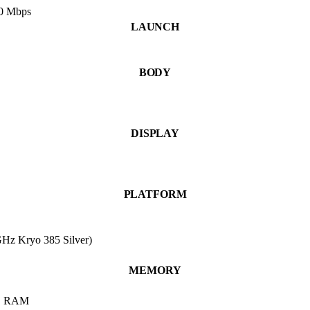
50 Mbps
LAUNCH
BODY
DISPLAY
PLATFORM
Hz Kryo 385 Silver)
MEMORY
B RAM