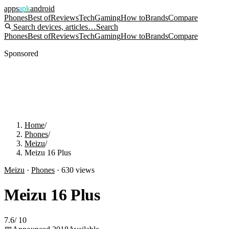
apps
apk
android
Phones
Best of
Reviews
Tech
Gaming
How to
Brands
Compare
Search devices, articles…
Search
Phones
Best of
Reviews
Tech
Gaming
How to
Brands
Compare
Sponsored
Home
/
Phones
/
Meizu
/
Meizu 16 Plus
Meizu
·
Phones
·
630
views
Meizu 16 Plus
7.6
/
10