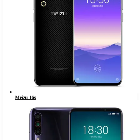
Meizu 16s