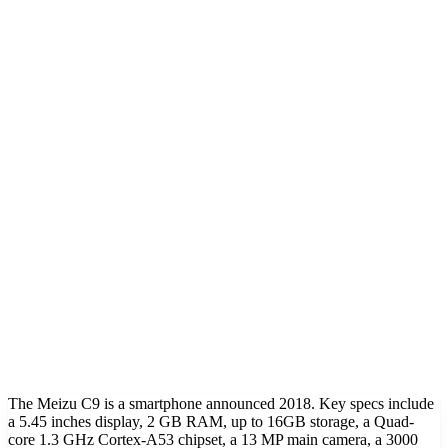
The Meizu C9 is a smartphone announced 2018. Key specs include
a 5.45 inches display, 2 GB RAM, up to 16GB storage, a Quad-
core 1.3 GHz Cortex-A53 chipset, a 13 MP main camera, a 3000