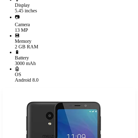
Display
5.45 inches
📷
Camera
13 MP
💾
Memory
2 GB RAM
🔋
Battery
3000 mAh
🤖
OS
Android 8.0