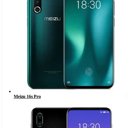
Meizu 16s Pro