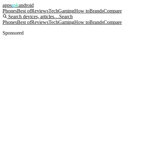
apps
apk
android
Phones
Best of
Reviews
Tech
Gaming
How to
Brands
Compare
Search devices, articles…
Search
Phones
Best of
Reviews
Tech
Gaming
How to
Brands
Compare
Sponsored