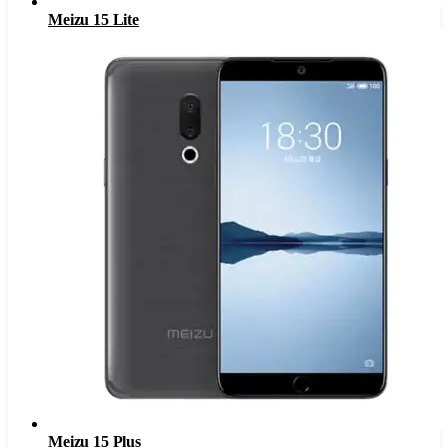
Meizu 15 Lite
Meizu 15 Plus