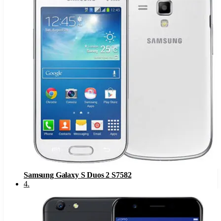
Samsung Galaxy S Duos 2 S7582
4
.