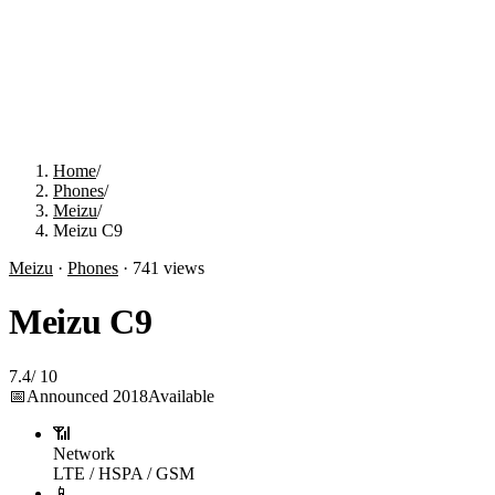
Home
/
Phones
/
Meizu
/
Meizu C9
Meizu
·
Phones
·
741
views
Meizu C9
7.4
/
10
📅
Announced
2018
Available
📶
Network
LTE / HSPA / GSM
📱