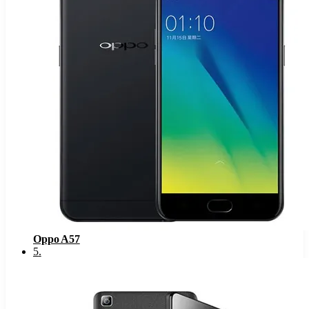
Oppo A57
5
.