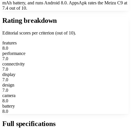
mAh battery, and runs Android 8.0. AppsApk rates the Meizu C9 at
7.4 out of 10.
Rating breakdown
Editorial scores per criterion (out of 10).
features
8.0
performance
7.0
connectivity
7.0
display
7.0
design
7.0
camera
8.0
battery
8.0
Full specifications