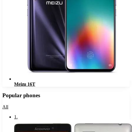
Meizu 16T
Popular phones
All
1
.