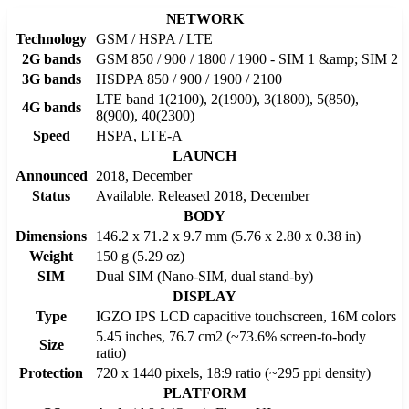
NETWORK
Technology
GSM / HSPA / LTE
2G bands
GSM 850 / 900 / 1800 / 1900 - SIM 1 &amp; SIM 2
3G bands
HSDPA 850 / 900 / 1900 / 2100
LTE band 1(2100), 2(1900), 3(1800), 5(850),
4G bands
8(900), 40(2300)
Speed
HSPA, LTE-A
LAUNCH
Announced
2018, December
Status
Available. Released 2018, December
BODY
Dimensions
146.2 x 71.2 x 9.7 mm (5.76 x 2.80 x 0.38 in)
Weight
150 g (5.29 oz)
SIM
Dual SIM (Nano-SIM, dual stand-by)
DISPLAY
Type
IGZO IPS LCD capacitive touchscreen, 16M colors
5.45 inches, 76.7 cm2 (~73.6% screen-to-body
Size
ratio)
Protection
720 x 1440 pixels, 18:9 ratio (~295 ppi density)
PLATFORM