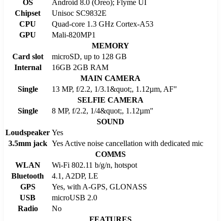
OS
Android 8.0 (Oreo); Flyme UI
Chipset
Unisoc SC9832E
CPU
Quad-core 1.3 GHz Cortex-A53
GPU
Mali-820MP1
MEMORY
Card slot
microSD, up to 128 GB
Internal
16GB 2GB RAM
MAIN CAMERA
Single
13 MP, f/2.2, 1/3.1&quot;, 1.12µm, AF"
SELFIE CAMERA
Single
8 MP, f/2.2, 1/4&quot;, 1.12µm"
SOUND
Loudspeaker
Yes
3.5mm jack
Yes Active noise cancellation with dedicated mic
COMMS
WLAN
Wi-Fi 802.11 b/g/n, hotspot
Bluetooth
4.1, A2DP, LE
GPS
Yes, with A-GPS, GLONASS
USB
microUSB 2.0
Radio
No
FEATURES