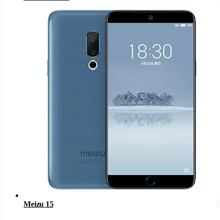
Meizu 15