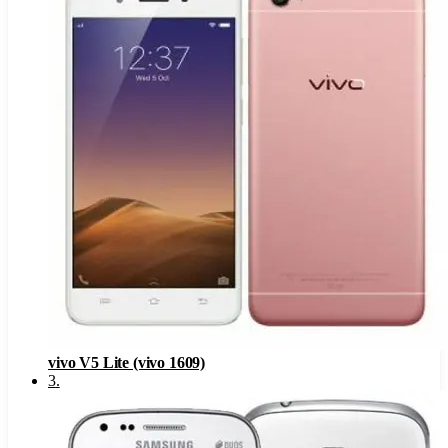
vivo V5 Lite (vivo 1609)
3
.