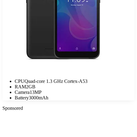
CPU
Quad-core 1.3 GHz Cortex-A53
RAM
2GB
Camera
13MP
Battery
3000mAh
Sponsored