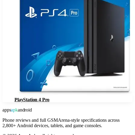
PlayStation 4 Pro
apps
apk
android
Phone reviews and full GSMArena-style specifications across
2,800+ Android devices, tablets, and game consoles.