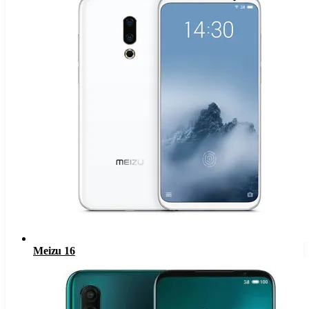
Meizu 16