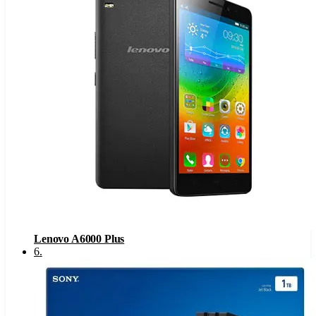
Lenovo A6000 Plus
6
.