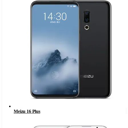
Meizu 16 Plus