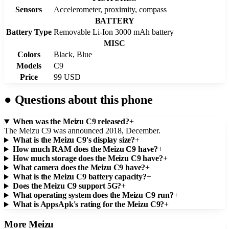
Sensors
Accelerometer, proximity, compass
BATTERY
Battery Type
Removable Li-Ion 3000 mAh battery
MISC
Colors
Black, Blue
Models
C9
Price
99 USD
●
Questions about this phone
When was the Meizu C9 released?
+
The Meizu C9 was announced 2018, December.
What is the Meizu C9's display size?
+
How much RAM does the Meizu C9 have?
+
How much storage does the Meizu C9 have?
+
What camera does the Meizu C9 have?
+
What is the Meizu C9 battery capacity?
+
Does the Meizu C9 support 5G?
+
What operating system does the Meizu C9 run?
+
What is AppsApk's rating for the Meizu C9?
+
More
Meizu