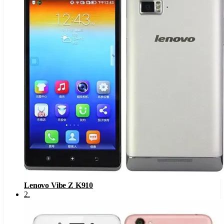
Lenovo Vibe Z K910
2
.