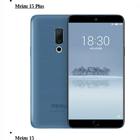
Meizu 15 Plus
Meizu 15