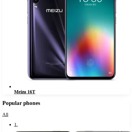
Meizu 16T
Popular phones
All
1
.