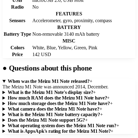
USB
microUSB 2.0, USB Host
Radio
No
FEATURES
Sensors
Accelerometer, gyro, proximity, compass
BATTERY
Battery Type
Non-removable 3140 mAh battery
MISC
Colors
White, Blue, Yellow, Green, Pink
Price
142 USD
●
Questions about this phone
When was the Meizu M1 Note released?
+
The Meizu M1 Note was announced 2014, December.
What is the Meizu M1 Note's display size?
+
How much RAM does the Meizu M1 Note have?
+
How much storage does the Meizu M1 Note have?
+
What camera does the Meizu M1 Note have?
+
What is the Meizu M1 Note battery capacity?
+
Does the Meizu M1 Note support 5G?
+
What operating system does the Meizu M1 Note run?
+
What is AppsApk's rating for the Meizu M1 Note?
+