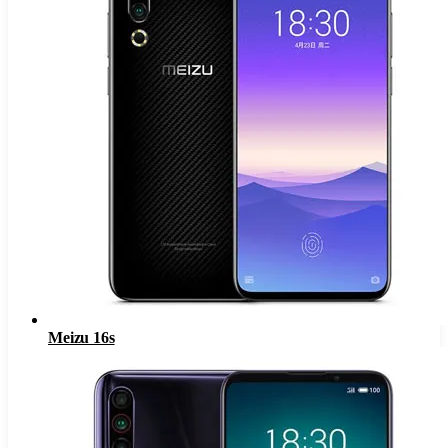
Meizu 16s