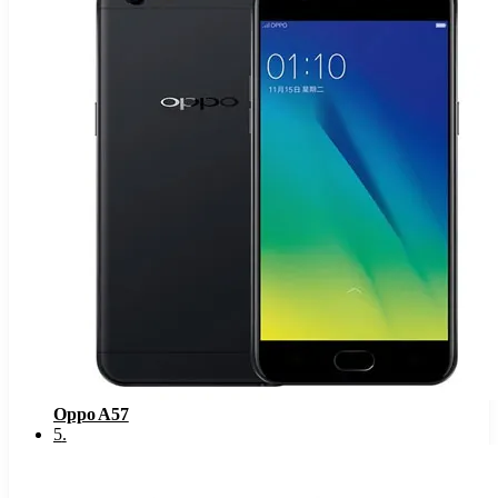
Oppo A57
5
.