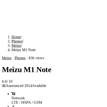
Home
/
Phones
/
Meizu
/
Meizu M1 Note
Meizu
·
Phones
·
836
views
Meizu M1 Note
6.6
/
10
📅
Announced
2014
Available
📶
Network
LTE / HSPA / GSM
📱