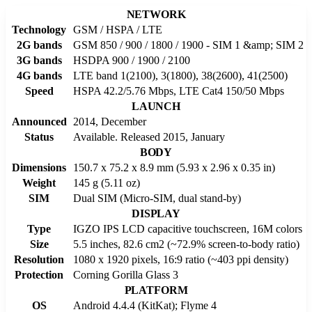
NETWORK
Technology
GSM / HSPA / LTE
2G bands
GSM 850 / 900 / 1800 / 1900 - SIM 1 &amp; SIM 2
3G bands
HSDPA 900 / 1900 / 2100
4G bands
LTE band 1(2100), 3(1800), 38(2600), 41(2500)
Speed
HSPA 42.2/5.76 Mbps, LTE Cat4 150/50 Mbps
LAUNCH
Announced
2014, December
Status
Available. Released 2015, January
BODY
Dimensions
150.7 x 75.2 x 8.9 mm (5.93 x 2.96 x 0.35 in)
Weight
145 g (5.11 oz)
SIM
Dual SIM (Micro-SIM, dual stand-by)
DISPLAY
Type
IGZO IPS LCD capacitive touchscreen, 16M colors
Size
5.5 inches, 82.6 cm2 (~72.9% screen-to-body ratio)
Resolution
1080 x 1920 pixels, 16:9 ratio (~403 ppi density)
Protection
Corning Gorilla Glass 3
PLATFORM
OS
Android 4.4.4 (KitKat); Flyme 4