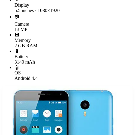
Display
5.5 inches · 1080×1920
📷
Camera
13 MP
💾
Memory
2 GB RAM
🔋
Battery
3140 mAh
🤖
OS
Android 4.4