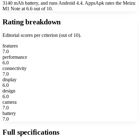
3140 mAh battery, and runs Android 4.4. AppsApk rates the Meizu
M1 Note at 6.6 out of 10.
Rating breakdown
Editorial scores per criterion (out of 10).
features
7.0
performance
6.0
connectivity
7.0
display
6.0
design
6.0
camera
7.0
battery
7.0
Full specifications