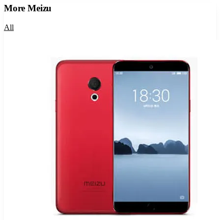
More
Meizu
All