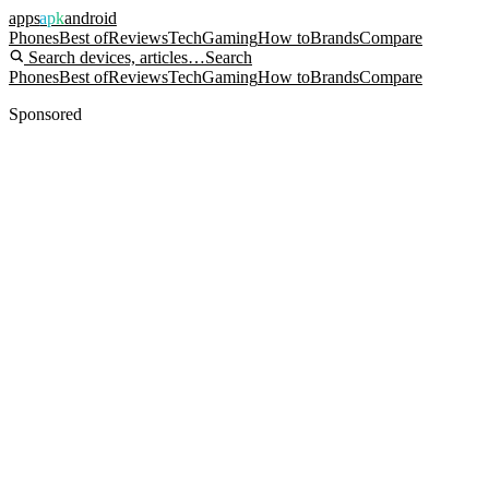
apps
apk
android
Phones
Best of
Reviews
Tech
Gaming
How to
Brands
Compare
Search devices, articles…
Search
Phones
Best of
Reviews
Tech
Gaming
How to
Brands
Compare
Sponsored