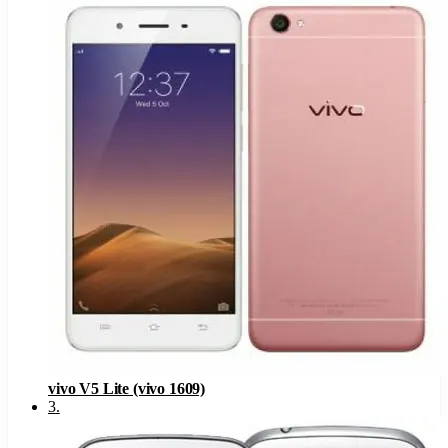
vivo V5 Lite (vivo 1609)
3
.