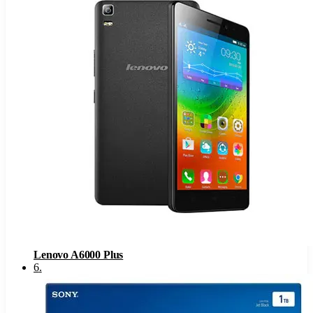
Lenovo A6000 Plus
6
.