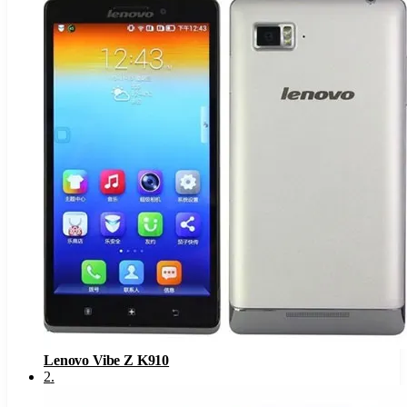
Lenovo Vibe Z K910
2
.