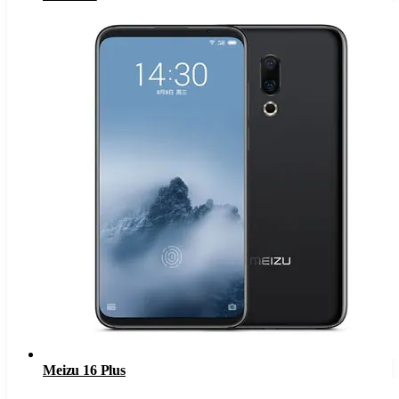
Meizu 16 Plus