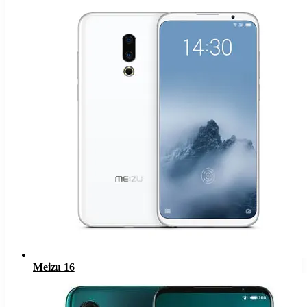
Meizu 16