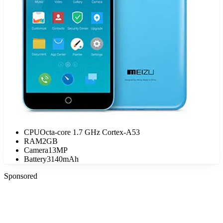
CPU
Octa-core 1.7 GHz Cortex-A53
RAM
2GB
Camera
13MP
Battery
3140mAh
Sponsored