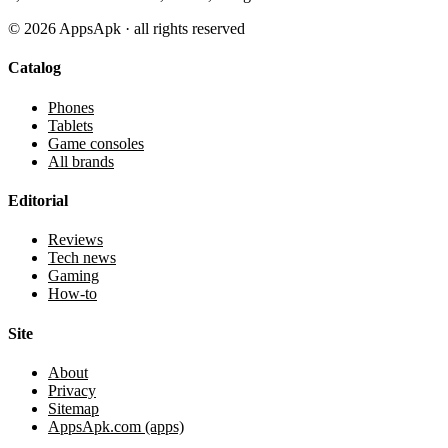
©
2026
AppsApk · all rights reserved
Catalog
Phones
Tablets
Game consoles
All brands
Editorial
Reviews
Tech news
Gaming
How-to
Site
About
Privacy
Sitemap
AppsApk.com (apps)