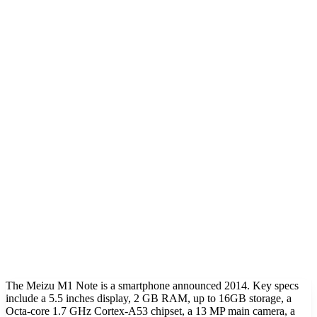
The Meizu M1 Note is a smartphone announced 2014. Key specs
include a 5.5 inches display, 2 GB RAM, up to 16GB storage, a
Octa-core 1.7 GHz Cortex-A53 chipset, a 13 MP main camera, a