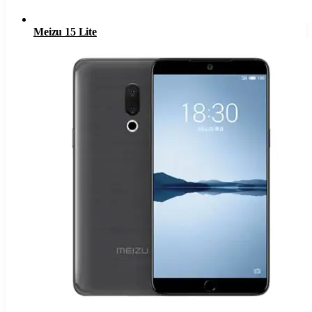
Meizu 15 Lite