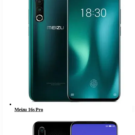
Meizu 16s Pro