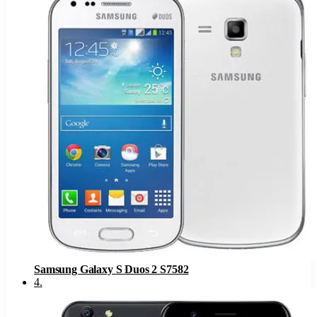
Samsung Galaxy S Duos 2 S7582
4
.