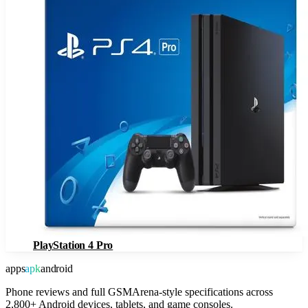
PlayStation 4 Pro
apps
apk
android
Phone reviews and full GSMArena-style specifications across
2,800+ Android devices, tablets, and game consoles.