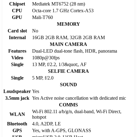
Chipset
Mediatek MT6752 (28 nm)
CPU
Octa-core 1.7 GHz Cortex-A53
GPU
Mali-T760
MEMORY
Card slot
No
Internal
16GB 2GB RAM, 32GB 2GB RAM
MAIN CAMERA
Features
Dual-LED dual-tone flash, HDR, panorama
Video
1080p@30fps
Single
13 MP, f/2.2, 1/3&quot;, AF
SELFIE CAMERA
Single
5 MP, f/2.0
SOUND
Loudspeaker
Yes
3.5mm jack
Yes Active noise cancellation with dedicated mic
COMMS
Wi-Fi 802.11 a/b/g/n, dual-band, Wi-Fi Direct,
WLAN
hotspot
Bluetooth
4.0, A2DP, LE
GPS
Yes, with A-GPS, GLONASS