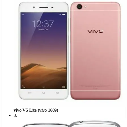
vivo V5 Lite (vivo 1609)
3
.