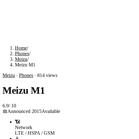
Home
/
Phones
/
Meizu
/
Meizu M1
Meizu
·
Phones
·
814
views
Meizu M1
6.9
/
10
📅
Announced
2015
Available
📶
Network
LTE / HSPA / GSM
📱