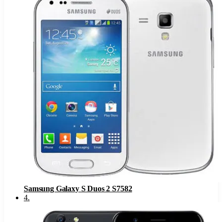
Samsung Galaxy S Duos 2 S7582
4
.