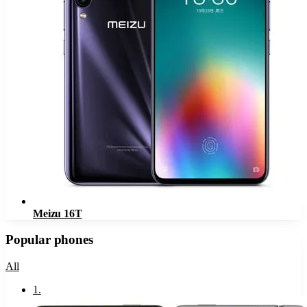
Meizu 16T
Popular phones
All
1
.