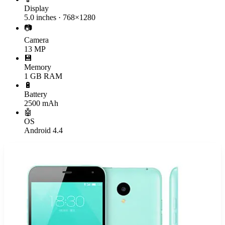
Display
5.0 inches · 768×1280
📷
Camera
13 MP
💾
Memory
1 GB RAM
🔋
Battery
2500 mAh
🤖
OS
Android 4.4