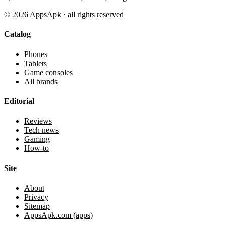
©
2026
AppsApk · all rights reserved
Catalog
Phones
Tablets
Game consoles
All brands
Editorial
Reviews
Tech news
Gaming
How-to
Site
About
Privacy
Sitemap
AppsApk.com (apps)