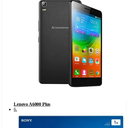
Lenovo A6000 Plus
6
.