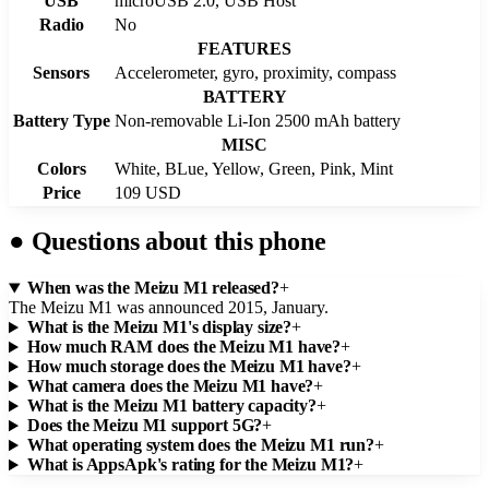
USB
microUSB 2.0, USB Host
Radio
No
FEATURES
Sensors
Accelerometer, gyro, proximity, compass
BATTERY
Battery Type
Non-removable Li-Ion 2500 mAh battery
MISC
Colors
White, BLue, Yellow, Green, Pink, Mint
Price
109 USD
●
Questions about this phone
When was the Meizu M1 released?
+
The Meizu M1 was announced 2015, January.
What is the Meizu M1's display size?
+
How much RAM does the Meizu M1 have?
+
How much storage does the Meizu M1 have?
+
What camera does the Meizu M1 have?
+
What is the Meizu M1 battery capacity?
+
Does the Meizu M1 support 5G?
+
What operating system does the Meizu M1 run?
+
What is AppsApk's rating for the Meizu M1?
+