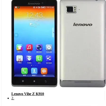
Lenovo Vibe Z K910
2
.