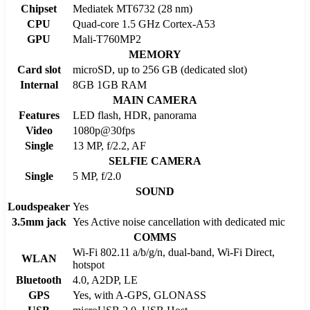
Chipset
Mediatek MT6732 (28 nm)
CPU
Quad-core 1.5 GHz Cortex-A53
GPU
Mali-T760MP2
MEMORY
Card slot
microSD, up to 256 GB (dedicated slot)
Internal
8GB 1GB RAM
MAIN CAMERA
Features
LED flash, HDR, panorama
Video
1080p@30fps
Single
13 MP, f/2.2, AF
SELFIE CAMERA
Single
5 MP, f/2.0
SOUND
Loudspeaker
Yes
3.5mm jack
Yes Active noise cancellation with dedicated mic
COMMS
Wi-Fi 802.11 a/b/g/n, dual-band, Wi-Fi Direct,
WLAN
hotspot
Bluetooth
4.0, A2DP, LE
GPS
Yes, with A-GPS, GLONASS