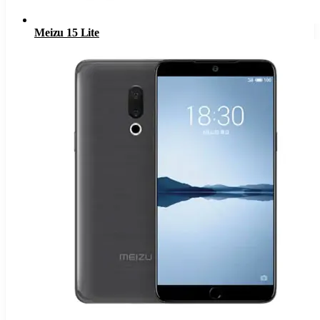
Meizu 15 Lite