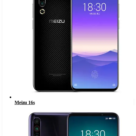
Meizu 16s