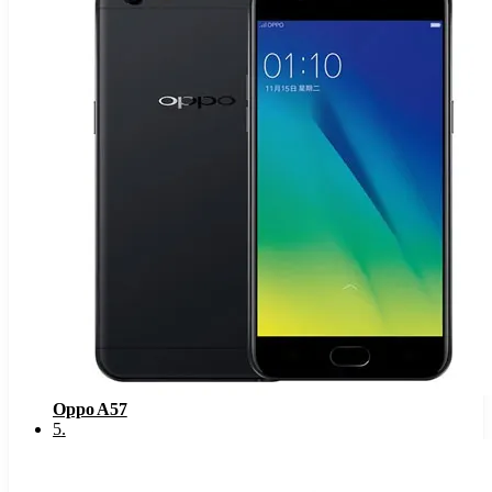
Oppo A57
5
.