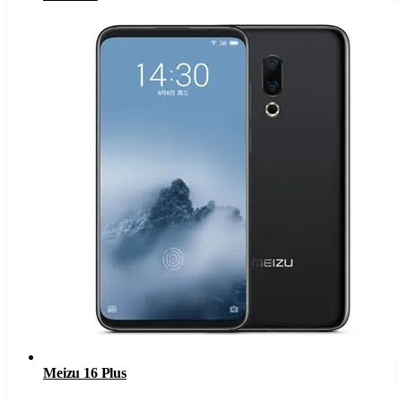
Meizu 16 Plus