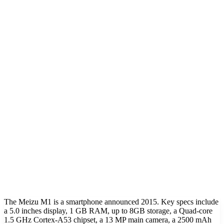
The Meizu M1 is a smartphone announced 2015. Key specs include
a 5.0 inches display, 1 GB RAM, up to 8GB storage, a Quad-core
1.5 GHz Cortex-A53 chipset, a 13 MP main camera, a 2500 mAh