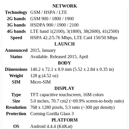
NETWORK
Technology
GSM / HSPA / LTE
2G bands
GSM 900 / 1800 / 1900
3G bands
HSDPA 900 / 1900 / 2100
4G bands
LTE band 1(2100), 3(1800), 38(2600), 41(2500)
Speed
HSPA 42.2/5.76 Mbps, LTE Cat4 150/50 Mbps
LAUNCH
Announced
2015, January
Status
Available. Released 2015, April
BODY
Dimensions
140.2 x 72.1 x 8.9 mm (5.52 x 2.84 x 0.35 in)
Weight
128 g (4.52 oz)
SIM
Micro-SIM
DISPLAY
Type
TFT capacitive touchscreen, 16M colors
Size
5.0 inches, 70.7 cm2 (~69.9% screen-to-body ratio)
Resolution
768 x 1280 pixels, 5:3 ratio (~300 ppi density)
Protection
Corning Gorilla Glass 3
PLATFORM
OS
Android 4.4.4 (KitKat)