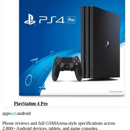
PlayStation 4 Pro
apps
apk
android
Phone reviews and full GSMArena-style specifications across
2,800+ Android devices, tablets, and game consoles.