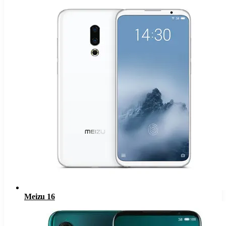
Meizu 16