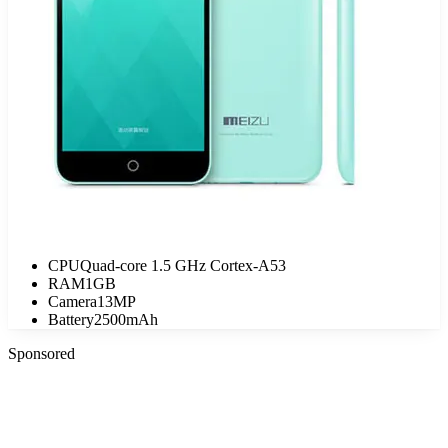
CPU
Quad-core 1.5 GHz Cortex-A53
RAM
1GB
Camera
13MP
Battery
2500mAh
Sponsored