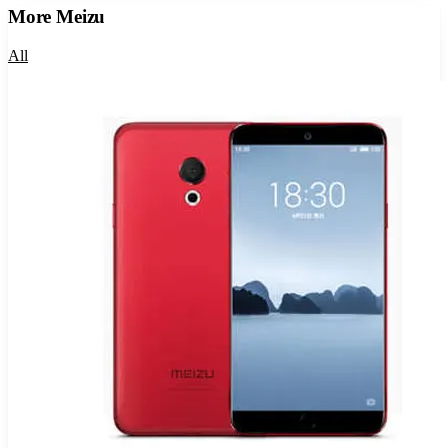
More
Meizu
All