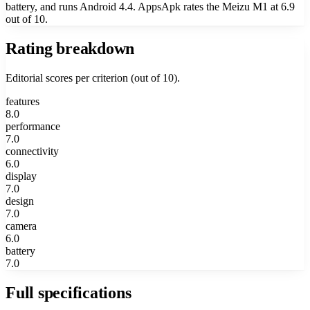
battery, and runs Android 4.4. AppsApk rates the Meizu M1 at 6.9
out of 10.
Rating breakdown
Editorial scores per criterion (out of 10).
features
8.0
performance
7.0
connectivity
6.0
display
7.0
design
7.0
camera
6.0
battery
7.0
Full specifications