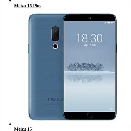
Meizu 15 Plus
Meizu 15