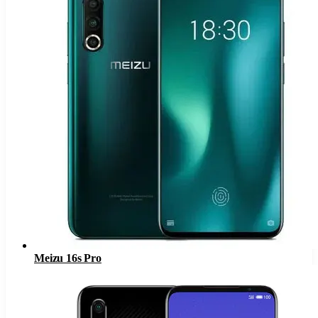
Meizu 16s Pro