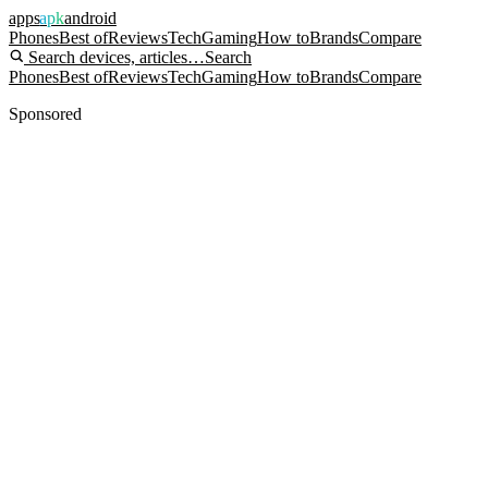
apps
apk
android
Phones
Best of
Reviews
Tech
Gaming
How to
Brands
Compare
Search devices, articles…
Search
Phones
Best of
Reviews
Tech
Gaming
How to
Brands
Compare
Sponsored