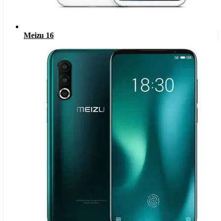
Meizu 16