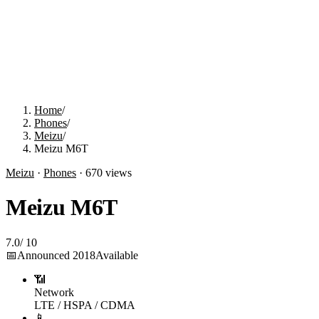
Home
/
Phones
/
Meizu
/
Meizu M6T
Meizu
·
Phones
·
670
views
Meizu M6T
7.0
/
10
📅
Announced
2018
Available
📶
Network
LTE / HSPA / CDMA
📱