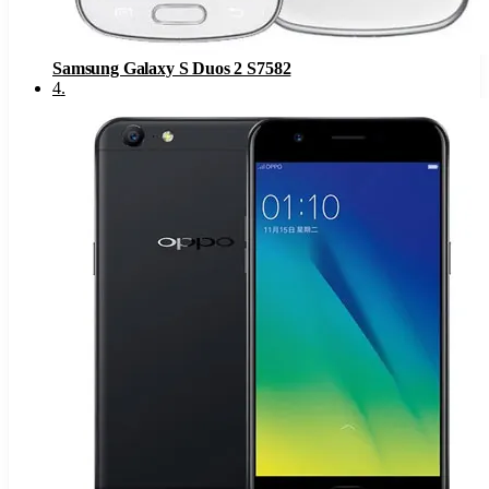
Samsung Galaxy S Duos 2 S7582
4
.