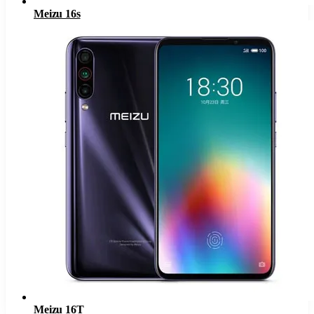
Meizu 16s
Meizu 16T