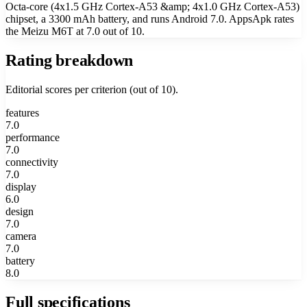
Octa-core (4x1.5 GHz Cortex-A53 &amp; 4x1.0 GHz Cortex-A53)
chipset, a 3300 mAh battery, and runs Android 7.0. AppsApk rates
the Meizu M6T at 7.0 out of 10.
Rating breakdown
Editorial scores per criterion (out of 10).
features
7.0
performance
7.0
connectivity
7.0
display
6.0
design
7.0
camera
7.0
battery
8.0
Full specifications