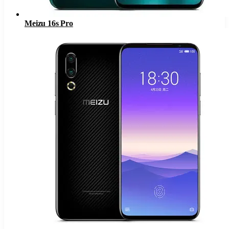
Meizu 16s Pro