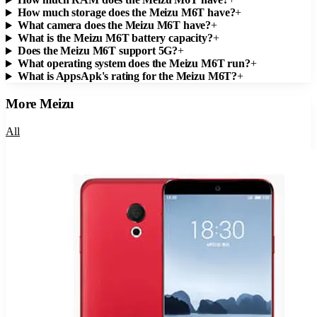
How much storage does the Meizu M6T have?
+
What camera does the Meizu M6T have?
+
What is the Meizu M6T battery capacity?
+
Does the Meizu M6T support 5G?
+
What operating system does the Meizu M6T run?
+
What is AppsApk's rating for the Meizu M6T?
+
More
Meizu
All