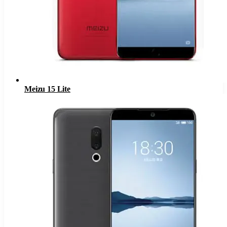
Meizu 15 Lite