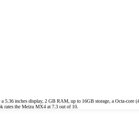
 a 5.36 inches display, 2 GB RAM, up to 16GB storage, a Octa-core 
 rates the Meizu MX4 at 7.3 out of 10.