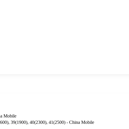
a Mobile
600), 39(1900), 40(2300), 41(2500) - China Mobile