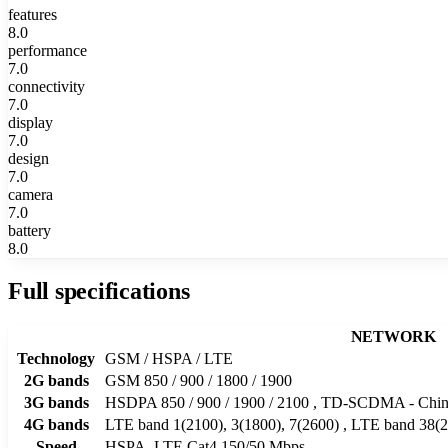
features
8.0
performance
7.0
connectivity
7.0
display
7.0
design
7.0
camera
7.0
battery
8.0
Full specifications
NETWORK
Technology
GSM / HSPA / LTE
2G bands
GSM 850 / 900 / 1800 / 1900
3G bands
HSDPA 850 / 900 / 1900 / 2100 , TD-SCDMA - Chin
4G bands
LTE band 1(2100), 3(1800), 7(2600) , LTE band 38(2
Speed
HSPA, LTE Cat4 150/50 Mbps