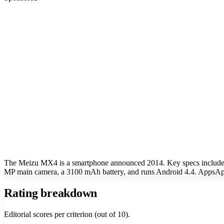
The Meizu MX4 is a smartphone announced 2014. Key specs include
MP main camera, a 3100 mAh battery, and runs Android 4.4. AppsApk
Rating breakdown
Editorial scores per criterion (out of 10).