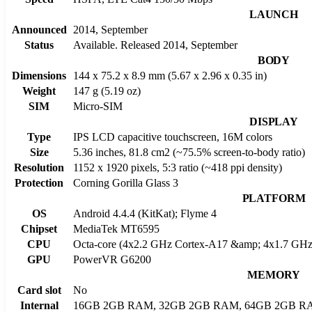
LAUNCH
Announced
2014, September
Status
Available. Released 2014, September
BODY
Dimensions
144 x 75.2 x 8.9 mm (5.67 x 2.96 x 0.35 in)
Weight
147 g (5.19 oz)
SIM
Micro-SIM
DISPLAY
Type
IPS LCD capacitive touchscreen, 16M colors
Size
5.36 inches, 81.8 cm2 (~75.5% screen-to-body ratio)
Resolution
1152 x 1920 pixels, 5:3 ratio (~418 ppi density)
Protection
Corning Gorilla Glass 3
PLATFORM
OS
Android 4.4.4 (KitKat); Flyme 4
Chipset
MediaTek MT6595
CPU
Octa-core (4x2.2 GHz Cortex-A17 &amp; 4x1.7 GHz
GPU
PowerVR G6200
MEMORY
Card slot
No
Internal
16GB 2GB RAM, 32GB 2GB RAM, 64GB 2GB R