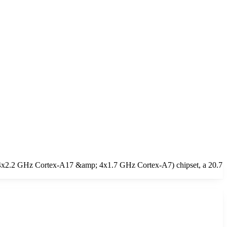
(4x2.2 GHz Cortex-A17 &amp; 4x1.7 GHz Cortex-A7) chipset, a 20.7