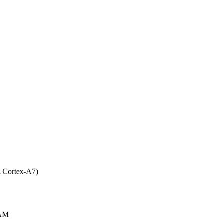
 Cortex-A7)
AM