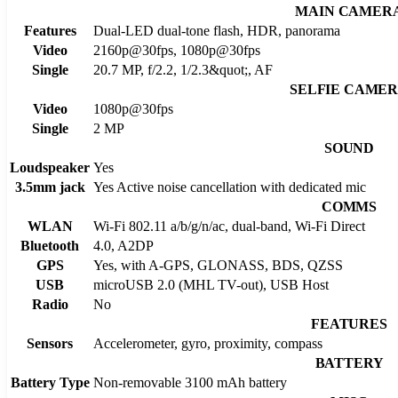
MAIN CAMER
Features
Dual-LED dual-tone flash, HDR, panorama
Video
2160p@30fps, 1080p@30fps
Single
20.7 MP, f/2.2, 1/2.3&quot;, AF
SELFIE CAME
Video
1080p@30fps
Single
2 MP
SOUND
Loudspeaker
Yes
3.5mm jack
Yes Active noise cancellation with dedicated mic
COMMS
WLAN
Wi-Fi 802.11 a/b/g/n/ac, dual-band, Wi-Fi Direct
Bluetooth
4.0, A2DP
GPS
Yes, with A-GPS, GLONASS, BDS, QZSS
USB
microUSB 2.0 (MHL TV-out), USB Host
Radio
No
FEATURES
Sensors
Accelerometer, gyro, proximity, compass
BATTERY
Battery Type
Non-removable 3100 mAh battery