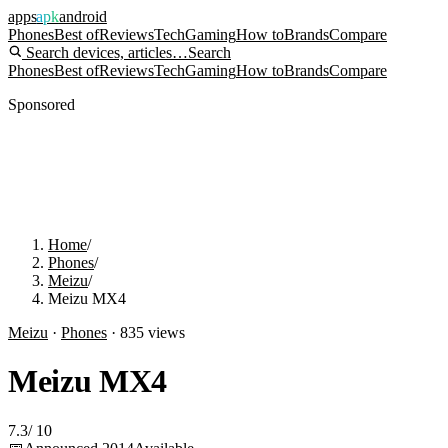
apps
apk
android
Phones
Best of
Reviews
Tech
Gaming
How to
Brands
Compare
Search devices, articles…
Search
Phones
Best of
Reviews
Tech
Gaming
How to
Brands
Compare
Sponsored
Home
/
Phones
/
Meizu
/
Meizu MX4
Meizu
·
Phones
·
835
views
Meizu MX4
7.3
/
10