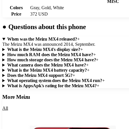
MISC
Colors
Gray, Gold, White
Price
372 USD
●
Questions about this phone
When was the Meizu MX4 released?
+
The Meizu MX4 was announced 2014, September.
What is the Meizu MX4's display size?
+
How much RAM does the Meizu MX4 have?
+
How much storage does the Meizu MX4 have?
+
What camera does the Meizu MX4 have?
+
What is the Meizu MX4 battery capacity?
+
Does the Meizu MX4 support 5G?
+
What operating system does the Meizu MX4 run?
+
What is AppsApk's rating for the Meizu MX4?
+
More
Meizu
All