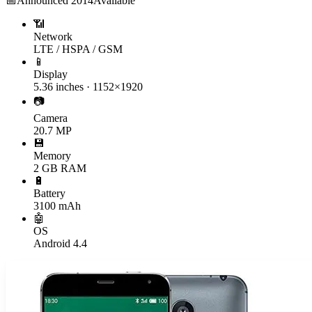
📅
Announced
2014
Available
📶
Network
LTE / HSPA / GSM
📱
Display
5.36 inches · 1152×1920
📷
Camera
20.7 MP
💾
Memory
2 GB RAM
🔋
Battery
3100 mAh
🤖
OS
Android 4.4