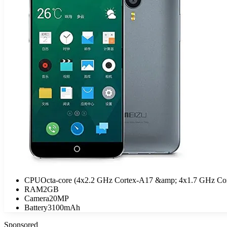
CPU
Octa-core (4x2.2 GHz Cortex-A17 &amp; 4x1.7 GHz Co
RAM
2GB
Camera
20MP
Battery
3100mAh
Sponsored