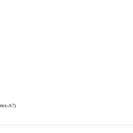
rtex-A7)