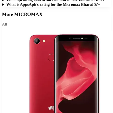
What is AppsApk's rating for the Micromax Bharat 5?
+
More
MICROMAX
All