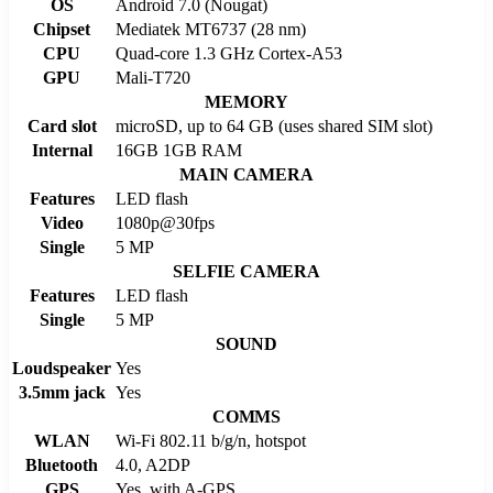
OS
Android 7.0 (Nougat)
Chipset
Mediatek MT6737 (28 nm)
CPU
Quad-core 1.3 GHz Cortex-A53
GPU
Mali-T720
MEMORY
Card slot
microSD, up to 64 GB (uses shared SIM slot)
Internal
16GB 1GB RAM
MAIN CAMERA
Features
LED flash
Video
1080p@30fps
Single
5 MP
SELFIE CAMERA
Features
LED flash
Single
5 MP
SOUND
Loudspeaker
Yes
3.5mm jack
Yes
COMMS
WLAN
Wi-Fi 802.11 b/g/n, hotspot
Bluetooth
4.0, A2DP
GPS
Yes, with A-GPS