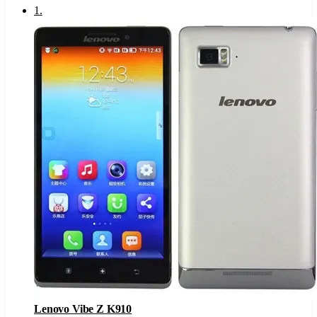
1
.
Lenovo Vibe Z K910