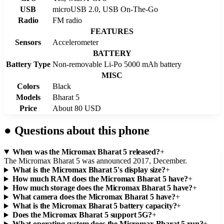
USB
microUSB 2.0, USB On-The-Go
Radio
FM radio
FEATURES
Sensors
Accelerometer
BATTERY
Battery Type
Non-removable Li-Po 5000 mAh battery
MISC
Colors
Black
Models
Bharat 5
Price
About 80 USD
●
Questions about this phone
When was the Micromax Bharat 5 released?
+
The Micromax Bharat 5 was announced 2017, December.
What is the Micromax Bharat 5's display size?
+
How much RAM does the Micromax Bharat 5 have?
+
How much storage does the Micromax Bharat 5 have?
+
What camera does the Micromax Bharat 5 have?
+
What is the Micromax Bharat 5 battery capacity?
+
Does the Micromax Bharat 5 support 5G?
+
What operating system does the Micromax Bharat 5 run?
+