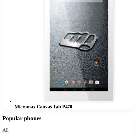
Micromax Canvas Tab P470
Popular phones
All