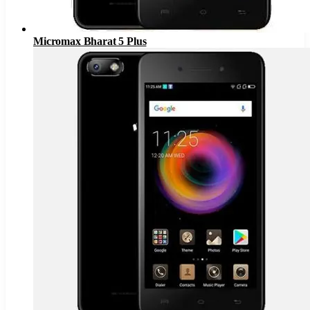
Micromax Bharat 5 Plus