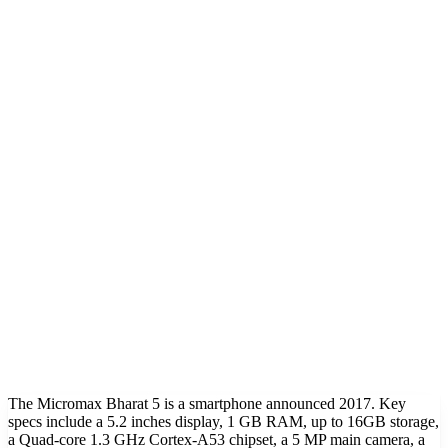
The Micromax Bharat 5 is a smartphone announced 2017. Key
specs include a 5.2 inches display, 1 GB RAM, up to 16GB storage,
a Quad-core 1.3 GHz Cortex-A53 chipset, a 5 MP main camera, a