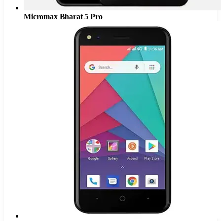
Micromax Bharat 5 Pro