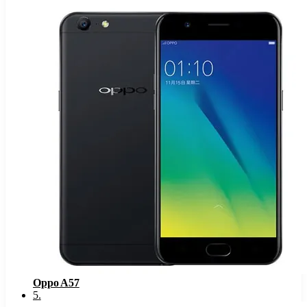
Oppo A57
5
.