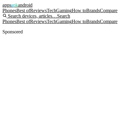
apps
apk
android
Phones
Best of
Reviews
Tech
Gaming
How to
Brands
Compare
Search devices, articles…
Search
Phones
Best of
Reviews
Tech
Gaming
How to
Brands
Compare
Sponsored