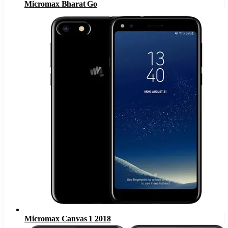
Micromax Bharat Go
Micromax Canvas 1 2018