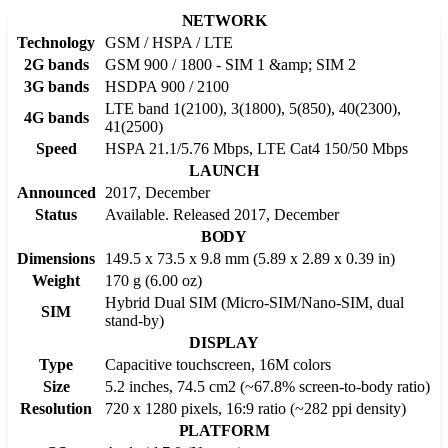
NETWORK
Technology
GSM / HSPA / LTE
2G bands
GSM 900 / 1800 - SIM 1 &amp; SIM 2
3G bands
HSDPA 900 / 2100
LTE band 1(2100), 3(1800), 5(850), 40(2300),
4G bands
41(2500)
Speed
HSPA 21.1/5.76 Mbps, LTE Cat4 150/50 Mbps
LAUNCH
Announced
2017, December
Status
Available. Released 2017, December
BODY
Dimensions
149.5 x 73.5 x 9.8 mm (5.89 x 2.89 x 0.39 in)
Weight
170 g (6.00 oz)
Hybrid Dual SIM (Micro-SIM/Nano-SIM, dual
SIM
stand-by)
DISPLAY
Type
Capacitive touchscreen, 16M colors
Size
5.2 inches, 74.5 cm2 (~67.8% screen-to-body ratio)
Resolution
720 x 1280 pixels, 16:9 ratio (~282 ppi density)
PLATFORM