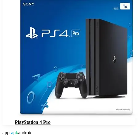
PlayStation 4 Pro
apps
apk
android