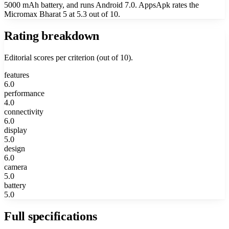
5000 mAh battery, and runs Android 7.0. AppsApk rates the
Micromax Bharat 5 at 5.3 out of 10.
Rating breakdown
Editorial scores per criterion (out of 10).
features
6.0
performance
4.0
connectivity
6.0
display
5.0
design
6.0
camera
5.0
battery
5.0
Full specifications