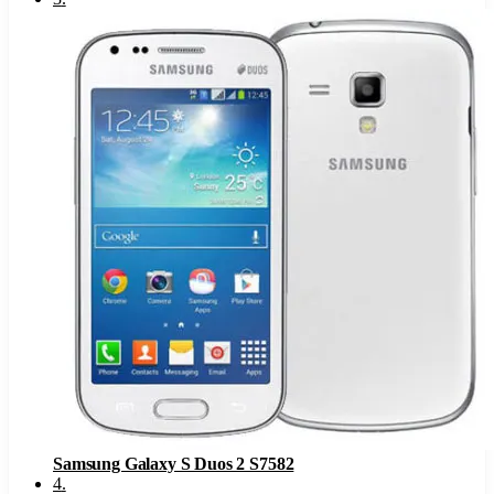
Samsung Galaxy S Duos 2 S7582
4
.