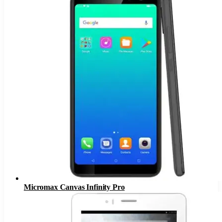
Micromax Canvas Infinity Pro