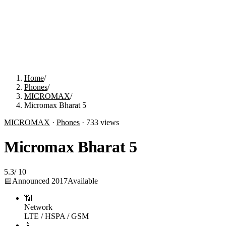
Home
/
Phones
/
MICROMAX
/
Micromax Bharat 5
MICROMAX
·
Phones
·
733
views
Micromax Bharat 5
5.3
/
10
📅
Announced
2017
Available
📶
Network
LTE / HSPA / GSM
📱