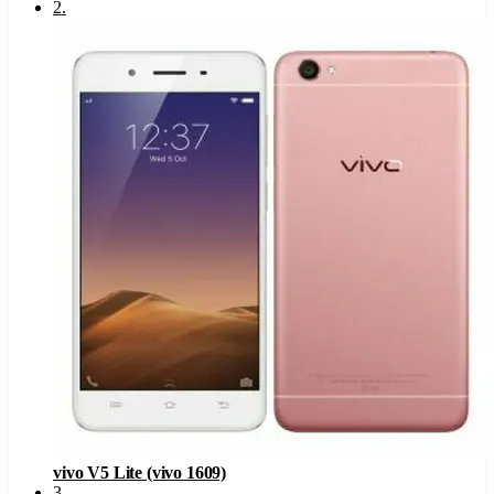
2
.
vivo V5 Lite (vivo 1609)
3
.