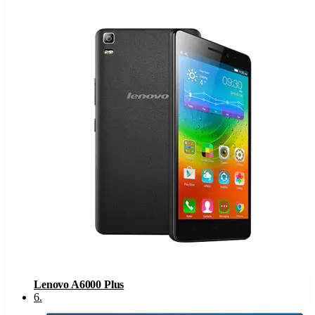
Lenovo A6000 Plus
6
.