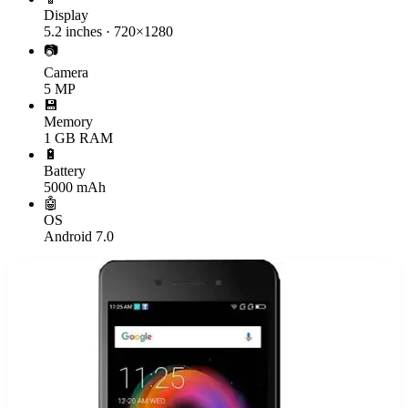
Display
5.2 inches · 720×1280
📷
Camera
5 MP
💾
Memory
1 GB RAM
🔋
Battery
5000 mAh
🤖
OS
Android 7.0