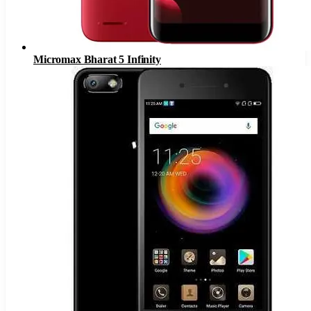
Micromax Bharat 5 Infinity