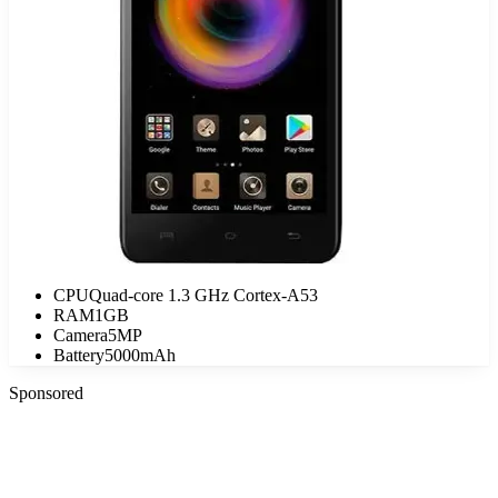
CPU
Quad-core 1.3 GHz Cortex-A53
RAM
1GB
Camera
5MP
Battery
5000mAh
Sponsored