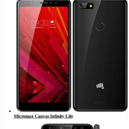
Micromax Canvas Infinity Life