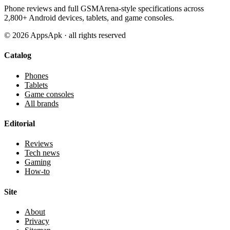
Phone reviews and full GSMArena-style specifications across
2,800+ Android devices, tablets, and game consoles.
©
2026
AppsApk · all rights reserved
Catalog
Phones
Tablets
Game consoles
All brands
Editorial
Reviews
Tech news
Gaming
How-to
Site
About
Privacy