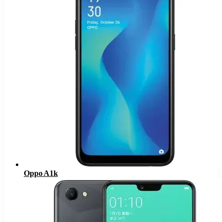
Oppo A1k