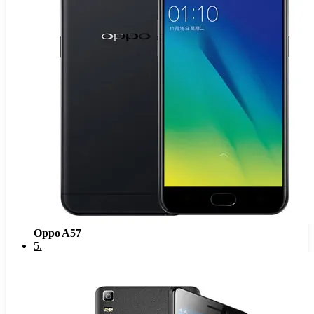
Oppo A57
5
.