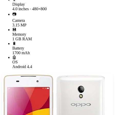
Display
4.0 inches · 480×800
📷
Camera
3.15 MP
💾
Memory
1 GB RAM
🔋
Battery
1700 mAh
🤖
OS
Android 4.4