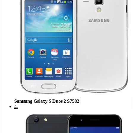
Samsung Galaxy S Duos 2 S7582
4
.