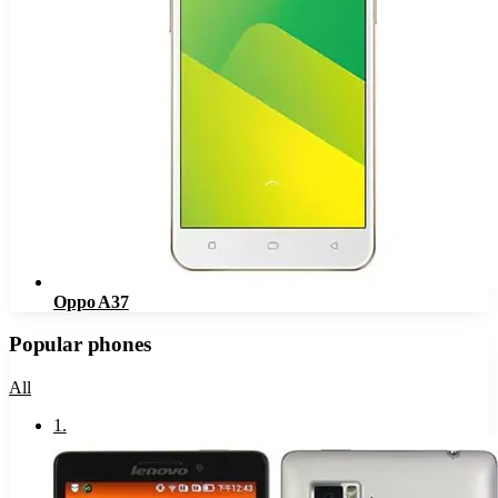
Oppo A37
Popular phones
All
1
.