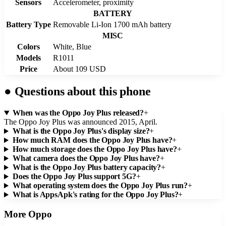
Sensors
Accelerometer, proximity
BATTERY
Battery Type
Removable Li-Ion 1700 mAh battery
MISC
Colors
White, Blue
Models
R1011
Price
About 109 USD
●
Questions about this phone
When was the Oppo Joy Plus released?
+
The Oppo Joy Plus was announced 2015, April.
What is the Oppo Joy Plus's display size?
+
How much RAM does the Oppo Joy Plus have?
+
How much storage does the Oppo Joy Plus have?
+
What camera does the Oppo Joy Plus have?
+
What is the Oppo Joy Plus battery capacity?
+
Does the Oppo Joy Plus support 5G?
+
What operating system does the Oppo Joy Plus run?
+
What is AppsApk's rating for the Oppo Joy Plus?
+
More
Oppo