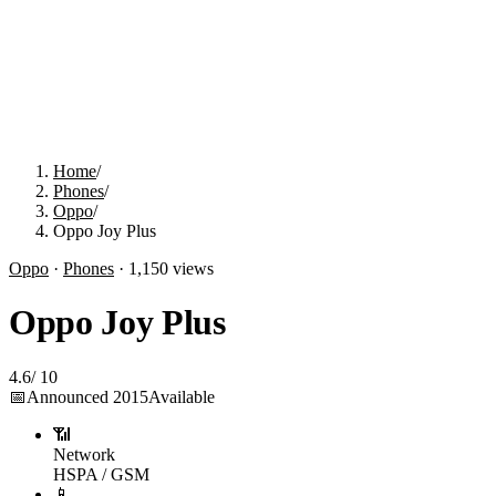
Home
/
Phones
/
Oppo
/
Oppo Joy Plus
Oppo
·
Phones
·
1,150
views
Oppo Joy Plus
4.6
/
10
📅
Announced
2015
Available
📶
Network
HSPA / GSM
📱