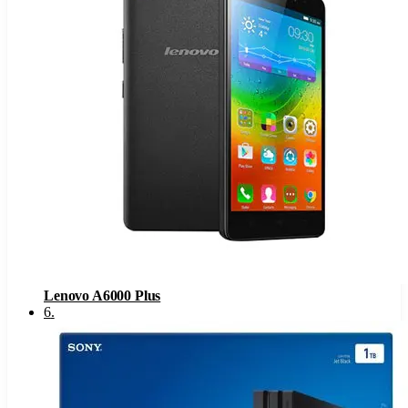
Lenovo A6000 Plus
6
.