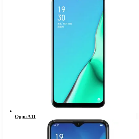
Oppo A11