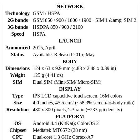
NETWORK
Technology
GSM / HSPA
2G bands
GSM 850 / 900 / 1800 / 1900 - SIM 1 &amp; SIM 2
3G bands
HSDPA 850 / 900 / 2100
Speed
HSPA
LAUNCH
Announced
2015, April
Status
Available. Released 2015, May
BODY
Dimensions
124 x 63 x 9.9 mm (4.88 x 2.48 x 0.39 in)
Weight
125 g (4.41 oz)
SIM
Dual SIM (Mini-SIM/ Micro-SIM)
DISPLAY
Type
IPS LCD capacitive touchscreen, 16M colors
Size
4.0 inches, 45.5 cm2 (~58.3% screen-to-body ratio)
Resolution
480 x 800 pixels, 5:3 ratio (~233 ppi density)
PLATFORM
OS
Android 4.4 (KitKat); ColorOS 2
Chipset
Mediatek MT6572 (28 nm)
CPU
Dual-core 1.3 GHz Cortex-A7