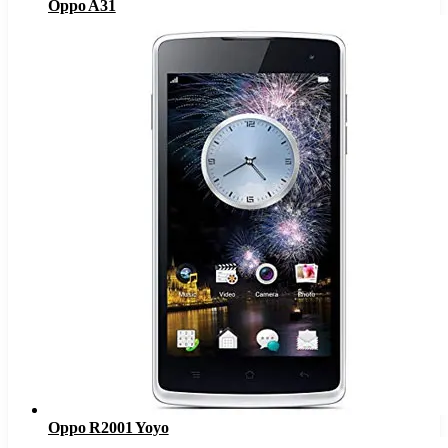
Oppo A31
Oppo R2001 Yoyo