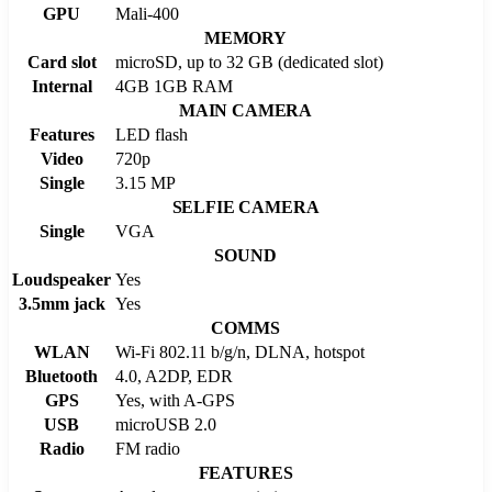
GPU
Mali-400
MEMORY
Card slot
microSD, up to 32 GB (dedicated slot)
Internal
4GB 1GB RAM
MAIN CAMERA
Features
LED flash
Video
720p
Single
3.15 MP
SELFIE CAMERA
Single
VGA
SOUND
Loudspeaker
Yes
3.5mm jack
Yes
COMMS
WLAN
Wi-Fi 802.11 b/g/n, DLNA, hotspot
Bluetooth
4.0, A2DP, EDR
GPS
Yes, with A-GPS
USB
microUSB 2.0
Radio
FM radio
FEATURES