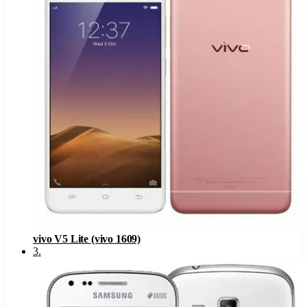
vivo V5 Lite (vivo 1609)
3
.