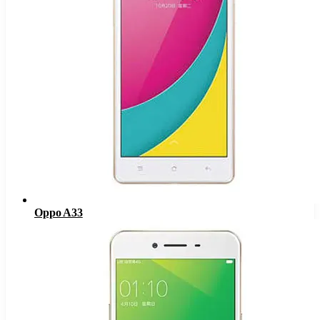
Oppo A33