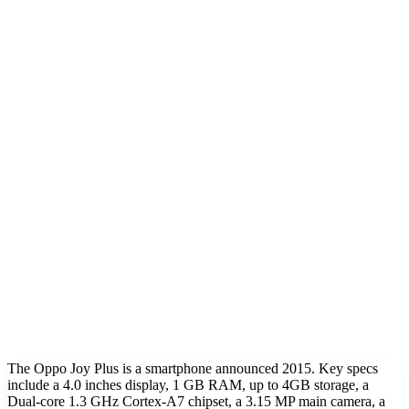
The Oppo Joy Plus is a smartphone announced 2015. Key specs
include a 4.0 inches display, 1 GB RAM, up to 4GB storage, a
Dual-core 1.3 GHz Cortex-A7 chipset, a 3.15 MP main camera, a