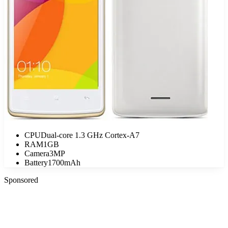
CPU
Dual-core 1.3 GHz Cortex-A7
RAM
1GB
Camera
3MP
Battery
1700mAh
Sponsored