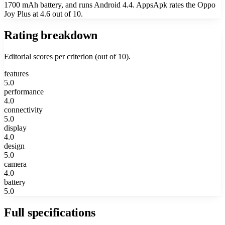
1700 mAh battery, and runs Android 4.4. AppsApk rates the Oppo
Joy Plus at 4.6 out of 10.
Rating breakdown
Editorial scores per criterion (out of 10).
features
5.0
performance
4.0
connectivity
5.0
display
4.0
design
5.0
camera
4.0
battery
5.0
Full specifications