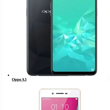
Oppo A3