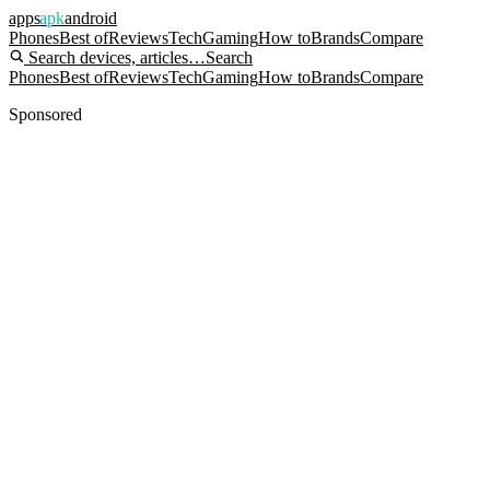
apps
apk
android
Phones
Best of
Reviews
Tech
Gaming
How to
Brands
Compare
Search devices, articles…
Search
Phones
Best of
Reviews
Tech
Gaming
How to
Brands
Compare
Sponsored