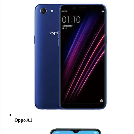
Oppo A1