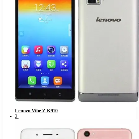
Lenovo Vibe Z K910
2
.