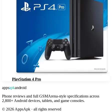
PlayStation 4 Pro
apps
apk
android
Phone reviews and full GSMArena-style specifications across
2,800+ Android devices, tablets, and game consoles.
©
2026
AppsApk · all rights reserved