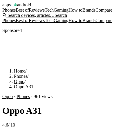
apps
apk
android
Phones
Best of
Reviews
Tech
Gaming
How to
Brands
Compare
Search devices, articles…
Search
Phones
Best of
Reviews
Tech
Gaming
How to
Brands
Compare
Sponsored
Home
/
Phones
/
Oppo
/
Oppo A31
Oppo
·
Phones
·
961
views
Oppo A31
4.6
/
10