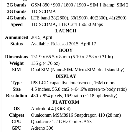
2G bands
GSM 850 / 900 / 1800 / 1900 - SIM 1 &amp; SIM 2
3G bands
TD-SCDMA
4G bands
LTE band 38(2600), 39(1900), 40(2300), 41(2500)
Speed
TD-SCDMA, LTE Cat4 150/50 Mbps
LAUNCH
Announced
2015, April
Status
Available. Released 2015, April 17
BODY
Dimensions
131.9 x 65.5 x 8 mm (5.19 x 2.58 x 0.31 in)
Weight
135 g (4.76 oz)
SIM
Dual SIM (Nano-SIM/ Micro-SIM, dual stand-by)
DISPLAY
Type
IPS LCD capacitive touchscreen, 16M colors
Size
4.5 inches, 55.8 cm2 (~64.6% screen-to-body ratio)
Resolution
480 x 854 pixels, 16:9 ratio (~218 ppi density)
PLATFORM
OS
Android 4.4 (KitKat)
Chipset
Qualcomm MSM8916 Snapdragon 410 (28 nm)
CPU
Quad-core 1.2 GHz Cortex-A53
GPU
Adreno 306