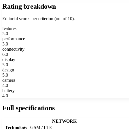
Rating breakdown
Editorial scores per criterion (out of 10).
features
5.0
performance
3.0
connectivity
6.0
display
5.0
design
5.0
camera
4.0
battery
4.0
Full specifications
NETWORK
Technology
GSM / LTE