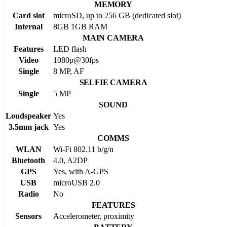
MEMORY
Card slot
microSD, up to 256 GB (dedicated slot)
Internal
8GB 1GB RAM
MAIN CAMERA
Features
LED flash
Video
1080p@30fps
Single
8 MP, AF
SELFIE CAMERA
Single
5 MP
SOUND
Loudspeaker
Yes
3.5mm jack
Yes
COMMS
WLAN
Wi-Fi 802.11 b/g/n
Bluetooth
4.0, A2DP
GPS
Yes, with A-GPS
USB
microUSB 2.0
Radio
No
FEATURES
Sensors
Accelerometer, proximity