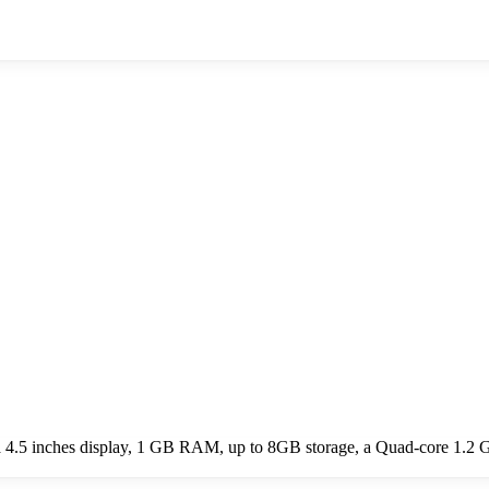
 4.5 inches display, 1 GB RAM, up to 8GB storage, a Quad-core 1.2 