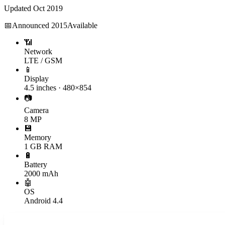
Updated
Oct 2019
📅
Announced
2015
Available
📶
Network
LTE / GSM
📱
Display
4.5 inches · 480×854
📷
Camera
8 MP
💾
Memory
1 GB RAM
🔋
Battery
2000 mAh
🤖
OS
Android 4.4