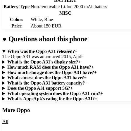
BATTERY
Battery Type
Non-removable Li-Ion 2000 mAh battery
MISC
Colors
White, Blue
Price
About 150 EUR
●
Questions about this phone
When was the Oppo A31 released?
+
The Oppo A31 was announced 2015, April.
What is the Oppo A31's display size?
+
How much RAM does the Oppo A31 have?
+
How much storage does the Oppo A31 have?
+
What camera does the Oppo A31 have?
+
What is the Oppo A31 battery capacity?
+
Does the Oppo A31 support 5G?
+
What operating system does the Oppo A31 run?
+
What is AppsApk's rating for the Oppo A31?
+
More
Oppo
All