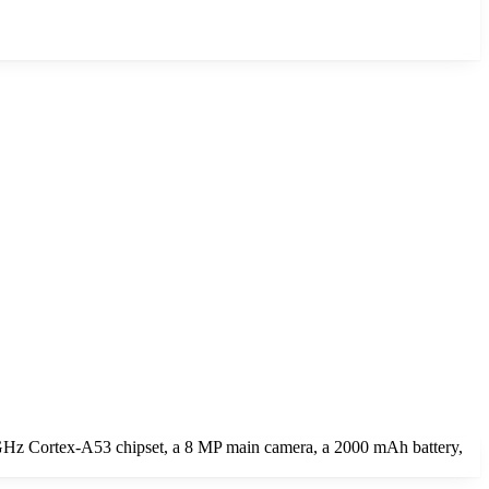
GHz Cortex-A53 chipset, a 8 MP main camera, a 2000 mAh battery,