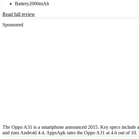
Battery
2000mAh
Read full review
Sponsored
The Oppo A31 is a smartphone announced 2015. Key specs include a
and runs Android 4.4. AppsApk rates the Oppo A31 at 4.6 out of 10.