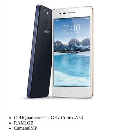
CPU
Quad-core 1.2 GHz Cortex-A53
RAM
1GB
Camera
8MP