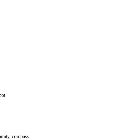
pot
ximity, compass