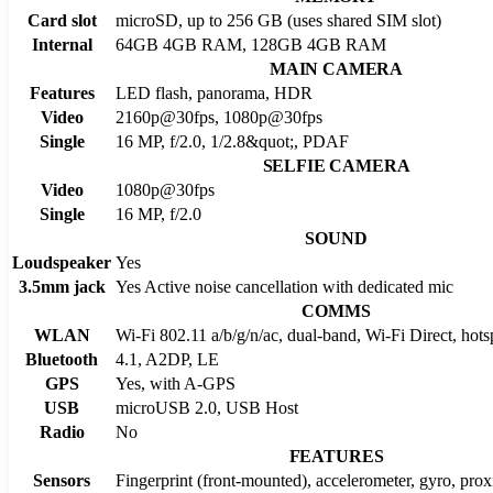
Card slot
microSD, up to 256 GB (uses shared SIM slot)
Internal
64GB 4GB RAM, 128GB 4GB RAM
MAIN CAMERA
Features
LED flash, panorama, HDR
Video
2160p@30fps, 1080p@30fps
Single
16 MP, f/2.0, 1/2.8&quot;, PDAF
SELFIE CAMERA
Video
1080p@30fps
Single
16 MP, f/2.0
SOUND
Loudspeaker
Yes
3.5mm jack
Yes Active noise cancellation with dedicated mic
COMMS
WLAN
Wi-Fi 802.11 a/b/g/n/ac, dual-band, Wi-Fi Direct, hots
Bluetooth
4.1, A2DP, LE
GPS
Yes, with A-GPS
USB
microUSB 2.0, USB Host
Radio
No
FEATURES
Sensors
Fingerprint (front-mounted), accelerometer, gyro, pro