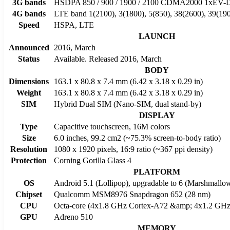
3G bands
HSDPA 850 / 900 / 1900 / 2100 CDMA2000 1xE
4G bands
LTE band 1(2100), 3(1800), 5(850), 38(2600), 39(190
Speed
HSPA, LTE
LAUNCH
Announced
2016, March
Status
Available. Released 2016, March
BODY
Dimensions
163.1 x 80.8 x 7.4 mm (6.42 x 3.18 x 0.29 in)
Weight
163.1 x 80.8 x 7.4 mm (6.42 x 3.18 x 0.29 in)
SIM
Hybrid Dual SIM (Nano-SIM, dual stand-by)
DISPLAY
Type
Capacitive touchscreen, 16M colors
Size
6.0 inches, 99.2 cm2 (~75.3% screen-to-body ratio)
Resolution
1080 x 1920 pixels, 16:9 ratio (~367 ppi density)
Protection
Corning Gorilla Glass 4
PLATFORM
OS
Android 5.1 (Lollipop), upgradable to 6 (Marshmallo
Chipset
Qualcomm MSM8976 Snapdragon 652 (28 nm)
CPU
Octa-core (4x1.8 GHz Cortex-A72 &amp; 4x1.2 GHz
GPU
Adreno 510
MEMORY