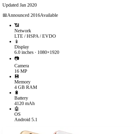
Updated
Jan 2020
📅
Announced
2016
Available
📶
Network
LTE / HSPA / EVDO
📱
Display
6.0 inches · 1080×1920
📷
Camera
16 MP
💾
Memory
4 GB RAM
🔋
Battery
4120 mAh
🤖
OS
Android 5.1