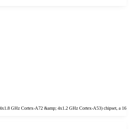
e (4x1.8 GHz Cortex-A72 &amp; 4x1.2 GHz Cortex-A53) chipset, a 16