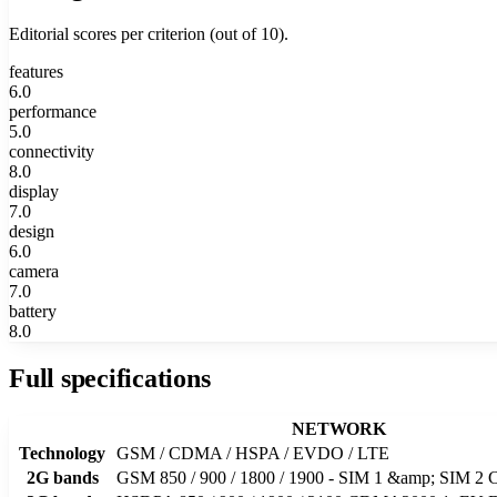
Editorial scores per criterion (out of 10).
features
6.0
performance
5.0
connectivity
8.0
display
7.0
design
6.0
camera
7.0
battery
8.0
Full specifications
NETWORK
Technology
GSM / CDMA / HSPA / EVDO / LTE
2G bands
GSM 850 / 900 / 1800 / 1900 - SIM 1 &amp; SIM 