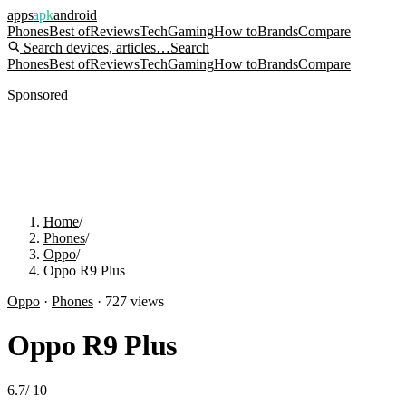
apps
apk
android
Phones
Best of
Reviews
Tech
Gaming
How to
Brands
Compare
Search devices, articles…
Search
Phones
Best of
Reviews
Tech
Gaming
How to
Brands
Compare
Sponsored
Home
/
Phones
/
Oppo
/
Oppo R9 Plus
Oppo
·
Phones
·
727
views
Oppo R9 Plus
6.7
/
10