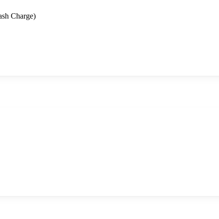
ash Charge)