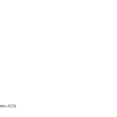
rtex-A53)