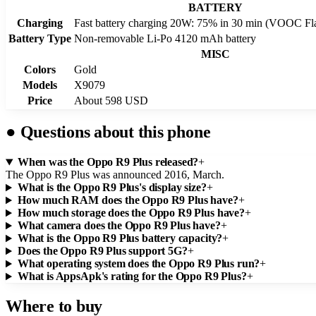
BATTERY
Charging
Fast battery charging 20W: 75% in 30 min (VOOC Fl
Battery Type
Non-removable Li-Po 4120 mAh battery
MISC
Colors
Gold
Models
X9079
Price
About 598 USD
●
Questions about this phone
When was the Oppo R9 Plus released?
+
The Oppo R9 Plus was announced 2016, March.
What is the Oppo R9 Plus's display size?
+
How much RAM does the Oppo R9 Plus have?
+
How much storage does the Oppo R9 Plus have?
+
What camera does the Oppo R9 Plus have?
+
What is the Oppo R9 Plus battery capacity?
+
Does the Oppo R9 Plus support 5G?
+
What operating system does the Oppo R9 Plus run?
+
What is AppsApk's rating for the Oppo R9 Plus?
+
Where to buy