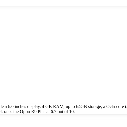
de a 6.0 inches display, 4 GB RAM, up to 64GB storage, a Octa-cor
rates the Oppo R9 Plus at 6.7 out of 10.