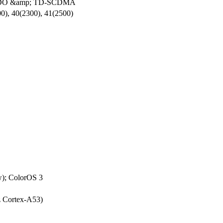
V-DO &amp; TD-SCDMA
0), 40(2300), 41(2500)
w); ColorOS 3
 Cortex-A53)