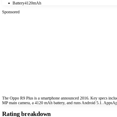
Battery
4120mAh
Sponsored
The Oppo R9 Plus is a smartphone announced 2016. Key specs inclu
MP main camera, a 4120 mAh battery, and runs Android 5.1. AppsApk 
Rating breakdown