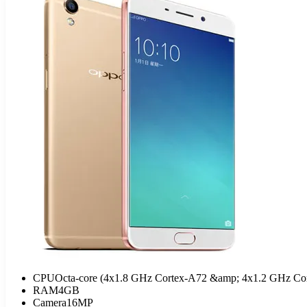
CPU
Octa-core (4x1.8 GHz Cortex-A72 &amp; 4x1.2 GHz Co
RAM
4GB
Camera
16MP