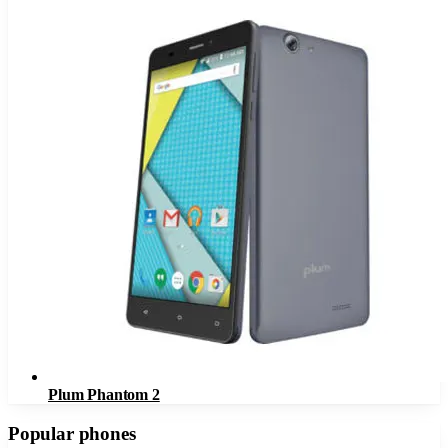
Plum Phantom 2
Popular phones