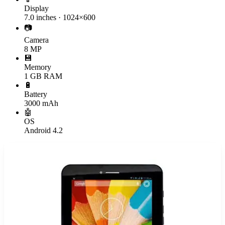
Display
7.0 inches · 1024×600
📷
Camera
8 MP
💾
Memory
1 GB RAM
🔋
Battery
3000 mAh
🤖
OS
Android 4.2