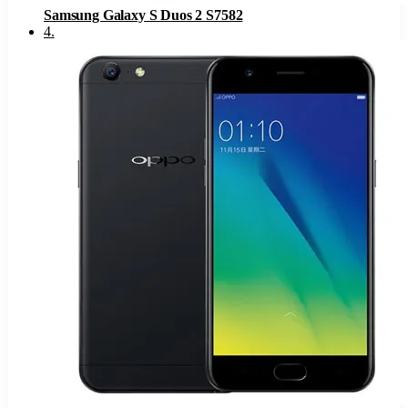
Samsung Galaxy S Duos 2 S7582
4
.