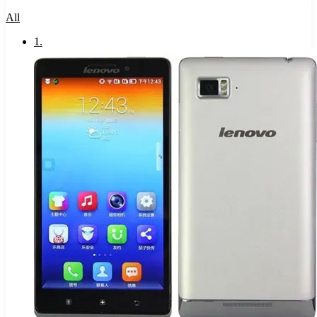
All
1
.