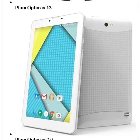
Plum Optimax 13
Plum Optimax 7.0