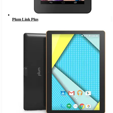
Plum Link Plus