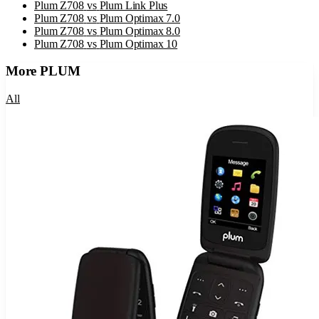
Plum Z708
vs
Plum Link Plus
Plum Z708
vs
Plum Optimax 7.0
Plum Z708
vs
Plum Optimax 8.0
Plum Z708
vs
Plum Optimax 10
More
PLUM
All