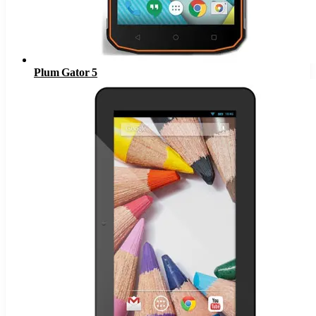
Plum Gator 5