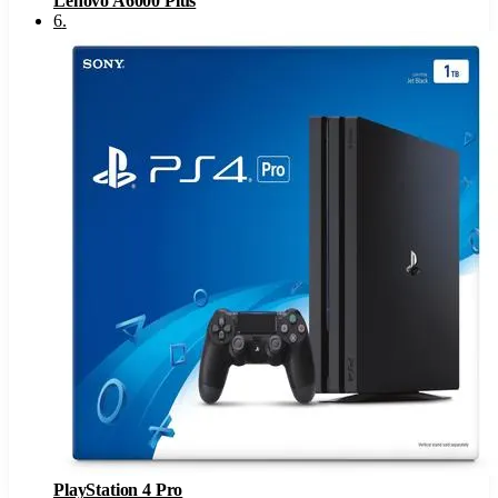
Lenovo A6000 Plus
6
.
PlayStation 4 Pro