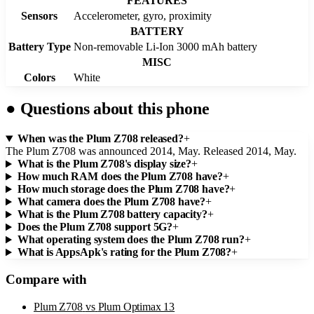
FEATURES
Sensors
Accelerometer, gyro, proximity
BATTERY
Battery Type
Non-removable Li-Ion 3000 mAh battery
MISC
Colors
White
●
Questions about this phone
When was the Plum Z708 released?
+
The Plum Z708 was announced 2014, May. Released 2014, May.
What is the Plum Z708's display size?
+
How much RAM does the Plum Z708 have?
+
How much storage does the Plum Z708 have?
+
What camera does the Plum Z708 have?
+
What is the Plum Z708 battery capacity?
+
Does the Plum Z708 support 5G?
+
What operating system does the Plum Z708 run?
+
What is AppsApk's rating for the Plum Z708?
+
Compare with
Plum Z708
vs
Plum Optimax 13