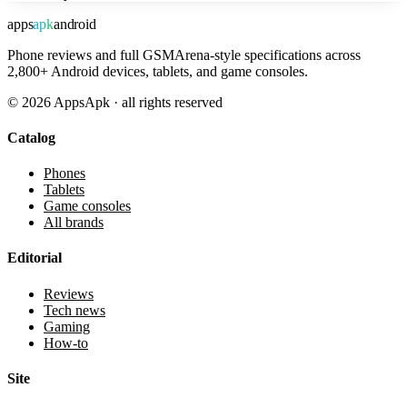
apps
apk
android
Phone reviews and full GSMArena-style specifications across
2,800+ Android devices, tablets, and game consoles.
©
2026
AppsApk · all rights reserved
Catalog
Phones
Tablets
Game consoles
All brands
Editorial
Reviews
Tech news
Gaming
How-to
Site