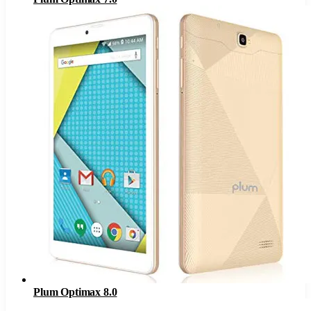
Plum Optimax 8.0