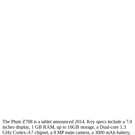
The Plum Z708 is a tablet announced 2014. Key specs include a 7.0
inches display, 1 GB RAM, up to 16GB storage, a Dual-core 1.3
GHz Cortex-A7 chipset, a 8 MP main camera, a 3000 mAh battery,