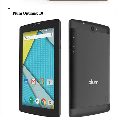
Plum Optimax 10