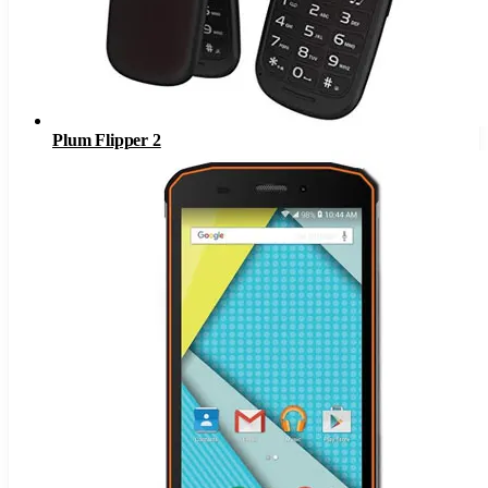
Plum Flipper 2