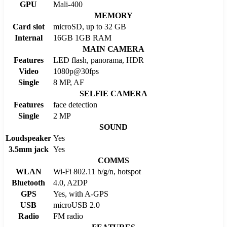
GPU
Mali-400
MEMORY
Card slot
microSD, up to 32 GB
Internal
16GB 1GB RAM
MAIN CAMERA
Features
LED flash, panorama, HDR
Video
1080p@30fps
Single
8 MP, AF
SELFIE CAMERA
Features
face detection
Single
2 MP
SOUND
Loudspeaker
Yes
3.5mm jack
Yes
COMMS
WLAN
Wi-Fi 802.11 b/g/n, hotspot
Bluetooth
4.0, A2DP
GPS
Yes, with A-GPS
USB
microUSB 2.0
Radio
FM radio