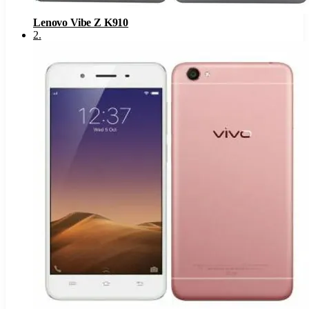
Lenovo Vibe Z K910
2
.