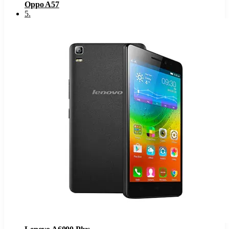
Oppo A57
5
.