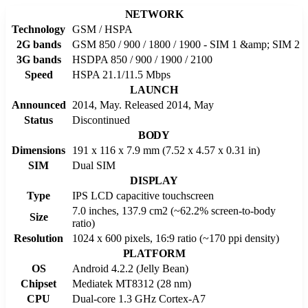
NETWORK
Technology
GSM / HSPA
2G bands
GSM 850 / 900 / 1800 / 1900 - SIM 1 &amp; SIM 2
3G bands
HSDPA 850 / 900 / 1900 / 2100
Speed
HSPA 21.1/11.5 Mbps
LAUNCH
Announced
2014, May. Released 2014, May
Status
Discontinued
BODY
Dimensions
191 x 116 x 7.9 mm (7.52 x 4.57 x 0.31 in)
SIM
Dual SIM
DISPLAY
Type
IPS LCD capacitive touchscreen
7.0 inches, 137.9 cm2 (~62.2% screen-to-body
Size
ratio)
Resolution
1024 x 600 pixels, 16:9 ratio (~170 ppi density)
PLATFORM
OS
Android 4.2.2 (Jelly Bean)
Chipset
Mediatek MT8312 (28 nm)
CPU
Dual-core 1.3 GHz Cortex-A7