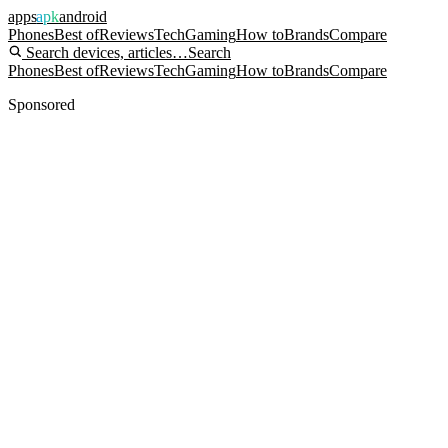
apps
apk
android
Phones
Best of
Reviews
Tech
Gaming
How to
Brands
Compare
Search devices, articles…
Search
Phones
Best of
Reviews
Tech
Gaming
How to
Brands
Compare
Sponsored