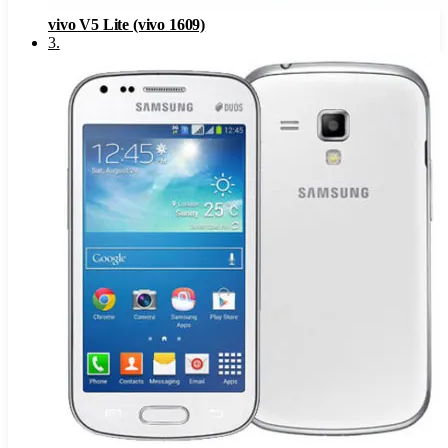
vivo V5 Lite (vivo 1609)
3
.