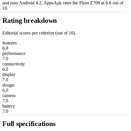
and runs Android 4.2. AppsApk rates the Plum Z708 at 6.6 out of
10.
Rating breakdown
Editorial scores per criterion (out of 10).
features
6.0
performance
7.0
connectivity
6.0
display
7.0
design
6.0
camera
7.0
battery
7.0
Full specifications