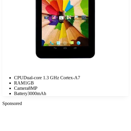
CPU
Dual-core 1.3 GHz Cortex-A7
RAM
1GB
Camera
8MP
Battery
3000mAh
Sponsored