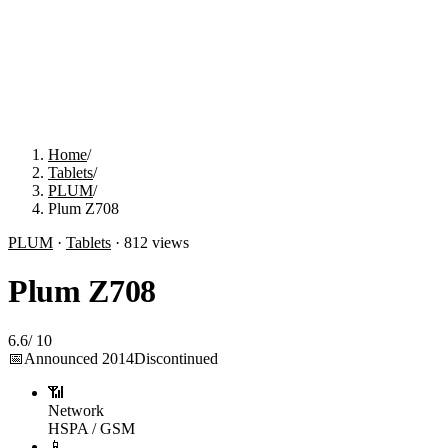
Home
/
Tablets
/
PLUM
/
Plum Z708
PLUM
·
Tablets
·
812
views
Plum Z708
6.6
/
10
📅
Announced
2014
Discontinued
📶
Network
HSPA / GSM
📱